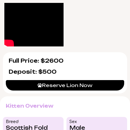
day support, guiding you through his first
weeks and beyond.
Lion will be ready to join your family
beginning 7/9/2026 for Chicago area pickup
or safe US delivery. Such a rare little
companion is sure to capture hearts quickly
—reserve your moment with Lion before he’s
gone.
Full Price: $2600
Deposit: $500
Reserve Lion Now
Kitten Overview
Breed​
Sex
Scottish Fold
Male