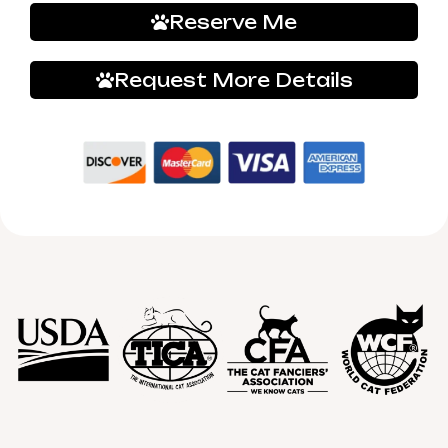
Reserve Me
Request More Details