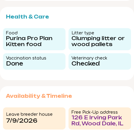
Health & Care
Food​
Litter type​
Purina Pro Plan
Clumping litter or
Kitten food
wood pallets
Vaccination status​
Veterinary check​
Done
Checked
Availability & Timeline
Free Pick-Up address
Leave breeder house
126 E Irving Park
7/9/2026
Rd, Wood Dale, IL