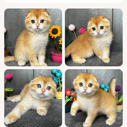
Lion’s nature is as irresistible as his
appearance. Watch him race nimble circles
around your ankles at dinnertime, or nuzzle
into your lap for an afternoon nap, folding
those signature ears against your touch.
He’ll chirp a greeting when you return home,
shadow your steps with feline curiosity, and
press his head gently to your palm in
moments of quiet trust.
Every detail of Lion’s upbringing speaks of
care and distinction: show quality,
descended from champion bloodlines, and
WCF registered for absolute confidence. Fully
socialized in a loving household, he is vet-
checked, vaccinated, and already
comfortable using clumping litter. Your
comfort continues post-adoption with seven-