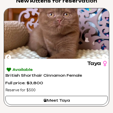
New Kittens for reservation​
Taya
Available
British Shorthair Cinnamon Female
Full price: $3,800
Reserve for $500
Meet Taya