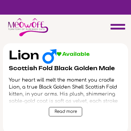
d
Special discount when you choose to adopt a second kitten!
Lion
Available
Scottish Fold Black Golden Male
Your heart will melt the moment you cradle
Lion, a true Black Golden Shell Scottish Fold
kitten, in your arms. His plush, shimmering
sable-gold coat is soft as velvet, each stroke
luring a gentle purr that hums warmly
Read more
against your cheek. Green eyes—intense and
inquisitive—meet yours with the quiet
wisdom that only a
Scottish Fold
can offer.