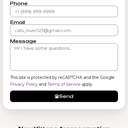
Phone
Email
Message
This site is protected by reCAPTCHA and the Google
Privacy Policy
and
Terms of Service
apply.
Send