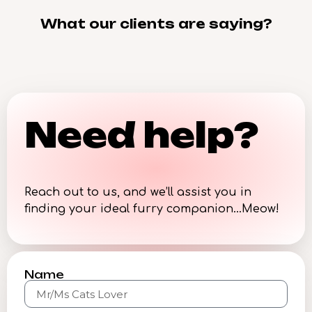
What our clients are saying?
Need help?
Reach out to us, and we’ll assist you in
finding your ideal furry companion…Meow!
Name