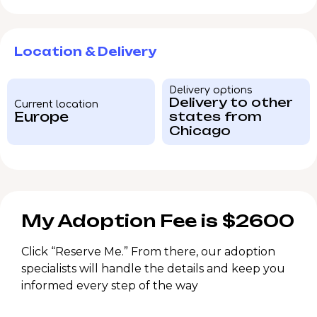
Location & Delivery
Delivery options
Delivery to other
Current location
Europe
states from
Chicago
My Adoption Fee is $2600
Click “Reserve Me.” From there, our adoption
specialists will handle the details and keep you
informed every step of the way