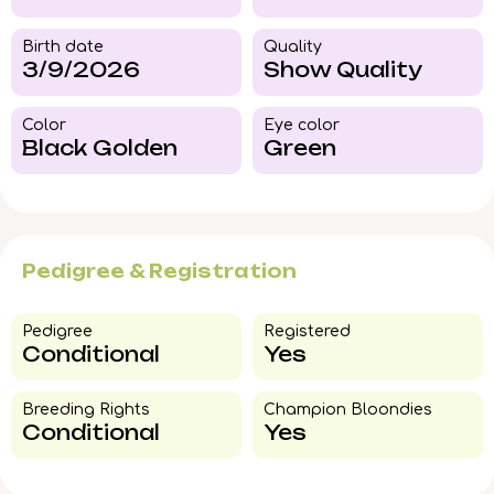
Birth date
Quality
3/9/2026
Show Quality
Color​
Eye color​
Black Golden
Green
Pedigree & Registration
Pedigree​
Registered
Conditional
Yes
Breeding Rights​
Champion Bloondies​
Conditional
Yes