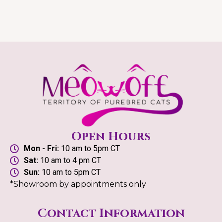
Open Hours
Mon - Fri:
10 am to 5pm CT
Sat:
10 am to 4 pm CT
Sun:
10 am to 5pm CT
*Showroom by appointments only
Contact Information