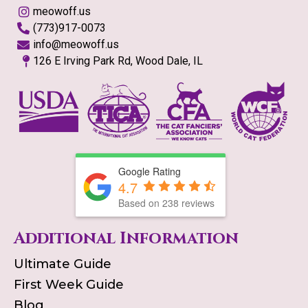
meowoff.us
(773)917-0073
info@meowoff.us
126 E Irving Park Rd, Wood Dale, IL
Google Rating
4.7
Based on
238
reviews
Additional Information
Ultimate Guide
First Week Guide
Blog