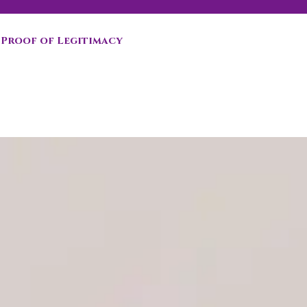
Proof of Legitimacy