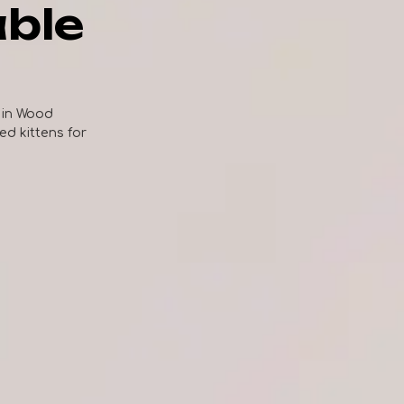
able
 in Wood
zed kittens for