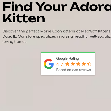
Find Your Ador
Kitten
Discover the perfect Maine Coon kittens at MeoWoff Kittens
Dale, IL. Our store specializes in raising healthy, well-sociali
loving homes.
Google Rating
4.7
Based on
238
reviews