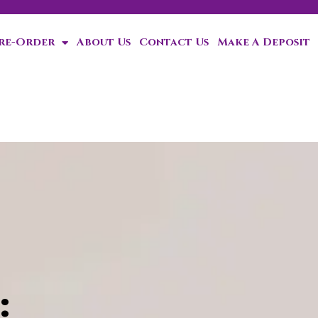
Pre-Order
About Us
Contact Us
Make A Deposit
ten!
: