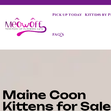
Pick up today
Kittens by 
Special discount when you choose to adopt a second kit
FAQ’S
Maine Coon
Kittens for Sale