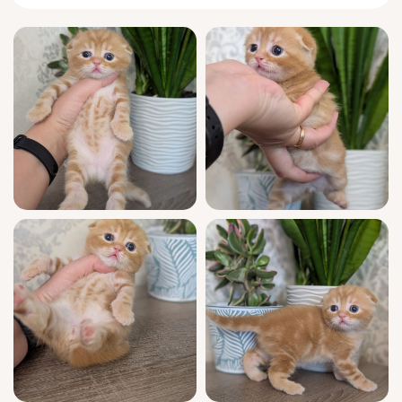
chest.
Curious yet quietly contemplative, Alan will
tiptoe to greet you each morning on soft,
silent paws, then curl up beside you during
afternoon downtime, tail unfurling like a
ribbon. When energized, he invents clever
games—chasing shadows, rolling his favorite
ball with a focused, owl-like tilt of those
signature folded ears. Alan forms close
bonds, following you room to room as your
devoted shadow.
Available to join your family from 10/5/2026,
Alan awaits a loving home in Wood Dale,
Illinois or the wider Chicago area. Nationwide
delivery is also possible for approved
families. Reserve Alan now to ensure your
place; his readiness to bring companionship