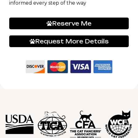
informed every step of the way
Reserve Me
Request More Details