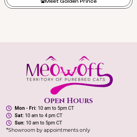
Meet Golden Prince
Open Hours
Mon - Fri:
10 am to 5pm CT
Sat:
10 am to 4 pm CT
Sun:
10 am to 5pm CT
*Showroom by appointments only