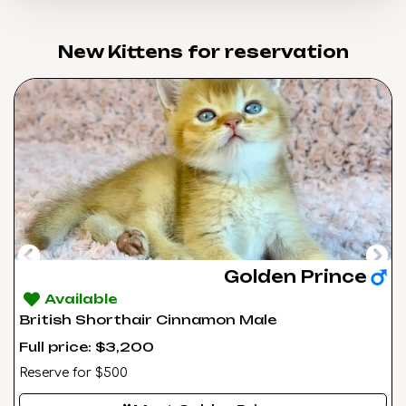
New Kittens for reservation​
Golden Prince
Available
British Shorthair Cinnamon Male
Full price: $3,200
Reserve for $500