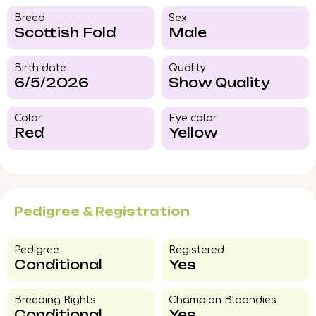
Breed​
Sex
Scottish Fold
Male
Birth date
Quality
6/5/2026
Show Quality
Color​
Eye color​
Red
Yellow
Pedigree & Registration
Pedigree​
Registered
Conditional
Yes
Breeding Rights​
Champion Bloondies​
Conditional
Yes