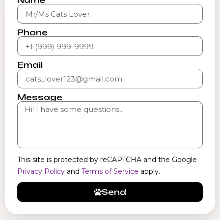
Name
Phone
Email
Message
This site is protected by reCAPTCHA and the Google
Privacy Policy
and
Terms of Service
apply.
Send