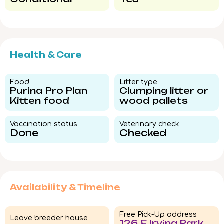
Health & Care
Food​
Litter type​
Purina Pro Plan
Clumping litter or
Kitten food
wood pallets
Vaccination status​
Veterinary check​
Done
Checked
Availability & Timeline
Free Pick-Up address
Leave breeder house
126 E Irving Park