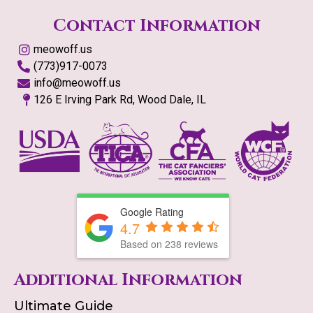
Contact Information
meowoff.us
(773)917-0073
info@meowoff.us
126 E Irving Park Rd, Wood Dale, IL
Google Rating
4.7
Based on
238
reviews
Additional Information
Ultimate Guide