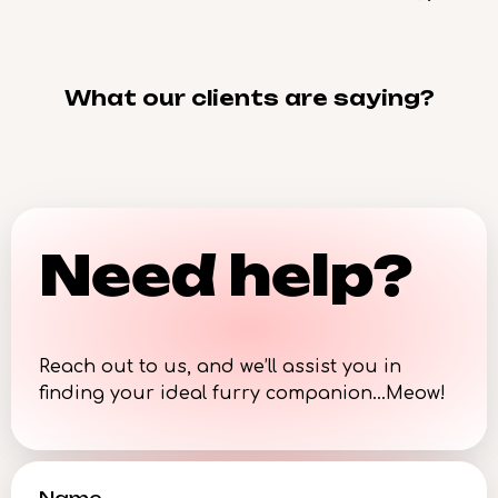
What our clients are saying?
Need help?
Reach out to us, and we’ll assist you in
finding your ideal furry companion…Meow!