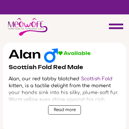
d
Special discount when you choose to adopt a second kitten!
Alan
Available
Scottish Fold Red Male
Alan, our red tabby blotched
Scottish Fold
kitten, is a tactile delight from the moment
your hands sink into his silky, plume-soft fur.
Warm yellow eyes shine against his rich,
marmalade-striped coat, meeting your gaze
Read more
with a honeyed glow that hints at lasting
companionship. Alan’s compact, plush body
fits perfectly when scooped gently to your