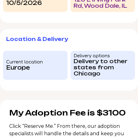
10/5/2026
Rd, Wood Dale, IL
Location & Delivery
Delivery options
Delivery to other
Current location
Europe
states from
Chicago
My Adoption Fee is $3100
Click “Reserve Me.” From there, our adoption
specialists will handle the details and keep you