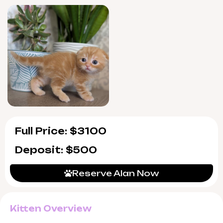
and smiles is just a few weeks away.
Alan is show quality, from champion
bloodlines, and WCF registered for verified
pedigree. He arrives fully socialized, vet-
checked, vaccinated, and confidently litter
trained with wood pallets. You’ll also receive
seven-day support post-adoption, ensuring
peace of mind as you welcome Alan home.
Full Price: $3100
Deposit: $500
Reserve Alan Now
Kitten Overview