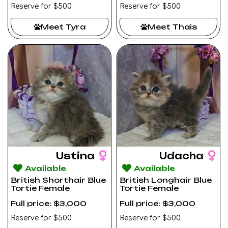
Reserve for $500
Reserve for $500
Meet Tyra
Meet Thais
Ustina
Udacha
Available
Available
British Shorthair Blue
British Longhair Blue
Tortie Female
Tortie Female
Full price: $3,000
Full price: $3,000
Reserve for $500
Reserve for $500