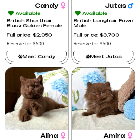
Candy
Jutas
Available
Available
British Shorthair
British Longhair Fawn
Black Golden Female
Male
Full price: $2,950
Full price: $3,700
Reserve for $500
Reserve for $500
Meet Candy
Meet Jutas
Alina
Amira