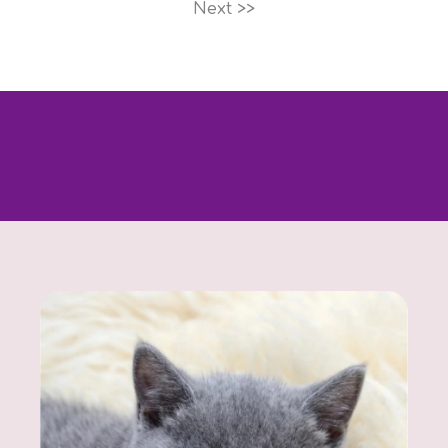
Next >>
Looking for a specific kitten? Contact us - we’ll
help you find exactly what you’re looking for.