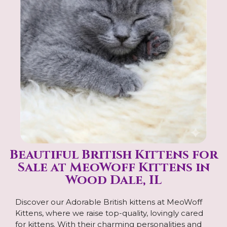
Beautiful British Kittens for
Sale at MeoWoff Kittens in
Wood Dale, IL
Discover our Adorable British kittens at MeoWoff
Kittens, where we raise top-quality, lovingly cared
for kittens. With their charming personalities and