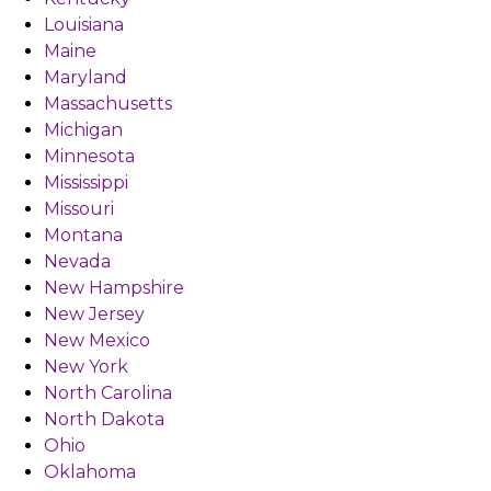
Louisiana
Maine
Maryland
Massachusetts
Michigan
Minnesota
Mississippi
Missouri
Montana
Nevada
New Hampshire
New Jersey
New Mexico
New York
North Carolina
North Dakota
Ohio
Oklahoma