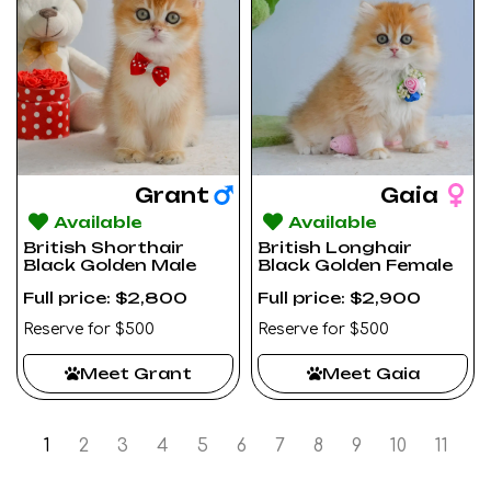
Grant
Gaia
Available
Available
British Shorthair
British Longhair
Black Golden Male
Black Golden Female
Full price: $2,800
Full price: $2,900
Reserve for $500
Reserve for $500
Meet Grant
Meet Gaia
1
2
3
4
5
6
7
8
9
10
11