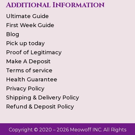
Additional Information
Ultimate Guide
First Week Guide
Blog
Pick up today
Proof of Legitimacy
Make A Deposit
Terms of service
Health Guarantee
Privacy Policy
Shipping & Delivery Policy
Refund & Deposit Policy
Copyright © 2020 – 2026 Meowoff INC. All Rights