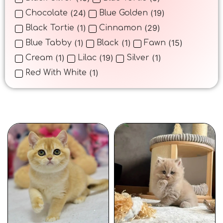
(
24
)
(
19
)
Chocolate
Blue Golden
(
1
)
(
29
)
Black Tortie
Cinnamon
(
1
)
(
1
)
(
15
)
Blue Tabby
Black
Fawn
(
1
)
(
19
)
(
1
)
Cream
Lilac
Silver
(
1
)
Red With White