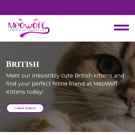
d
Special discount when you choose to adopt a second kitten!
British
Meet our irresistibly cute British kittens and
find your perfect feline friend at MeoWoff
Kittens today!
I want kittens