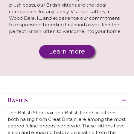
plush coats, our British kittens are the ideal
companions for any family. Visit our cattery in
Wood Dale, IL, and experience our commitment
to responsible breeding firsthand as you find the
perfect British kitten to welcome into your home.
Learn more
Basics
The British Shorthair and British Longhair kittens,
both hailing from Great Britain, are among the most
adored feline breeds worldwide. These kittens have
a rich and engaging history, originating from the