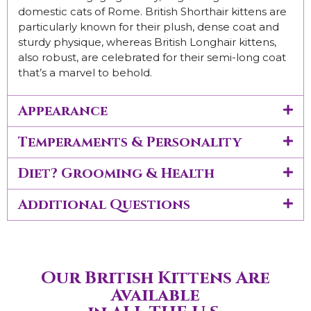
domestic cats of Rome. British Shorthair kittens are
particularly known for their plush, dense coat and
sturdy physique, whereas British Longhair kittens,
also robust, are celebrated for their semi-long coat
that’s a marvel to behold.
Appearance
Temperaments & Personality
Diet? Grooming & Health
Additional Questions
Our British Kittens Are
Available