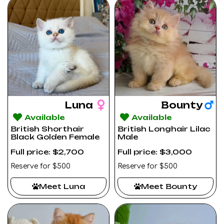
Luna
Bounty
Available
Available
British Shorthair
British Longhair Lilac
Black Golden Female
Male
Full price: $2,700
Full price: $3,000
Reserve for $500
Reserve for $500
Meet Luna
Meet Bounty