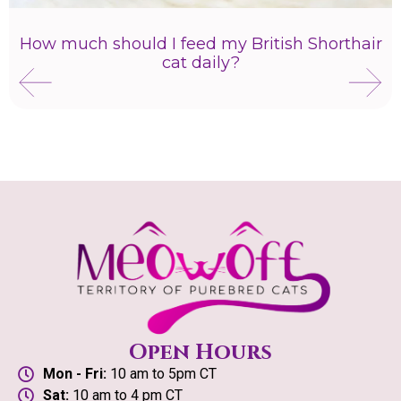
How much should I feed my British Shorthair
cat daily?
Open Hours
Mon - Fri:
10 am to 5pm CT
Sat:
10 am to 4 pm CT