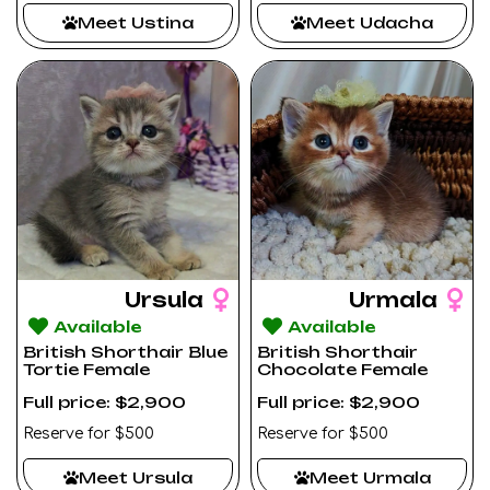
Meet Ustina
Meet Udacha
Ursula
Urmala
Available
Available
British Shorthair Blue
British Shorthair
Tortie Female
Chocolate Female
Full price: $2,900
Full price: $2,900
Reserve for $500
Reserve for $500
Meet Ursula
Meet Urmala