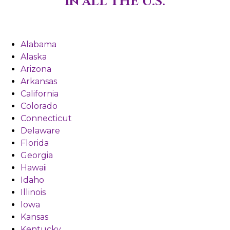
in ALL THE U.S.
Alabama
Alaska
Arizona
Arkansas
California
Colorado
Connecticut
Delaware
Florida
Georgia
Hawaii
Idaho
Illinois
Iowa
Kansas
Kentucky