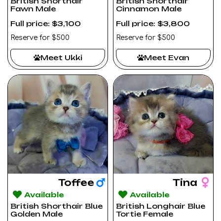
British Shorthair
British Shorthair
Fawn Male
Cinnamon Male
Full price: $3,100
Full price: $3,800
Reserve for $500
Reserve for $500
Meet Ukki
Meet Evan
Toffee
Tina
Available
Available
British Shorthair Blue
British Longhair Blue
Golden Male
Tortie Female