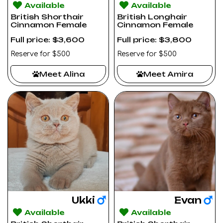
Available
Available
British Shorthair
British Longhair
Cinnamon Female
Cinnamon Female
Full price: $3,600
Full price: $3,800
Reserve for $500
Reserve for $500
Meet Alina
Meet Amira
Ukki
Evan
Available
Available