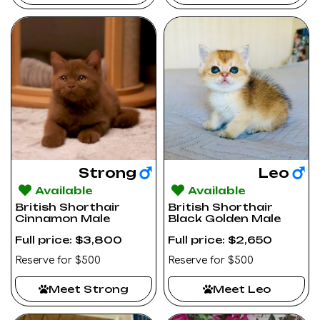
Strong
Leo
Available
Available
British Shorthair
British Shorthair
Cinnamon Male
Black Golden Male
Full price: $3,800
Full price: $2,650
Reserve for $500
Reserve for $500
Meet Strong
Meet Leo