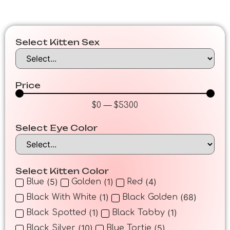
Select Kitten Sex
Price
$
0
—
$
5300
Select Eye Color
Select Kitten Color
(
5
)
(
1
)
(
4
)
Blue
Golden
Red
(
1
)
(
68
)
Black With White
Black Golden
(
1
)
(
1
)
Black Spotted
Black Tabby
(
10
)
(
5
)
Black Silver
Blue Tortie