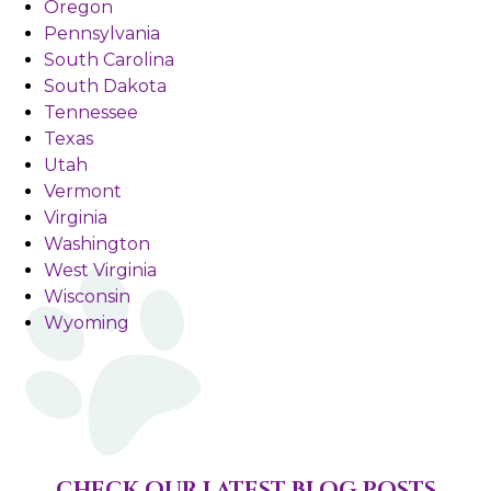
Oregon
Pennsylvania
South Carolina
South Dakota
Tennessee
Texas
Utah
Vermont
Virginia
Washington
West Virginia
Wisconsin
Wyoming
CHECK OUR LATEST BLOG POSTS