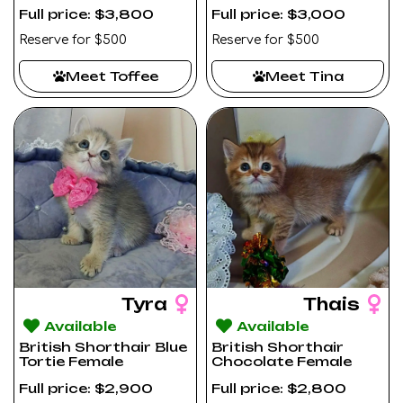
Full price: $3,800
Full price: $3,000
Reserve for $500
Reserve for $500
Meet Toffee
Meet Tina
Tyra
Thais
Available
Available
British Shorthair Blue
British Shorthair
Tortie Female
Chocolate Female
Full price: $2,900
Full price: $2,800