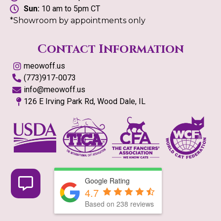
Sun:
10 am to 5pm CT
*Showroom by appointments only
Contact Information
meowoff.us
(773)917-0073
info@meowoff.us
126 E Irving Park Rd, Wood Dale, IL
Google Rating
4.7
Based on
238
reviews