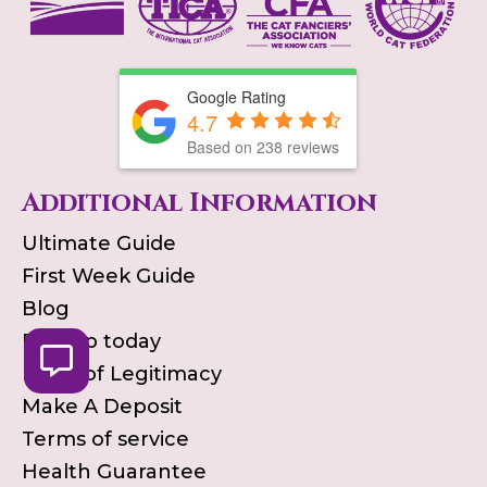
Google Rating
4.7
Based on
238
reviews
Additional Information
Ultimate Guide
First Week Guide
Blog
Pick up today
Proof of Legitimacy
Make A Deposit
Terms of service
Health Guarantee