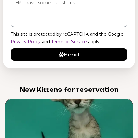
This site is protected by reCAPTCHA and the Google
Privacy Policy
and
Terms of Service
apply.
Send
New Kittens for reservation​