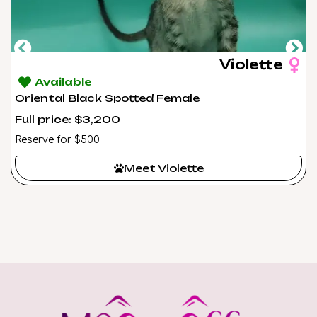
Violette
Available
Oriental Black Spotted Female
Full price: $3,200
Reserve for $500
Meet Violette