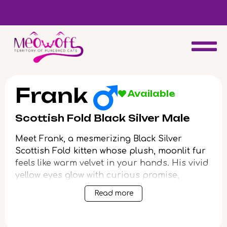
d
Special discount when you choose to adopt a second kitten!
Frank
Available
Scottish Fold Black Silver Male
Meet Frank, a mesmerizing Black Silver
Scottish Fold kitten whose plush, moonlit fur
feels like warm velvet in your hands. His vivid
yellow eyes glow with curious promise,
drawing you in with every gentle blink. When
Read more
you scoop Frank up, his solid, compact
weight and soft purrs create a wordless
sense of calm and comfort, turning each