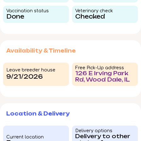
Vaccination status​
Veterinary check​
Done
Checked
Availability & Timeline
Free Pick-Up address
Leave breeder house
126 E Irving Park
9/21/2026
Rd, Wood Dale, IL
Location & Delivery
Delivery options
Delivery to other
Current location