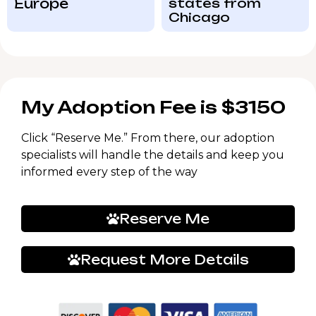
Europe
states from
Chicago
My Adoption Fee is $3150
Click “Reserve Me.” From there, our adoption
specialists will handle the details and keep you
informed every step of the way
Reserve Me
Request More Details