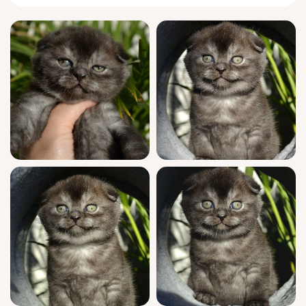
moment into a memory.
Frank’s personality is as unique as his look.
True to the
Scottish Fold
breed, he greets
you with a tilt of his famously folded ears
and a quiet, chirping hello. He prefers to nap
curled like a comma at your feet or stretch
out beside you, tail softly flicking—a silent
reassurance of his loyalty. Play sessions
mean clever surprise attacks on wand toys
and quick mastery of puzzles, revealing his
sharp mind and gentle confidence.
Frank comes from champion bloodlines and
is WCF registered—proof of his sought-after
show quality. He’s been fully vet-checked,
vaccinated, and socialized since birth,
ensuring an easy transition into your life.
Frank is litter trained with clumping litter for