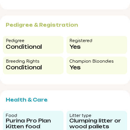
Pedigree & Registration
Pedigree​
Registered
Conditional
Yes
Breeding Rights​
Champion Bloondies​
Conditional
Yes
Health & Care
Food​
Litter type​
Purina Pro Plan
Clumping litter or
Kitten food
wood pallets