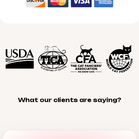
What our clients are saying?