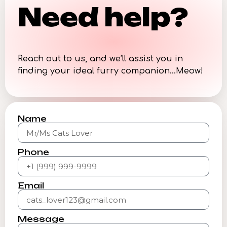
Need help?
Reach out to us, and we’ll assist you in
finding your ideal furry companion…Meow!
Name
Phone
Email
Message