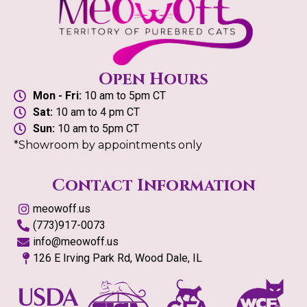
Open Hours
Mon - Fri:
10 am to 5pm CT
Sat:
10 am to 4 pm CT
Sun:
10 am to 5pm CT
*Showroom by appointments only
Contact Information
meowoff.us
(773)917-0073
info@meowoff.us
126 E Irving Park Rd, Wood Dale, IL