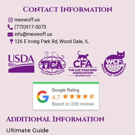
Contact Information
meowoff.us
(773)917-0073
info@meowoff.us
126 E Irving Park Rd, Wood Dale, IL
Google Rating
4.7
Based on
238
reviews
Additional Information
Ultimate Guide