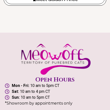
Open Hours
Mon - Fri:
10 am to 5pm CT
Sat:
10 am to 4 pm CT
Sun:
10 am to 5pm CT
*Showroom by appointments only