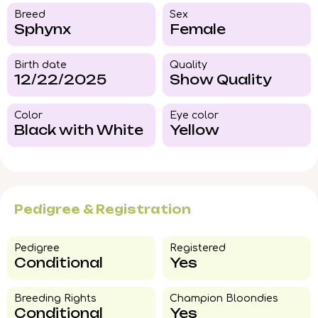
Breed​
Sex
Sphynx
Female
Birth date
Quality
12/22/2025
Show Quality
Color​
Eye color​
Black with White
Yellow
Pedigree & Registration
Pedigree​
Registered
Conditional
Yes
Breeding Rights​
Champion Bloondies​
Conditional
Yes