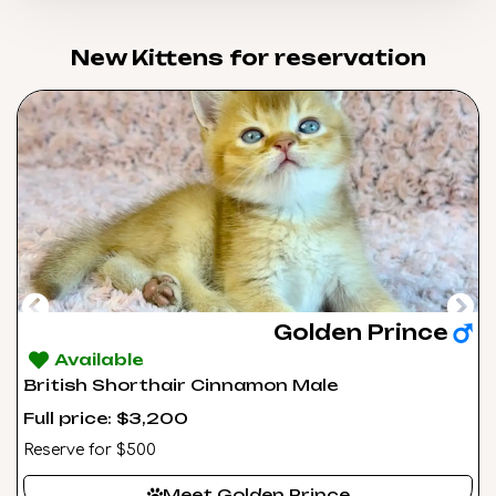
New Kittens for reservation​
Golden Prince
Available
British Shorthair Cinnamon Male
Full price: $3,200
Reserve for $500
Meet Golden Prince