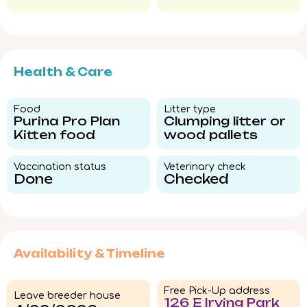
Health & Care
Food​
Litter type​
Purina Pro Plan
Clumping litter or
Kitten food
wood pallets
Vaccination status​
Veterinary check​
Done
Checked
Availability & Timeline
Free Pick-Up address
Leave breeder house
126 E Irving Park