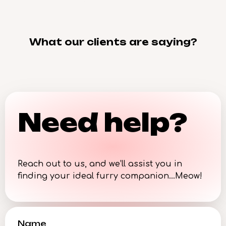
What our clients are saying?
Need help?
Reach out to us, and we’ll assist you in
finding your ideal furry companion…Meow!
Name