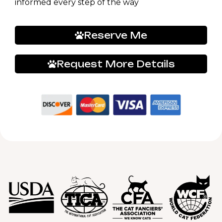
informed every step of the way
Reserve Me
Request More Details