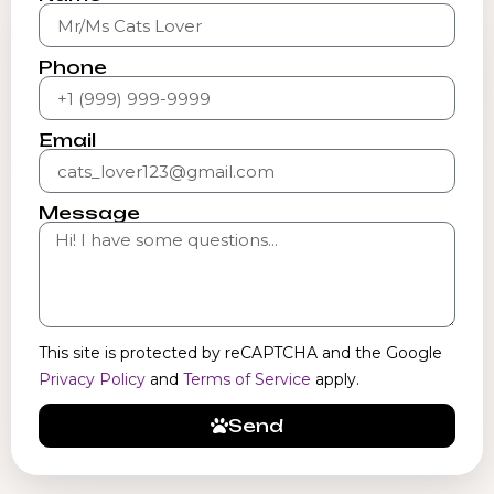
Phone
Email
Message
This site is protected by reCAPTCHA and the Google
Privacy Policy
and
Terms of Service
apply.
Send