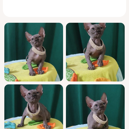
you brush your fingers through her soft fur,
Luna’s tender purrs and playful nature will fill
your home with warmth and wonder. She
simply loves curling up close, nuzzling softly
and gazing up at you with those golden eyes
that seem to say, “You’re my favorite person
in the world.”
Luna Noir isn’t just stunning—she’s as
affectionate and gentle as she is elegant. Her
midnight-black coat is set off by a dreamy
white bib and dainty white tips, making her
truly one of a kind. She adores cozy cuddle
sessions and will eagerly follow you around,
bringing instant comfort wherever she goes.
This show-quality kitten comes from
champion bloodlines and is registered,
health-checked, and lovingly socialized. Luna
Noir is litter-trained with either soft wood