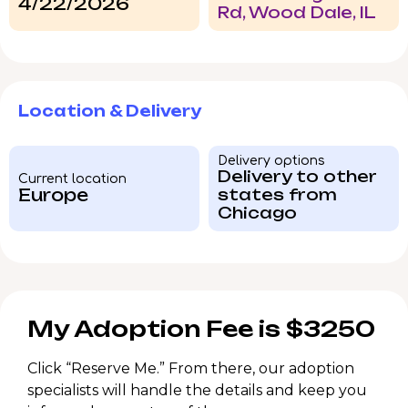
4/22/2026
Rd, Wood Dale, IL
Location & Delivery
Delivery options
Delivery to other
Current location
Europe
states from
Chicago
My Adoption Fee is $3250
Click “Reserve Me.” From there, our adoption
specialists will handle the details and keep you