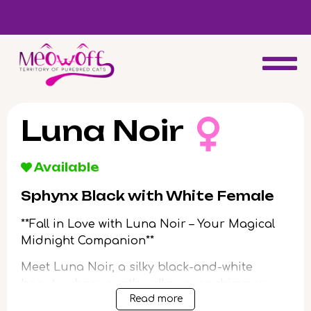
d
Special discount when you choose to adopt a second kitten!
Luna Noir
Available
Sphynx Black with White Female
**Fall in Love with Luna Noir – Your Magical
Midnight Companion**
Meet Luna Noir, a silky black-and-white
beauty whose gentle yellow eyes shimmer
Read more
with curiosity and promise. From the moment