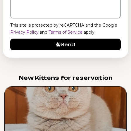
This site is protected by reCAPTCHA and the Google
Privacy Policy
and
Terms of Service
apply.
Send
New Kittens for reservation​