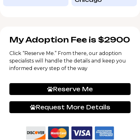
My Adoption Fee is $2900
Click “Reserve Me.” From there, our adoption
specialists will handle the details and keep you
informed every step of the way
Reserve Me
Request More Details