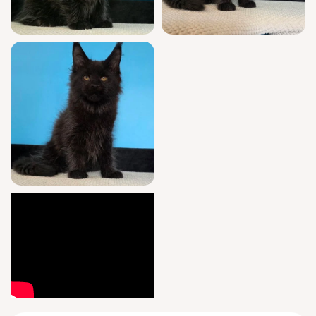
date vaccinations, and is already trained with
clumping litter for easy transitions. Your
relationship with Margarita is supported with
guidance seven days a week after adoption,
ensuring excellence at every step.
She’ll be ready for her forever home after
August 25, 2026, and is available for easy
pickup in Wood Dale, Illinois or safe US
delivery. Spaces for a black
Maine Coon
kitten like Margarita are limited—reserve your
new family member today.