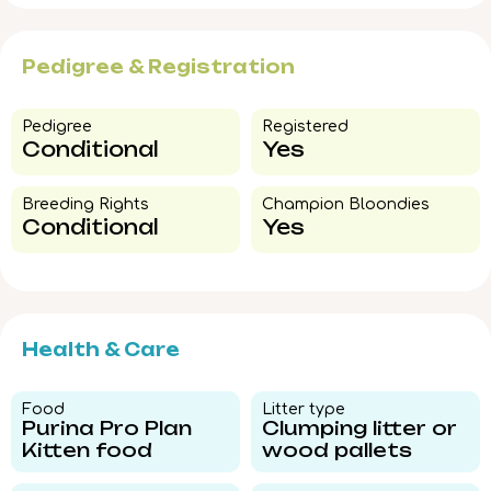
Pedigree & Registration
Pedigree​
Registered
Conditional
Yes
Breeding Rights​
Champion Bloondies​
Conditional
Yes
Health & Care
Food​
Litter type​
Purina Pro Plan
Clumping litter or
Kitten food
wood pallets