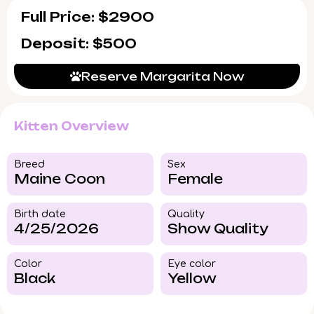
Full Price: $2900
Deposit: $500
Reserve Margarita Now
Kitten Overview
Breed​
Sex
Maine Coon
Female
Birth date
Quality
4/25/2026
Show Quality
Color​
Eye color​
Black
Yellow