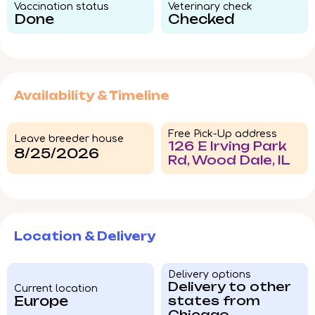
Vaccination status​
Veterinary check​
Done
Checked
Availability & Timeline
Free Pick-Up address
Leave breeder house
126 E Irving Park
8/25/2026
Rd, Wood Dale, IL
Location & Delivery
Delivery options
Delivery to other
Current location
Europe
states from
Chicago