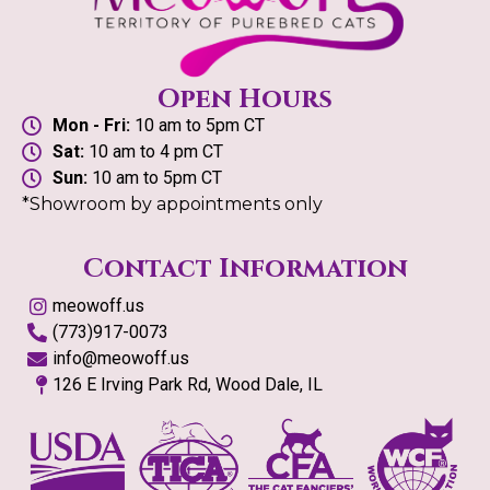
Open Hours
Mon - Fri:
10 am to 5pm CT
Sat:
10 am to 4 pm CT
Sun:
10 am to 5pm CT
*Showroom by appointments only
Contact Information
meowoff.us
(773)917-0073
info@meowoff.us
126 E Irving Park Rd, Wood Dale, IL