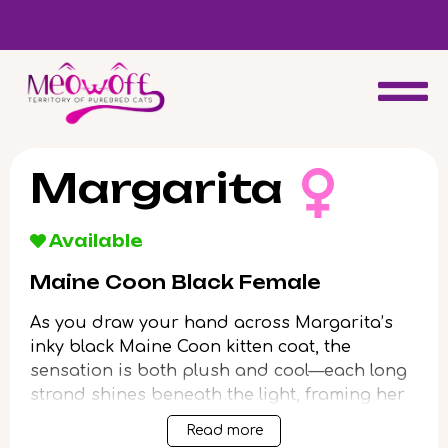
d
Special discount when you choose to adopt a second kitten!
Margarita
Available
Maine Coon Black Female
As you draw your hand across Margarita’s
inky black Maine Coon kitten coat, the
sensation is both plush and cool—each long
strand shines beneath the light, framing her
luminous yellow eyes in a mysterious halo.
Read more
Her presence feels regal, the gentle weight in