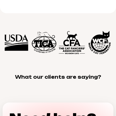
What our clients are saying?