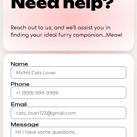
Need help?
Reach out to us, and we’ll assist you in
finding your ideal furry companion…Meow!
Name
Phone
Email
Message