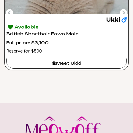
Ukki
Available
British Shorthair Fawn Male
Full price: $3,100
Reserve for $500
Meet Ukki