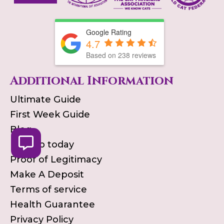
Google Rating
4.7
Based on
238
reviews
Additional Information
Ultimate Guide
First Week Guide
Blog
Pick up today
Proof of Legitimacy
Make A Deposit
Terms of service
Health Guarantee
Privacy Policy