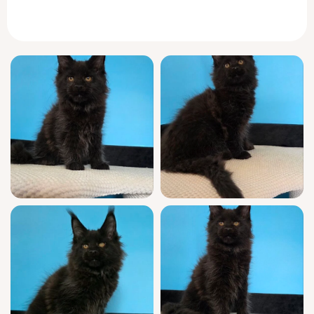
your lap radiating calm, with a silken tail
wrapping around your wrist as she purrs
contentedly.
Margarita’s personality is pure Maine Coon—
curious yet composed, she’ll greet you at the
door with an inquisitive trill, weaving between
your ankles before leading you to her
favorite window perch. In the evenings,
expect her to curl beside you like a loyal
shadow, while afternoons are spent inventing
games with household treasures and softly
“chirping” for your attention.
A true show-quality companion, Margarita is
WCF registered and descends from esteemed
champion bloodlines. Raised in a loving
home, she comes fully socialized, having
received thorough veterinary checks, up-to-