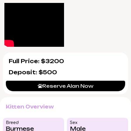
supported seven days a week, making
adoption as reassuring as possible.
Alan will be ready to join your home by
8/2/2026, with convenient pickup in Wood
Dale, Illinois or trusted US delivery available.
With his rare blend of pedigree and heart,
Alan won’t stay available long—reserve your
spot for his homecoming today.
Full Price: $3200
Deposit: $500
Reserve Alan Now
Kitten Overview
Breed​
Sex
Burmese
Male