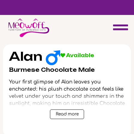
d
Special discount when you choose to adopt a second kitten!
Alan
Available
Burmese Chocolate Male
Your first glimpse of Alan leaves you
enchanted: his plush chocolate coat feels like
velvet under your touch and shimmers in the
sunlight, making him an irresistible Chocolate
Burmese kitten. With round yellow eyes aglow
Read more
with gentle curiosity, Alan settles into your
arms with the perfect, satisfying weight,
purring his hello just for you.