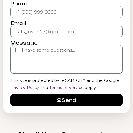
Phone
Email
Message
This site is protected by reCAPTCHA and the Google
Privacy Policy
and
Terms of Service
apply.
Send