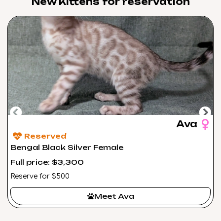
New Kittens for reservation​
Ava
Reserved
Bengal Black Silver Female
Full price: $3,300
Reserve for $500
Meet Ava