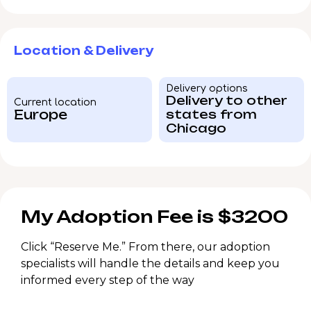
Location & Delivery
Delivery options
Delivery to other
Current location
Europe
states from
Chicago
My Adoption Fee is $3200
Click “Reserve Me.” From there, our adoption
specialists will handle the details and keep you
informed every step of the way