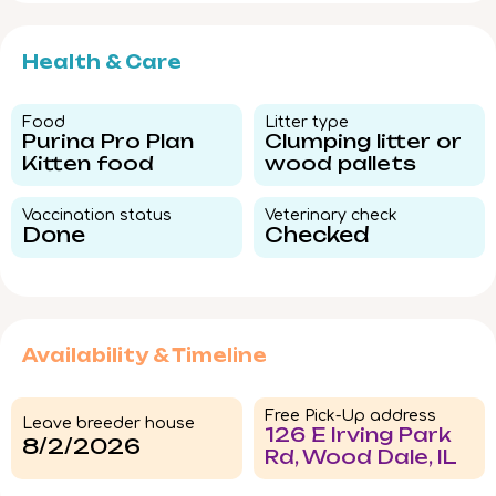
Health & Care
Food​
Litter type​
Purina Pro Plan
Clumping litter or
Kitten food
wood pallets
Vaccination status​
Veterinary check​
Done
Checked
Availability & Timeline
Free Pick-Up address
Leave breeder house
126 E Irving Park
8/2/2026
Rd, Wood Dale, IL