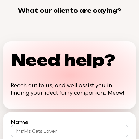
What our clients are saying?
Need help?
Reach out to us, and we’ll assist you in
finding your ideal furry companion…Meow!
Name