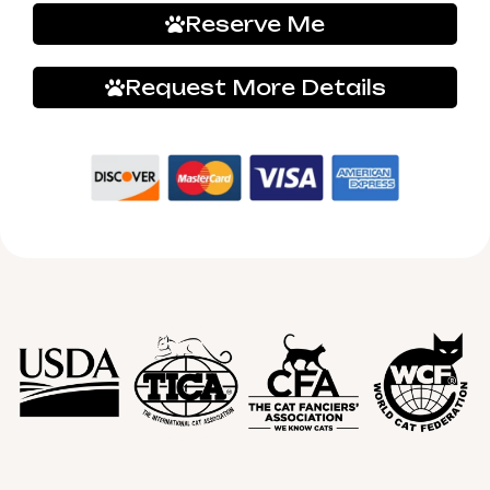
Reserve Me
Request More Details