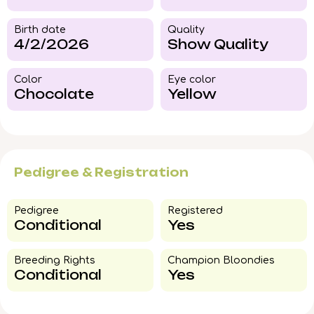
Birth date
Quality
4/2/2026
Show Quality
Color​
Eye color​
Chocolate
Yellow
Pedigree & Registration
Pedigree​
Registered
Conditional
Yes
Breeding Rights​
Champion Bloondies​
Conditional
Yes