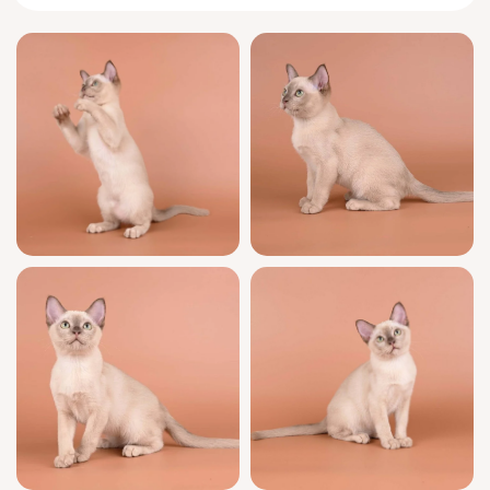
Alan greets you at the door with a chirrup
and twines around your ankles, eager for
connection. Burmese intelligence shines in
his eyes as he invents games out of feather
toys and cardboard boxes, and his loyalty
means nights spent curled beside you or
nestled at your shoulder. He bonds deeply
and adores being close to his human—
expect a steadfast companion with just the
right dose of mischief.
Alan’s quality shines as brightly as his eyes:
he is show quality, from champion bloodlines
and proudly WCF registered. Every aspect of
his care is meticulous: fully litter trained with
clumping litter, well socialized for true
Burmese resilience, and health-checked with
full vaccinations. Your transition is