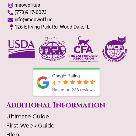
meowoff.us
(773)917-0073
info@meowoff.us
126 E Irving Park Rd, Wood Dale, IL
Google Rating
4.7
Based on
238
reviews
Additional Information
Ultimate Guide
First Week Guide
Blog