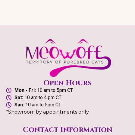
Open Hours
Mon - Fri:
10 am to 5pm CT
Sat:
10 am to 4 pm CT
Sun:
10 am to 5pm CT
*Showroom by appointments only
Contact Information