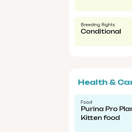
Breeding Rights​
Conditional
Health & Ca
Food​
Purina Pro Pla
Kitten food