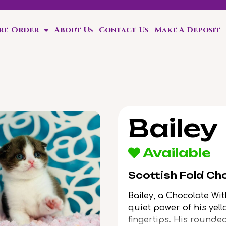
Pre-Order
About Us
Contact Us
Make A Deposit
friend in 4 weeks!
Bailey
Available
Scottish Fold Ch
Bailey, a Chocolate Wit
quiet power of his yel
fingertips. His rounde