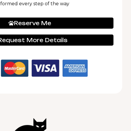
nformed every step of the way
Reserve Me
Request More Details