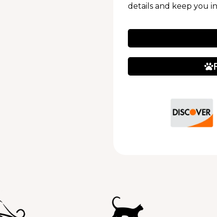
details and keep you i