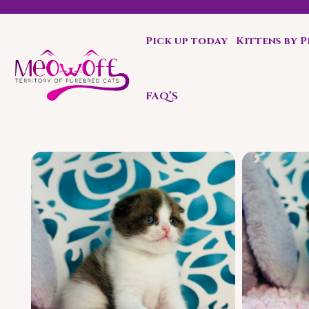
Pick up today
Kittens by 
Reserve a kitten today and expect to receive your fluffy 
FAQ’S