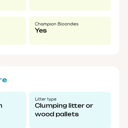
Champion Bloondies​
Yes
re
Litter type​
n
Clumping litter or
wood pallets