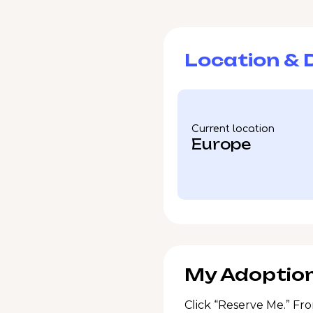
Location & D
Current location
Europe
My Adoption
Click “Reserve Me.” Fro