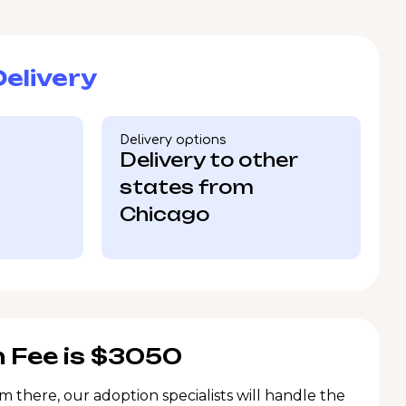
elivery
Delivery options
Delivery to other
states from
Chicago
 Fee is $3050
m there, our adoption specialists will handle the