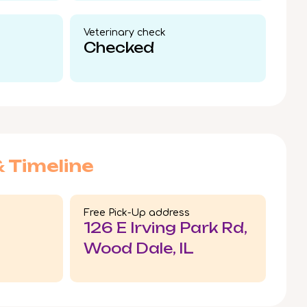
Veterinary check​
Checked
& Timeline
Free Pick-Up address
126 E Irving Park Rd,
Wood Dale, IL