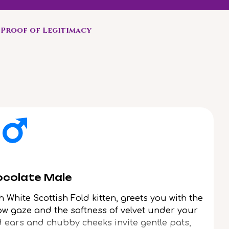
Proof of Legitimacy
ocolate Male
h White Scottish Fold kitten, greets you with the
low gaze and the softness of velvet under your
d ears and chubby cheeks invite gentle pats,