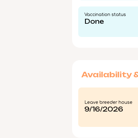
Vaccination status​
Done
Availability 
Leave breeder house
9/16/2026