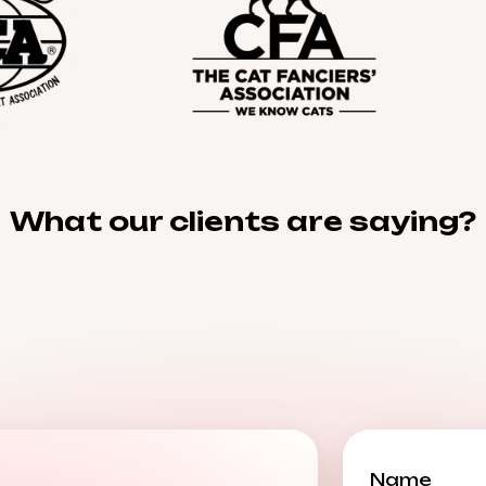
What our clients are saying?
Name