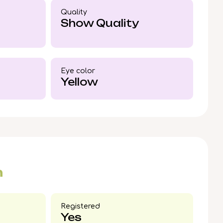
ce is as rare as his coloring.
Quality
Show Quality
Eye color​
Yellow
n
Registered
Yes