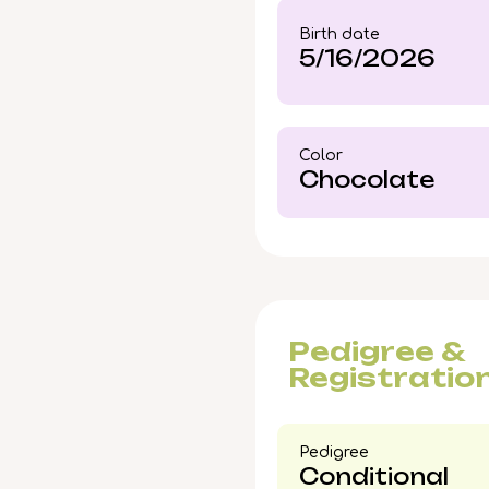
companion whose presen
Birth date
5/16/2026
Color​
Chocolate
Pedigree &
Registratio
Pedigree​
Conditional