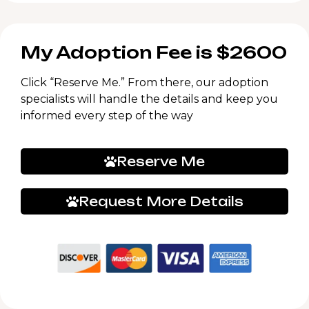
My Adoption Fee is $2600
Click “Reserve Me.” From there, our adoption
specialists will handle the details and keep you
informed every step of the way
Reserve Me
Request More Details