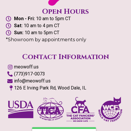
Open Hours
Mon - Fri:
10 am to 5pm CT
Sat:
10 am to 4 pm CT
Sun:
10 am to 5pm CT
*Showroom by appointments only
Contact Information
meowoff.us
(773)917-0073
info@meowoff.us
126 E Irving Park Rd, Wood Dale, IL