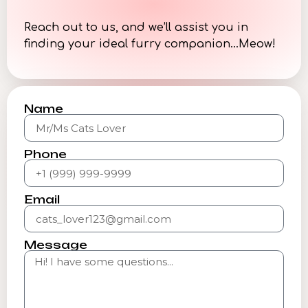
Reach out to us, and we’ll assist you in
finding your ideal furry companion…Meow!
Name
Phone
Email
Message