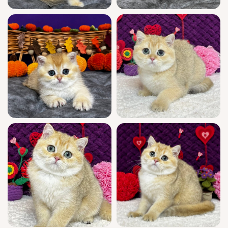
breeding rights or special requests.
Dali will be ready to bring his gentle love to
your arms on December 27, 2025—and he can
be reserved today for USA pick-up in Wood
Dale or delivered from Chicago. Only a very
limited number of these rare golden
treasures are available; secure Dali with a
$500 deposit and ensure he’s waiting just for
you. Let his loving eyes be the welcome you
come home to—reserve now and make every
day a little warmer.