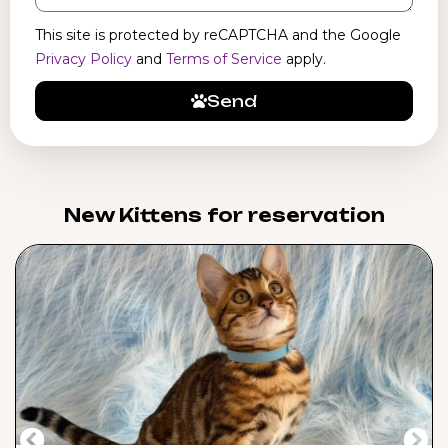
This site is protected by reCAPTCHA and the Google
Privacy Policy
and
Terms of Service
apply.
Send
New Kittens for reservation​