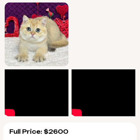
Full Price: $2600