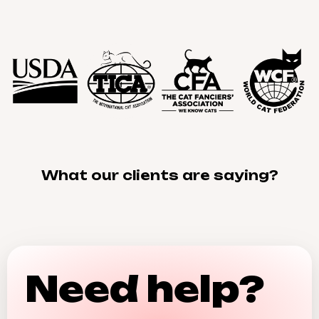
What our clients are saying?
Need help?