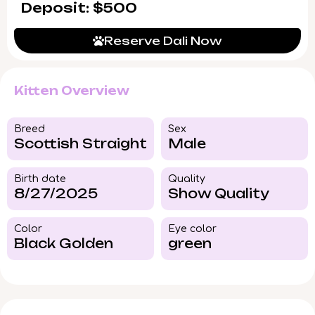
Deposit: $500
Reserve Dali Now
Kitten Overview
Breed​
Sex
Scottish Straight
Male
Birth date
Quality
8/27/2025
Show Quality
Color​
Eye color​
Black Golden
green