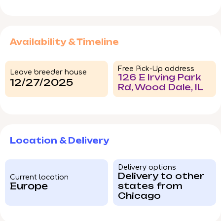
Availability & Timeline
Free Pick-Up address
Leave breeder house
126 E Irving Park
12/27/2025
Rd, Wood Dale, IL
Location & Delivery
Delivery options
Delivery to other
Current location
Europe
states from
Chicago