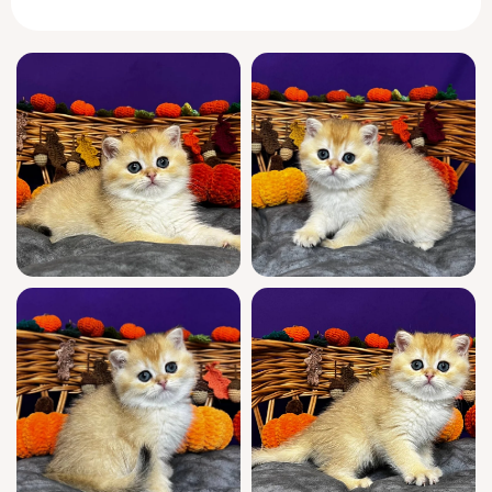
affection.
Dali is a sweetheart with a poised, gentle
nature—equally content exploring new
corners or curling up for serene, loving naps.
His elegant golden coat and expressive eyes
are matched only by a playful, social spirit
that thrives on soft pats and friendly
attention. Raised with care, Dali is already
litter-trained (wood pallets or clumping litter)
and well socialized for family life.
Coming from champion bloodlines and
registered for show quality, Dali is the picture
of both pedigree and health. He’ll come to
you fully vet-checked, playful, and ready to
bond, with ongoing support for any
questions—seven days a week. A WCF
pedigree is available; you may inquire for