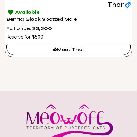
Thor
Available
Bengal Black Spotted Male
Full price: $3,300
Reserve for $500
Meet Thor