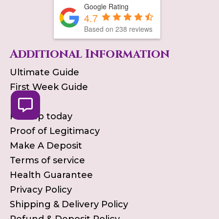
Google Rating
4.7
Based on
238
reviews
Additional Information
Ultimate Guide
First Week Guide
Blog
Pick up today
Proof of Legitimacy
Make A Deposit
Terms of service
Health Guarantee
Privacy Policy
Shipping & Delivery Policy