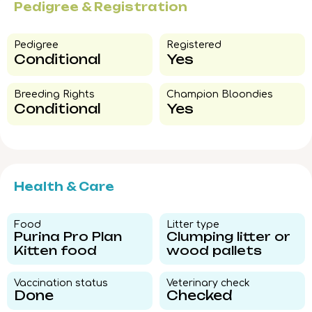
Pedigree & Registration
Pedigree​
Registered
Conditional
Yes
Breeding Rights​
Champion Bloondies​
Conditional
Yes
Health & Care
Food​
Litter type​
Purina Pro Plan
Clumping litter or
Kitten food
wood pallets
Vaccination status​
Veterinary check​
Done
Checked