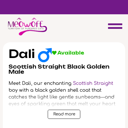
d
Special discount when you choose to adopt a second kitten!
Dali
Available
Scottish Straight Black Golden
Male
Meet Dali, our enchanting
Scottish Straight
boy with a black golden shell coat that
catches the light like gentle sunbeams—and
eyes of sparkling green that melt your heart
at first glance. Imagine the soothing purrs
Read more
and velvety touch of his fur as he cuddles
close, filling your home with warmth and