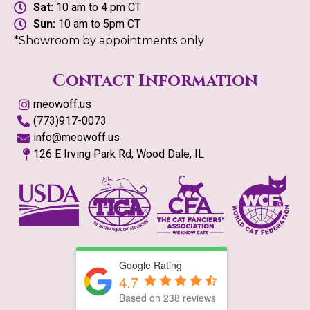
Sat:
10 am to 4 pm CT
Sun:
10 am to 5pm CT
*Showroom by appointments only
Contact Information
meowoff.us
(773)917-0073
info@meowoff.us
126 E Irving Park Rd, Wood Dale, IL
Google Rating
4.7
Based on
238
reviews