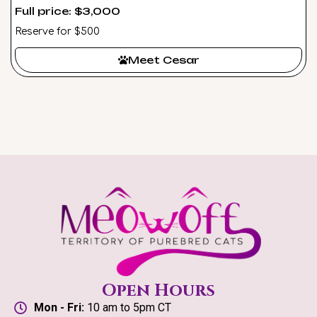
Full price: $3,000
Reserve for $500
Meet Cesar
Open Hours
Mon - Fri:
10 am to 5pm CT