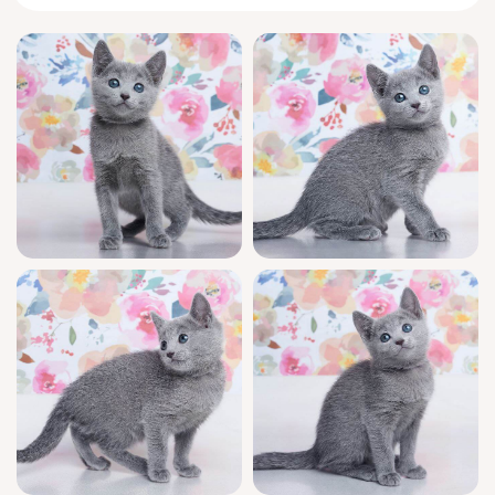
the warmth of a gentle touch, and delights in
curling up for cozy naps by your side. Her
silky fur and inquisitive emerald gaze
promise instant connection and endless
affection.
Diva is a show-quality kitten with champion
bloodlines and registered pedigree—every
detail of her upbringing has been lovingly
cared for. She’s been health-checked, raised
in an affectionate home environment, well-
socialized, and fully litter trained with both
wood pallets and clumping litter. You’ll also
enjoy ongoing support for all your kitten
questions, every day of the week.
Diva will be ready to join her new forever
home as soon as June 5, 2026. With limited
blue beauties like her available and high
demand, early reservation is truly