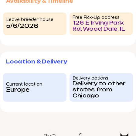
Availability & Timeline
Free Pick-Up address
Leave breeder house
126 E Irving Park
5/6/2026
Rd, Wood Dale, IL
Location & Delivery
Delivery options
Delivery to other
Current location
Europe
states from
Chicago