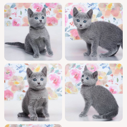
recommended—just a $500 deposit secures
your purring treasure.
Diva awaits her special family in Wood Dale,
USA, and can be delivered to other states
from Chicago. If you’re enchanted by this
sweet soul, reserve her today and begin your
journey with a truly exceptional kitten.