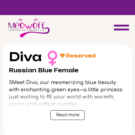
d
Special discount when you choose to adopt a second kitten!
Diva
Reserved
Russian Blue Female
3Meet Diva, our mesmerizing blue beauty
with enchanting green eyes—a little princess
just waiting to fill your world with warmth,
purrs, and softest cuddles.
Read more
From the moment you hold her, Diva’s gentle
temperament and elegant looks will steal
your heart. She’s playful yet tender, adores