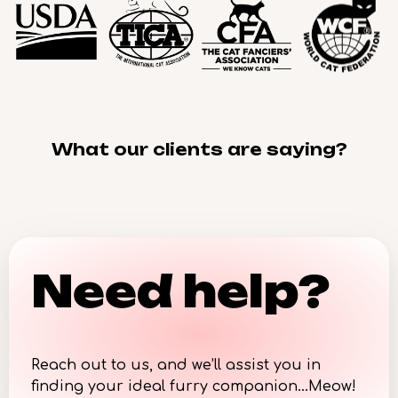
What our clients are saying?
Need help?
Reach out to us, and we’ll assist you in
finding your ideal furry companion…Meow!