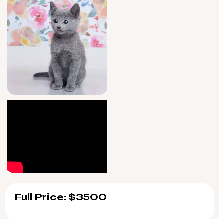
Full Price: $3500