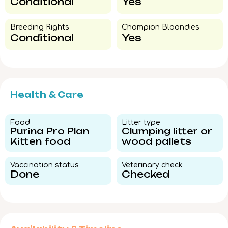
Conditional
Yes
Breeding Rights​
Champion Bloondies​
Conditional
Yes
Health & Care
Food​
Litter type​
Purina Pro Plan
Clumping litter or
Kitten food
wood pallets
Vaccination status​
Veterinary check​
Done
Checked