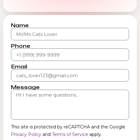
Name
Phone
Email
Message
This site is protected by reCAPTCHA and the Google
Privacy Policy
and
Terms of Service
apply.