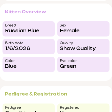
Kitten Overview
Breed​
Sex
Russian Blue
Female
Birth date
Quality
1/6/2026
Show Quality
Color​
Eye color​
Blue
Green
Pedigree & Registration
Pedigree​
Registered