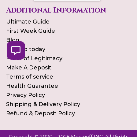
Additional Information
Ultimate Guide
First Week Guide
Blog
Pick up today
Proof of Legitimacy
Make A Deposit
Terms of service
Health Guarantee
Privacy Policy
Shipping & Delivery Policy
Refund & Deposit Policy
Copyright © 2020 – 2026 Meowoff INC. All Rights