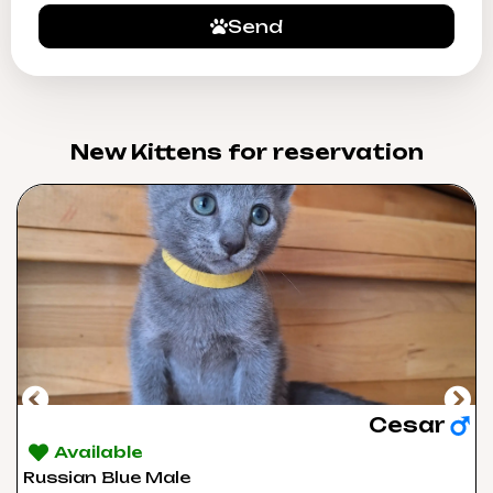
Send
New Kittens for reservation​
Cesar
Available
Russian Blue Male