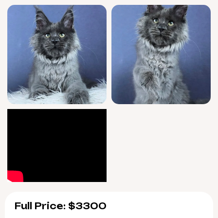
June 13, 2026, with easy pickup in Wood Dale,
Illinois or nationwide delivery for your
convenience. Bring this rare Blue
Maine Coon
kitten into your life—reserve early now to
experience her affectionate presence every
day.
Full Price: $3300