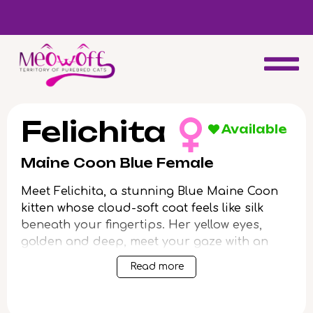
Reserve a kitten today and expect to receive your fluffy friend
in 4 weeks!
Felichita
Available
Maine Coon Blue Female
Meet Felichita, a stunning Blue Maine Coon
kitten whose cloud-soft coat feels like silk
beneath your fingertips. Her yellow eyes,
golden and deep, meet your gaze with an
intelligence that’s as luminous as it is warm.
Read more
When you lift Felichita, you’ll notice the gentle
heft and plush grace unique to her breed.