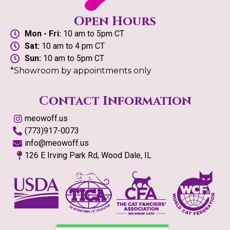
Open Hours
Mon - Fri:
10 am to 5pm CT
Sat:
10 am to 4 pm CT
Sun:
10 am to 5pm CT
*Showroom by appointments only
Contact Information
meowoff.us
(773)917-0073
info@meowoff.us
126 E Irving Park Rd, Wood Dale, IL