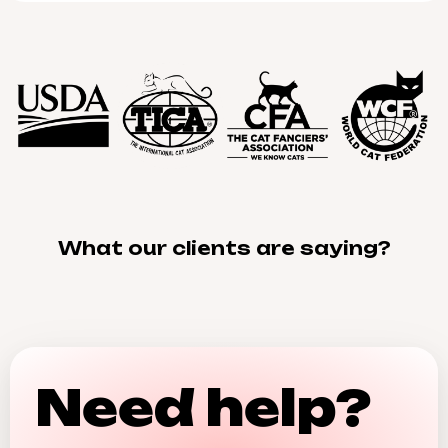
What our clients are saying?
Need help?