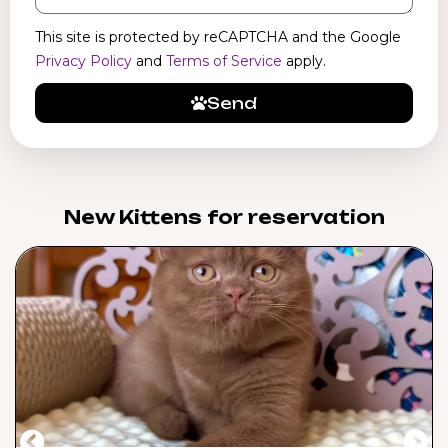
This site is protected by reCAPTCHA and the Google
Privacy Policy
and
Terms of Service
apply.
Send
New Kittens for reservation​