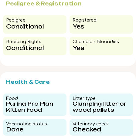
Pedigree & Registration
Pedigree​
Registered
Conditional
Yes
Breeding Rights​
Champion Bloondies​
Conditional
Yes
Health & Care
Food​
Litter type​
Purina Pro Plan
Clumping litter or
Kitten food
wood pallets
Vaccination status​
Veterinary check​
Done
Checked