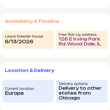
Availability & Timeline
Free Pick-Up address
Leave breeder house
126 E Irving Park
6/13/2026
Rd, Wood Dale, IL
Location & Delivery
Delivery options
Delivery to other
Current location
Europe
states from
Chicago