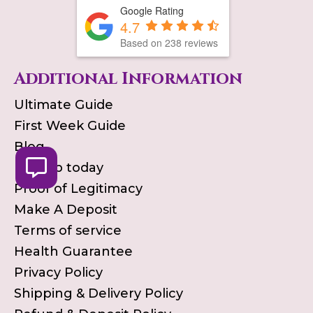
Google Rating
4.7
Based on
238
reviews
Additional Information
Ultimate Guide
First Week Guide
Blog
Pick up today
Proof of Legitimacy
Make A Deposit
Terms of service
Health Guarantee
Privacy Policy
Shipping & Delivery Policy