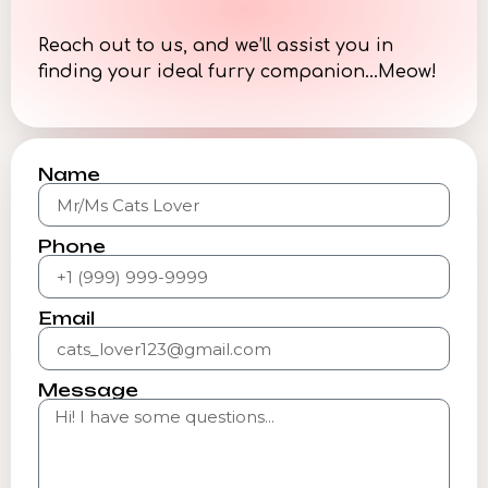
Reach out to us, and we’ll assist you in
finding your ideal furry companion…Meow!
Name
Phone
Email
Message