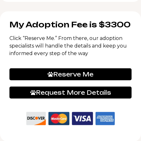
My Adoption Fee is $3300
Click “Reserve Me.” From there, our adoption
specialists will handle the details and keep you
informed every step of the way
Reserve Me
Request More Details