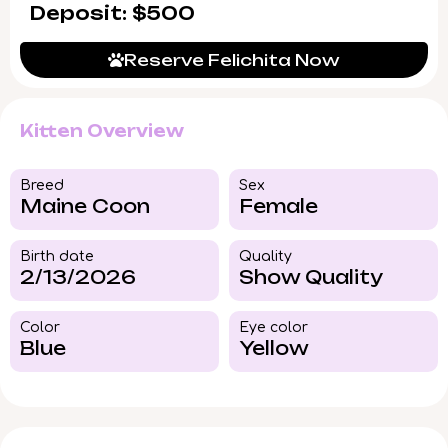
Deposit: $500
Reserve Felichita Now
Kitten Overview
Breed​
Sex
Maine Coon
Female
Birth date
Quality
2/13/2026
Show Quality
Color​
Eye color​
Blue
Yellow