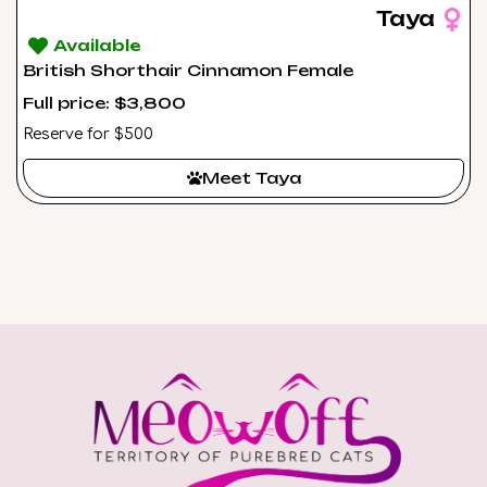
Taya
Available
British Shorthair Cinnamon Female
Full price: $3,800
Reserve for $500
Meet Taya