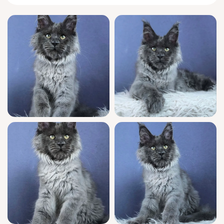
This little queen has all the loyalty Maine
Coons are known for—she’ll greet you each
morning with a chirp, tail high and bright
with curiosity. Felichita prefers to nap nestled
into your favorite sweater and will gently tap
your arm when she’s ready to play. Her joyful
acrobatics and sweet, low purr make quiet
afternoons unforgettable.
As a show quality kitten with champion
bloodlines and official WCF registration,
Felichita brings excellence to her new home.
She arrives fully vet-checked, vaccinated, and
confidently socialized, prepared for family
life. She uses clumping litter with neat
precision and you’ll have seven-day-a-week
support to help her transition as she
becomes your treasured companion.
Felichita will be ready to join your family on