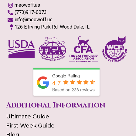
meowoff.us
(773)917-0073
info@meowoff.us
126 E Irving Park Rd, Wood Dale, IL
Google Rating
4.7
Based on
238
reviews
Additional Information
Ultimate Guide
First Week Guide
Blog