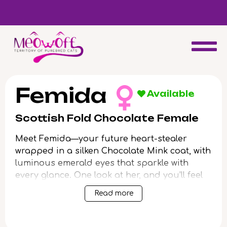
d
Special discount when you choose to adopt a second kitten!
Femida
Available
Scottish Fold Chocolate Female
Meet Femida—your future heart-stealer
wrapped in a silken Chocolate Mink coat, with
luminous emerald eyes that sparkle with
every glance. One look at her, and you’ll feel
warmth and affection begin to bloom.
Read more
Femida is pure grace and gentle curiosity.
She adores soulful snuggles, trailing close