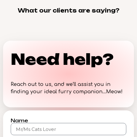
What our clients are saying?
Need help?
Reach out to us, and we’ll assist you in
finding your ideal furry companion…Meow!
Name