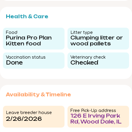
Health & Care
Food​
Litter type​
Purina Pro Plan
Clumping litter or
Kitten food
wood pallets
Vaccination status​
Veterinary check​
Done
Checked
Availability & Timeline
Free Pick-Up address
Leave breeder house
126 E Irving Park
2/26/2026
Rd, Wood Dale, IL