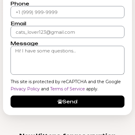
Phone
Email
Message
This site is protected by reCAPTCHA and the Google
Privacy Policy
and
Terms of Service
apply.
Send