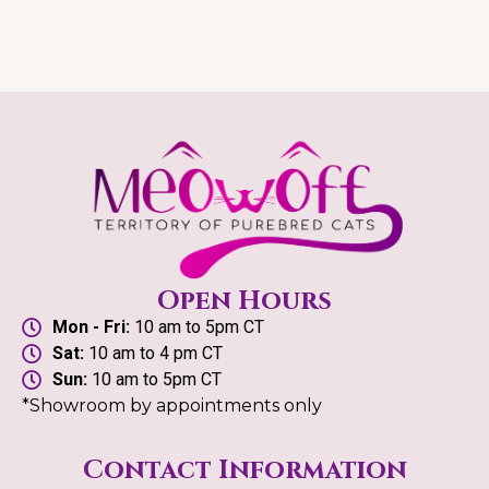
Open Hours
Mon - Fri:
10 am to 5pm CT
Sat:
10 am to 4 pm CT
Sun:
10 am to 5pm CT
*Showroom by appointments only
Contact Information