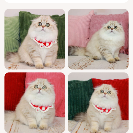
behind with the softest paws, and will delight
you with her sweet purrs and playful leaps.
Her plush, show-quality fur is like velvet
beneath your hand—a kitten you’ll want to
hold close, always.
Raised with love and intention, Femida comes
from champion bloodlines and is fully
registered, health-checked, and litter-trained
(wood or clumping). She’s been nurtured in a
caring home, ensuring she is well-socialized
and ready to bring joy and comfort to yours.
We provide ongoing support seven days a
week, so you’re never alone on your kitten
journey.
Femida will be ready to fill your life with
cuddles and affection from February 26th,
2026. Reservations are now open—her
availability is limited, and she’s only a whisker