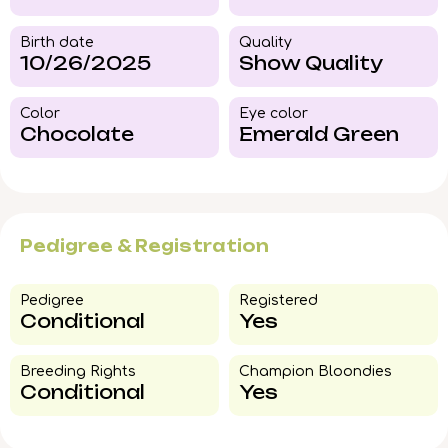
Birth date
Quality
10/26/2025
Show Quality
Color​
Eye color​
Chocolate
Emerald Green
Pedigree & Registration
Pedigree​
Registered
Conditional
Yes
Breeding Rights​
Champion Bloondies​
Conditional
Yes