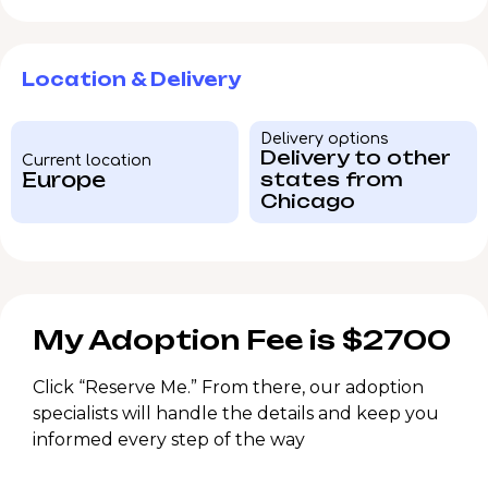
Location & Delivery
Delivery options
Delivery to other
Current location
Europe
states from
Chicago
My Adoption Fee is $2700
Click “Reserve Me.” From there, our adoption
specialists will handle the details and keep you
informed every step of the way