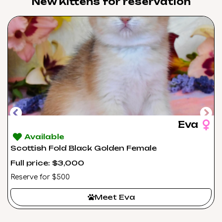
New Kittens for reservation​
Eva
Available
Scottish Fold Black Golden Female
Full price: $3,000
Reserve for $500
Meet Eva