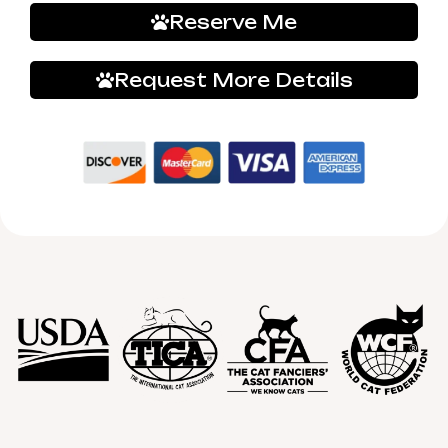
Reserve Me
Request More Details