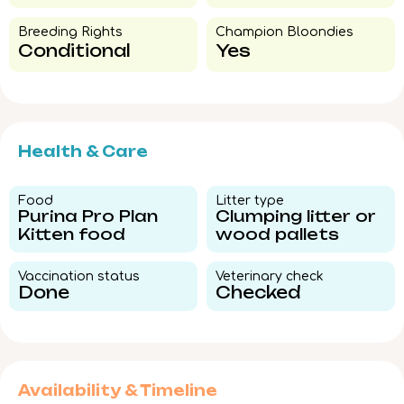
Breeding Rights​
Champion Bloondies​
Conditional
Yes
Health & Care
Food​
Litter type​
Purina Pro Plan
Clumping litter or
Kitten food
wood pallets
Vaccination status​
Veterinary check​
Done
Checked
Availability & Timeline