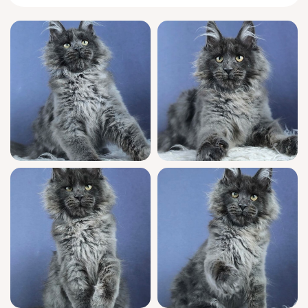
to him.
True to
Maine Coon
temperament, Flavores
greets you with a soft rumbling trill every
morning, tail held high, ready to follow your
every step or curl up nearby while you read
or relax. He adores gentle games and will
expertly balance between playful pouncing
and quiet time, often cradling his favorite toy
while drifting off in the late afternoon sun.
Flavores is a WCF registered show quality
kitten with a prestigious champion lineage.
Raised in a warm home, he’s been lovingly
socialized, fully vet-checked, and vaccinated
so you can welcome him with confidence. He’s
already litter trained with natural wood
pellets, and our team offers seven-day
support after adoption to make the