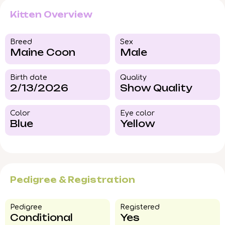
Kitten Overview
Breed​
Sex
Maine Coon
Male
Birth date
Quality
2/13/2026
Show Quality
Color​
Eye color​
Blue
Yellow
Pedigree & Registration
Pedigree​
Registered
Conditional
Yes