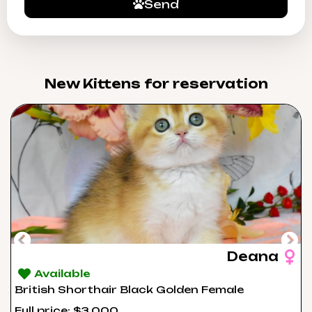
Send
New Kittens for reservation​
Deana
Available
British Shorthair Black Golden Female
Full price: $3,000