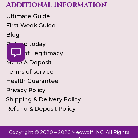
Additional Information
Ultimate Guide
First Week Guide
Blog
Pick up today
Proof of Legitimacy
Make A Deposit
Terms of service
Health Guarantee
Privacy Policy
Shipping & Delivery Policy
Refund & Deposit Policy
Copyright © 2020 – 2026 Meowoff INC. All Rights