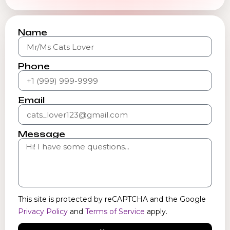
Name
Phone
Email
Message
This site is protected by reCAPTCHA and the Google
Privacy Policy
and
Terms of Service
apply.