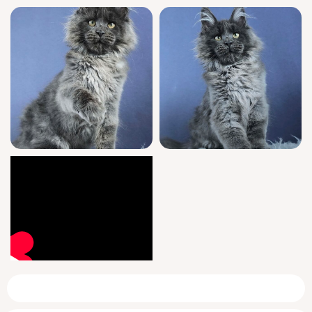
transition seamless for both you and your
new companion.
Available starting June 13, 2026, Flavores can
be reserved for pick up in Wood Dale, Illinois
or delivered safely across the US. Don’t miss
the chance to invite this extraordinary Blue
Maine Coon kitten into your life—connect for
more details before he finds his forever
home.