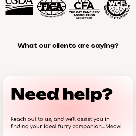
What our clients are saying?
Need help?
Reach out to us, and we’ll assist you in
finding your ideal furry companion…Meow!