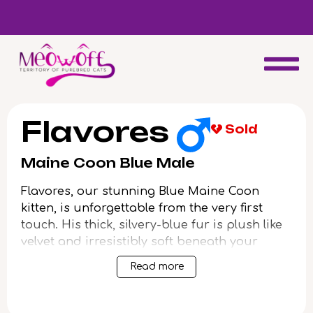
d
Special discount when you choose to adopt a second kitten!
Flavores
Sold
Maine Coon Blue Male
Flavores, our stunning Blue Maine Coon
kitten, is unforgettable from the very first
touch. His thick, silvery-blue fur is plush like
velvet and irresistibly soft beneath your
fingers, while his curious yellow eyes gleam
Read more
with golden warmth and playfulness. Nestled
in your lap or stretched at your feet, Flavores
radiates a calm, comforting presence unique