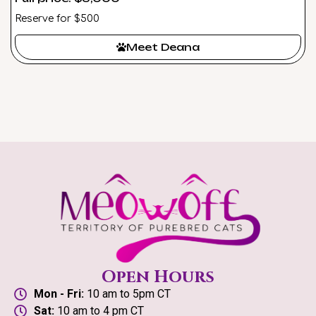
Reserve for $500
Meet Deana
Open Hours
Mon - Fri:
10 am to 5pm CT
Sat:
10 am to 4 pm CT