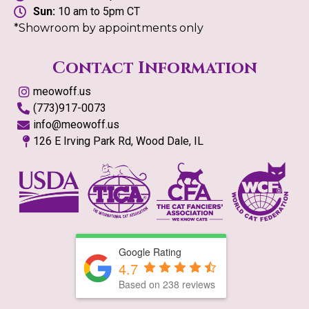
Sun:
10 am to 5pm CT
*Showroom by appointments only
Contact Information
meowoff.us
(773)917-0073
info@meowoff.us
126 E Irving Park Rd, Wood Dale, IL
Google Rating
4.7
Based on
238
reviews