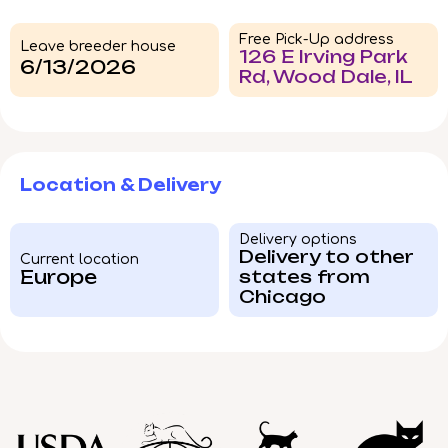
Free Pick-Up address
Leave breeder house
126 E Irving Park
6/13/2026
Rd, Wood Dale, IL
Location & Delivery
Delivery options
Delivery to other
Current location
Europe
states from
Chicago