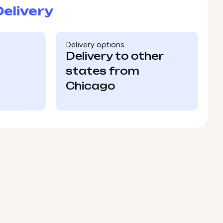
elivery
Delivery options
Delivery to other
states from
Chicago