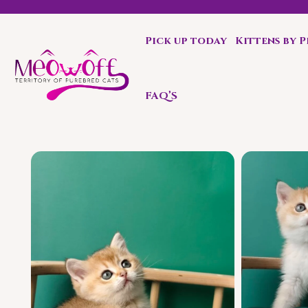
Pick up today
Kittens by 
Enjoy complementary carrier with each kitten.
FAQ’S