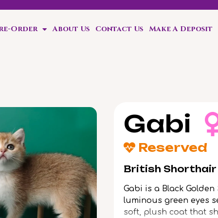
Pre-Order
About Us
Contact Us
Make A Deposit
Gabi
Reserved
British Shorthai
Gabi is a Black Golden
luminous green eyes se
soft, plush coat that