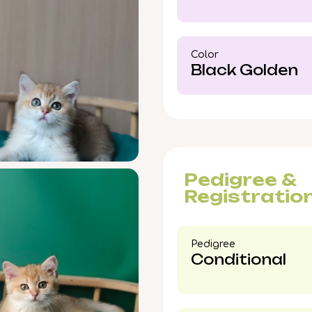
your spot now—invite 
companionship into yo
Color​
Black Golden
Pedigree &
Registratio
Pedigree​
Conditional