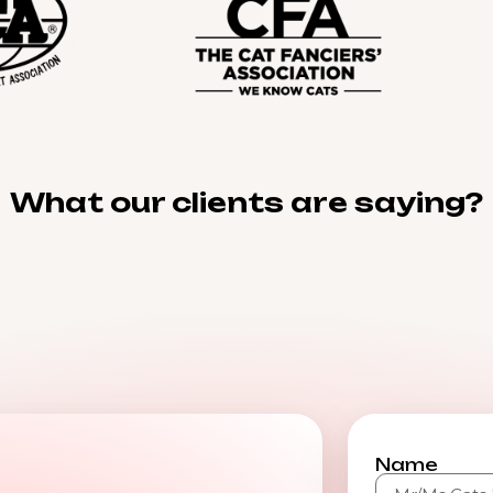
What our clients are saying?
Name