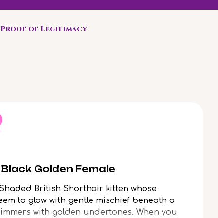
Proof of Legitimacy
r Black Golden Female
 Shaded British Shorthair kitten whose
em to glow with gentle mischief beneath a
 shimmers with golden undertones. When you