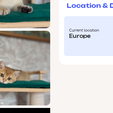
Location & D
Current location
Europe