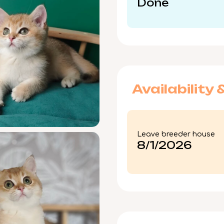
Done
Availability 
Leave breeder house
8/1/2026