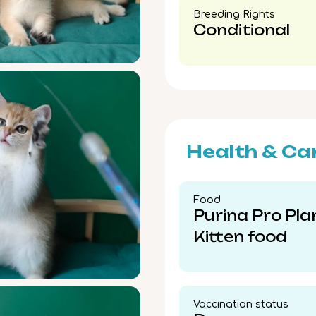
Breeding Rights​
Conditional
Health & Ca
Food​
Purina Pro Pla
Kitten food
Vaccination status​