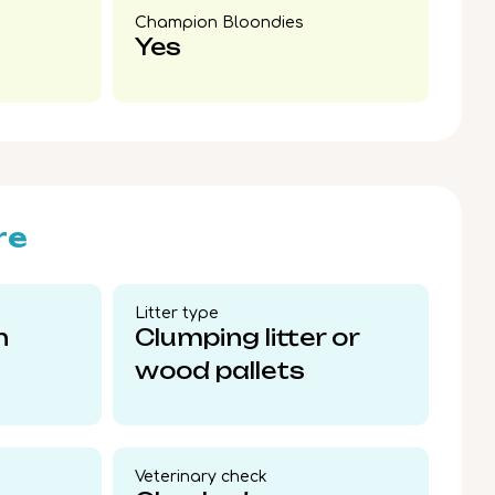
Champion Bloondies​
Yes
re
Litter type​
n
Clumping litter or
wood pallets
Veterinary check​