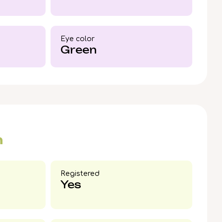
Gabi’s golden warmth and steady
ur family.
Eye color​
Green
n
Registered
Yes