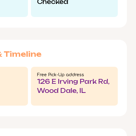
Checked
& Timeline
Free Pick-Up address
126 E Irving Park Rd,
Wood Dale, IL