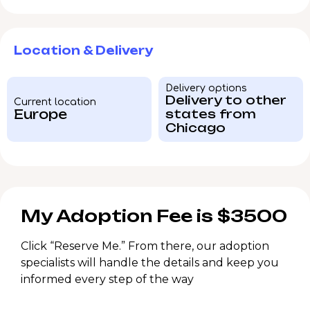
Location & Delivery
Delivery options
Delivery to other
Current location
Europe
states from
Chicago
My Adoption Fee is $3500
Click “Reserve Me.” From there, our adoption
specialists will handle the details and keep you
informed every step of the way