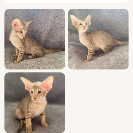
whiskers nuzzling close.
This bright, curious boy greets you with
chirps and full-body rubs, wrapping his tail
into question marks as he explores every
corner of your home. Gelios prefers to sleep
pressed against your side, purring an
unbroken melody while he kneads the blanket
in delicate circles. He’s endlessly fascinated
by feather wands and never forgets a face—
forming deep, talkative bonds with those who
listen.
As a show quality kitten from champion
bloodlines, Gelios boasts a WCF-registered
pedigree that reflects generations of
elegance and health. He’s been raised in a
family setting, fully socialized, vet-checked,
and vaccinated for a confident start. Litter-