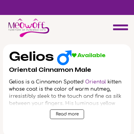
d
Special discount when you choose to adopt a second kitten!
Gelios
Available
Oriental Cinnamon Male
Gelios is a Cinnamon Spotted
Oriental
kitten
whose coat is the color of warm nutmeg,
irresistibly sleek to the touch and fine as silk
between your fingers. His luminous yellow
eyes glow like early morning sunlight,
Read more
drawing you in with their focused
intelligence. When Gelios climbs into your lap,
his slender frame radiates gentle heat, soft