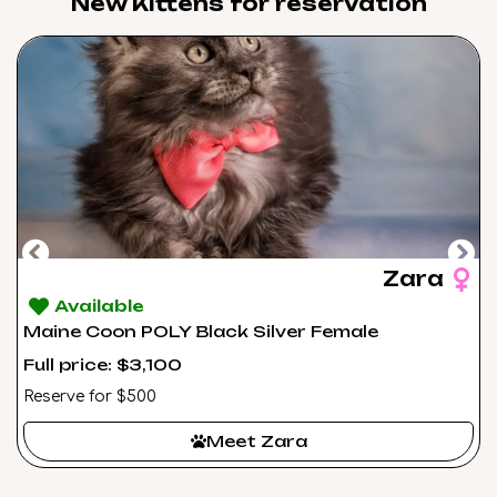
New Kittens for reservation​
Zara
Available
Maine Coon POLY Black Silver Female
Full price: $3,100
Reserve for $500
Meet Zara