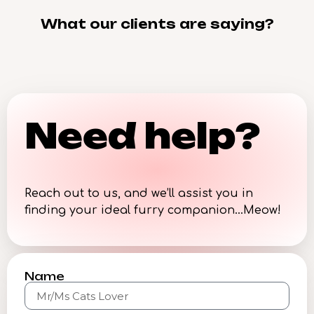
What our clients are saying?
Need help?
Reach out to us, and we’ll assist you in
finding your ideal furry companion…Meow!
Name