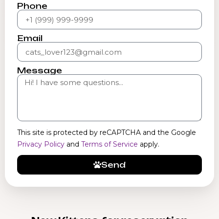
Phone
Email
Message
This site is protected by reCAPTCHA and the Google
Privacy Policy
and
Terms of Service
apply.
Send