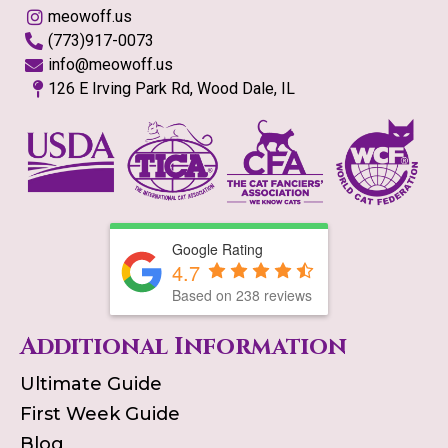
meowoff.us
(773)917-0073
info@meowoff.us
126 E Irving Park Rd, Wood Dale, IL
Google Rating
4.7
Based on
238
reviews
Additional Information
Ultimate Guide
First Week Guide
Blog