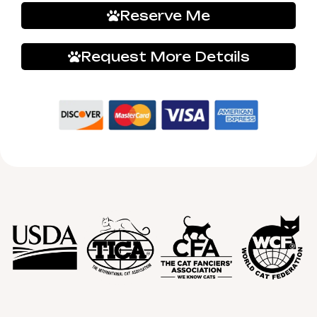
Reserve Me
Request More Details