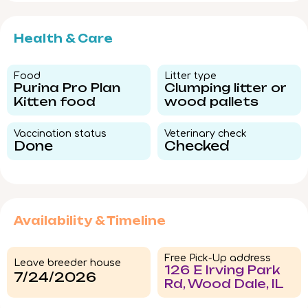
Health & Care
Food​
Litter type​
Purina Pro Plan
Clumping litter or
Kitten food
wood pallets
Vaccination status​
Veterinary check​
Done
Checked
Availability & Timeline
Free Pick-Up address
Leave breeder house
126 E Irving Park
7/24/2026
Rd, Wood Dale, IL