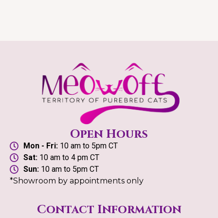
Open Hours
Mon - Fri:
10 am to 5pm CT
Sat:
10 am to 4 pm CT
Sun:
10 am to 5pm CT
*Showroom by appointments only
Contact Information