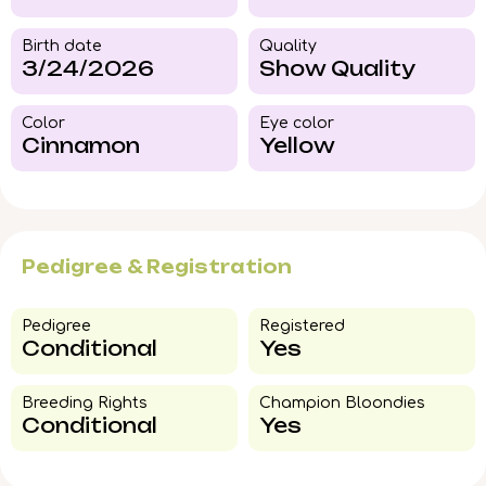
Birth date
Quality
3/24/2026
Show Quality
Color​
Eye color​
Cinnamon
Yellow
Pedigree & Registration
Pedigree​
Registered
Conditional
Yes
Breeding Rights​
Champion Bloondies​
Conditional
Yes