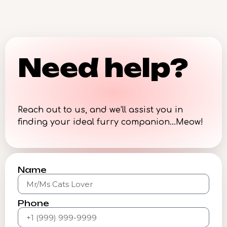
Need help?
Reach out to us, and we’ll assist you in
finding your ideal furry companion…Meow!
Name
Phone