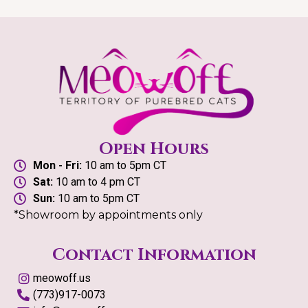
Open Hours
Mon - Fri:
10 am to 5pm CT
Sat:
10 am to 4 pm CT
Sun:
10 am to 5pm CT
*Showroom by appointments only
Contact Information
meowoff.us
(773)917-0073