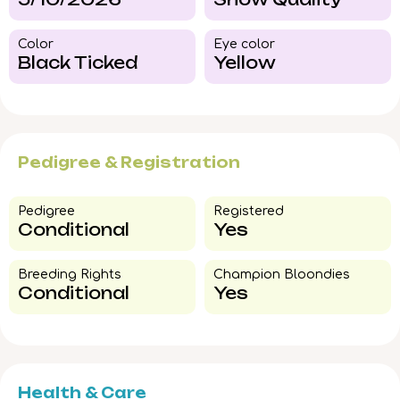
Color​
Eye color​
Black Ticked
Yellow
Pedigree & Registration
Pedigree​
Registered
Conditional
Yes
Breeding Rights​
Champion Bloondies​
Conditional
Yes
Health & Care