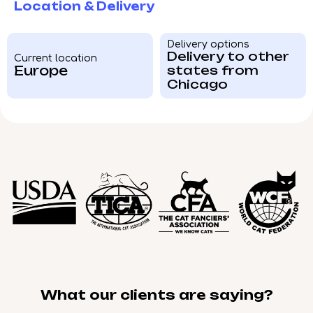
Location & Delivery
Delivery options
Delivery to other
Current location
Europe
states from
Chicago
What our clients are saying?