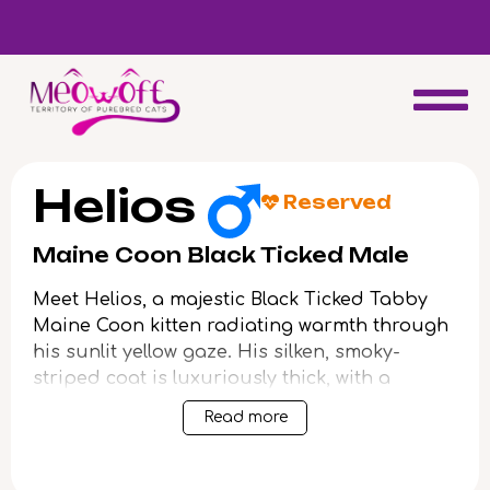
d
Special discount when you choose to adopt a second kitten!
Helios
Reserved
Maine Coon Black Ticked Male
Meet Helios, a majestic Black Ticked Tabby
Maine Coon kitten radiating warmth through
his sunlit yellow gaze. His silken, smoky-
striped coat is luxuriously thick, with a
surprising plushness beneath your fingers,
Read more
and snowy accents on his chest and paws.
Helios’s physical presence is undeniable—
tall-eared, long-whiskered, and built with the