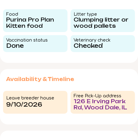
Food​
Litter type​
Purina Pro Plan
Clumping litter or
Kitten food
wood pallets
Vaccination status​
Veterinary check​
Done
Checked
Availability & Timeline
Free Pick-Up address
Leave breeder house
126 E Irving Park
9/10/2026
Rd, Wood Dale, IL