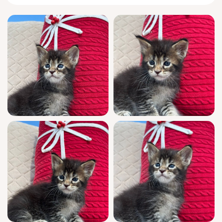
grand, gentle stature that defines a truly
remarkable
Maine Coon
.
From the moment you enter the room, Helios
softly trills a greeting, winding gently around
your ankles and arching into your touch. He
loves to drape his long, cloud-soft tail over
your wrist as you read or work, watching with
intelligent curiosity. At night, he prefers
curling up next to your pillow, purring a low,
steady rhythm only you can hear. Playtime
finds him expertly pouncing on feather toys,
but always circling back for a nose-to-nose
nuzzle.
Helios is bred for excellence—show quality,
boasting champion bloodlines and a WCF
registered pedigree. Raised in a home, he is
fully socialized, vet-checked, vaccinated, and