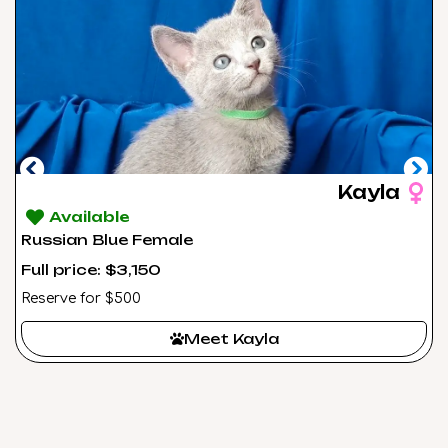
Kayla
Available
Russian Blue Female
Full price: $3,150
Reserve for $500
Meet Kayla