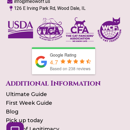
info@meowoff.us
126 E Irving Park Rd, Wood Dale, IL
Google Rating
4.7
Based on
238
reviews
Additional Information
Ultimate Guide
First Week Guide
Blog
Pick up today
Proof of Legitimacy