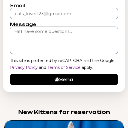
Email
Message
This site is protected by reCAPTCHA and the Google
Privacy Policy
and
Terms of Service
apply.
Send
New Kittens for reservation​