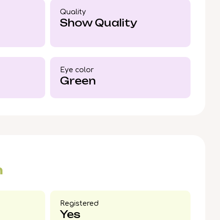
den kitten by your side, reach out today to
Quality
onan.
Show Quality
Eye color​
Green
n
Registered
Yes