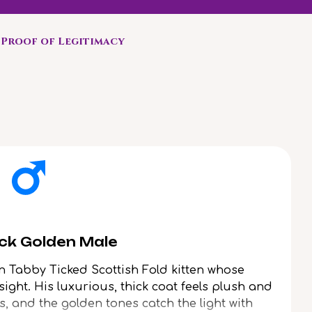
Proof of Legitimacy
ack Golden Male
n Tabby Ticked Scottish Fold kitten whose
 sight. His luxurious, thick coat feels plush and
s, and the golden tones catch the light with