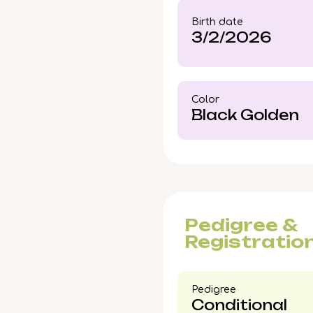
If you picture this gol
Birth date
learn how to reserve K
3/2/2026
Color​
Black Golden
Pedigree &
Registratio
Pedigree​
Conditional