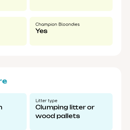
Champion Bloondies​
Yes
re
Litter type​
n
Clumping litter or
wood pallets