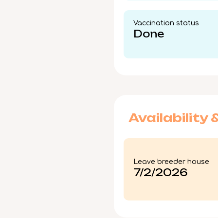
Vaccination status​
Done
Availability 
Leave breeder house
7/2/2026