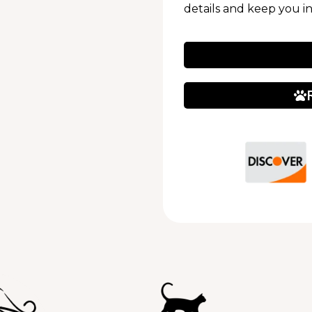
details and keep you i