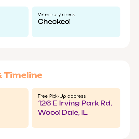
Veterinary check​
Checked
& Timeline
Free Pick-Up address
126 E Irving Park Rd,
Wood Dale, IL