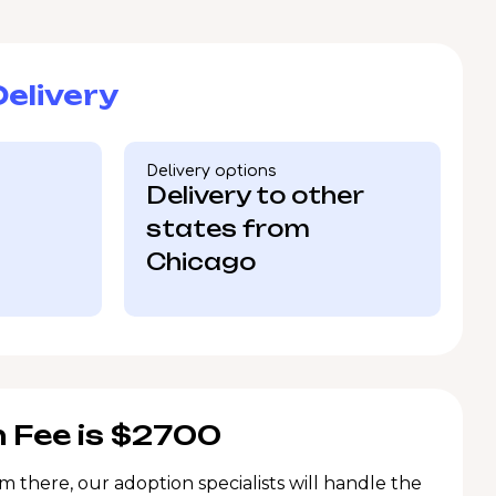
elivery
Delivery options
Delivery to other
states from
Chicago
 Fee is $2700
m there, our adoption specialists will handle the