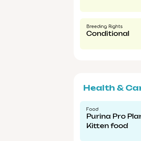
Breeding Rights​
Conditional
Health & Ca
Food​
Purina Pro Pla
Kitten food