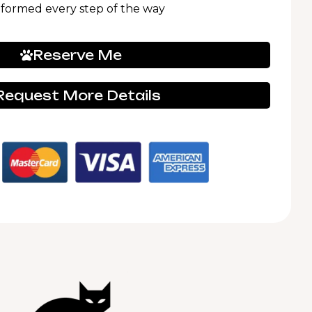
nformed every step of the way
Reserve Me
Request More Details