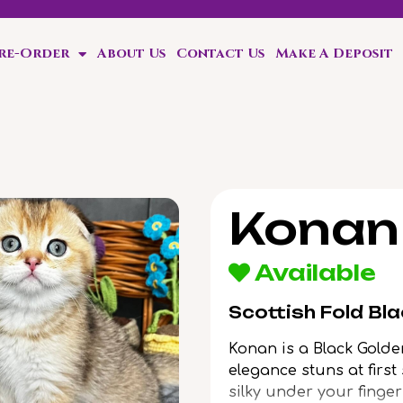
Pre-Order
About Us
Contact Us
Make A Deposit
ten!
Konan
Available
Scottish Fold Bl
Konan is a Black Golde
elegance stuns at first
silky under your finger