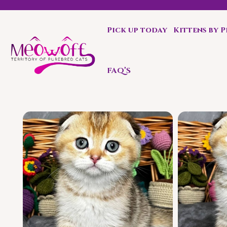
Pick up today
Kittens by 
Special discount when you choose to adopt a second kit
FAQ’S