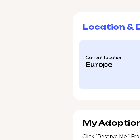
Location & D
Current location
Europe
My Adoption
Click “Reserve Me.” Fro