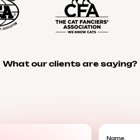
What our clients are saying?
Name