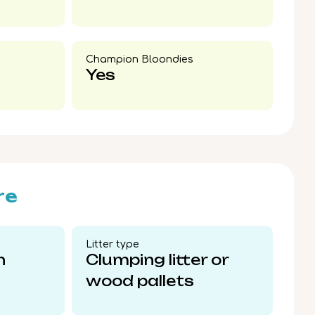
Champion Bloondies​
Yes
re
Litter type​
n
Clumping litter or
wood pallets