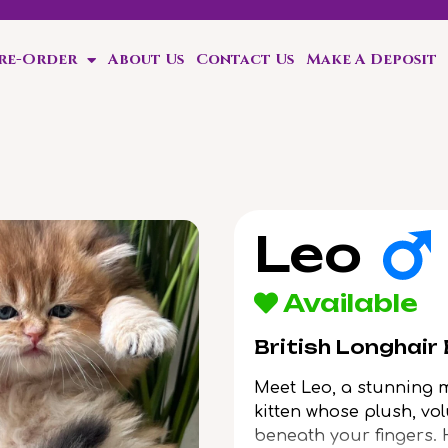
Pre-Order
About Us
Contact Us
Make A Deposit
ten!
Leo
Available
British Longhair
Meet Leo, a stunning 
kitten whose plush, vol
beneath your fingers.