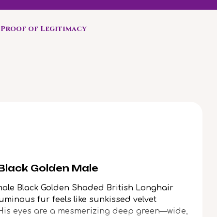
Proof of Legitimacy
 Black Golden Male
male Black Golden Shaded British Longhair
uminous fur feels like sunkissed velvet
 His eyes are a mesmerizing deep green—wide,