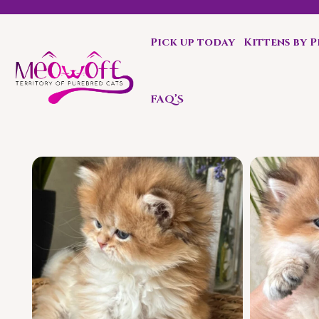
Pick up today
Kittens by 
Special discount when you choose to adopt a second kit
FAQ’S