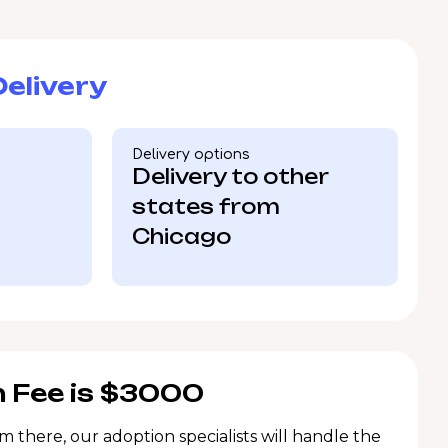
elivery
Delivery options
Delivery to other
states from
Chicago
 Fee is $3000
m there, our adoption specialists will handle the