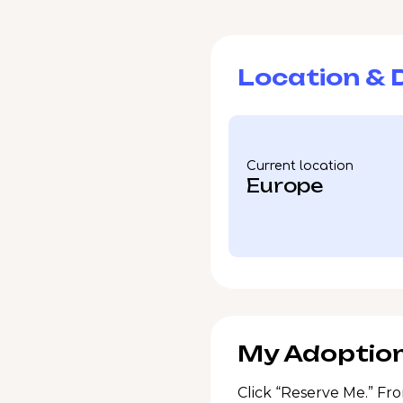
Location & D
Current location
Europe
My Adoption
Click “Reserve Me.” Fro