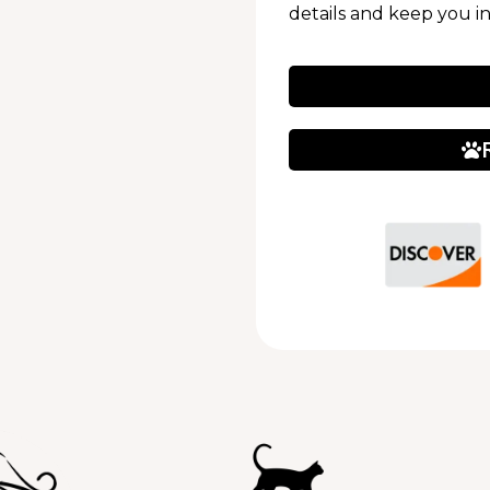
details and keep you i