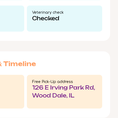
Veterinary check​
Checked
& Timeline
Free Pick-Up address
126 E Irving Park Rd,
Wood Dale, IL