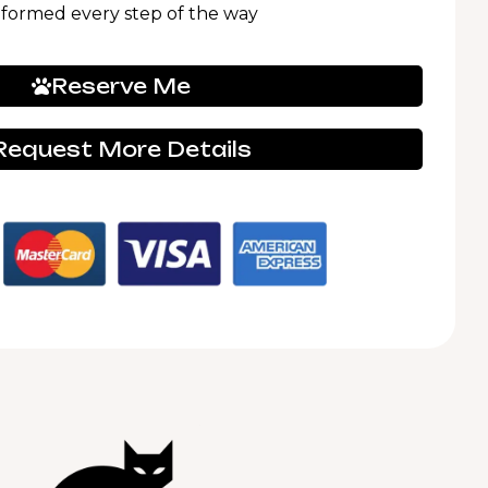
nformed every step of the way
Reserve Me
Request More Details