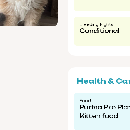
Breeding Rights​
Conditional
Health & Ca
Food​
Purina Pro Pla
Kitten food