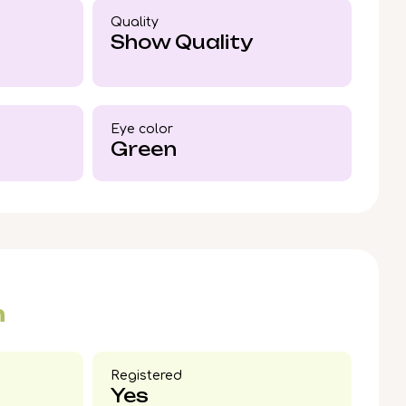
n warmth and unmistakable bond—
Quality
en like Leo are rare.
Show Quality
Eye color​
Green
n
Registered
Yes