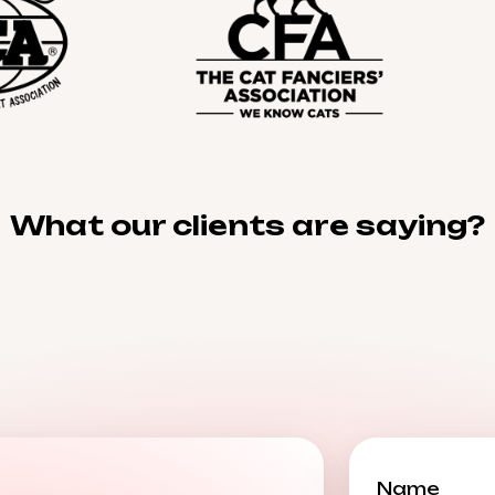
What our clients are saying?
Name