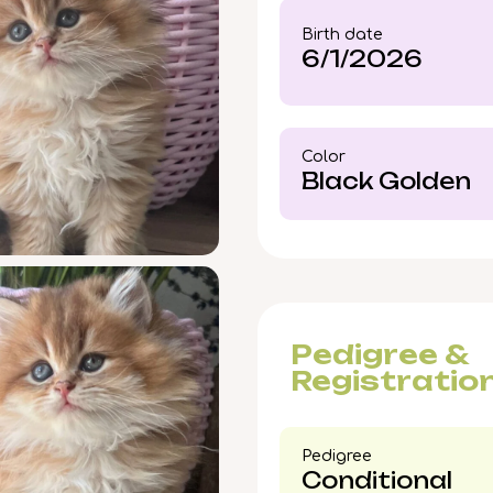
experience his golde
Birth date
opportunities for a kitt
6/1/2026
Color​
Black Golden
Pedigree &
Registratio
Pedigree​
Conditional