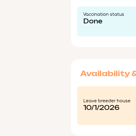
Vaccination status​
Done
Availability 
Leave breeder house
10/1/2026