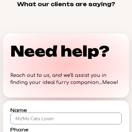
What our clients are saying?
Need help?
Reach out to us, and we’ll assist you in
finding your ideal furry companion…Meow!
Name
Phone