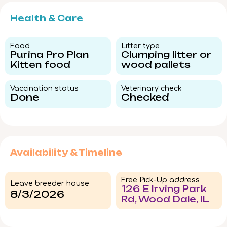
Health & Care
Food​
Litter type​
Purina Pro Plan
Clumping litter or
Kitten food
wood pallets
Vaccination status​
Veterinary check​
Done
Checked
Availability & Timeline
Free Pick-Up address
Leave breeder house
126 E Irving Park
8/3/2026
Rd, Wood Dale, IL