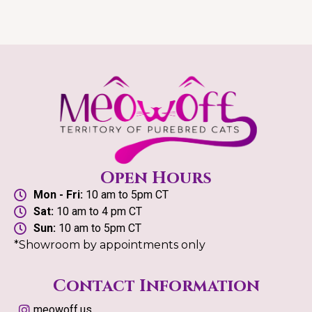
Open Hours
Mon - Fri:
10 am to 5pm CT
Sat:
10 am to 4 pm CT
Sun:
10 am to 5pm CT
*Showroom by appointments only
Contact Information
meowoff.us