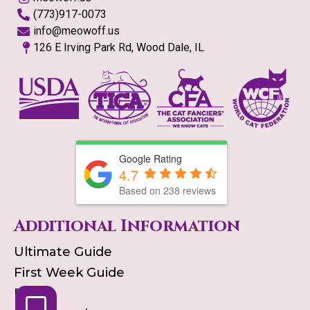
(773)917-0073
info@meowoff.us
126 E Irving Park Rd, Wood Dale, IL
Google Rating
4.7
Based on
238
reviews
Additional Information
Ultimate Guide
First Week Guide
Blog