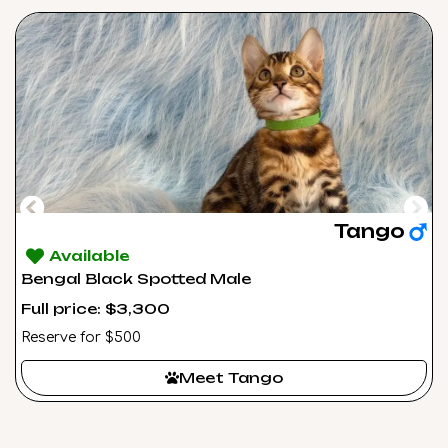
Tango
Available
Bengal Black Spotted Male
Full price: $3,300
Reserve for $500
Meet Tango