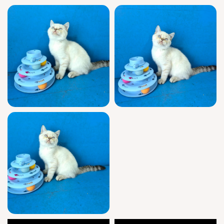
easy to help Mark settle into his new life with
you.
Mark will be ready to join your family on
August 3, 2026, with pickup in Wood Dale,
Illinois or arranged U.S. delivery. Mark’s
gentle nature can’t be replicated—secure
your reservation for this Black Lynx Point
treasure today.