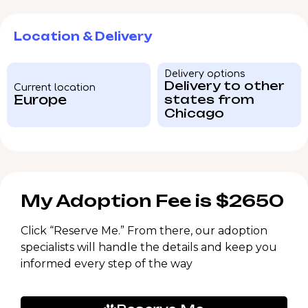
Location & Delivery
Delivery options
Delivery to other
Current location
Europe
states from
Chicago
My Adoption Fee is $2650
Click “Reserve Me.” From there, our adoption
specialists will handle the details and keep you
informed every step of the way