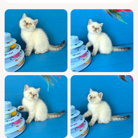
You’ll love the way Mark tiptoes over with
quiet anticipation and a welcoming, upward
glance, then curls beside you, paws tucked,
for a sleepy afternoon companion. He’s
keenly observant, chirping softly when you
enter and inventing games out of
unexpected objects. Mark bonds deeply,
responding to gentle words with headbutts
and the patient, steadfast loyalty that defines
Scottish Straights.
Mark is show quality, WCF registered, and
blessed with champion bloodlines—a true
prize in every way. Raised in a home
environment, he’s fully socialized and already
vet-checked, vaccinated, and litter trained
with clumping litter. You’ll have support any
day of the week after adoption, making it