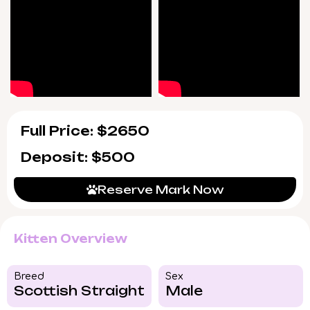
Full Price: $2650
Deposit: $500
Reserve Mark Now
Kitten Overview
Breed​
Sex
Scottish Straight
Male