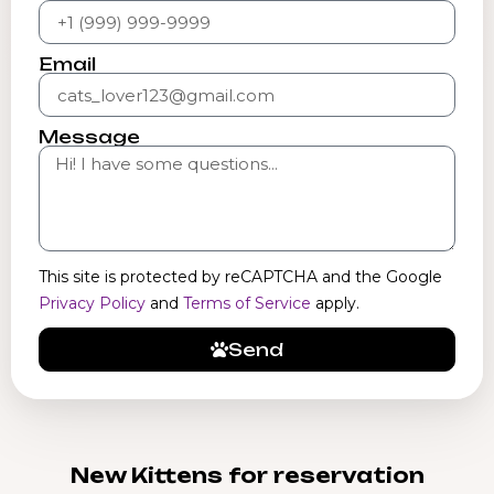
Email
Message
This site is protected by reCAPTCHA and the Google
Privacy Policy
and
Terms of Service
apply.
Send
New Kittens for reservation​