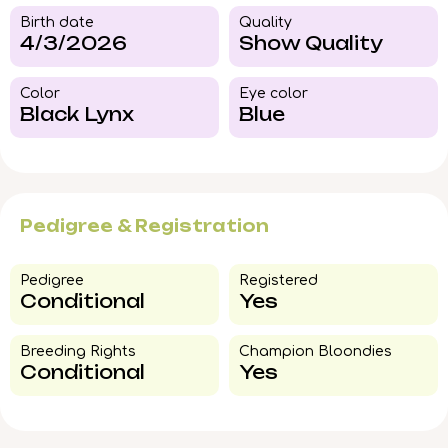
Birth date
Quality
4/3/2026
Show Quality
Color​
Eye color​
Black Lynx
Blue
Pedigree & Registration
Pedigree​
Registered
Conditional
Yes
Breeding Rights​
Champion Bloondies​
Conditional
Yes