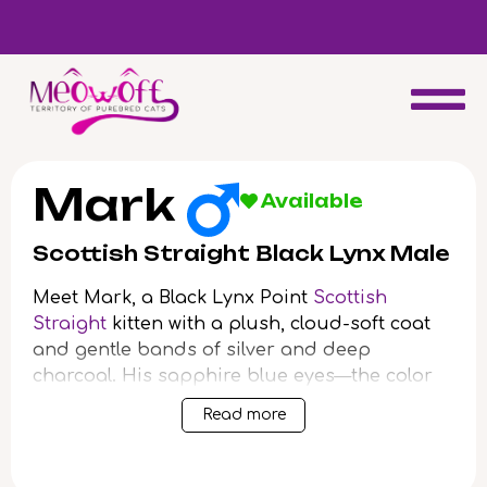
d
Special discount when you choose to adopt a second kitten!
Mark
Available
Scottish Straight Black Lynx Male
Meet Mark, a Black Lynx Point
Scottish
Straight
kitten with a plush, cloud-soft coat
and gentle bands of silver and deep
charcoal. His sapphire blue eyes—the color
of a calm lake—catch the morning light and
Read more
shine with quiet curiosity. When you cradle
Mark, his steady, warm weight and gentle
purr offer instant comfort.