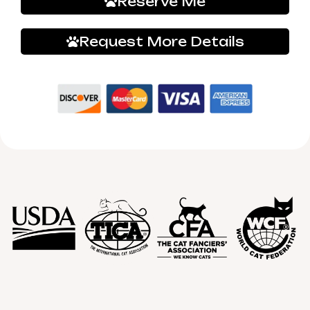
Reserve Me
Request More Details