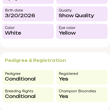
Birth date
Quality
3/20/2026
Show Quality
Color​
Eye color​
White
Yellow
Pedigree & Registration
Pedigree​
Registered
Conditional
Yes
Breeding Rights​
Champion Bloondies​
Conditional
Yes