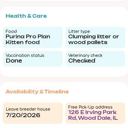
Health & Care
Food​
Litter type​
Purina Pro Plan
Clumping litter or
Kitten food
wood pallets
Vaccination status​
Veterinary check​
Done
Checked
Availability & Timeline
Free Pick-Up address
Leave breeder house
126 E Irving Park
7/20/2026
Rd, Wood Dale, IL