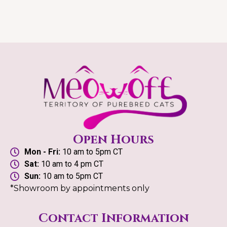
Open Hours
Mon - Fri:
10 am to 5pm CT
Sat:
10 am to 4 pm CT
Sun:
10 am to 5pm CT
*Showroom by appointments only
Contact Information