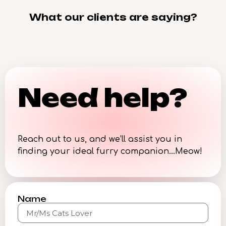
What our clients are saying?
Need help?
Reach out to us, and we’ll assist you in
finding your ideal furry companion…Meow!
Name