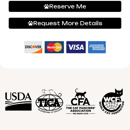
Reserve Me
Request More Details