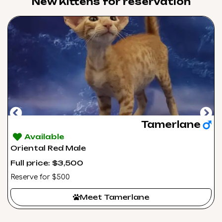
New Kittens for reservation​
Tamerlane
Available
Oriental Red Male
Full price: $3,500
Reserve for $500
Meet Tamerlane