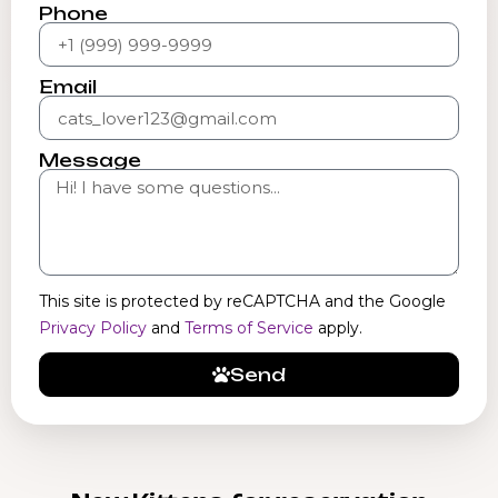
Phone
Email
Message
This site is protected by reCAPTCHA and the Google
Privacy Policy
and
Terms of Service
apply.
Send