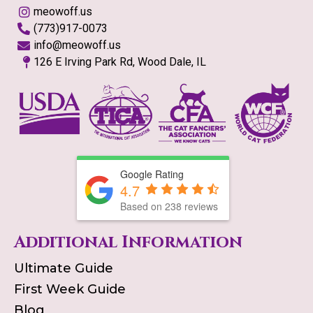
meowoff.us
(773)917-0073
info@meowoff.us
126 E Irving Park Rd, Wood Dale, IL
Google Rating
4.7
Based on
238
reviews
Additional Information
Ultimate Guide
First Week Guide
Blog