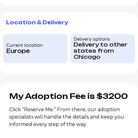
Location & Delivery
Delivery options
Delivery to other
Current location
Europe
states from
Chicago
My Adoption Fee is $3200
Click “Reserve Me.” From there, our adoption
specialists will handle the details and keep you
informed every step of the way