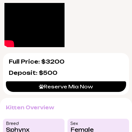
for any post-adoption questions or tips.
Mia will be ready to go home on 7/20/2026,
available for pickup in Wood Dale, Illinois or
nationwide delivery. To bring her warmth and
rare beauty into your life, reserve today—her
place in your heart is just a moment away.
Full Price: $3200
Deposit: $500
Reserve Mia Now
Kitten Overview
Breed​
Sex
Sphynx
Female