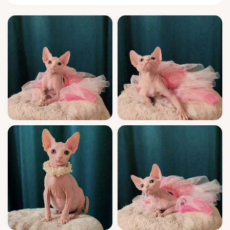
Mia brings the famed
Sphynx
personality to
life: each morning, she’ll greet you with a
gentle head-bump followed by an inquisitive
chirrup, often requesting to be wrapped up
under your arm. Her playful side delights in
interactive feather wands, and at night she
burrows close, sharing her body heat and
tender companionship without ever being
overbearing.
This extraordinary girl is show quality,
backed by WCF registration and true
champion bloodlines. Mia is fully socialized
from birth, vet-checked, and receives all
recommended vaccinations. Litter manners
come naturally to her, using wood pallets with
neat precision. You’ll have access to
knowledgeable support seven days a week