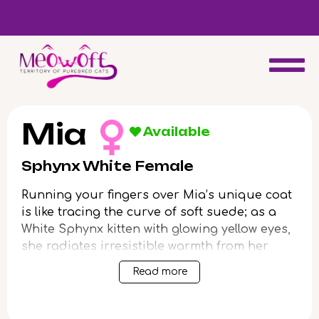
d
Special discount when you choose to adopt a second kitten!
Mia
Available
Sphynx White Female
Running your fingers over Mia’s unique coat
is like tracing the curve of soft suede; as a
White Sphynx kitten with glowing yellow eyes,
she radiates irresistible warmth from her
smooth, delicate skin. The gentle hum of her
Read more
purr and trusting gaze invite you into a
world where affection is shared with every
nuzzle and paw-press.