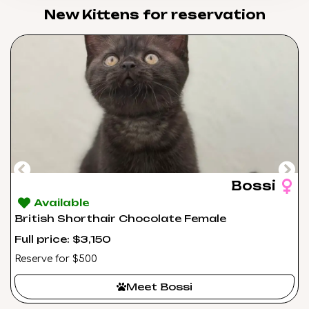
New Kittens for reservation​
Bossi
Available
British Shorthair Chocolate Female
Full price: $3,150
Reserve for $500
Meet Bossi