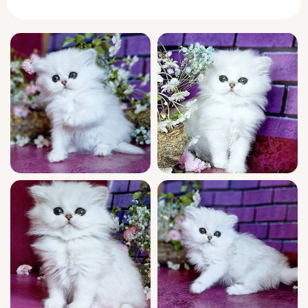
your every movement as if promising secret
adventures made just for you.
In true
British
Longhair fashion, Nikki greets
you with a gentle head nuzzle and a purr
that vibrates warmly through your chest. She
prefers slow, thoughtful play—quietly chasing
the beam of sunlight across your living room
before curling at your feet for a nap. Nikki
bonds deeply, settling into new routines with
a dignified calm, yet surprising you with
bursts of soft chirping conversation.
This show quality girl descends from
champion bloodlines and arrives WCF
registered, reflecting her outstanding
heritage. Nikki has been lovingly socialized,
thoroughly vet-checked, and vaccinated for a
confident start. She is litter trained with