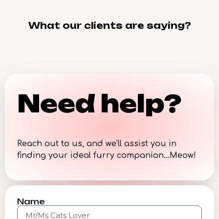
What our clients are saying?
Need help?
Reach out to us, and we’ll assist you in
finding your ideal furry companion…Meow!
Name