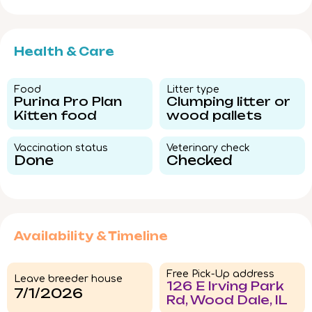
Health & Care
Food​
Litter type​
Purina Pro Plan
Clumping litter or
Kitten food
wood pallets
Vaccination status​
Veterinary check​
Done
Checked
Availability & Timeline
Free Pick-Up address
Leave breeder house
126 E Irving Park
7/1/2026
Rd, Wood Dale, IL