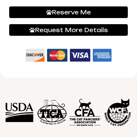
Reserve Me
Request More Details