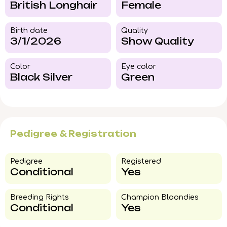
British Longhair
Female
Birth date
Quality
3/1/2026
Show Quality
Color​
Eye color​
Black Silver
Green
Pedigree & Registration
Pedigree​
Registered
Conditional
Yes
Breeding Rights​
Champion Bloondies​
Conditional
Yes