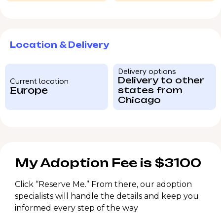
Location & Delivery
Delivery options
Delivery to other
Current location
Europe
states from
Chicago
My Adoption Fee is $3100
Click “Reserve Me.” From there, our adoption
specialists will handle the details and keep you
informed every step of the way