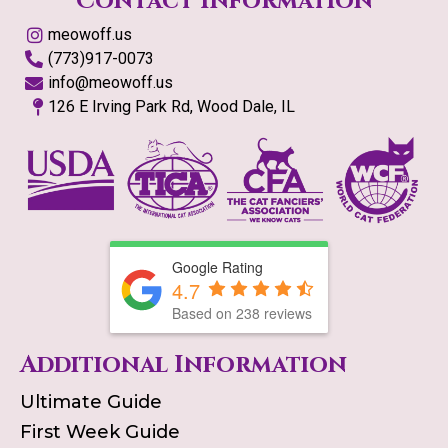
Contact Information
meowoff.us
(773)917-0073
info@meowoff.us
126 E Irving Park Rd, Wood Dale, IL
Google Rating
4.7
Based on
238
reviews
Additional Information
Ultimate Guide
First Week Guide