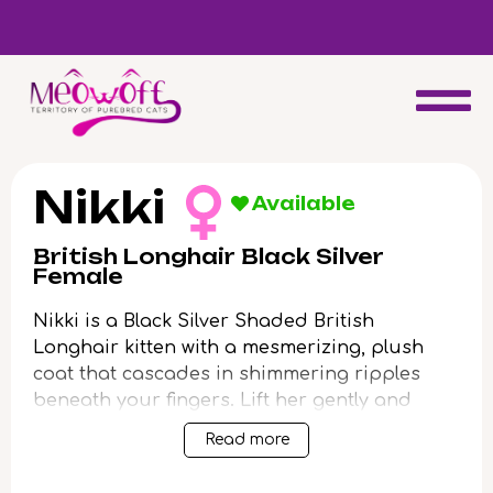
Reserve a kitten today and expect to receive your fluffy friend
in 4 weeks!
Nikki
Available
British Longhair Black Silver
Female
Nikki is a Black Silver Shaded British
Longhair kitten with a mesmerizing, plush
coat that cascades in shimmering ripples
beneath your fingers. Lift her gently and
you’ll feel her comforting, velvet weight settle
Read more
contentedly into your arms. Her vivid green
eyes glow with intelligent affection, following