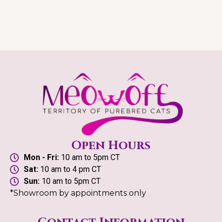
Open Hours
Mon - Fri:
10 am to 5pm CT
Sat:
10 am to 4 pm CT
Sun:
10 am to 5pm CT
*Showroom by appointments only