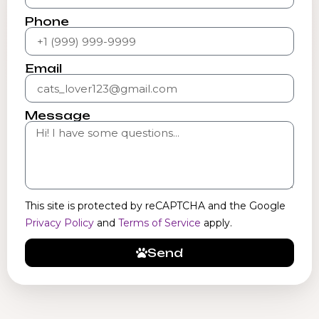
Phone
Email
Message
This site is protected by reCAPTCHA and the Google
Privacy Policy
and
Terms of Service
apply.
Send