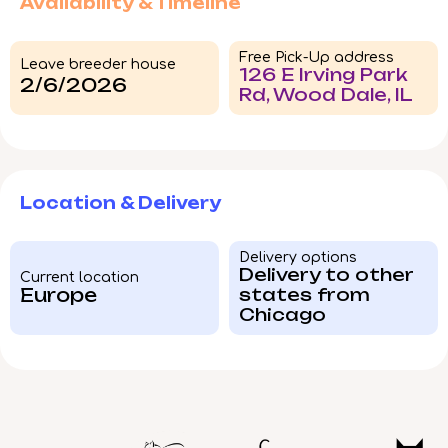
Availability & Timeline
Free Pick-Up address
Leave breeder house
126 E Irving Park
2/6/2026
Rd, Wood Dale, IL
Location & Delivery
Delivery options
Delivery to other
Current location
Europe
states from
Chicago