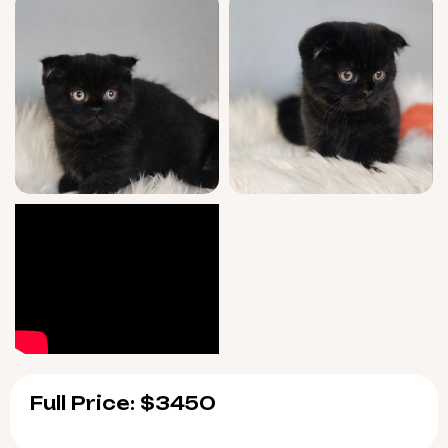
Full Price: $3450