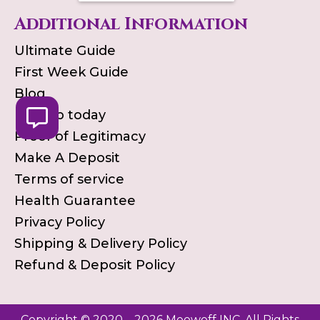
Additional Information
Ultimate Guide
First Week Guide
Blog
Pick up today
Proof of Legitimacy
Make A Deposit
Terms of service
Health Guarantee
Privacy Policy
Shipping & Delivery Policy
Refund & Deposit Policy
Copyright © 2020 – 2026 Meowoff INC. All Rights