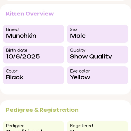
Kitten Overview
Breed​
Sex
Munchkin
Male
Birth date
Quality
10/6/2025
Show Quality
Color​
Eye color​
Black
Yellow
Pedigree & Registration
Pedigree​
Registered