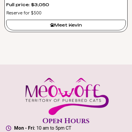
Full price: $3,050
Reserve for $500
Meet Kevin
Open Hours
Mon - Fri:
10 am to 5pm CT