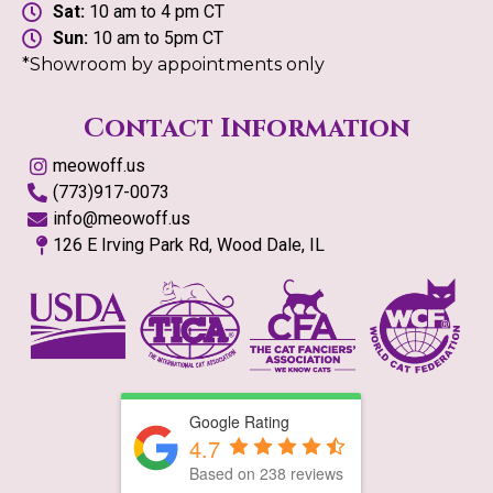
Sat:
10 am to 4 pm CT
Sun:
10 am to 5pm CT
*Showroom by appointments only
Contact Information
meowoff.us
(773)917-0073
info@meowoff.us
126 E Irving Park Rd, Wood Dale, IL
Google Rating
4.7
Based on
238
reviews