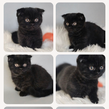
kittens available, reservations are filling
quickly. Secure Picksik for your family with a
$500 deposit and let your heart (and home)
be the place his purr belongs.
Available for pick-up in Wood Dale, USA or
delivered from Chicago to other states —
your forever friend is just a reservation
away. Questions? Reach out any time. This
little heart-stealer won’t wait long!