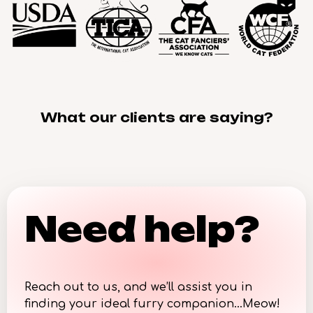
What our clients are saying?
Need help?
Reach out to us, and we’ll assist you in
finding your ideal furry companion…Meow!