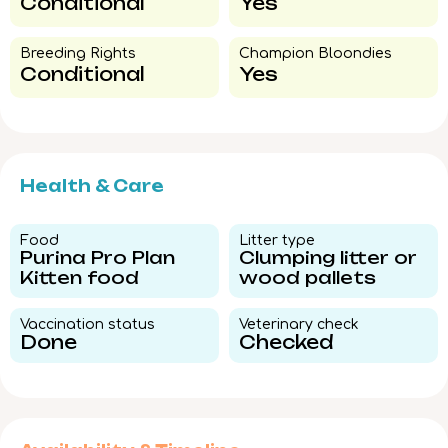
Conditional
Yes
Breeding Rights​
Champion Bloondies​
Conditional
Yes
Health & Care
Food​
Litter type​
Purina Pro Plan
Clumping litter or
Kitten food
wood pallets
Vaccination status​
Veterinary check​
Done
Checked