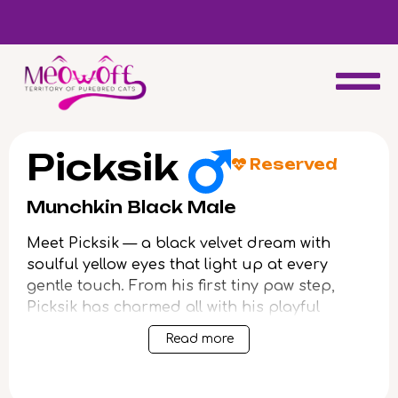
d
Special discount when you choose to adopt a second kitten!
Picksik
Reserved
Munchkin Black Male
Meet Picksik — a black velvet dream with
soulful yellow eyes that light up at every
gentle touch. From his first tiny paw step,
Picksik has charmed all with his playful
energy and irresistible purring, loving head
Read more
bumps, and genuine affection for cuddles.
Every moment with him feels like warming
your hands by a fire: gentle, reassuring, and