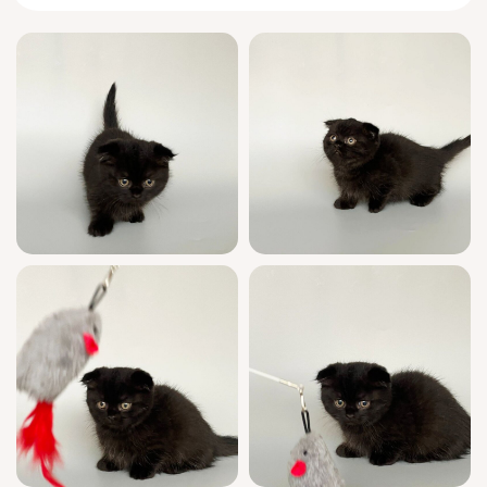
full of quiet joy.
Born from champion bloodlines, Picksik is a
show-quality marvel — glossy black fur, a
proud stance, and a sweet, trusting heart.
He’s wonderfully social, fully litter-trained
(wood or clumping available), and raised with
care to make him confident and loving in any
home. Picksik is registered, and his pedigree
is available on request, ready for families
who want only the finest.
Your peace of mind is our promise — every
Meowoff kitten receives a complete health
check, and we offer 7-day support for all
your kitten needs, ensuring a smooth, loving
transition for your new family member.
Picksik is ready to curl up in your arms from
June 2nd, 2026. With limited show-quality