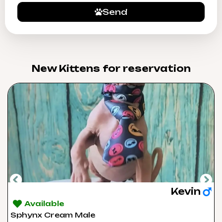
Send
New Kittens for reservation​
Kevin
Available
Sphynx Cream Male