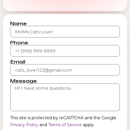
Name
Phone
Email
Message
This site is protected by reCAPTCHA and the Google
Privacy Policy
and
Terms of Service
apply.