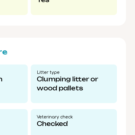
re
Litter type​
n
Clumping litter or
wood pallets
Veterinary check​
Checked