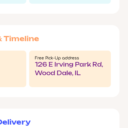
& Timeline
Free Pick-Up address
126 E Irving Park Rd,
Wood Dale, IL
elivery