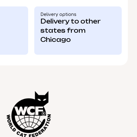
Delivery options
Delivery to other
states from
Chicago