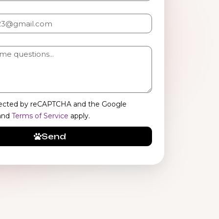
rotected by reCAPTCHA and the Google
and
Terms of Service
apply.
Send