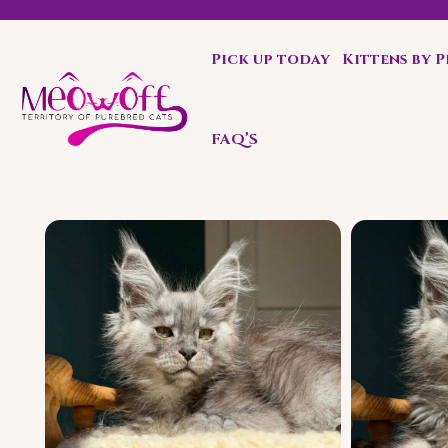
Pick up today
Kittens by 
Special discount when you choose to adopt a second kit
FAQ’S