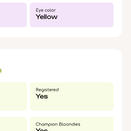
today to welcome this rare Black Silver
Maine
Eye color​
fe.
Yellow
n
Registered
Yes
Champion Bloondies​
Yes