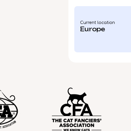
Current location
Europe