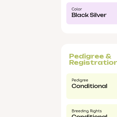
swift interest—reserve 
Color​
Coon
kitten into your li
Black Silver
Pedigree &
Registratio
Pedigree​
Conditional
Breeding Rights​
Conditional