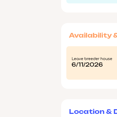
Availability 
Leave breeder house
6/11/2026
Location & D