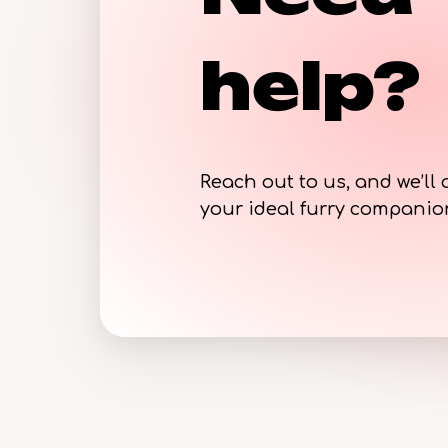
help?
Reach out to us, and we’ll 
your ideal furry compani