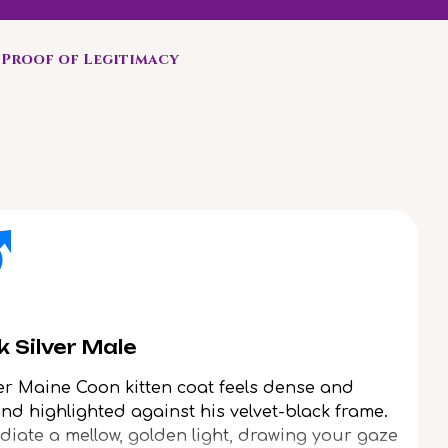
Proof of Legitimacy
 Silver Male
ver Maine Coon kitten coat feels dense and
rand highlighted against his velvet-black frame.
adiate a mellow, golden light, drawing your gaze