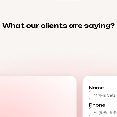
What our clients are saying?
Name
Phone