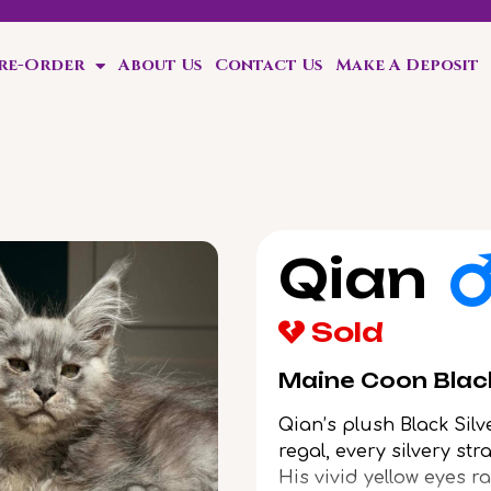
Pre-Order
About Us
Contact Us
Make A Deposit
ten!
Qian
Sold
Maine Coon Black
Qian’s plush Black Sil
regal, every silvery st
His vivid yellow eyes r