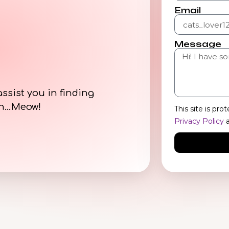
Email
Message
assist you in finding
on…Meow!
This site is p
Privacy Policy