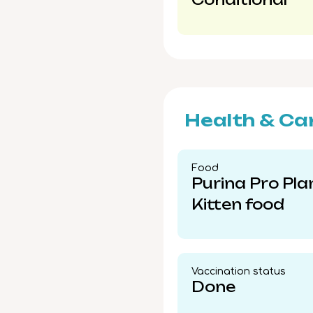
Health & Ca
Food​
Purina Pro Pla
Kitten food
Vaccination status​
Done