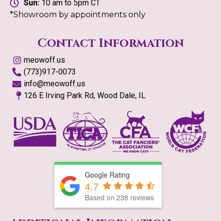
Sun:
10 am to 5pm CT
*Showroom by appointments only
Contact Information
meowoff.us
(773)917-0073
info@meowoff.us
126 E Irving Park Rd, Wood Dale, IL
Google Rating
4.7
Based on
238
reviews