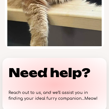
Need help?
Reach out to us, and we’ll assist you in
finding your ideal furry companion…Meow!