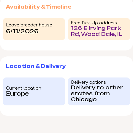
Availability & Timeline
Free Pick-Up address
Leave breeder house
126 E Irving Park
6/11/2026
Rd, Wood Dale, IL
Location & Delivery
Delivery options
Delivery to other
Current location
Europe
states from
Chicago