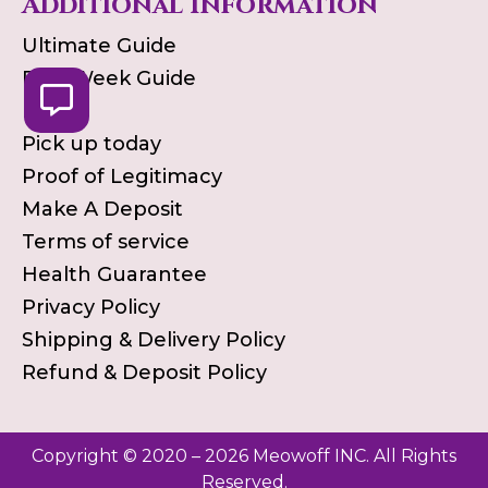
Additional Information
Ultimate Guide
First Week Guide
Blog
Pick up today
Proof of Legitimacy
Make A Deposit
Terms of service
Health Guarantee
Privacy Policy
Shipping & Delivery Policy
Refund & Deposit Policy
Copyright © 2020 – 2026 Meowoff INC. All Rights
Reserved.