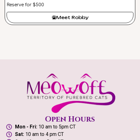
Reserve for $500
Meet Robby
Open Hours
Mon - Fri:
10 am to 5pm CT
Sat:
10 am to 4 pm CT