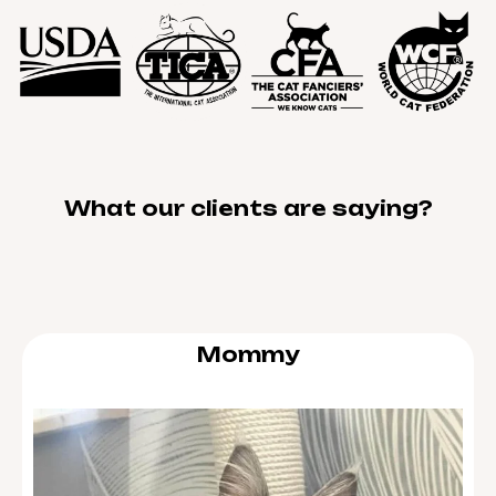
What our clients are saying?
Mommy