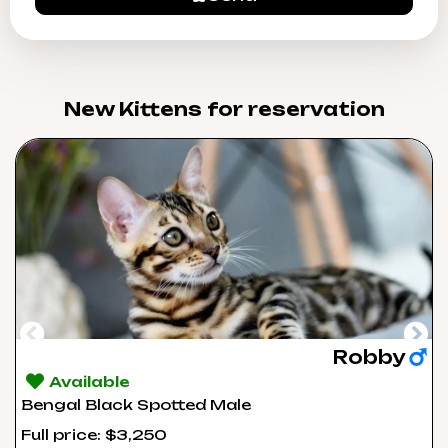
New Kittens for reservation​
Robby
Available
Bengal Black Spotted Male
Full price: $3,250