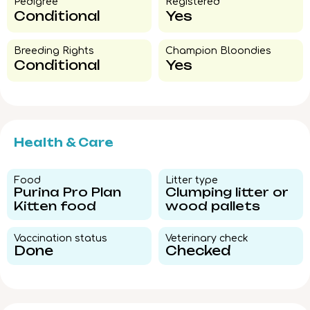
Pedigree​
Registered
Conditional
Yes
Breeding Rights​
Champion Bloondies​
Conditional
Yes
Health & Care
Food​
Litter type​
Purina Pro Plan
Clumping litter or
Kitten food
wood pallets
Vaccination status​
Veterinary check​
Done
Checked