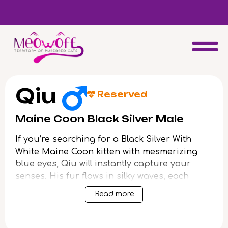
d
Special discount when you choose to adopt a second kitten!
Qiu
Reserved
Maine Coon Black Silver Male
If you’re searching for a Black Silver With
White Maine Coon kitten with mesmerizing
blue eyes, Qiu will instantly capture your
senses. His fur flows in silky waves, each
silver-tipped strand so plush and dense
Read more
you’ll want to run your fingers through it
endlessly. When Qiu rests against you, the
gentle warmth and solid weight of his