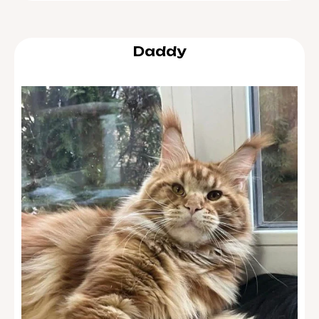
Daddy