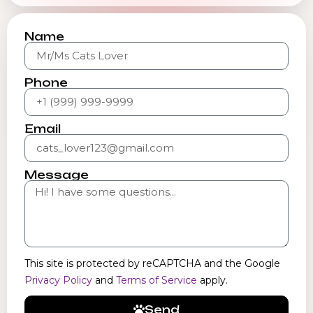
Name
Phone
Email
Message
This site is protected by reCAPTCHA and the Google
Privacy Policy
and
Terms of Service
apply.
Send