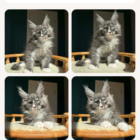
presence is grounding and serene.
Endlessly curious but never wild, Qiu greets
you at the door with a chirrup and
inquisitive paw, following you quietly from
room to room. He loves to nap draped across
your lap, purring like distant thunder, and
will gently tap your book or hand when he
wants attention. Unlike most, he chirps back
thoughtfully during quiet conversations and
plots clever ways to initiate play.
Qiu is show quality, boasting champion
Maine Coon
bloodlines and a prestigious
WCF registration. He has been fully socialized
in a loving home, raised with expert attention
from the start. Each kitten is thoroughly vet-
checked, vaccinated, and trained to use both
wood pellet and clumping litter. Your ongoing