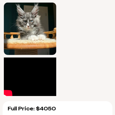
peace of mind matters—seven-day support
is provided after you welcome him home.
Qiu will be ready for his new family starting
6/11/2026, with pickup in Wood Dale, Illinois or
safe US delivery options. Spots fill quickly for
rare beauties like him; contact us today to
reserve Qiu for your lap and heart.
Full Price: $4050