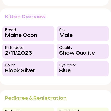
Kitten Overview
Breed​
Sex
Maine Coon
Male
Birth date
Quality
2/11/2026
Show Quality
Color​
Eye color​
Black Silver
Blue
Pedigree & Registration