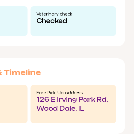
Veterinary check​
Checked
& Timeline
Free Pick-Up address
126 E Irving Park Rd,
Wood Dale, IL