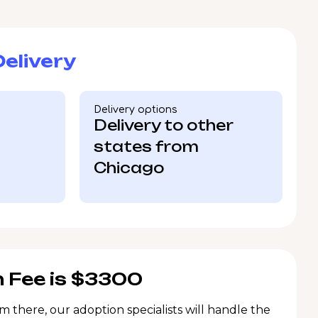
elivery
Delivery options
Delivery to other
states from
Chicago
 Fee is $3300
m there, our adoption specialists will handle the