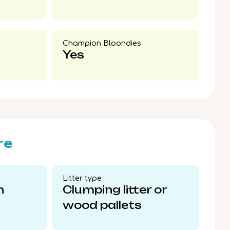
Champion Bloondies​
Yes
re
Litter type​
n
Clumping litter or
wood pallets