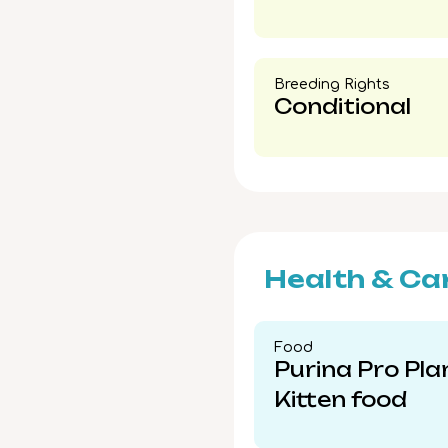
Breeding Rights​
Conditional
Health & Ca
Food​
Purina Pro Pla
Kitten food