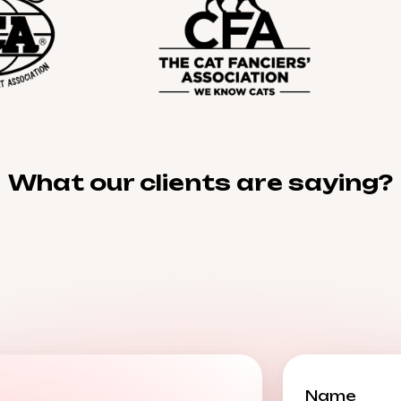
What our clients are saying?
Name