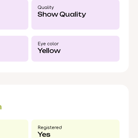
 out now to reserve your place in his bright
Quality
Show Quality
Eye color​
Yellow
n
Registered
Yes