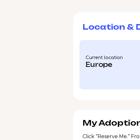
Location & D
Current location
Europe
My Adoption
Click “Reserve Me.” Fro