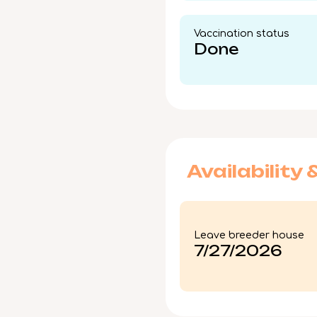
Vaccination status​
Done
Availability 
Leave breeder house
7/27/2026