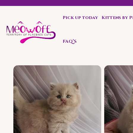
Pick up today
Kittens by 
Special discount when you choose to adopt a second kit
FAQ’S