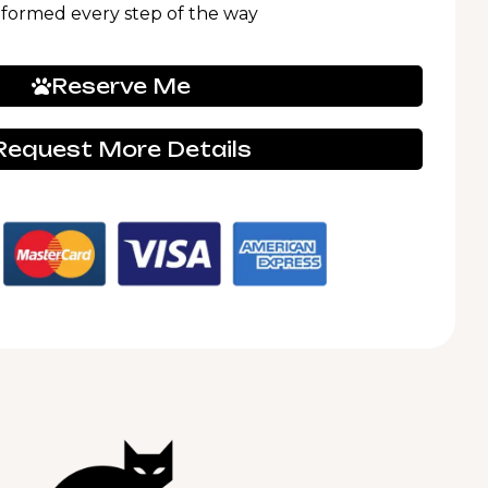
nformed every step of the way
Reserve Me
Request More Details