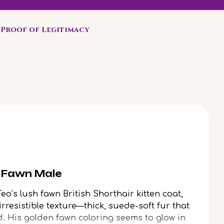
Proof of Legitimacy
r Fawn Male
Teo’s lush fawn British Shorthair kitten coat,
irresistible texture—thick, suede-soft fur that
. His golden fawn coloring seems to glow in