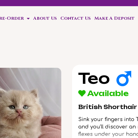
Pre-Order
About Us
Contact Us
Make A Deposit
ten!
Teo
Available
British Shorthai
Sink your fingers into 
and you’ll discover an 
flexes under your hand