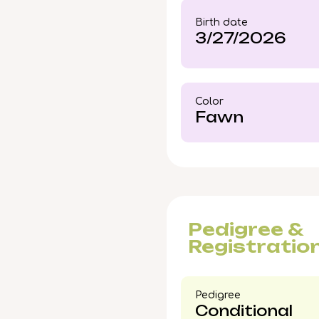
rarely wait long—reach
Birth date
future.
3/27/2026
Color​
Fawn
Pedigree &
Registratio
Pedigree​
Conditional