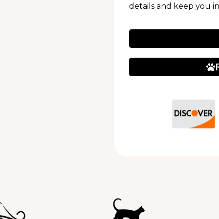
details and keep you i