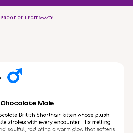
Proof of Legitimacy
s
r Chocolate Male
colate British Shorthair kitten whose plush,
ntle strokes with every encounter. His melting
nd soulful, radiating a warm glow that softens