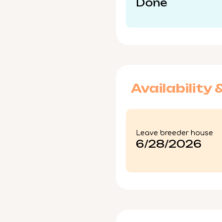
Done
Availability 
Leave breeder house
6/28/2026