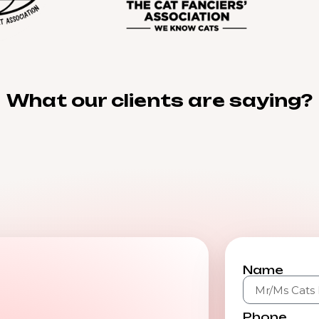
What our clients are saying?
Name
Phone