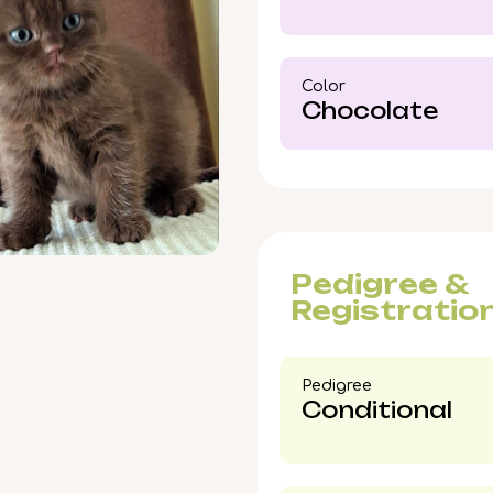
exceptional Chocolate 
Color​
Chocolate
Pedigree &
Registratio
Pedigree​
Conditional