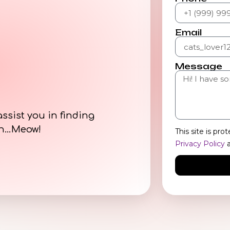
Email
Message
assist you in finding
on…Meow!
This site is p
Privacy Policy