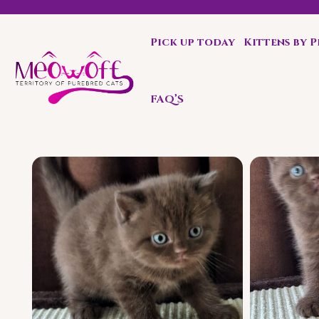
Pick up today
Kittens by 
Special discount when you choose to adopt a second kit
FAQ’S