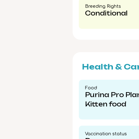
Breeding Rights​
Conditional
Health & Ca
Food​
Purina Pro Pla
Kitten food
Vaccination status​