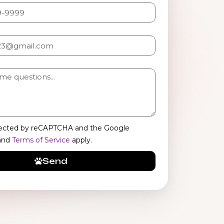
rotected by reCAPTCHA and the Google
and
Terms of Service
apply.
Send