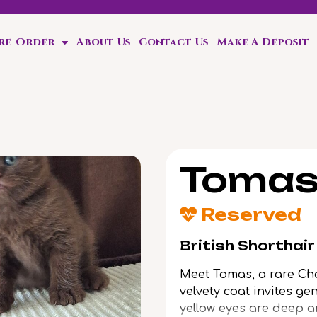
Pre-Order
About Us
Contact Us
Make A Deposit
ten!
Toma
Reserved
British Shorthai
Meet Tomas, a rare Cho
velvety coat invites ge
yellow eyes are deep a