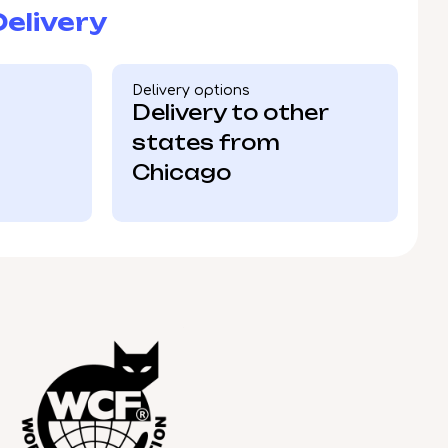
elivery
Delivery options
Delivery to other
states from
Chicago