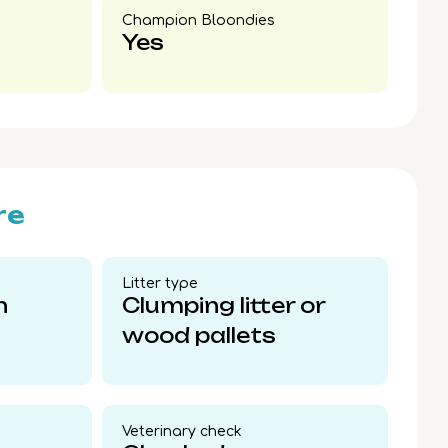
Champion Bloondies​
Yes
re
Litter type​
n
Clumping litter or
wood pallets
Veterinary check​