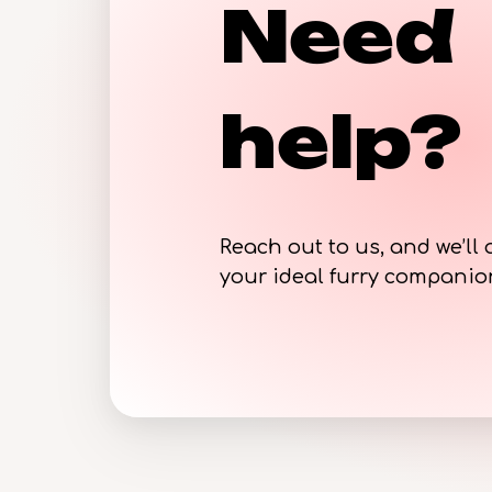
Need
help?
Reach out to us, and we’ll 
your ideal furry compani