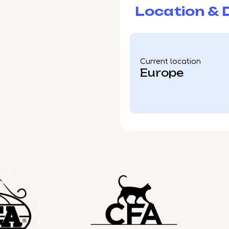
Location & D
Current location
Europe