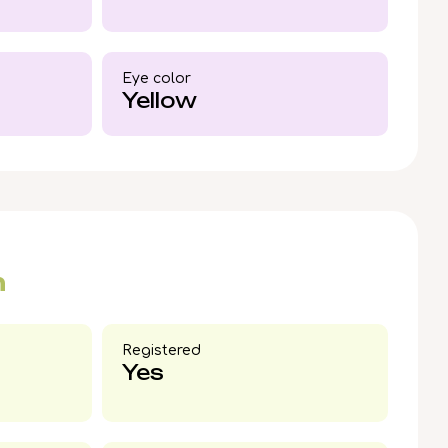
British Shorthair boy.
Eye color​
Yellow
n
Registered
Yes