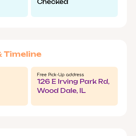
Checked
& Timeline
Free Pick-Up address
126 E Irving Park Rd,
Wood Dale, IL