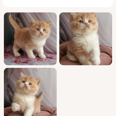
He exudes that signature
British
Shorthair
solidity—a gentle, comforting weight that
melts into your arms.
Unique’s temperament is as striking as his
coloring. Calmly curious, he prefers to greet
you in the morning with a soft purr and a
slow, deliberate blink. Adapting gracefully to
new routines, he seeks out quiet
companionship, content to claim a sunny
window perch or nestle alongside you while
you read. Even his play is thoughtful,
favoring the strategic pounce over restless
darting, and he bonds deeply with his
chosen family.
This show quality male carries prestigious
champion bloodlines and is WCF registered
for absolute peace of mind. Unique has