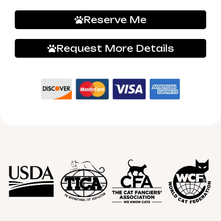
Reserve Me
Request More Details