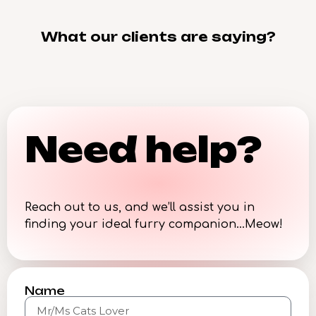
What our clients are saying?
Need help?
Reach out to us, and we’ll assist you in
finding your ideal furry companion…Meow!
Name