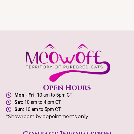
Open Hours
Mon - Fri:
10 am to 5pm CT
Sat:
10 am to 4 pm CT
Sun:
10 am to 5pm CT
*Showroom by appointments only