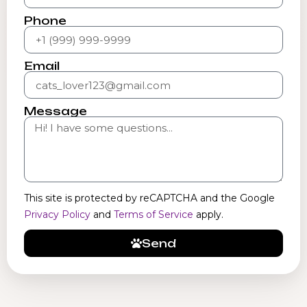
Phone
Email
Message
This site is protected by reCAPTCHA and the Google
Privacy Policy
and
Terms of Service
apply.
Send