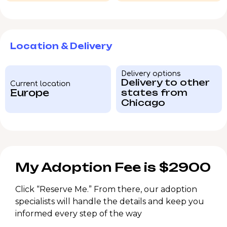
Location & Delivery
Delivery options
Delivery to other
Current location
Europe
states from
Chicago
My Adoption Fee is $2900
Click “Reserve Me.” From there, our adoption
specialists will handle the details and keep you
informed every step of the way