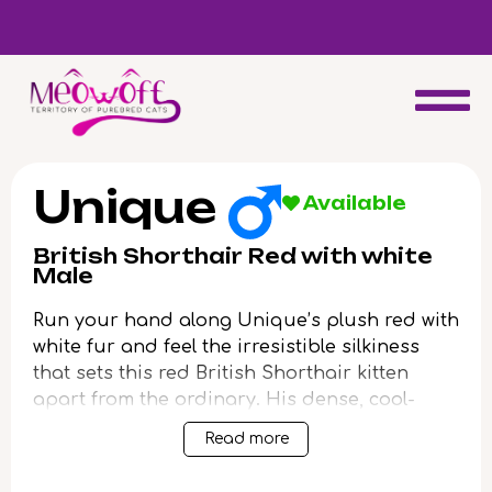
d
Special discount when you choose to adopt a second kitten!
Unique
Available
British Shorthair Red with white
Male
Run your hand along Unique’s plush red with
white fur and feel the irresistible silkiness
that sets this red British Shorthair kitten
apart from the ordinary. His dense, cool-
toned coat shimmers with understated
Read more
beauty, while luminous yellow eyes radiate a
gentle warmth each time he looks your way.