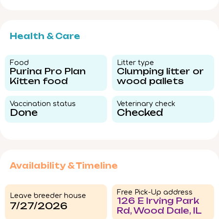
Health & Care
Food​
Litter type​
Purina Pro Plan
Clumping litter or
Kitten food
wood pallets
Vaccination status​
Veterinary check​
Done
Checked
Availability & Timeline
Free Pick-Up address
Leave breeder house
126 E Irving Park
7/27/2026
Rd, Wood Dale, IL