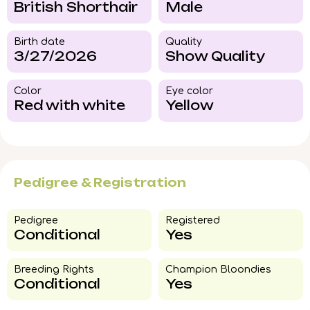
British Shorthair
Male
Birth date
Quality
3/27/2026
Show Quality
Color​
Eye color​
Red with white
Yellow
Pedigree & Registration
Pedigree​
Registered
Conditional
Yes
Breeding Rights​
Champion Bloondies​
Conditional
Yes