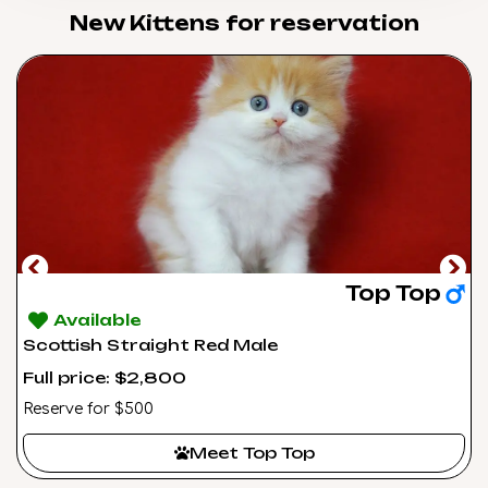
New Kittens for reservation​
Top Top
Available
Scottish Straight Red Male
Full price: $2,800
Reserve for $500
Meet Top Top