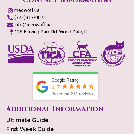
Contact Information
meowoff.us
(773)917-0073
info@meowoff.us
126 E Irving Park Rd, Wood Dale, IL
Google Rating
4.7
Based on
238
reviews
Additional Information
Ultimate Guide
First Week Guide