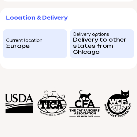
Location & Delivery
Delivery options
Delivery to other
Current location
Europe
states from
Chicago