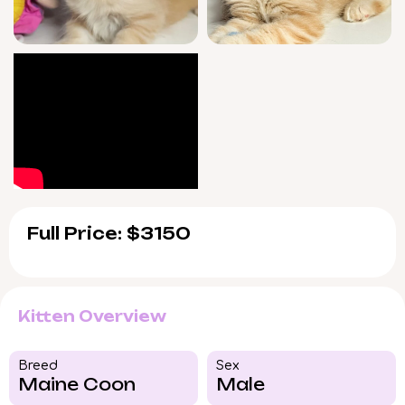
adopting from Meowoff.com benefits from
our 7-day/week personal support—helping
you with every step as Wookiee settles in.
He will be ready to brighten your home after
August 15, 2026, with pickup available in
Wood Dale, Illinois or via US delivery. If you
feel drawn to Wookiee, reserve him now and
start your journey with this remarkable
Maine Coon kitten.
Full Price: $3150
Kitten Overview
Breed​
Sex
Maine Coon
Male