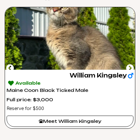
William Kingsley
Available
Maine Coon Black Ticked Male
Full price: $3,000
Reserve for $500
Meet William Kingsley