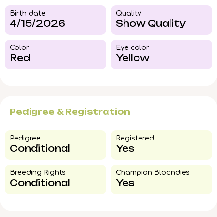
Birth date
Quality
4/15/2026
Show Quality
Color​
Eye color​
Red
Yellow
Pedigree & Registration
Pedigree​
Registered
Conditional
Yes
Breeding Rights​
Champion Bloondies​
Conditional
Yes