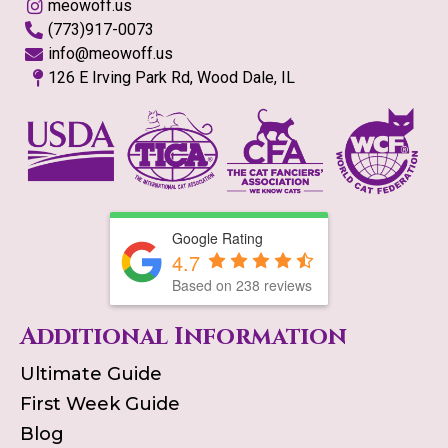
meowoff.us
(773)917-0073
info@meowoff.us
126 E Irving Park Rd, Wood Dale, IL
Google Rating
4.7
Based on
238
reviews
Additional Information
Ultimate Guide
First Week Guide
Blog