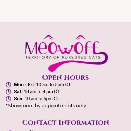
Open Hours
Mon - Fri:
10 am to 5pm CT
Sat:
10 am to 4 pm CT
Sun:
10 am to 5pm CT
*Showroom by appointments only
Contact Information