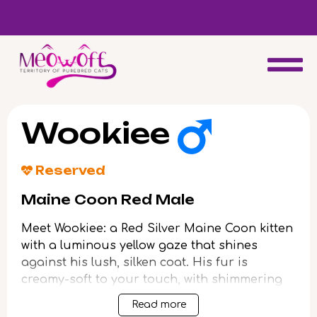
d
Special discount when you choose to adopt a second kitten!
Wookiee
Reserved
Maine Coon Red Male
Meet Wookiee: a Red Silver Maine Coon kitten
with a luminous yellow gaze that shines
against his lush, silken coat. His fur is
creamy-soft to your touch, with shimmering
bands of tangerine and silver blending down
Read more
his sturdy frame. When you scoop him up, he