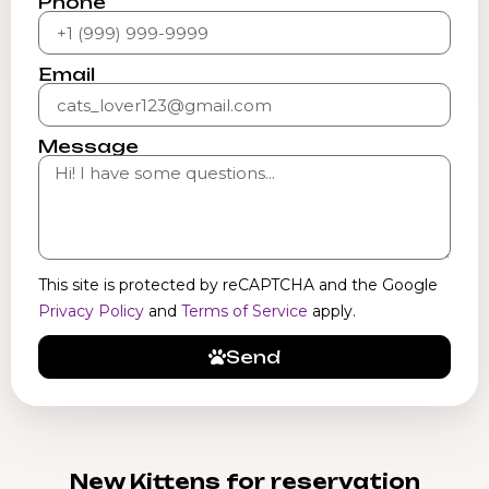
Phone
Email
Message
This site is protected by reCAPTCHA and the Google
Privacy Policy
and
Terms of Service
apply.
Send
New Kittens for reservation​