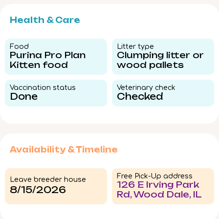
Health & Care
Food​
Litter type​
Purina Pro Plan
Clumping litter or
Kitten food
wood pallets
Vaccination status​
Veterinary check​
Done
Checked
Availability & Timeline
Free Pick-Up address
Leave breeder house
126 E Irving Park
8/15/2026
Rd, Wood Dale, IL