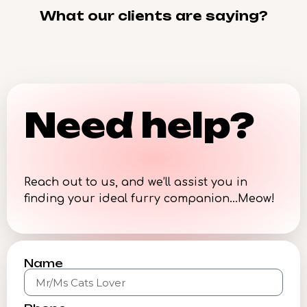
What our clients are saying?
Need help?
Reach out to us, and we’ll assist you in
finding your ideal furry companion…Meow!
Name