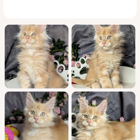
purrs low and warm, settling his full weight
contentedly into your arms.
Large-pawed and endlessly curious, Wookiee
has the gentle, observant nature
Maine Coon
cats are famous for. He greets you each
morning with a chirrup, winding between
your ankles and looking up with trusting
eyes. During quiet moments, he lounges on
your lap like a regal companion; during play,
he leaps gracefully after feather toys, always
careful and never rough.
Wookiee is show quality, born from champion
bloodlines, and WCF registered. Raised in a
home filled with affection, he is fully
socialized, confidently litter trained
(clumping), and has received thorough vet
checks and all core vaccinations. Every family