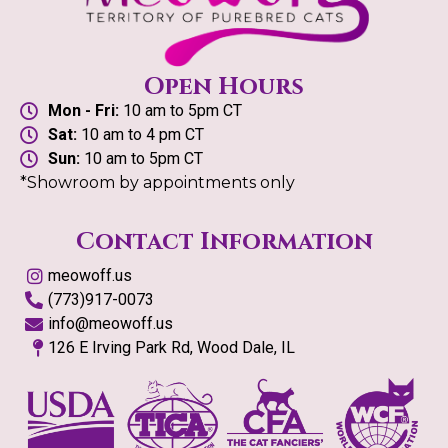
Open Hours
Mon - Fri:
10 am to 5pm CT
Sat:
10 am to 4 pm CT
Sun:
10 am to 5pm CT
*Showroom by appointments only
Contact Information
meowoff.us
(773)917-0073
info@meowoff.us
126 E Irving Park Rd, Wood Dale, IL