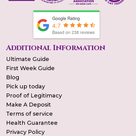
Google Rating
4.7
Based on
238
reviews
Additional Information
Ultimate Guide
First Week Guide
Blog
Pick up today
Proof of Legitimacy
Make A Deposit
Terms of service
Health Guarantee
Privacy Policy