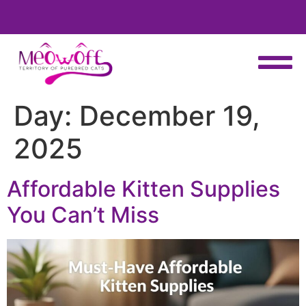
ct to receive your fluffy friend
Special discount when you choos
weeks!
Day:
December 19,
2025
Affordable Kitten Supplies
You Can’t Miss