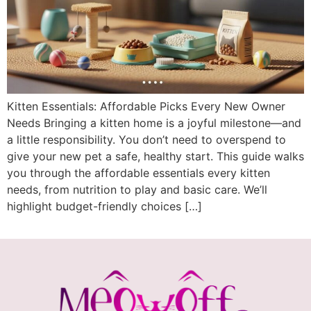
Kitten Essentials: Affordable Picks Every New Owner
Needs Bringing a kitten home is a joyful milestone—and
a little responsibility. You don’t need to overspend to
give your new pet a safe, healthy start. This guide walks
you through the affordable essentials every kitten
needs, from nutrition to play and basic care. We’ll
highlight budget-friendly choices […]