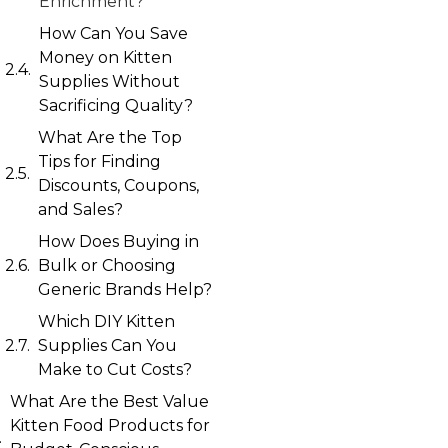
Enrichment?
How Can You Save
Money on Kitten
Supplies Without
Sacrificing Quality?
What Are the Top
Tips for Finding
Discounts, Coupons,
and Sales?
How Does Buying in
Bulk or Choosing
Generic Brands Help?
Which DIY Kitten
Supplies Can You
Make to Cut Costs?
What Are the Best Value
Kitten Food Products for