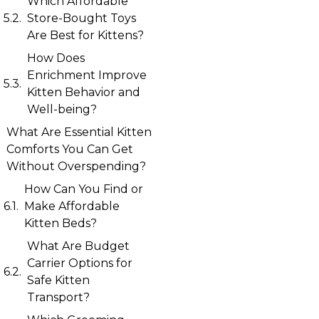
Which Affordable
Store-Bought Toys
Are Best for Kittens?
How Does
Enrichment Improve
Kitten Behavior and
Well-being?
What Are Essential Kitten
Comforts You Can Get
Without Overspending?
How Can You Find or
Make Affordable
Kitten Beds?
What Are Budget
Carrier Options for
Safe Kitten
Transport?