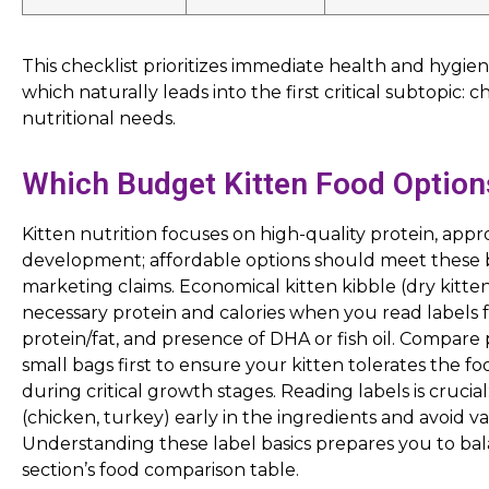
This checklist prioritizes immediate health and hygie
which naturally leads into the first critical subtopic: 
nutritional needs.
Which Budget Kitten Food Option
Kitten nutrition focuses on high-quality protein, appro
development; affordable options should meet these 
marketing claims. Economical kitten kibble (dry kitt
necessary protein and calories when you read labels 
protein/fat, and presence of DHA or fish oil. Compare
small bags first to ensure your kitten tolerates the f
during critical growth stages. Reading labels is crucial
(chicken, turkey) early in the ingredients and avoid
Understanding these label basics prepares you to bala
section’s food comparison table.