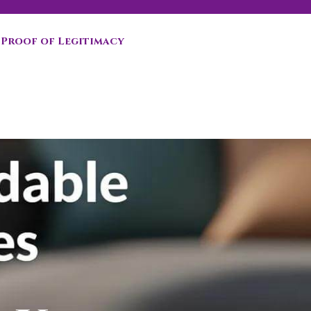
Proof of Legitimacy