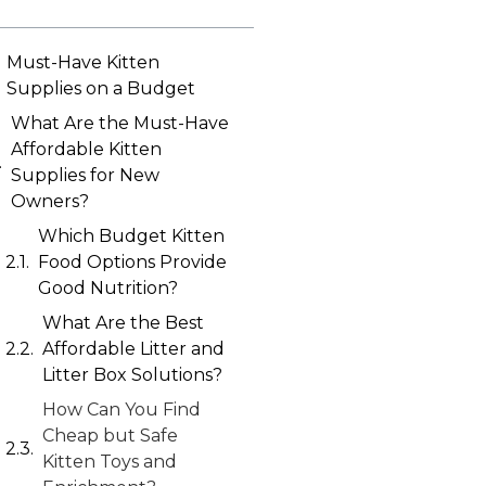
Must-Have Kitten
Supplies on a Budget
What Are the Must-Have
Affordable Kitten
Supplies for New
Owners?
Which Budget Kitten
Food Options Provide
Good Nutrition?
What Are the Best
Affordable Litter and
Litter Box Solutions?
How Can You Find
Cheap but Safe
Kitten Toys and