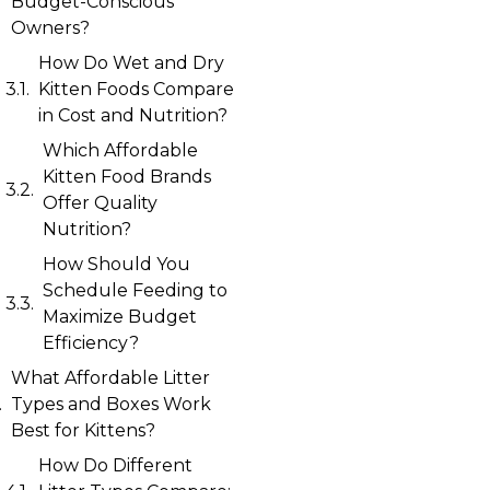
Budget-Conscious
Owners?
How Do Wet and Dry
Kitten Foods Compare
in Cost and Nutrition?
Which Affordable
Kitten Food Brands
Offer Quality
Nutrition?
How Should You
Schedule Feeding to
Maximize Budget
Efficiency?
What Affordable Litter
Types and Boxes Work
Best for Kittens?
How Do Different