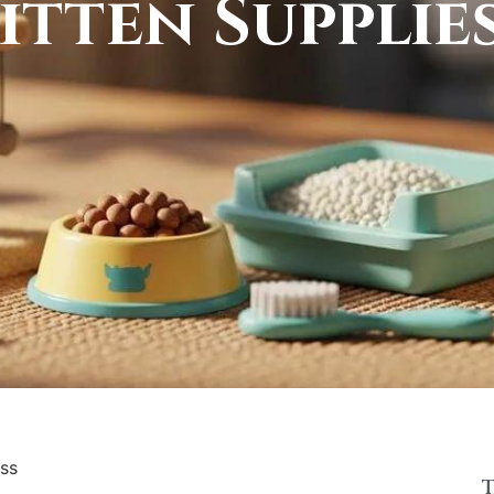
itten Supplie
iss