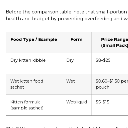
Before the comparison table, note that small-portio
health and budget by preventing overfeeding and w
Food Type / Example
Form
Price Rang
(Small Pack
Dry kitten kibble
Dry
$8–$25
Wet kitten food
Wet
$0.60–$1.50 pe
sachet
pouch
Kitten formula
Wet/liquid
$5–$15
(sample sachet)