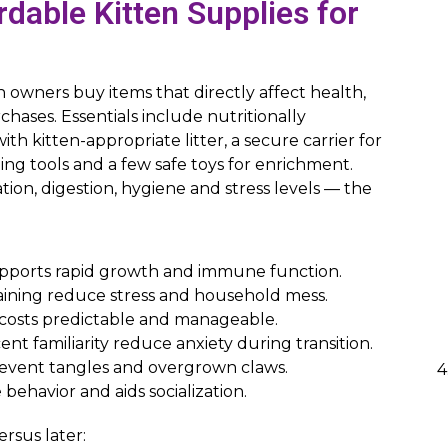
dable Kitten Supplies for
en owners buy items that directly affect health,
rchases. Essentials include nutritionally
th kitten-appropriate litter, a secure carrier for
ing tools and a few safe toys for enrichment.
ion, digestion, hygiene and stress levels — the
supports rapid growth and immune function.
aining reduce stress and household mess.
l costs predictable and manageable.
ent familiarity reduce anxiety during transition.
revent tangles and overgrown claws.
behavior and aids socialization.
rsus later: