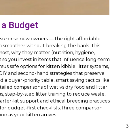
 a Budget
an surprise new owners — the right affordable
on smoother without breaking the bank. This
ost, why they matter (nutrition, hygiene,
 so you invest in items that influence long-term
us safe options for kitten kibble, litter systems,
 DIY and second-hand strategies that preserve
a buyer-priority table, smart saving tactics like
ailed comparisons of wet vs dry food and litter
s, step-by-step litter training to reduce waste,
arter-kit support and ethical breeding practices
or budget-first checklists, three comparison
n as your kitten arrives.