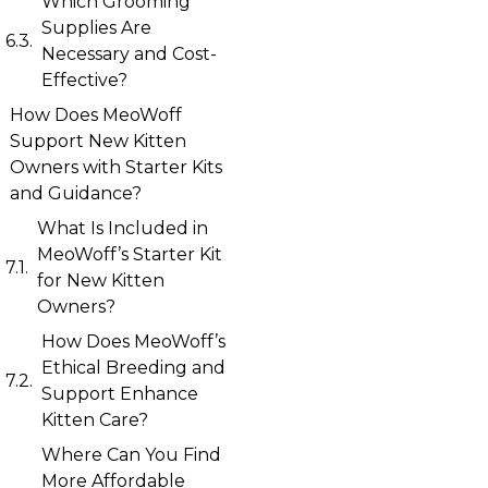
Which Grooming
Supplies Are
Necessary and Cost-
Effective?
How Does MeoWoff
Support New Kitten
Owners with Starter Kits
and Guidance?
What Is Included in
MeoWoff’s Starter Kit
for New Kitten
Owners?
How Does MeoWoff’s
Ethical Breeding and
Support Enhance
Kitten Care?
Where Can You Find
More Affordable