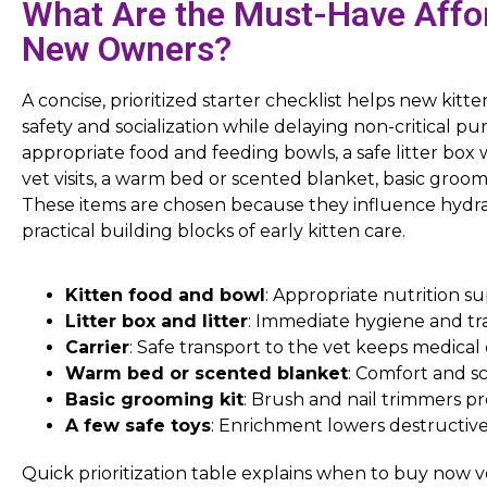
What Are the Must-Have Affor
New Owners?
A concise, prioritized starter checklist helps new kitt
safety and socialization while delaying non-critical pu
appropriate food and feeding bowls, a safe litter box wi
vet visits, a warm bed or scented blanket, basic groom
These items are chosen because they influence hydrat
practical building blocks of early kitten care.
Kitten food and bowl
: Appropriate nutrition 
Litter box and litter
: Immediate hygiene and tr
Carrier
: Safe transport to the vet keeps medica
Warm bed or scented blanket
: Comfort and sc
Basic grooming kit
: Brush and nail trimmers p
A few safe toys
: Enrichment lowers destructive 
Quick prioritization table explains when to buy now ve