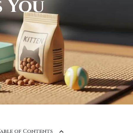
s You
Table of Contents