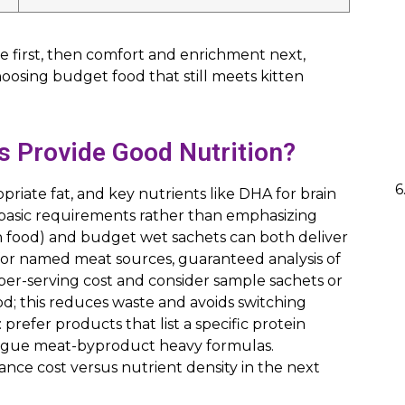
ne first, then comfort and enrichment next,
choosing budget food that still meets kitten
s Provide Good Nutrition?
priate fat, and key nutrients like DHA for brain
basic requirements rather than emphasizing
en food) and budget wet sachets can both deliver
for named meat sources, guaranteed analysis of
 per-serving cost and consider sample sachets or
ood; this reduces waste and avoids switching
: prefer products that list a specific protein
 vague meat-byproduct heavy formulas.
nce cost versus nutrient density in the next