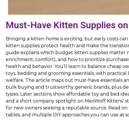
Must-Have Kitten Supplies on
Bringing a kitten home is exciting, but early costs c
kitten supplies protect health and make the transiti
guide explains which budget kitten supplies matter m
enrichment, comfort), and how to prioritize purchases
health and behavior. You’ll learn to balance cheap vers
toys, bedding and grooming essentials, with practical
welfare. The article maps out must-have essentials and 
bulk buying and trustworthy generic brands, plus det
types. Later sections show affordable toy and bed idea
and a short company spotlight on MeoWoff Kittens’ st
for new owners seeking a reputable source. Read on f
tables, and multiple DIY approaches you can use as soo