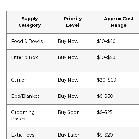
Supply
Priority
Approx Cost
Category
Level
Range
Food & Bowls
Buy Now
$10–$40
Litter & Box
Buy Now
$10–$50
Carrier
Buy Now
$20–$60
Bed/Blanket
Buy Now
$5–$30
Grooming
Buy Soon
$5–$25
Basics
Extra Toys
Buy Later
$5–$20