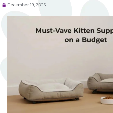
December 19, 2025