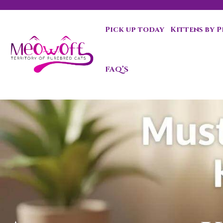
Pick up today
Kittens by 
Special discount when you choose to adopt a second kit
FAQ’S