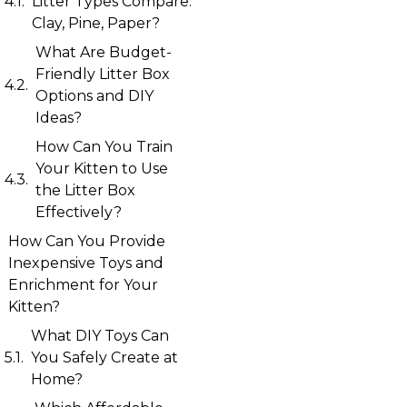
Litter Types Compare:
Clay, Pine, Paper?
What Are Budget-
Friendly Litter Box
Options and DIY
Ideas?
How Can You Train
Your Kitten to Use
the Litter Box
Effectively?
How Can You Provide
Inexpensive Toys and
Enrichment for Your
Kitten?
What DIY Toys Can
You Safely Create at
Home?