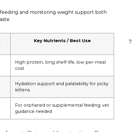
n feeding and monitoring weight support both
aste.
e
Key Nutrients / Best Use
)
High protein, long shelf-life, low per-meal
cost
r
Hydration support and palatability for picky
kittens
For orphaned or supplemental feeding; vet
guidance needed