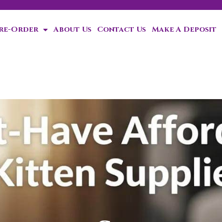
Pre-Order
About Us
Contact Us
Make A Deposit
ten!