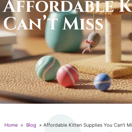
Affordable K
Can’t Miss
Home
»
Blog
»
Affordable Kitten Supplies You Can’t M