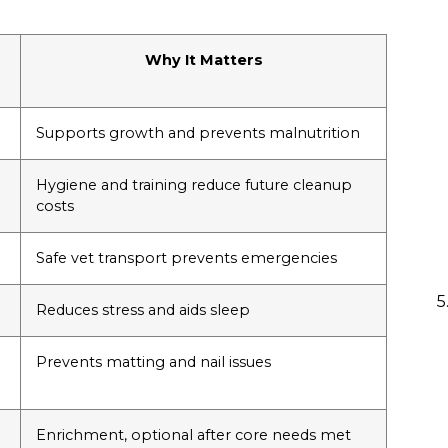
Why It Matters
Supports growth and prevents malnutrition
Hygiene and training reduce future cleanup
costs
Safe vet transport prevents emergencies
Reduces stress and aids sleep
Prevents matting and nail issues
Enrichment, optional after core needs met