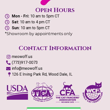
Open Hours
Mon - Fri:
10 am to 5pm CT
Sat:
10 am to 4 pm CT
Sun:
10 am to 5pm CT
*Showroom by appointments only
Contact Information
meowoff.us
(773)917-0073
info@meowoff.us
126 E Irving Park Rd, Wood Dale, IL