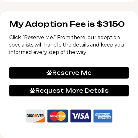
My Adoption Fee is $3150
Click “Reserve Me.” From there, our adoption
specialists will handle the details and keep you
informed every step of the way
Reserve Me
Request More Details