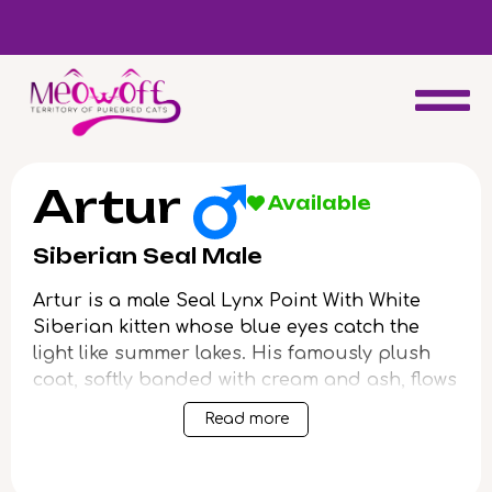
d
Special discount when you choose to adopt a second kitten!
Artur
Available
Siberian Seal Male
Artur is a male Seal Lynx Point With White
Siberian kitten whose blue eyes catch the
light like summer lakes. His famously plush
coat, softly banded with cream and ash, flows
under your fingers with a dense, gentle
Read more
resilience—cool to the touch yet deeply
warming in your arms. With sturdy paws and
an easy, grounded grace, Artur feels