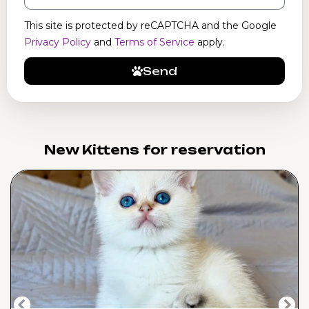
This site is protected by reCAPTCHA and the Google
Privacy Policy
and
Terms of Service
apply.
Send
New Kittens for reservation​