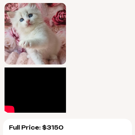
at pickup; you’ll receive seven-day guidance
after your adoption, ensuring a seamless,
confident transition.
Artur will be ready for his forever home
beginning 9/9/2026, available for pickup in
Wood Dale, Illinois, or arranged delivery
across the US. Reservations are now open—
take the first step to welcome Artur into your
arms and heart.
Full Price: $3150