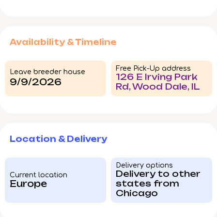
Availability & Timeline
Free Pick-Up address
Leave breeder house
126 E Irving Park
9/9/2026
Rd, Wood Dale, IL
Location & Delivery
Delivery options
Delivery to other
Current location
Europe
states from
Chicago