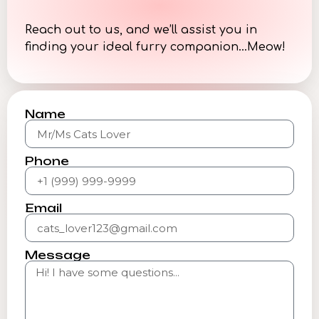
Reach out to us, and we’ll assist you in
finding your ideal furry companion…Meow!
Name
Phone
Email
Message