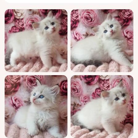
substantial and safe beside you.
This little adventurer is keenly attuned to
your presence. Artur greets mornings by
standing on hind legs to nuzzle your hand,
then settles expectantly in your lap to watch
the world together, eyelids heavy and
content. A master of feathery pounces and
gentle head bumps, he invents new games
daily, yet always comes running when you
call, eager to curl up on your chest for quiet
companionship.
Artur’s exceptional show quality is backed by
champion Siberian bloodlines and a WCF
registered pedigree. He arrives fully
socialized from day one, thoroughly vet-
checked, vaccinated, and already mastering
wood pellet litter. Your support doesn’t stop