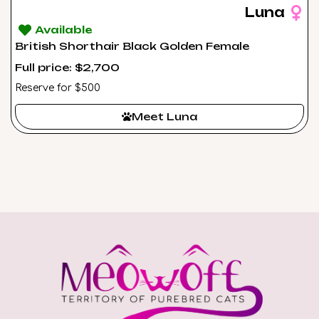
Luna
Available
British Shorthair Black Golden Female
Full price: $2,700
Reserve for $500
Meet Luna