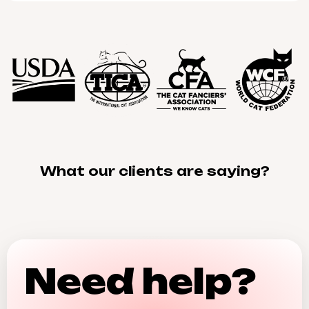
What our clients are saying?
Need help?