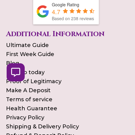
Google Rating
4.7
Based on
238
reviews
Additional Information
Ultimate Guide
First Week Guide
Blog
Pick up today
Proof of Legitimacy
Make A Deposit
Terms of service
Health Guarantee
Privacy Policy
Shipping & Delivery Policy