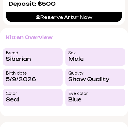
Deposit: $500
Reserve Artur Now
Kitten Overview
Breed​
Sex
Siberian
Male
Birth date
Quality
5/9/2026
Show Quality
Color​
Eye color​
Seal
Blue