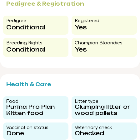
Pedigree & Registration
Pedigree​
Registered
Conditional
Yes
Breeding Rights​
Champion Bloondies​
Conditional
Yes
Health & Care
Food​
Litter type​
Purina Pro Plan
Clumping litter or
Kitten food
wood pallets
Vaccination status​
Veterinary check​
Done
Checked