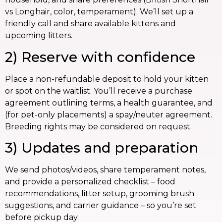
vs Longhair, color, temperament). We’ll set up a
friendly call and share available kittens and
upcoming litters.
2) Reserve with confidence
Place a non-refundable deposit to hold your kitten
or spot on the waitlist. You’ll receive a purchase
agreement outlining terms, a health guarantee, and
(for pet-only placements) a spay/neuter agreement.
Breeding rights may be considered on request.
3) Updates and preparation
We send photos/videos, share temperament notes,
and provide a personalized checklist – food
recommendations, litter setup, grooming brush
suggestions, and carrier guidance – so you’re set
before pickup day.