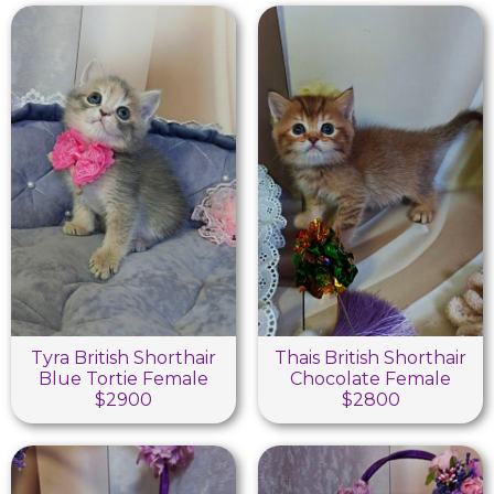
Tyra British Shorthair
Thais British Shorthair
Blue Tortie Female
Chocolate Female
$2900
$2800