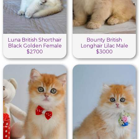
Luna British Shorthair
Bounty British
Black Golden Female
Longhair Lilac Male
$2700
$3000