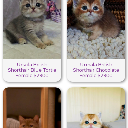
Ursula British
Urmala British
Shorthair Blue Tortie
Shorthair Chocolate
Female $2900
Female $2900