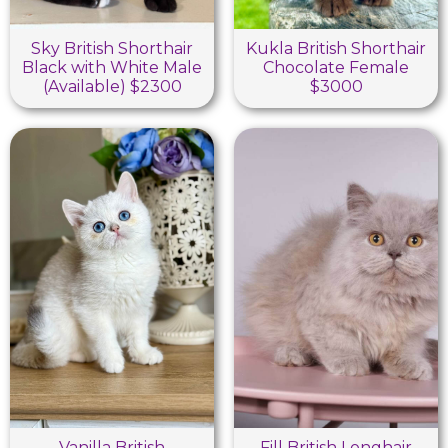
Sky British Shorthair
Kukla British Shorthair
Black with White Male
Chocolate Female
(Available) $2300
$3000
Vanilla British
Fill British Longhair