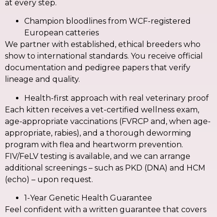
at every step.
Champion bloodlines from WCF-registered
European catteries
We partner with established, ethical breeders who
show to international standards. You receive official
documentation and pedigree papers that verify
lineage and quality.
Health-first approach with real veterinary proof
Each kitten receives a vet-certified wellness exam,
age-appropriate vaccinations (FVRCP and, when age-
appropriate, rabies), and a thorough deworming
program with flea and heartworm prevention.
FIV/FeLV testing is available, and we can arrange
additional screenings – such as PKD (DNA) and HCM
(echo) – upon request.
1-Year Genetic Health Guarantee
Feel confident with a written guarantee that covers