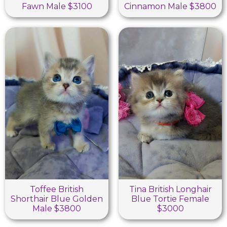
Fawn Male $3100
Cinnamon Male $3800
Toffee British
Tina British Longhair
Shorthair Blue Golden
Blue Tortie Female
Male $3800
$3000