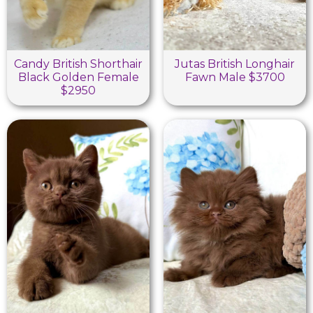
Candy British Shorthair
Jutas British Longhair
Black Golden Female
Fawn Male $3700
$2950