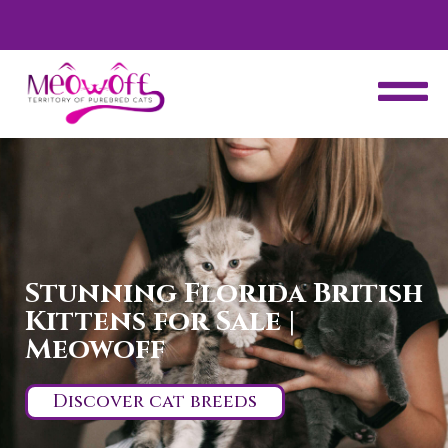
d
Special discount when you choose to adopt a second kitten!
Stunning Florida British
Kittens for Sale |
Meowoff
Discover cat breeds