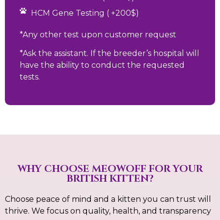
HCM Gene Testing ( +200$)
*Any other test upon customer request
*Ask the assistant. If the breeder’s hospital will
have the ability to conduct the requested
tests.
WHY CHOOSE MEOWOFF FOR YOUR
BRITISH KITTEN?
Choose peace of mind and a kitten you can trust will
thrive. We focus on quality, health, and transparency