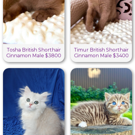
Tosha British Shorthair
Timur British Shorthair
Cinnamon Male $3800
Cinnamon Male $3400