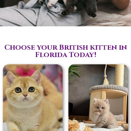
Choose your British kitten in
Florida Today!