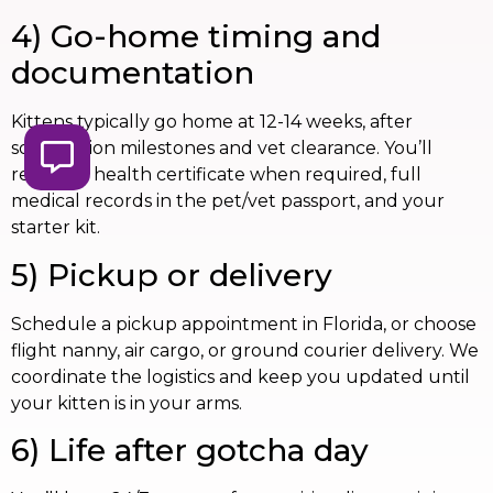
4) Go-home timing and
documentation
Kittens typically go home at 12-14 weeks, after
socialization milestones and vet clearance. You’ll
receive a health certificate when required, full
medical records in the pet/vet passport, and your
starter kit.
5) Pickup or delivery
Schedule a pickup appointment in Florida, or choose
flight nanny, air cargo, or ground courier delivery. We
coordinate the logistics and keep you updated until
your kitten is in your arms.
6) Life after gotcha day