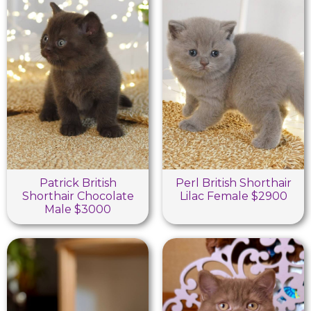
Patrick British
Perl British Shorthair
Shorthair Chocolate
Lilac Female $2900
Male $3000