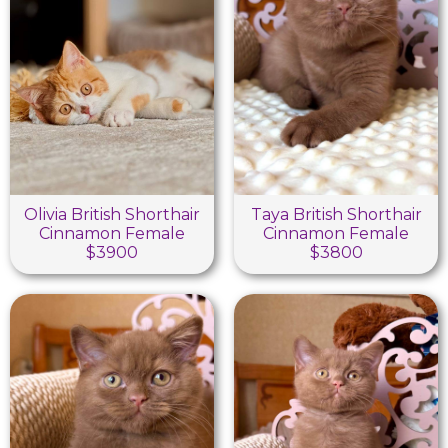
Olivia British Shorthair
Taya British Shorthair
Cinnamon Female
Cinnamon Female
$3900
$3800