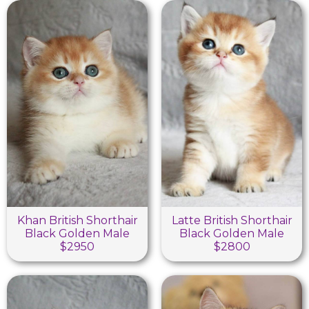
Khan British Shorthair
Latte British Shorthair
Black Golden Male
Black Golden Male
$2950
$2800