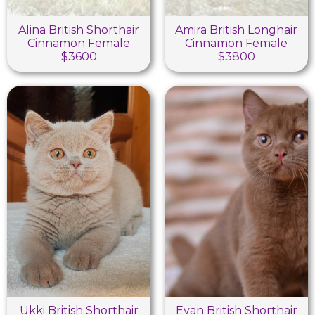
Alina British Shorthair
Amira British Longhair
Cinnamon Female
Cinnamon Female
$3600
$3800
Ukki British Shorthair
Evan British Shorthair