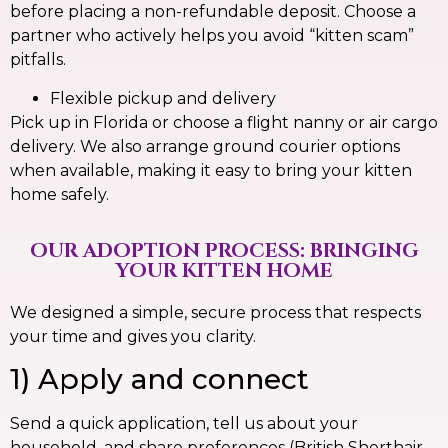
before placing a non-refundable deposit. Choose a
partner who actively helps you avoid “kitten scam”
pitfalls.
Flexible pickup and delivery
Pick up in Florida or choose a flight nanny or air cargo
delivery. We also arrange ground courier options
when available, making it easy to bring your kitten
home safely.
OUR ADOPTION PROCESS: BRINGING
YOUR KITTEN HOME
We designed a simple, secure process that respects
your time and gives you clarity.
1) Apply and connect
Send a quick application, tell us about your
household, and share preferences (British Shorthair