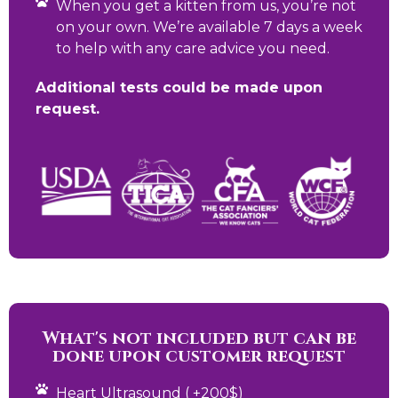
When you get a kitten from us, you’re not
on your own. We’re available 7 days a week
to help with any care advice you need.
Additional tests could be made upon
request.
What's not included but can be
done upon customer request
Heart Ultrasound ( +200$)