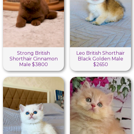
Strong British
Leo British Shorthair
Shorthair Cinnamon
Black Golden Male
Male $3800
$2650