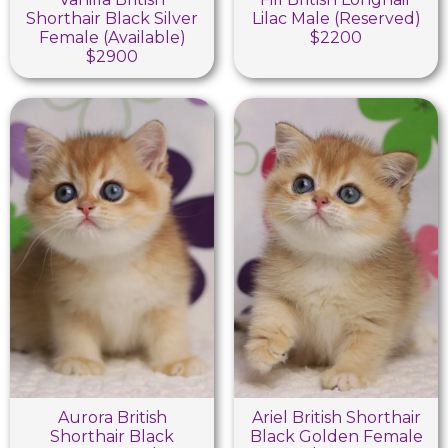
Shorthair Black Silver
Lilac Male (Reserved)
Female (Available)
$2200
$2900
Aurora British
Ariel British Shorthair
Shorthair Black
Black Golden Female