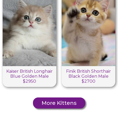
Kaiser British Longhair
Finik British Shorthair
Blue Golden Male
Black Golden Male
$2950
$2700
More Kittens