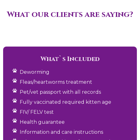
What our clients are saying?
What`s Included
Deworming
Fleas/heartworms treatment
Pet/vet passport with all records
Fully vaccinated required kitten age
FIV/ FELV test
Health guarantee
Information and care instructions