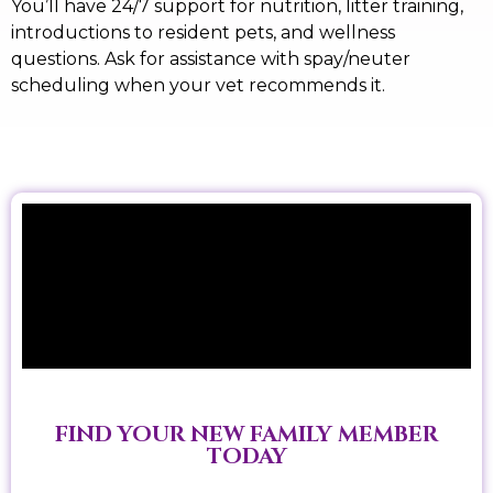
You’ll have 24/7 support for nutrition, litter training,
introductions to resident pets, and wellness
questions. Ask for assistance with spay/neuter
scheduling when your vet recommends it.
FIND YOUR NEW FAMILY MEMBER
TODAY