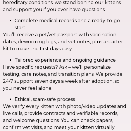
hereditary conditions; we stand behind our kittens
and support you if you ever have questions.
Complete medical records and a ready-to-go
start
You’ll receive a pet/vet passport with vaccination
dates, deworming logs, and vet notes, plus a starter
kit to make the first days easy.
Tailored experience and ongoing guidance
Have specific requests? Ask – we’ll personalize
testing, care notes, and transition plans. We provide
24/7 support seven days a week after adoption, so
you never feel alone.
Ethical, scam-safe process
We verify every kitten with photo/video updates and
live calls, provide contracts and verifiable records,
and welcome questions. You can check papers,
confirm vet visits, and meet your kitten virtually