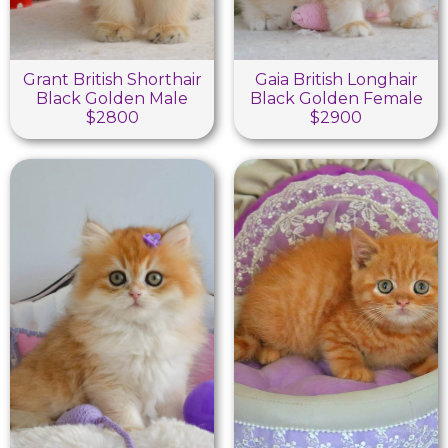
Grant British Shorthair
Gaia British Longhair
Black Golden Male
Black Golden Female
$2800
$2900