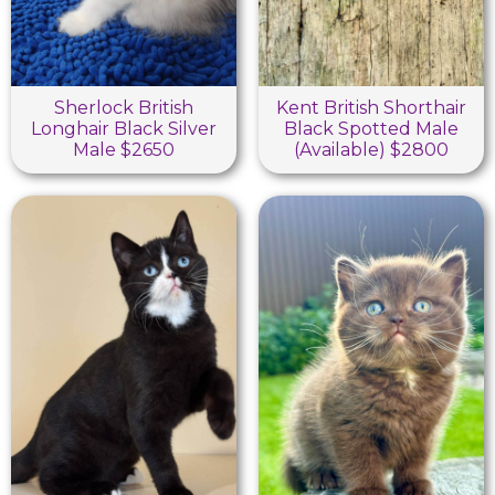
Sherlock British
Kent British Shorthair
Longhair Black Silver
Black Spotted Male
Male $2650
(Available) $2800