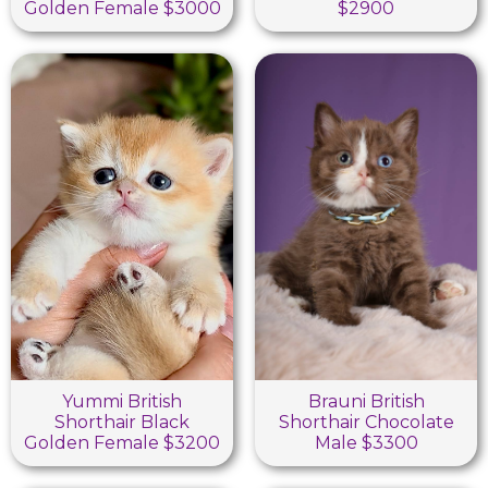
Golden Female $3000
$2900
Yummi British
Brauni British
Shorthair Black
Shorthair Chocolate
Golden Female $3200
Male $3300