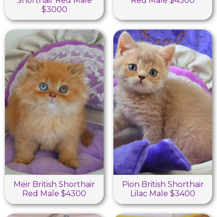
Shorthair Red Male
Red Male $4300
$3000
Meir British Shorthair
Pion British Shorthair
Red Male $4300
Lilac Male $3400