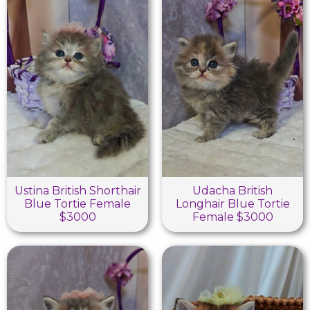
Ustina British Shorthair
Udacha British
Blue Tortie Female
Longhair Blue Tortie
$3000
Female $3000