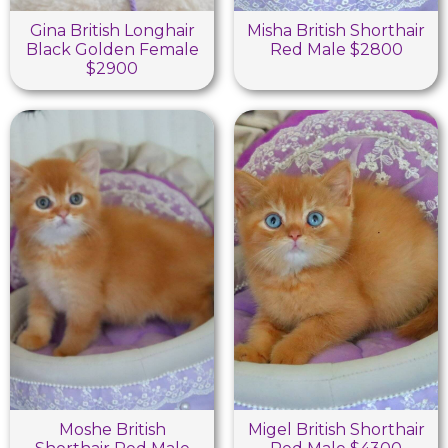
Gina British Longhair
Misha British Shorthair
Black Golden Female
Red Male $2800
$2900
Moshe British
Migel British Shorthair