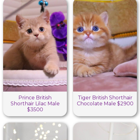
Prince British
Tiger British Shorthair
Shorthair Lilac Male
Chocolate Male $2900
$3500