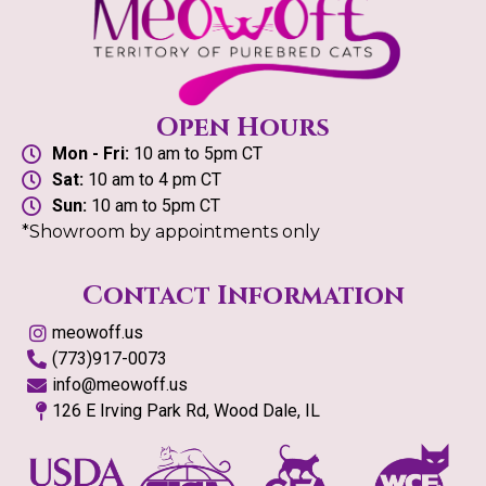
Open Hours
Mon - Fri:
10 am to 5pm CT
Sat:
10 am to 4 pm CT
Sun:
10 am to 5pm CT
*Showroom by appointments only
Contact Information
meowoff.us
(773)917-0073
info@meowoff.us
126 E Irving Park Rd, Wood Dale, IL