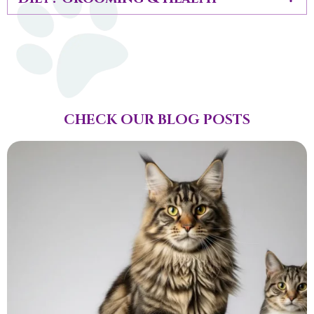
CHECK OUR BLOG POSTS