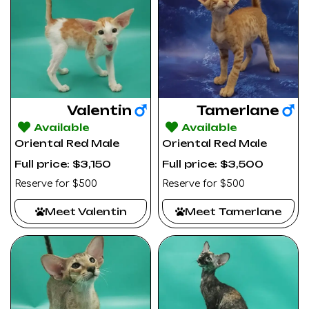
Valentin
Tamerlane
Available
Available
Oriental Red Male
Oriental Red Male
Full price: $3,150
Full price: $3,500
Reserve for $500
Reserve for $500
Meet Valentin
Meet Tamerlane