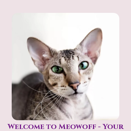
help you find exactly what you’re looking for.
Welcome to Meowoff - Your