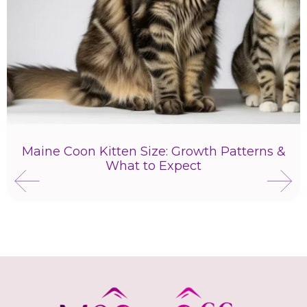
Maine Coon Kitten Size: Growth Patterns &
What to Expect