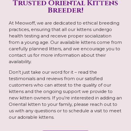
Trusted Oriental Kittens
Breeder!
At Meowoff, we are dedicated to ethical breeding
practices, ensuring that all our kittens undergo
health testing and receive proper socialization
from a young age. Our available kittens come from
carefully planned litters, and we encourage you to
contact us for more information about their
availability.
Don’t just take our word for it – read the
testimonials and reviews from our satisfied
customers who can attest to the quality of our
kittens and the ongoing support we provide to
new kitten owners. If you’re interested in adding an
Oriental kitten to your family, please reach out to
us with any questions or to schedule a visit to meet
our adorable kittens.