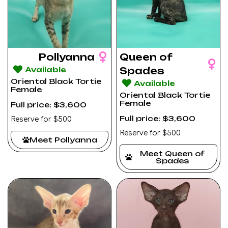
Pollyanna
Queen of
Available
Spades
Oriental Black Tortie
Available
Female
Oriental Black Tortie
Female
Full price: $3,600
Full price: $3,600
Reserve for $500
Reserve for $500
Meet Pollyanna
Meet Queen of
Spades