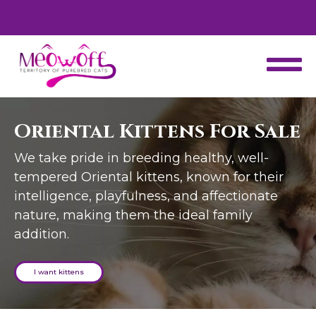
d
Special discount when you choose to adopt a second kitten!
Oriental Kittens For Sale
We take pride in breeding healthy, well-
tempered Oriental kittens, known for their
intelligence, playfulness, and affectionate
nature, making them the ideal family
addition.
I want kittens