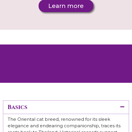
Learn more
Looking for a specific kitten? Contact us - we’ll
help you find exactly what you’re looking for.
Basics
The Oriental cat breed, renowned for its sleek
elegance and endearing companionship, traces its