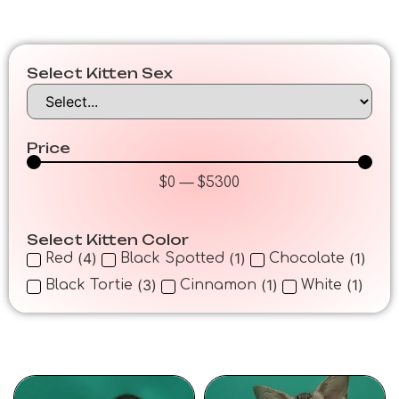
Select Kitten Sex
Price
$
0
—
$
5300
Select Kitten Color
(
4
)
(
1
)
(
1
)
Red
Black Spotted
Chocolate
(
3
)
(
1
)
(
1
)
Black Tortie
Cinnamon
White