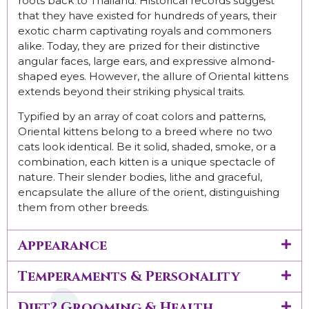
roots back to Thailand. Historical records suggest
that they have existed for hundreds of years, their
exotic charm captivating royals and commoners
alike. Today, they are prized for their distinctive
angular faces, large ears, and expressive almond-
shaped eyes. However, the allure of Oriental kittens
extends beyond their striking physical traits.
Typified by an array of coat colors and patterns,
Oriental kittens belong to a breed where no two
cats look identical. Be it solid, shaded, smoke, or a
combination, each kitten is a unique spectacle of
nature. Their slender bodies, lithe and graceful,
encapsulate the allure of the orient, distinguishing
them from other breeds.
Appearance
Temperaments & Personality
Diet? Grooming & Health