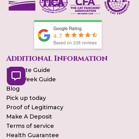
Google Rating
4.7
Based on
238
reviews
Additional Information
Ultimate Guide
First Week Guide
Blog
Pick up today
Proof of Legitimacy
Make A Deposit
Terms of service
Health Guarantee