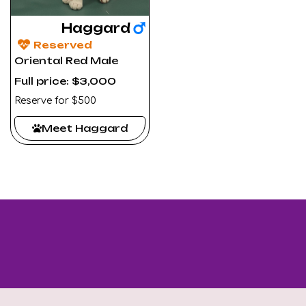
Haggard
Reserved
Oriental Red Male
Full price: $3,000
Reserve for $500
Meet Haggard
Looking for a specific kitten? Contact us - we’ll