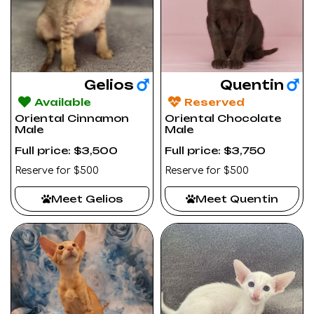
Gelios
Quentin
Available
Reserved
Oriental Cinnamon
Oriental Chocolate
Male
Male
Full price: $3,500
Full price: $3,750
Reserve for $500
Reserve for $500
Meet Gelios
Meet Quentin