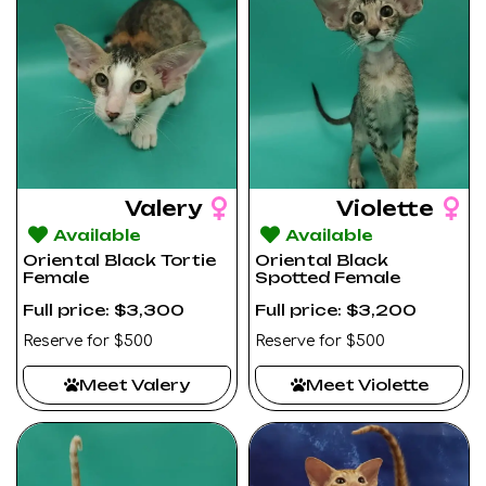
Valery
Violette
Available
Available
Oriental Black Tortie
Oriental Black
Female
Spotted Female
Full price: $3,300
Full price: $3,200
Reserve for $500
Reserve for $500
Meet Valery
Meet Violette