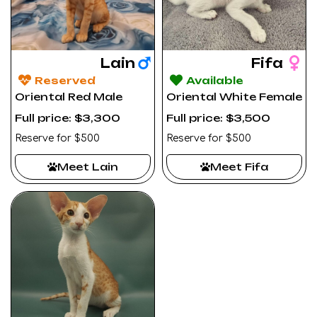
Lain
Fifa
Reserved
Available
Oriental Red Male
Oriental White Female
Full price: $3,300
Full price: $3,500
Reserve for $500
Reserve for $500
Meet Lain
Meet Fifa