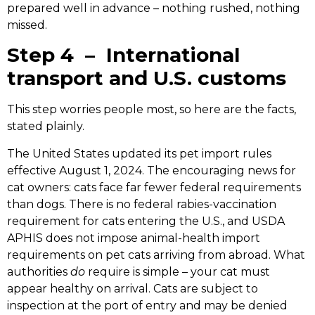
prepared well in advance – nothing rushed, nothing
missed.
Step 4 – International
transport and U.S. customs
This step worries people most, so here are the facts,
stated plainly.
The United States updated its pet import rules
effective August 1, 2024. The encouraging news for
cat owners: cats face far fewer federal requirements
than dogs. There is no federal rabies-vaccination
requirement for cats entering the U.S., and USDA
APHIS does not impose animal-health import
requirements on pet cats arriving from abroad. What
authorities
do
require is simple – your cat must
appear healthy on arrival. Cats are subject to
inspection at the port of entry and may be denied