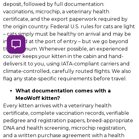
deposit, followed by full documentation:
vaccinations, microchip, a veterinary health
certificate, and the export paperwork required by
the origin country. Federal U.S. rules for cats are light
– cats simply must be healthy on arrival and may be
inspected at the port of entry – but we go beyond
the minimum. Whenever possible, an experienced
courier keeps your kitten in the cabin and hand-
delivers it to you, using IATA-compliant carriers and
climate-controlled, carefully routed flights. We also
flag any state-specific requirements before travel.
What documentation comes with a
MeoWoff kitten?
Every kitten arrives with a veterinary health
certificate, complete vaccination records, verifiable
pedigree and registration papers, breed-appropriate
DNA and health screening, microchip registration,
and a written purchase agreement with a health