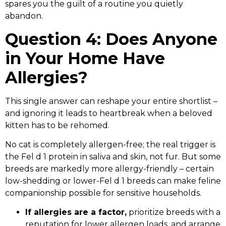
spares you the guilt of a routine you quietly
abandon.
Question 4: Does Anyone
in Your Home Have
Allergies?
This single answer can reshape your entire shortlist –
and ignoring it leads to heartbreak when a beloved
kitten has to be rehomed.
No cat is completely allergen-free; the real trigger is
the Fel d 1 protein in saliva and skin, not fur. But some
breeds are markedly more allergy-friendly – certain
low-shedding or lower-Fel d 1 breeds can make feline
companionship possible for sensitive households.
If allergies are a factor,
prioritize breeds with a
reputation for lower allergen loads, and arrange