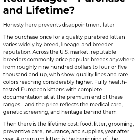
and Lifetime?
Honesty here prevents disappointment later.
The purchase price for a quality purebred kitten
varies widely by breed, lineage, and breeder
reputation. Across the U.S. market, reputable
breeders commonly price popular breeds anywhere
from roughly nine hundred dollars to four or five
thousand and up, with show-quality lines and rare
colors reaching considerably higher. Fully health-
tested European kittens with complete
documentation sit at the premium end of these
ranges – and the price reflects the medical care,
genetic screening, and heritage behind them.
Then there is the lifetime cost: food, litter, grooming,
preventive care, insurance, and supplies, year after
year. A premium kitten is the beginning of the