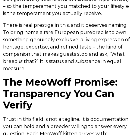
– so the temperament you matched to your lifestyle
is the temperament you actually receive.
There is real prestige in this, and it deserves naming.
To bring home a rare European purebred is to own
something genuinely exclusive: a living expression of
heritage, expertise, and refined taste – the kind of
companion that makes guests stop and ask, “What
breed
is
that?” It is status and substance in equal
measure.
The MeoWoff Promise:
Transparency You Can
Verify
Trust in this field is not a tagline. It is documentation
you can hold and a breeder willing to answer every
question. Each MeoWoff kitten arrives with: