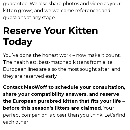
guarantee. We also share photos and video as your
kitten grows, and we welcome references and
questions at any stage.
Reserve Your Kitten
Today
You’ve done the honest work – now make it count.
The healthiest, best-matched kittens from elite
European lines are also the most sought after, and
they are reserved early.
Contact MeoWoff to schedule your consultation,
share your compatibility answers, and reserve
the European purebred kitten that fits your life –
before this season’s litters are claimed.
Your
perfect companion is closer than you think. Let’s find
each other.