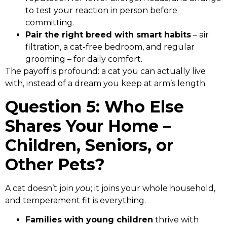
to test your reaction in person before
committing.
Pair the right breed with smart habits
– air
filtration, a cat-free bedroom, and regular
grooming – for daily comfort.
The payoff is profound: a cat you can actually live
with, instead of a dream you keep at arm’s length.
Question 5: Who Else
Shares Your Home –
Children, Seniors, or
Other Pets?
A cat doesn’t join
you
; it joins your whole household,
and temperament fit is everything.
Families with young children
thrive with