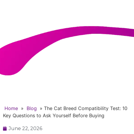
Questions to Ask Yourself
Before Buying
Home
»
Blog
»
The Cat Breed Compatibility Test: 10
Key Questions to Ask Yourself Before Buying
June 22, 2026