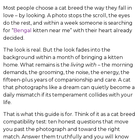
Most people choose a cat breed the way they fall in
love – by looking. A photo stops the scroll, the eyes
do the rest, and within a week someone is searching
for “
Bengal
kitten near me” with their heart already
decided.
The look is real. But the look fades into the
background within a month of bringing a kitten
home. What remains is the
living with
– the morning
demands, the grooming, the noise, the energy, the
fifteen-plus years of companionship and care. A cat
that photographs like a dream can quietly become a
daily mismatch if its temperament collides with your
life.
That is what this guide is for. Think of it as a cat breed
compatibility test: ten honest questions that move
you past the photograph and toward the right
match. Answer them truthfully and you will know