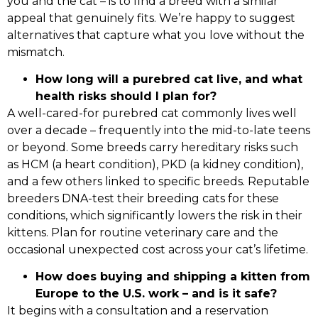
you and the cat – is to find a breed with a similar
appeal that genuinely fits. We’re happy to suggest
alternatives that capture what you love without the
mismatch.
How long will a purebred cat live, and what
health risks should I plan for?
A well-cared-for purebred cat commonly lives well
over a decade – frequently into the mid-to-late teens
or beyond. Some breeds carry hereditary risks such
as HCM (a heart condition), PKD (a kidney condition),
and a few others linked to specific breeds. Reputable
breeders DNA-test their breeding cats for these
conditions, which significantly lowers the risk in their
kittens. Plan for routine veterinary care and the
occasional unexpected cost across your cat’s lifetime.
How does buying and shipping a kitten from
Europe to the U.S. work – and is it safe?
It begins with a consultation and a reservation