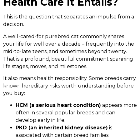
Health Care It Entails?
This is the question that separates an impulse from a
decision.
A well-cared-for purebred cat commonly shares
your life for well over a decade – frequently into the
mid-to-late teens, and sometimes beyond twenty.
That is a profound, beautiful commitment spanning
life stages, moves, and milestones.
It also means health responsibility. Some breeds carry
known hereditary risks worth understanding before
you buy:
HCM (a serious heart condition)
appears more
often in several popular breeds and can
develop early in life.
PKD (an inherited kidney disease)
is
associated with certain breed families.