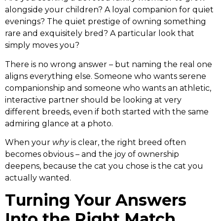
alongside your children? A loyal companion for quiet
evenings? The quiet prestige of owning something
rare and exquisitely bred? A particular look that
simply moves you?
There is no wrong answer – but naming the real one
aligns everything else. Someone who wants serene
companionship and someone who wants an athletic,
interactive partner should be looking at very
different breeds, even if both started with the same
admiring glance at a photo.
When your
why
is clear, the right breed often
becomes obvious – and the joy of ownership
deepens, because the cat you chose is the cat you
actually wanted.
Turning Your Answers
Into the Right Match