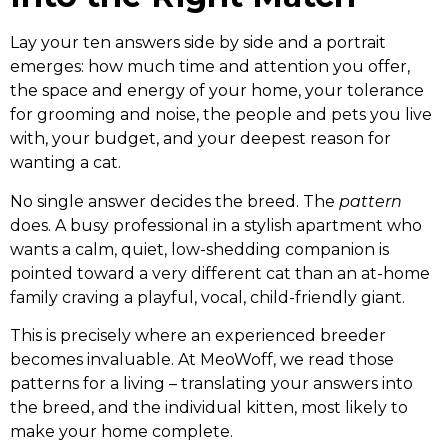
Lay your ten answers side by side and a portrait
emerges: how much time and attention you offer,
the space and energy of your home, your tolerance
for grooming and noise, the people and pets you live
with, your budget, and your deepest reason for
wanting a cat.
No single answer decides the breed. The
pattern
does. A busy professional in a stylish apartment who
wants a calm, quiet, low-shedding companion is
pointed toward a very different cat than an at-home
family craving a playful, vocal, child-friendly giant.
This is precisely where an experienced breeder
becomes invaluable. At MeoWoff, we read those
patterns for a living – translating your answers into
the breed, and the individual kitten, most likely to
make your home complete.