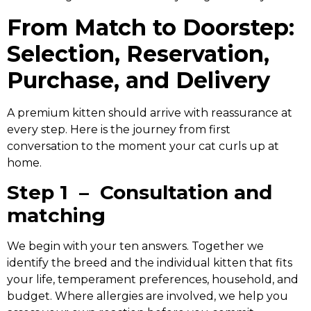
From Match to Doorstep:
Selection, Reservation,
Purchase, and Delivery
A premium kitten should arrive with reassurance at
every step. Here is the journey from first
conversation to the moment your cat curls up at
home.
Step 1 – Consultation and
matching
We begin with your ten answers. Together we
identify the breed and the individual kitten that fits
your life, temperament preferences, household, and
budget. Where allergies are involved, we help you