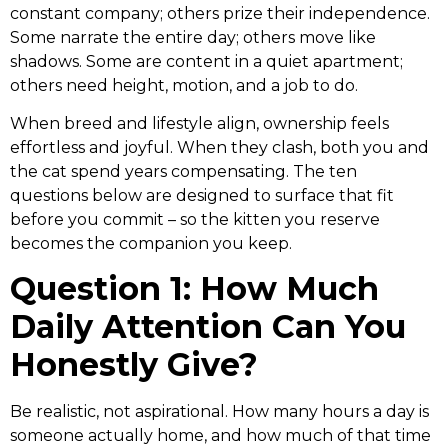
constant company; others prize their independence.
Some narrate the entire day; others move like
shadows. Some are content in a quiet apartment;
others need height, motion, and a job to do.
When breed and lifestyle align, ownership feels
effortless and joyful. When they clash, both you and
the cat spend years compensating. The ten
questions below are designed to surface that fit
before you commit – so the kitten you reserve
becomes the companion you keep.
Question 1: How Much
Daily Attention Can You
Honestly Give?
Be realistic, not aspirational. How many hours a day is
someone actually home, and how much of that time