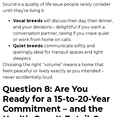
Sound is a quality of life issue people rarely consider
until they’re living it.
Vocal breeds
will discuss their day, their dinner,
and your decisions – delightful if you want a
conversation partner, taxing if you crave quiet
or work from home on calls.
Quiet breeds
communicate softly and
sparingly, ideal for tranquil spaces and light
sleepers.
Choosing the right “volume” means a home that
feels peaceful or lively exactly as you intended –
never accidentally loud.
Question 8: Are You
Ready for a 15-to-20-Year
Commitment – and the