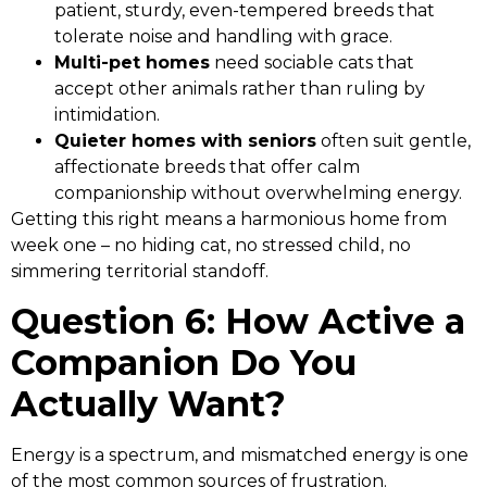
patient, sturdy, even-tempered breeds that
tolerate noise and handling with grace.
Multi-pet homes
need sociable cats that
accept other animals rather than ruling by
intimidation.
Quieter homes with seniors
often suit gentle,
affectionate breeds that offer calm
companionship without overwhelming energy.
Getting this right means a harmonious home from
week one – no hiding cat, no stressed child, no
simmering territorial standoff.
Question 6: How Active a
Companion Do You
Actually Want?
Energy is a spectrum, and mismatched energy is one
of the most common sources of frustration.