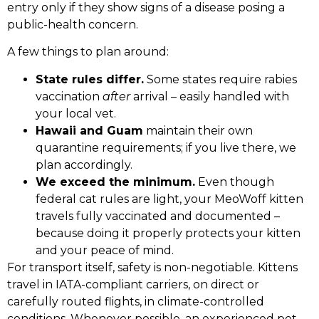
entry only if they show signs of a disease posing a
public-health concern.
A few things to plan around:
State rules differ.
Some states require rabies
vaccination
after
arrival – easily handled with
your local vet.
Hawaii and Guam
maintain their own
quarantine requirements; if you live there, we
plan accordingly.
We exceed the minimum.
Even though
federal cat rules are light, your MeoWoff kitten
travels fully vaccinated and documented –
because doing it properly protects your kitten
and your peace of mind.
For transport itself, safety is non-negotiable. Kittens
travel in IATA-compliant carriers, on direct or
carefully routed flights, in climate-controlled
conditions. Whenever possible, an experienced pet