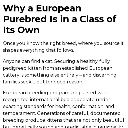
Why a European
Purebred Is in a Class of
Its Own
Once you know the right breed, where you source it
shapes everything that follows.
Anyone can find a cat. Securing a healthy, fully
pedigreed kitten from an established European
cattery is something else entirely – and discerning
families seek it out for good reason.
European breeding programs registered with
recognized international bodies operate under
exacting standards for health, conformation, and
temperament. Generations of careful, documented
breeding produce kittens that are not only beautiful
but genetically sound and predictable in personality