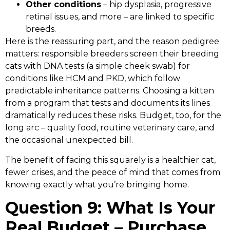
Other conditions
– hip dysplasia, progressive
retinal issues, and more – are linked to specific
breeds.
Here is the reassuring part, and the reason pedigree
matters: responsible breeders screen their breeding
cats with DNA tests (a simple cheek swab) for
conditions like HCM and PKD, which follow
predictable inheritance patterns. Choosing a kitten
from a program that tests and documents its lines
dramatically reduces these risks. Budget, too, for the
long arc – quality food, routine veterinary care, and
the occasional unexpected bill.
The benefit of facing this squarely is a healthier cat,
fewer crises, and the peace of mind that comes from
knowing exactly what you’re bringing home.
Question 9: What Is Your
Real Budget – Purchase