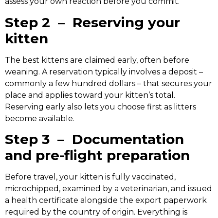
assess your own reaction before you commit.
Step 2 – Reserving your
kitten
The best kittens are claimed early, often before
weaning. A reservation typically involves a deposit –
commonly a few hundred dollars – that secures your
place and applies toward your kitten’s total.
Reserving early also lets you choose first as litters
become available.
Step 3 – Documentation
and pre-flight preparation
Before travel, your kitten is fully vaccinated,
microchipped, examined by a veterinarian, and issued
a health certificate alongside the export paperwork
required by the country of origin. Everything is