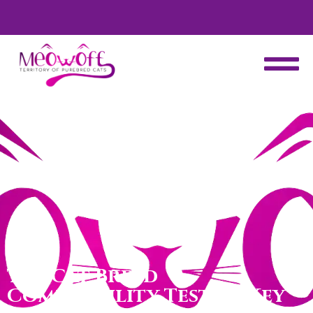
d
Special discount when you choose to adopt a second kitten!
The Cat Breed
Compatibility Test: 10 Key