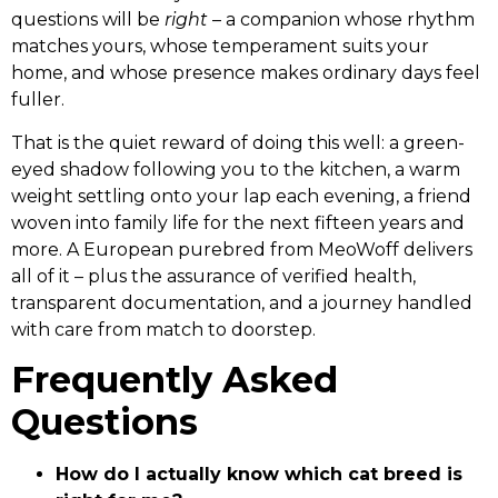
questions will be
right
– a companion whose rhythm
matches yours, whose temperament suits your
home, and whose presence makes ordinary days feel
fuller.
That is the quiet reward of doing this well: a green-
eyed shadow following you to the kitchen, a warm
weight settling onto your lap each evening, a friend
woven into family life for the next fifteen years and
more. A European purebred from MeoWoff delivers
all of it – plus the assurance of verified health,
transparent documentation, and a journey handled
with care from match to doorstep.
Frequently Asked
Questions
How do I actually know which cat breed is