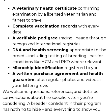
A veterinary health certificate
confirming
examination by a licensed veterinarian and
fitness to travel.
Complete vaccination records
with every
date.
A verifiable pedigree
tracing lineage through
recognized international registries.
DNA and health screening
appropriate to the
breed – including testing of breeding lines for
conditions like HCM and PKD where relevant.
Microchip identification
registered to you.
A written purchase agreement and health
guarantee,
plus regular photos and video as
your kitten grows.
We welcome questions, references, and detailed
conversations about the specific kitten you’re
considering. A breeder confident in their program
has nothing to hide – and everything to show you.