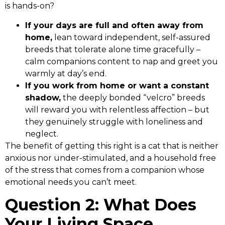
is hands-on?
If your days are full and often away from
home,
lean toward independent, self-assured
breeds that tolerate alone time gracefully –
calm companions content to nap and greet you
warmly at day’s end.
If you work from home or want a constant
shadow,
the deeply bonded “velcro” breeds
will reward you with relentless affection – but
they genuinely struggle with loneliness and
neglect.
The benefit of getting this right is a cat that is neither
anxious nor under-stimulated, and a household free
of the stress that comes from a companion whose
emotional needs you can’t meet.
Question 2: What Does
Your Living Space