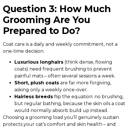
Question 3: How Much
Grooming Are You
Prepared to Do?
Coat care is a daily and weekly commitment, not a
one-time decision.
Luxurious longhairs
(think dense, flowing
coats) need frequent brushing to prevent
painful mats – often several sessions a week.
Short, plush coats
are far more forgiving,
asking only a weekly once-over.
Hairless breeds
flip the equation: no brushing,
but regular bathing, because the skin oils a coat
would normally absorb build up instead.
Choosing a grooming load you’ll genuinely sustain
protects your cat’s comfort and skin health – and