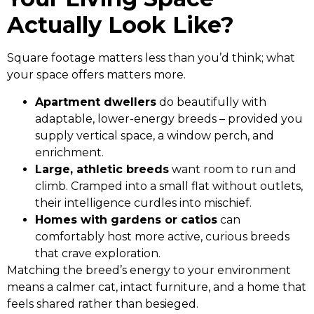
Actually Look Like?
Square footage matters less than you’d think; what
your space offers matters more.
Apartment dwellers
do beautifully with
adaptable, lower-energy breeds – provided you
supply vertical space, a window perch, and
enrichment.
Large, athletic breeds
want room to run and
climb. Cramped into a small flat without outlets,
their intelligence curdles into mischief.
Homes with gardens or catios
can
comfortably host more active, curious breeds
that crave exploration.
Matching the breed’s energy to your environment
means a calmer cat, intact furniture, and a home that
feels shared rather than besieged.