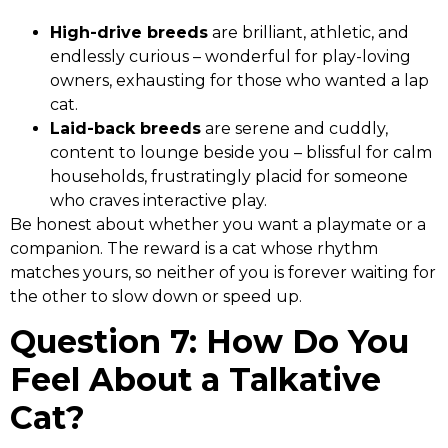
High-drive breeds
are brilliant, athletic, and
endlessly curious – wonderful for play-loving
owners, exhausting for those who wanted a lap
cat.
Laid-back breeds
are serene and cuddly,
content to lounge beside you – blissful for calm
households, frustratingly placid for someone
who craves interactive play.
Be honest about whether you want a playmate or a
companion. The reward is a cat whose rhythm
matches yours, so neither of you is forever waiting for
the other to slow down or speed up.
Question 7: How Do You
Feel About a Talkative
Cat?