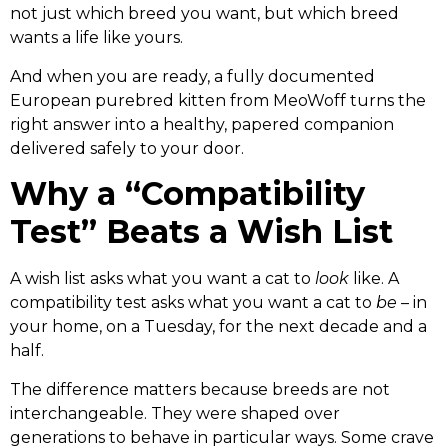
not just which breed you want, but which breed
wants a life like yours.
And when you are ready, a fully documented
European purebred kitten from MeoWoff turns the
right answer into a healthy, papered companion
delivered safely to your door.
Why a “Compatibility
Test” Beats a Wish List
A wish list asks what you want a cat to
look
like. A
compatibility test asks what you want a cat to
be
– in
your home, on a Tuesday, for the next decade and a
half.
The difference matters because breeds are not
interchangeable. They were shaped over
generations to behave in particular ways. Some crave