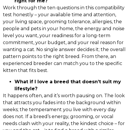
right for me?
Work through the ten questions in this compatibility
test honestly – your available time and attention,
your living space, grooming tolerance, allergies, the
people and pets in your home, the energy and noise
level you want, your readiness for a long-term
commitment, your budget, and your real reason for
wanting a cat. No single answer decides it; the overall
pattern points to the right breed. From there, an
experienced breeder can match you to the specific
kitten that fits best.
What if I love a breed that doesn’t suit my
lifestyle?
It happens often, and it’s worth pausing on. The look
that attracts you fades into the background within
weeks; the temperament you live with every day
does not. If a breed’s energy, grooming, or vocal
needs clash with your reality, the kindest choice – for