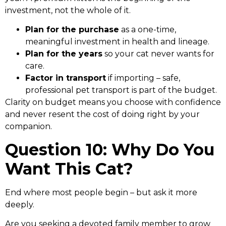
investment, not the whole of it.
Plan for the purchase
as a one-time,
meaningful investment in health and lineage.
Plan for the years
so your cat never wants for
care.
Factor in transport
if importing – safe,
professional pet transport is part of the budget.
Clarity on budget means you choose with confidence
and never resent the cost of doing right by your
companion.
Question 10: Why Do You
Want This Cat?
End where most people begin – but ask it more
deeply.
Are you seeking a devoted family member to grow