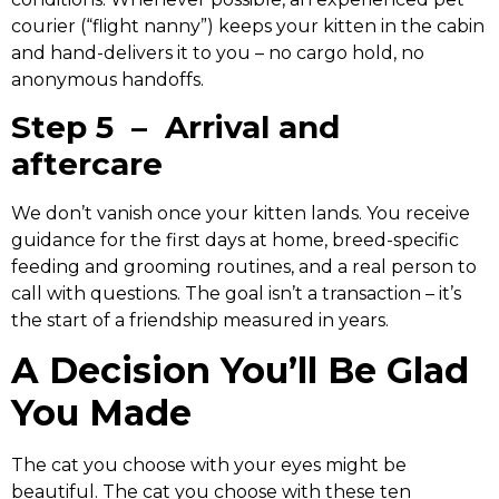
courier (“flight nanny”) keeps your kitten in the cabin
and hand-delivers it to you – no cargo hold, no
anonymous handoffs.
Step 5 – Arrival and
aftercare
We don’t vanish once your kitten lands. You receive
guidance for the first days at home, breed-specific
feeding and grooming routines, and a real person to
call with questions. The goal isn’t a transaction – it’s
the start of a friendship measured in years.
A Decision You’ll Be Glad
You Made
The cat you choose with your eyes might be
beautiful. The cat you choose with these ten