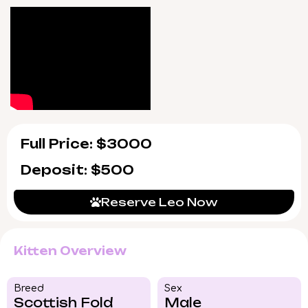
days a week to ensure a seamless transition.
Leo will be ready to come home starting July
5, 2026, with pickup in Wood Dale, Illinois, or
delivery throughout the US. If your heart
feels that spark, now is the time to reserve
him—opportunities like this are rare.
Full Price: $3000
Deposit: $500
Reserve Leo Now
Kitten Overview
Breed​
Sex
Scottish Fold
Male