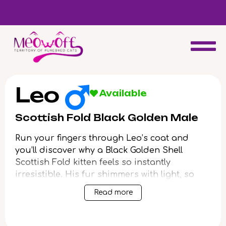
d
Special discount when you choose to adopt a second kitten!
Leo
Available
Scottish Fold Black Golden Male
Run your fingers through Leo’s coat and
you’ll discover why a Black Golden Shell
Scottish Fold kitten feels so instantly
irresistible. His fur shimmers with light, so
fine and plush you’ll find yourself lingering
Read more
just to capture his warmth. Wide, green eyes
look up at you with a glow that hints at
endless curiosity and affection.