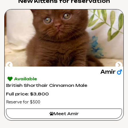
New Kittens for reservation​
Amir
Available
British Shorthair Cinnamon Male
Full price: $3,800
Reserve for $500
Meet Amir