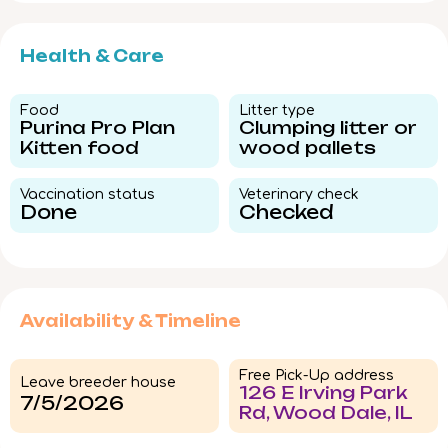
Health & Care
Food​
Litter type​
Purina Pro Plan
Clumping litter or
Kitten food
wood pallets
Vaccination status​
Veterinary check​
Done
Checked
Availability & Timeline
Free Pick-Up address
Leave breeder house
126 E Irving Park
7/5/2026
Rd, Wood Dale, IL