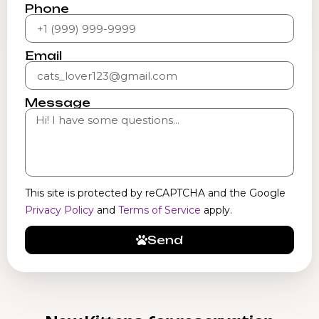
Phone
Email
Message
This site is protected by reCAPTCHA and the Google
Privacy Policy
and
Terms of Service
apply.
Send