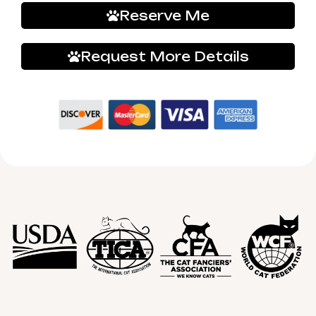
Reserve Me
Request More Details