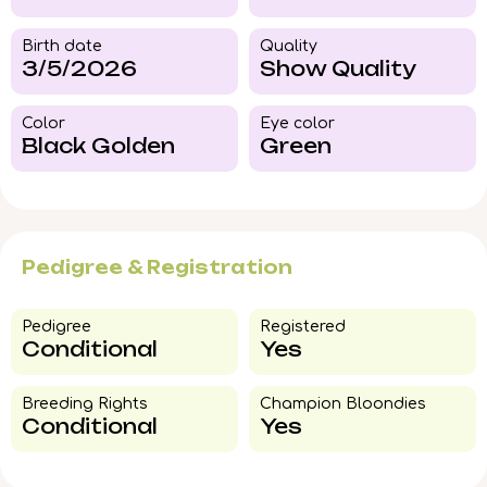
Birth date
Quality
3/5/2026
Show Quality
Color​
Eye color​
Black Golden
Green
Pedigree & Registration
Pedigree​
Registered
Conditional
Yes
Breeding Rights​
Champion Bloondies​
Conditional
Yes