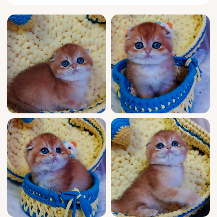
With the classic
Scottish Fold
temperament,
Leo greets every morning by pressing his tiny
head into your palm, purring softly. His
playful side shows in quick, acrobatic leaps;
in quieter moments, he curls up in the
smallest corner of your lap, both watchful
and relaxed, listening for gentle words and
bonding with quiet devotion.
Leo is show quality through and through—
his champion bloodlines are WCF registered,
a pedigree marked by generations of
elegance and heart. He arrives fully
socialized, thoroughly vet-checked, and
vaccinated for your peace of mind. Confident
and litter trained (using gentle clumping
litter), Leo will settle into your life as if he’s
always belonged. Support is available seven