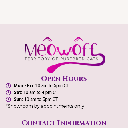
Open Hours
Mon - Fri:
10 am to 5pm CT
Sat:
10 am to 4 pm CT
Sun:
10 am to 5pm CT
*Showroom by appointments only
Contact Information