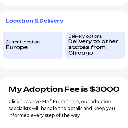
Location & Delivery
Delivery options
Delivery to other
Current location
Europe
states from
Chicago
My Adoption Fee is $3000
Click “Reserve Me.” From there, our adoption
specialists will handle the details and keep you
informed every step of the way