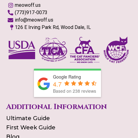
meowoff.us
(773)917-0073
info@meowoff.us
126 E Irving Park Rd, Wood Dale, IL
Google Rating
4.7
Based on
238
reviews
Additional Information
Ultimate Guide
First Week Guide
Blog