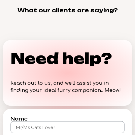
What our clients are saying?
Need help?
Reach out to us, and we’ll assist you in
finding your ideal furry companion…Meow!
Name