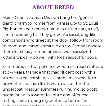
About Breed
Maine Coon kittens in Missouri bring the “gentle
giant” charm to homes from Kansas City to St. Louis.
Big-boned and rectangular with tufted ears, a ruff,
and a sweeping tail, they grow into social, dog-like
companions who greet at the door, follow from room
to room, and communicate in chirps. Families choose
them for steady temperaments; well-socialized
kittens typically do well with kids, respectful dogs.
Size impresses, but patience wins; most reach full size
at 3-4 years. Manage that magnificent coat with a
stainless-steel comb two to three times weekly to
prevent mats, then finish with a slicker for the
undercoat. Missouri summers run humid, so boost
hydration with a water fountain and offer cool
resting spots; during dry winters, a humidifier