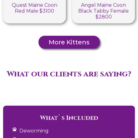
Quest Maine Coon
Angel Maine Coon
Red Male $3100
Black Tabby Female
$2800
More Kittens
What our clients are saying?
What`s Included
Deworming