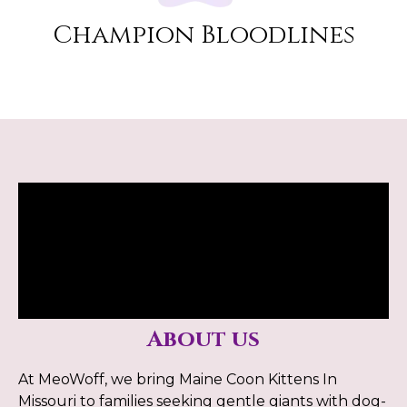
Champion Bloodlines
About us
At MeoWoff, we bring Maine Coon Kittens In
Missouri to families seeking gentle giants with dog-