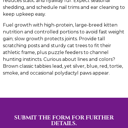
reduces static and flyaway fur. Expect seasonal
shedding, and schedule nail trims and ear cleaning to
keep upkeep easy.
Fuel growth with high-protein, large-breed kitten
nutrition and controlled portions to avoid fast weight
gain; slow growth protects joints. Provide tall
scratching posts and sturdy cat trees to fit their
athletic frame, plus puzzle feeders to channel
hunting instincts. Curious about lines and colors?
Brown classic tabbies lead, yet silver, blue, red, tortie,
smoke, and occasional polydactyl paws appear.
SUBMIT THE FORM FOR FURTHER
DETAILS.