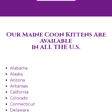
Our Maine Coon Kittens Are
Available
in ALL THE U.S.
Alabama
Alaska
Arizona
Arkansas
California
Colorado
Connecticut
Delaware