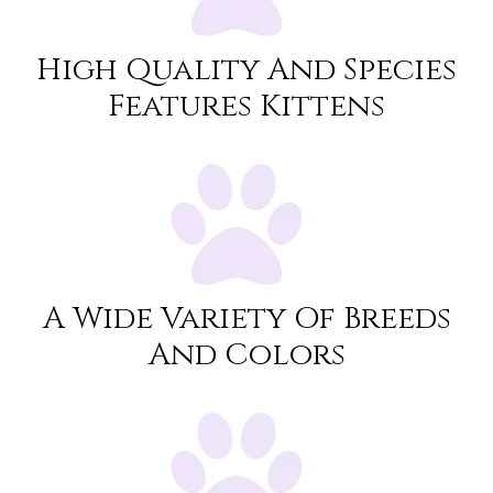
High Quality And Species
Features Kittens
A Wide Variety Of Breeds
And Colors