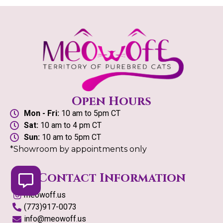
Open Hours
Mon - Fri:
10 am to 5pm CT
Sat:
10 am to 4 pm CT
Sun:
10 am to 5pm CT
*Showroom by appointments only
Contact Information
meowoff.us
(773)917-0073
info@meowoff.us