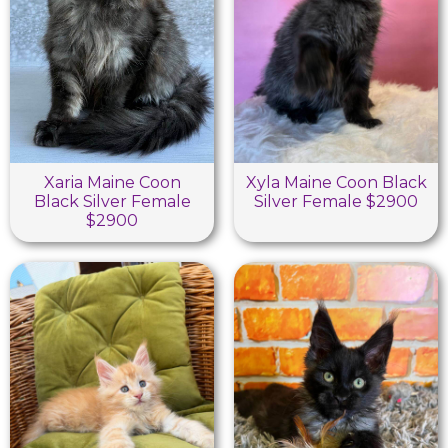
Xaria Maine Coon
Xyla Maine Coon Black
Black Silver Female
Silver Female $2900
$2900