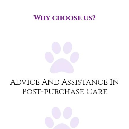
Why choose us?
Advice And Assistance In
Post-purchase Care