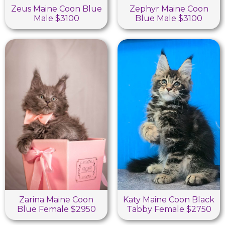
Zeus Maine Coon Blue
Zephyr Maine Coon
Male $3100
Blue Male $3100
Zarina Maine Coon
Katy Maine Coon Black
Blue Female $2950
Tabby Female $2750