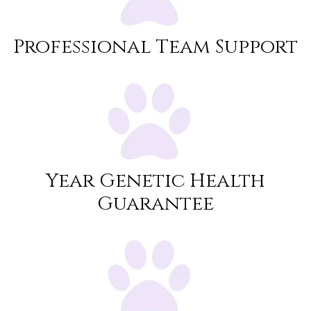
Professional Team Support
Year Genetic Health
Guarantee