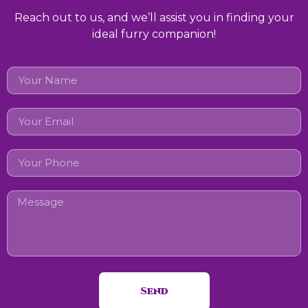
Reach out to us, and we’ll assist you in finding your
ideal furry companion!
Send