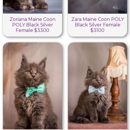
Zoriana Maine Coon
Zara Maine Coon POLY
POLY Black Silver
Black Silver Female
Female $3300
$3100