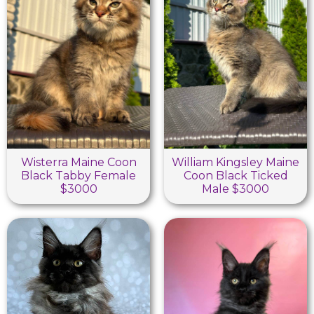
Wisterra Maine Coon
William Kingsley Maine
Black Tabby Female
Coon Black Ticked
$3000
Male $3000