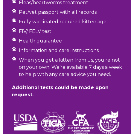
Fleas/heartworms treatment
Pet/vet passport with all records
Fully vaccinated required kitten age
FIV/ FELV test
Health guarantee
Information and care instructions
When you get a kitten from us, you’re not
on your own. We’re available 7 days a week
to help with any care advice you need.
Additional tests could be made upon
request.