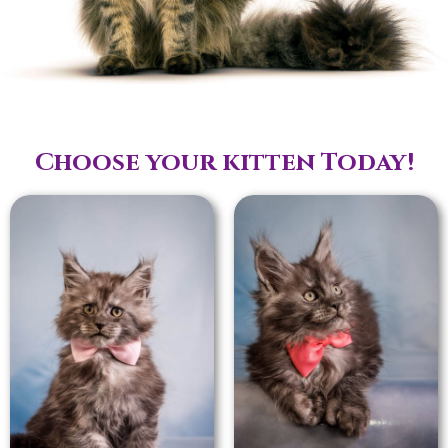
Choose your kitten Today!