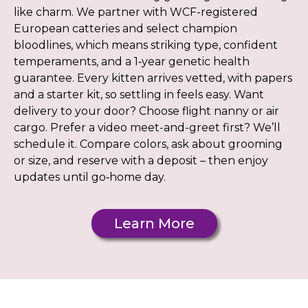
like charm. We partner with WCF-registered
European catteries and select champion
bloodlines, which means striking type, confident
temperaments, and a 1‑year genetic health
guarantee. Every kitten arrives vetted, with papers
and a starter kit, so settling in feels easy. Want
delivery to your door? Choose flight nanny or air
cargo. Prefer a video meet-and-greet first? We’ll
schedule it. Compare colors, ask about grooming
or size, and reserve with a deposit – then enjoy
updates until go‑home day.
Learn More