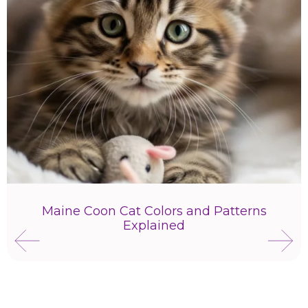
Maine Coon Cat Colors and Patterns
Explained