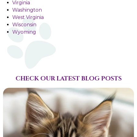
Virginia
Washington
West Virginia
Wisconsin
Wyoming
CHECK OUR LATEST BLOG POSTS