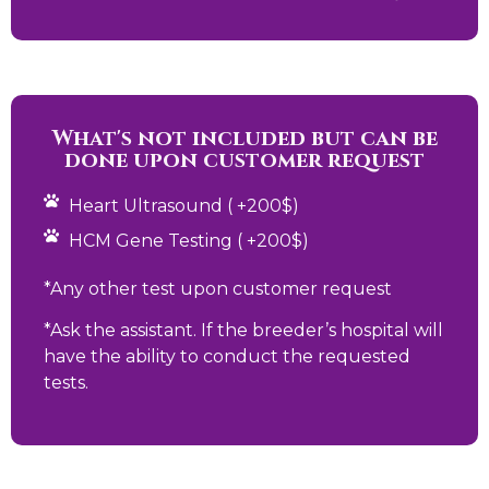
What's not included but can be
done upon customer request
Heart Ultrasound ( +200$)
HCM Gene Testing ( +200$)
*Any other test upon customer request
*Ask the assistant. If the breeder’s hospital will
have the ability to conduct the requested
tests.