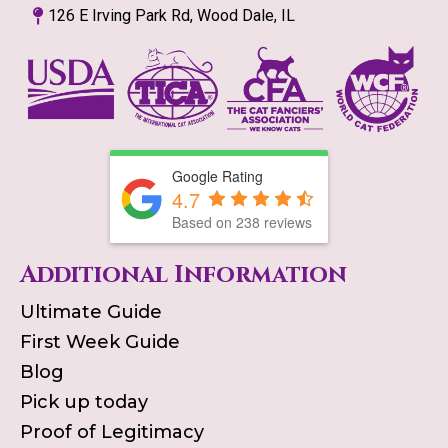
126 E Irving Park Rd, Wood Dale, IL
Google Rating
4.7
Based on
238
reviews
Additional Information
Ultimate Guide
First Week Guide
Blog
Pick up today
Proof of Legitimacy