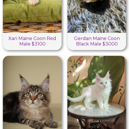
Xan Maine Coon Red
Gerdan Maine Coon
Male $3100
Black Male $3000