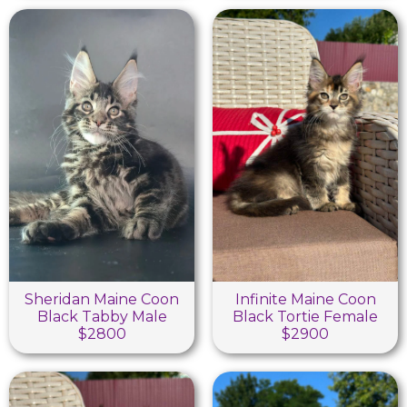
Sheridan Maine Coon
Infinite Maine Coon
Black Tabby Male
Black Tortie Female
$2800
$2900