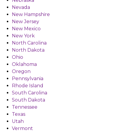
Nebraska
Nevada
New Hampshire
New Jersey
New Mexico
New York
North Carolina
North Dakota
Ohio
Oklahoma
Oregon
Pennsylvania
Rhode Island
South Carolina
South Dakota
Tennessee
Texas
Utah
Vermont