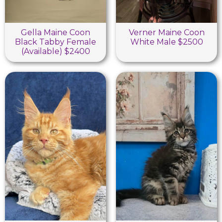
Gella Maine Coon
Verner Maine Coon
Black Tabby Female
White Male $2500
(Available) $2400