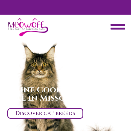
d
Special discount when you choose to adopt a second kitten!
Maine Coon kittens for
sale in Missouri
Discover cat breeds