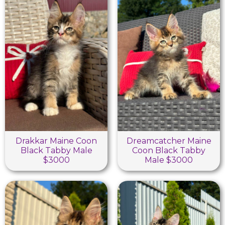
Drakkar Maine Coon
Dreamcatcher Maine
Black Tabby Male
Coon Black Tabby
$3000
Male $3000