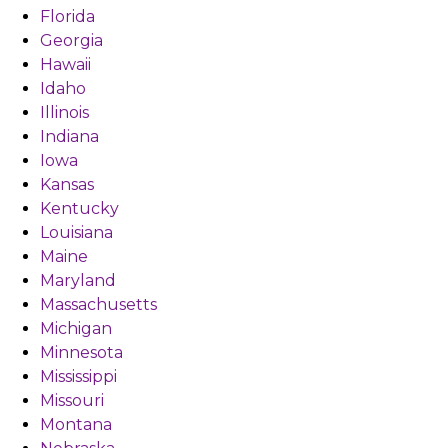
Florida
Georgia
Hawaii
Idaho
Illinois
Indiana
Iowa
Kansas
Kentucky
Louisiana
Maine
Maryland
Massachusetts
Michigan
Minnesota
Mississippi
Missouri
Montana