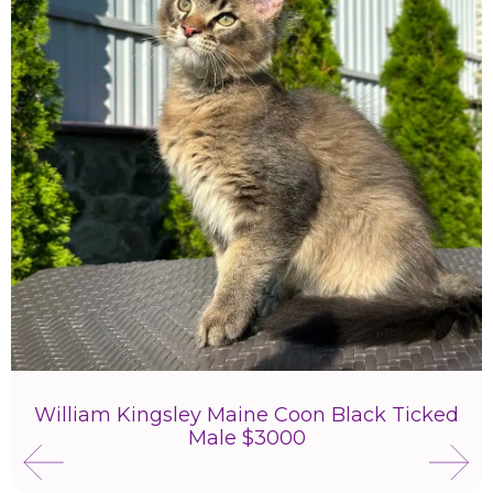
William Kingsley Maine Coon Black Ticked
Male $3000