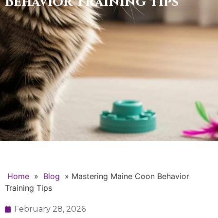
Behavior Training Tips
Home
»
Blog
»
Mastering Maine Coon Behavior
Training Tips
February 28, 2026