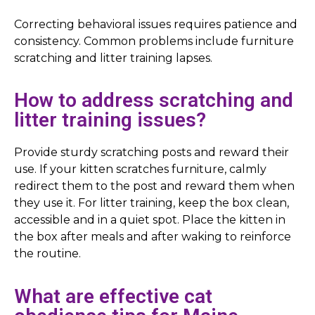
Correcting behavioral issues requires patience and
consistency. Common problems include furniture
scratching and litter training lapses.
How to address scratching and
litter training issues?
Provide sturdy scratching posts and reward their
use. If your kitten scratches furniture, calmly
redirect them to the post and reward them when
they use it. For litter training, keep the box clean,
accessible and in a quiet spot. Place the kitten in
the box after meals and after waking to reinforce
the routine.
What are effective cat