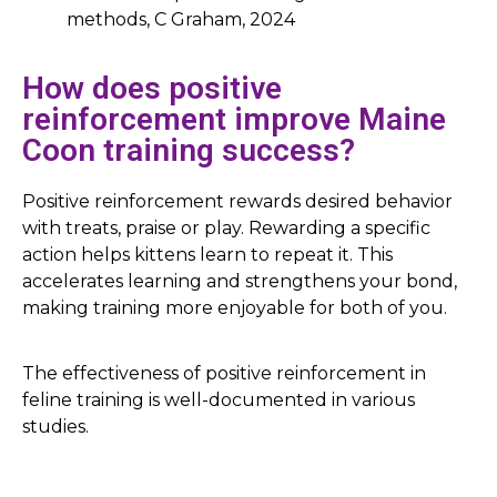
methods, C Graham, 2024
How does positive
reinforcement improve Maine
Coon training success?
Positive reinforcement rewards desired behavior
with treats, praise or play. Rewarding a specific
action helps kittens learn to repeat it. This
accelerates learning and strengthens your bond,
making training more enjoyable for both of you.
The effectiveness of positive reinforcement in
feline training is well-documented in various
studies.