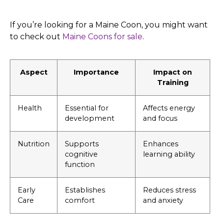
If you’re looking for a Maine Coon, you might want
to check out
Maine Coons for sale
.
Aspect
Importance
Impact on
Training
Health
Essential for
Affects energy
development
and focus
Nutrition
Supports
Enhances
cognitive
learning ability
function
Early
Establishes
Reduces stress
Care
comfort
and anxiety