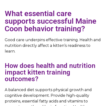
What essential care
supports successful Maine
Coon behavior training?
Good care underpins effective training. Health and
nutrition directly affect a kitten’s readiness to
learn.
How does health and nutrition
impact kitten training
outcomes?
A balanced diet supports physical growth and
cognitive development. Provide high-quality
proteins, essential fatty acids and vitamins to