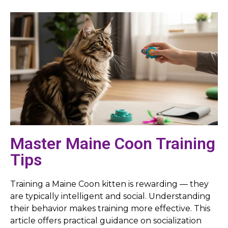
Master Maine Coon Training
Tips
Training a Maine Coon kitten is rewarding — they
are typically intelligent and social. Understanding
their behavior makes training more effective. This
article offers practical guidance on socialization