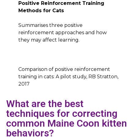
Positive Reinforcement Training
Methods for Cats
Summarises three positive
reinforcement approaches and how
they may affect learning.
Comparison of positive reinforcement
training in cats: A pilot study, RB Stratton,
2017
What are the best
techniques for correcting
common Maine Coon kitten
behaviors?