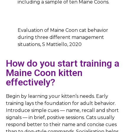
including a sample of ten Maine Coons.
Evaluation of Maine Coon cat behavior
during three different management
situations, S Mattiello, 2020
How do you start training a
Maine Coon kitten
effectively?
Begin by learning your kitten’s needs. Early
training lays the foundation for adult behavior.
Introduce simple cues — name, recall and short
signals — in brief, positive sessions. Cats usually
respond better to their name and concise cues
than to dog-style commands. Socialisation helps