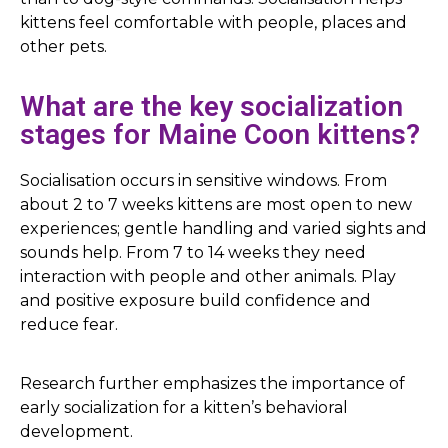
kittens feel comfortable with people, places and
other pets.
What are the key socialization
stages for Maine Coon kittens?
Socialisation occurs in sensitive windows. From
about 2 to 7 weeks kittens are most open to new
experiences; gentle handling and varied sights and
sounds help. From 7 to 14 weeks they need
interaction with people and other animals. Play
and positive exposure build confidence and
reduce fear.
Research further emphasizes the importance of
early socialization for a kitten’s behavioral
development.