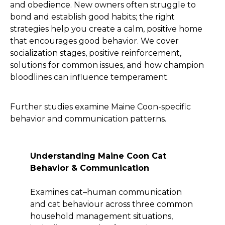
and obedience. New owners often struggle to
bond and establish good habits; the right
strategies help you create a calm, positive home
that encourages good behavior. We cover
socialization stages, positive reinforcement,
solutions for common issues, and how champion
bloodlines can influence temperament.
Further studies examine Maine Coon-specific
behavior and communication patterns.
Understanding Maine Coon Cat
Behavior & Communication
Examines cat–human communication
and cat behaviour across three common
household management situations,