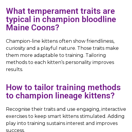
What temperament traits are
typical in champion bloodline
Maine Coons?
Champion-line kittens often show friendliness,
curiosity and a playful nature. Those traits make
them more adaptable to training. Tailoring
methods to each kitten’s personality improves
results.
How to tailor training methods
to champion lineage kittens?
Recognise their traits and use engaging, interactive
exercises to keep smart kittens stimulated. Adding
play into training sustains interest and improves
success.