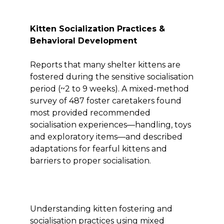
Kitten Socialization Practices &
Behavioral Development
Reports that many shelter kittens are
fostered during the sensitive socialisation
period (~2 to 9 weeks). A mixed-method
survey of 487 foster caretakers found
most provided recommended
socialisation experiences—handling, toys
and exploratory items—and described
adaptations for fearful kittens and
barriers to proper socialisation.
Understanding kitten fostering and
socialisation practices using mixed