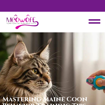
d
Special discount when you choose to adopt a second kitten!
Mastering Maine Coon