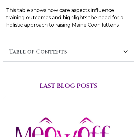
This table shows how care aspects influence
training outcomes and highlights the need for a
holistic approach to raising Maine Coon kittens.
Table of Contents
LAST BLOG POSTS