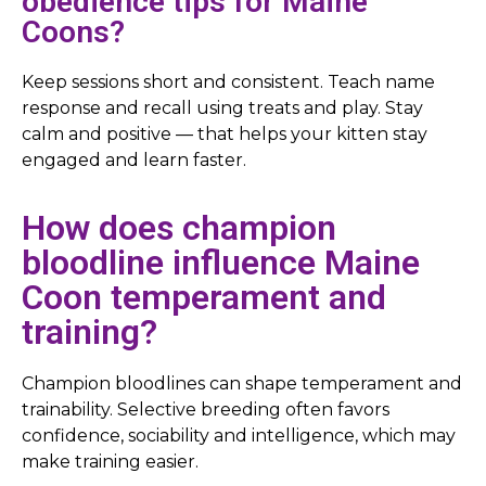
obedience tips for Maine
Coons?
Keep sessions short and consistent. Teach name
response and recall using treats and play. Stay
calm and positive — that helps your kitten stay
engaged and learn faster.
How does champion
bloodline influence Maine
Coon temperament and
training?
Champion bloodlines can shape temperament and
trainability. Selective breeding often favors
confidence, sociability and intelligence, which may
make training easier.