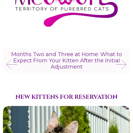
Months Two and Three at Home: What to
Expect From Your Kitten After the Initial
Adjustment
NEW KITTENS FOR RESERVATION​