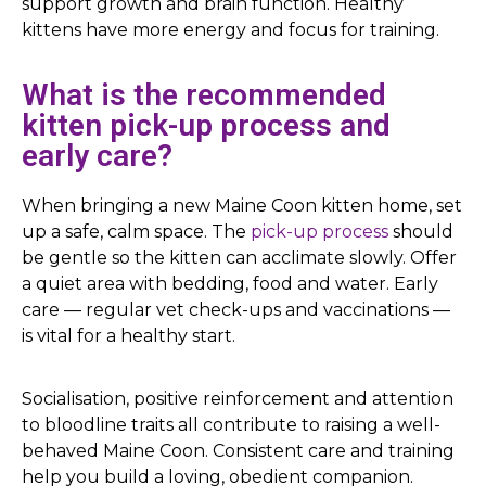
support growth and brain function. Healthy
kittens have more energy and focus for training.
What is the recommended
kitten pick-up process and
early care?
When bringing a new Maine Coon kitten home, set
up a safe, calm space. The
pick-up process
should
be gentle so the kitten can acclimate slowly. Offer
a quiet area with bedding, food and water. Early
care — regular vet check-ups and vaccinations —
is vital for a healthy start.
Socialisation, positive reinforcement and attention
to bloodline traits all contribute to raising a well-
behaved Maine Coon. Consistent care and training
help you build a loving, obedient companion.