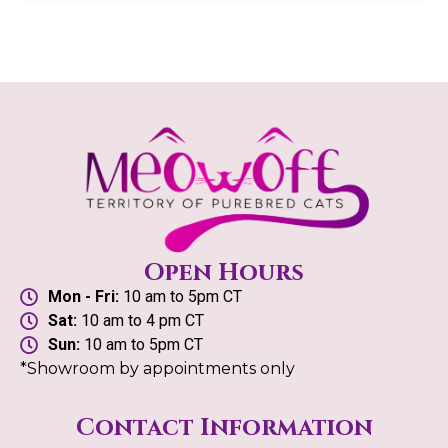
Open Hours
Mon - Fri:
10 am to 5pm CT
Sat:
10 am to 4 pm CT
Sun:
10 am to 5pm CT
*Showroom by appointments only
Contact Information