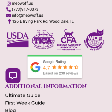
meowoff.us
(773)917-0073
info@meowoff.us
126 E Irving Park Rd, Wood Dale, IL
Google Rating
4.7
Based on
238
reviews
Additional Information
Ultimate Guide
First Week Guide
Blog