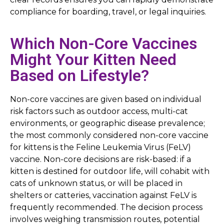
compliance for boarding, travel, or legal inquiries.
Which Non-Core Vaccines
Might Your Kitten Need
Based on Lifestyle?
Non-core vaccines are given based on individual
risk factors such as outdoor access, multi-cat
environments, or geographic disease prevalence;
the most commonly considered non-core vaccine
for kittens is the Feline Leukemia Virus (FeLV)
vaccine. Non-core decisions are risk-based: if a
kitten is destined for outdoor life, will cohabit with
cats of unknown status, or will be placed in
shelters or catteries, vaccination against FeLV is
frequently recommended. The decision process
involves weighing transmission routes, potential