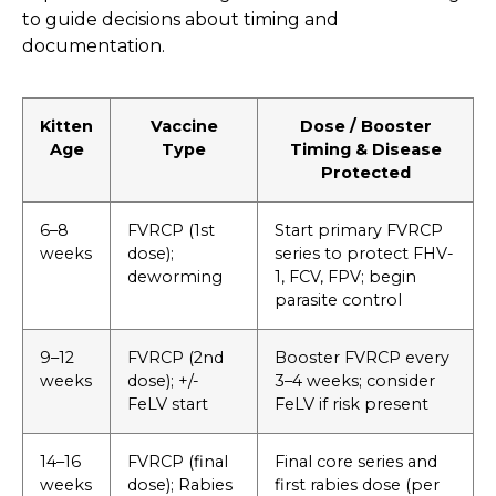
to guide decisions about timing and
documentation.
Kitten
Vaccine
Dose / Booster
Age
Type
Timing & Disease
Protected
6–8
FVRCP (1st
Start primary FVRCP
weeks
dose);
series to protect FHV-
deworming
1, FCV, FPV; begin
parasite control
9–12
FVRCP (2nd
Booster FVRCP every
weeks
dose); +/-
3–4 weeks; consider
FeLV start
FeLV if risk present
14–16
FVRCP (final
Final core series and
weeks
dose); Rabies
first rabies dose (per