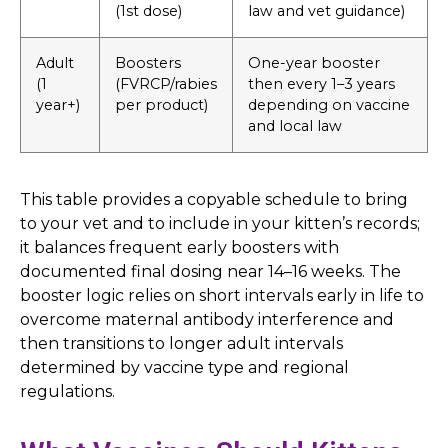
(1st dose)
law and vet guidance)
Adult
Boosters
One-year booster
(1
(FVRCP/rabies
then every 1–3 years
year+)
per product)
depending on vaccine
and local law
This table provides a copyable schedule to bring
to your vet and to include in your kitten’s records;
it balances frequent early boosters with
documented final dosing near 14–16 weeks. The
booster logic relies on short intervals early in life to
overcome maternal antibody interference and
then transitions to longer adult intervals
determined by vaccine type and regional
regulations.