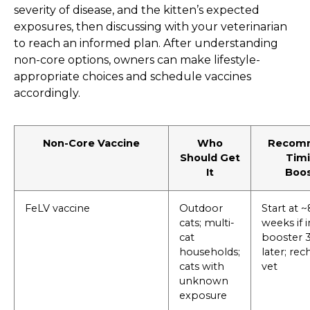
severity of disease, and the kitten’s expected
exposures, then discussing with your veterinarian
to reach an informed plan. After understanding
non-core options, owners can make lifestyle-
appropriate choices and schedule vaccines
accordingly.
Non-Core Vaccine
Who
Recom
Should Get
Timi
It
Boos
FeLV vaccine
Outdoor
Start at 
cats; multi-
weeks if i
cat
booster 
households;
later; re
cats with
vet
unknown
exposure