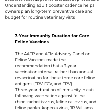
Understanding adult booster cadence helps
owners plan long-term preventive care and
budget for routine veterinary visits.
3-Year Immunity Duration for Core
Feline Vaccines
The AAFP and AFM Advisory Panel on
Feline Vaccines made the
recommendation that a 3-year
vaccination interval rather than annual
revaccination for these three core feline
antigens (FRV, FCV, and FPV).
Three-year duration of immunity in cats
following vaccination against feline
rhinotracheitis virus, feline calicivirus, and
feline panleukopenia virus, JR Williams,