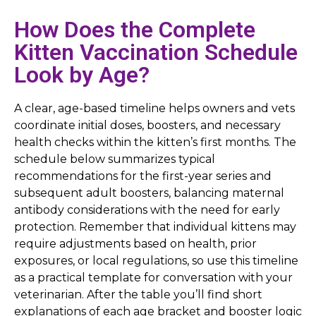
How Does the Complete
Kitten Vaccination Schedule
Look by Age?
A clear, age-based timeline helps owners and vets
coordinate initial doses, boosters, and necessary
health checks within the kitten’s first months. The
schedule below summarizes typical
recommendations for the first-year series and
subsequent adult boosters, balancing maternal
antibody considerations with the need for early
protection. Remember that individual kittens may
require adjustments based on health, prior
exposures, or local regulations, so use this timeline
as a practical template for conversation with your
veterinarian. After the table you’ll find short
explanations of each age bracket and booster logic