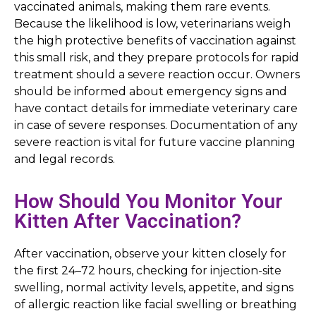
vaccinated animals, making them rare events.
Because the likelihood is low, veterinarians weigh
the high protective benefits of vaccination against
this small risk, and they prepare protocols for rapid
treatment should a severe reaction occur. Owners
should be informed about emergency signs and
have contact details for immediate veterinary care
in case of severe responses. Documentation of any
severe reaction is vital for future vaccine planning
and legal records.
How Should You Monitor Your
Kitten After Vaccination?
After vaccination, observe your kitten closely for
the first 24–72 hours, checking for injection-site
swelling, normal activity levels, appetite, and signs
of allergic reaction like facial swelling or breathing