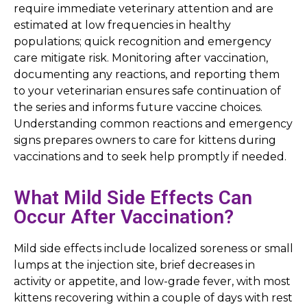
require immediate veterinary attention and are
estimated at low frequencies in healthy
populations; quick recognition and emergency
care mitigate risk. Monitoring after vaccination,
documenting any reactions, and reporting them
to your veterinarian ensures safe continuation of
the series and informs future vaccine choices.
Understanding common reactions and emergency
signs prepares owners to care for kittens during
vaccinations and to seek help promptly if needed.
What Mild Side Effects Can
Occur After Vaccination?
Mild side effects include localized soreness or small
lumps at the injection site, brief decreases in
activity or appetite, and low-grade fever, with most
kittens recovering within a couple of days with rest