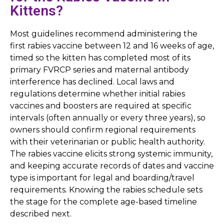
Kittens?
Most guidelines recommend administering the
first rabies vaccine between 12 and 16 weeks of age,
timed so the kitten has completed most of its
primary FVRCP series and maternal antibody
interference has declined. Local laws and
regulations determine whether initial rabies
vaccines and boosters are required at specific
intervals (often annually or every three years), so
owners should confirm regional requirements
with their veterinarian or public health authority.
The rabies vaccine elicits strong systemic immunity,
and keeping accurate records of dates and vaccine
type is important for legal and boarding/travel
requirements. Knowing the rabies schedule sets
the stage for the complete age-based timeline
described next.