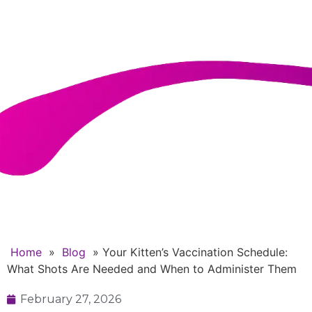
Needed and When to
Administer Them
Home
»
Blog
»
Your Kitten’s Vaccination Schedule:
What Shots Are Needed and When to Administer Them
February 27, 2026