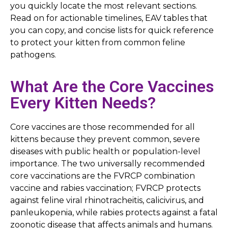
you quickly locate the most relevant sections.
Read on for actionable timelines, EAV tables that
you can copy, and concise lists for quick reference
to protect your kitten from common feline
pathogens.
What Are the Core Vaccines
Every Kitten Needs?
Core vaccines are those recommended for all
kittens because they prevent common, severe
diseases with public health or population-level
importance. The two universally recommended
core vaccinations are the FVRCP combination
vaccine and rabies vaccination; FVRCP protects
against feline viral rhinotracheitis, calicivirus, and
panleukopenia, while rabies protects against a fatal
zoonotic disease that affects animals and humans.