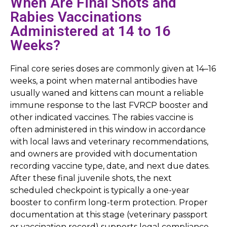
When Are Final Shots and
Rabies Vaccinations
Administered at 14 to 16
Weeks?
Final core series doses are commonly given at 14–16
weeks, a point when maternal antibodies have
usually waned and kittens can mount a reliable
immune response to the last FVRCP booster and
other indicated vaccines. The rabies vaccine is
often administered in this window in accordance
with local laws and veterinary recommendations,
and owners are provided with documentation
recording vaccine type, date, and next due dates.
After these final juvenile shots, the next
scheduled checkpoint is typically a one-year
booster to confirm long-term protection. Proper
documentation at this stage (veterinary passport
or vaccination record) supports legal compliance