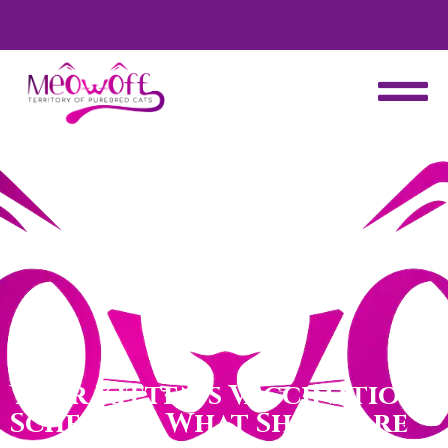
d
Special discount when you choose to adopt a second kitten!
Your Kitten’s Vaccination
Schedule: What Shots Are