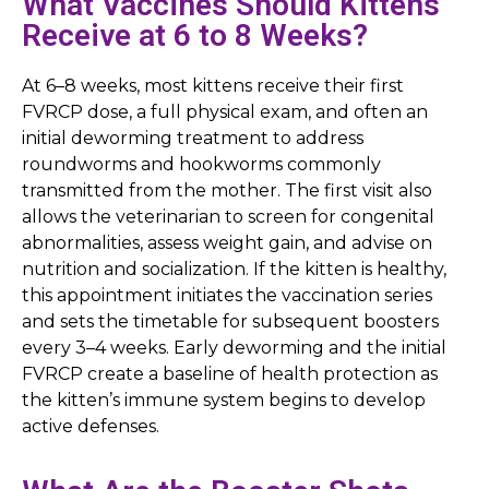
What Vaccines Should Kittens
Receive at 6 to 8 Weeks?
At 6–8 weeks, most kittens receive their first
FVRCP dose, a full physical exam, and often an
initial deworming treatment to address
roundworms and hookworms commonly
transmitted from the mother. The first visit also
allows the veterinarian to screen for congenital
abnormalities, assess weight gain, and advise on
nutrition and socialization. If the kitten is healthy,
this appointment initiates the vaccination series
and sets the timetable for subsequent boosters
every 3–4 weeks. Early deworming and the initial
FVRCP create a baseline of health protection as
the kitten’s immune system begins to develop
active defenses.