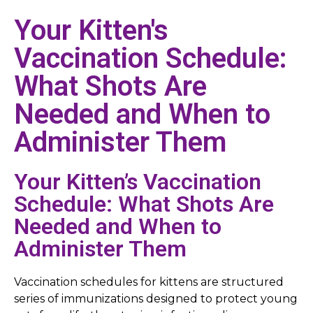
Your Kitten's
Vaccination Schedule:
What Shots Are
Needed and When to
Administer Them
Your Kitten’s Vaccination
Schedule: What Shots Are
Needed and When to
Administer Them
Vaccination schedules for kittens are structured
series of immunizations designed to protect young