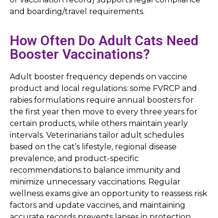
and boarding/travel requirements.
How Often Do Adult Cats Need
Booster Vaccinations?
Adult booster frequency depends on vaccine
product and local regulations: some FVRCP and
rabies formulations require annual boosters for
the first year then move to every three years for
certain products, while others maintain yearly
intervals. Veterinarians tailor adult schedules
based on the cat’s lifestyle, regional disease
prevalence, and product-specific
recommendations to balance immunity and
minimize unnecessary vaccinations. Regular
wellness exams give an opportunity to reassess risk
factors and update vaccines, and maintaining
accurate records prevents lapses in protection.