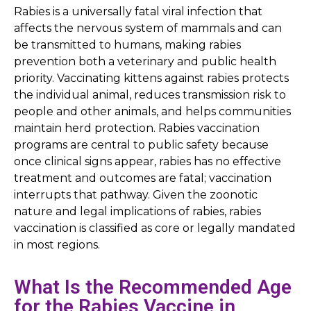
Rabies is a universally fatal viral infection that
affects the nervous system of mammals and can
be transmitted to humans, making rabies
prevention both a veterinary and public health
priority. Vaccinating kittens against rabies protects
the individual animal, reduces transmission risk to
people and other animals, and helps communities
maintain herd protection. Rabies vaccination
programs are central to public safety because
once clinical signs appear, rabies has no effective
treatment and outcomes are fatal; vaccination
interrupts that pathway. Given the zoonotic
nature and legal implications of rabies, rabies
vaccination is classified as core or legally mandated
in most regions.
What Is the Recommended Age
for the Rabies Vaccine in