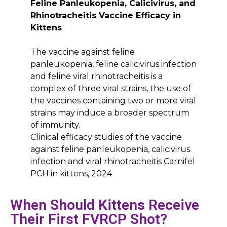
Feline Panleukopenia, Calicivirus, and
Rhinotracheitis Vaccine Efficacy in
Kittens
The vaccine against feline
panleukopenia, feline calicivirus infection
and feline viral rhinotracheitis is a
complex of three viral strains, the use of
the vaccines containing two or more viral
strains may induce a broader spectrum
of immunity.
Clinical efficacy studies of the vaccine
against feline panleukopenia, calicivirus
infection and viral rhinotracheitis Carnifel
PCH in kittens, 2024
When Should Kittens Receive
Their First FVRCP Shot?