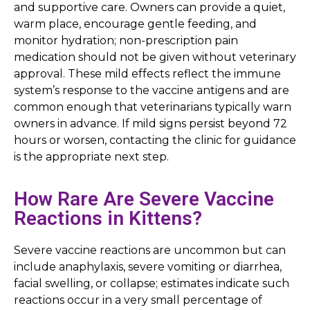
and supportive care. Owners can provide a quiet,
warm place, encourage gentle feeding, and
monitor hydration; non-prescription pain
medication should not be given without veterinary
approval. These mild effects reflect the immune
system’s response to the vaccine antigens and are
common enough that veterinarians typically warn
owners in advance. If mild signs persist beyond 72
hours or worsen, contacting the clinic for guidance
is the appropriate next step.
How Rare Are Severe Vaccine
Reactions in Kittens?
Severe vaccine reactions are uncommon but can
include anaphylaxis, severe vomiting or diarrhea,
facial swelling, or collapse; estimates indicate such
reactions occur in a very small percentage of