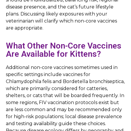
disease presence, and the cat’s future lifestyle
plans. Discussing likely exposures with your
veterinarian will clarify which non-core vaccines
are appropriate.
What Other Non-Core Vaccines
Are Available for Kittens?
Additional non-core vaccines sometimes used in
specific settings include vaccines for
Chlamydophila felis and Bordetella bronchiseptica,
which are primarily considered for catteries,
shelters, or cats that will be boarded frequently. In
some regions, FIV vaccination protocols exist but
are less common and may be recommended only
for high-risk populations; local disease prevalence
and testing availability guide these choices.
Because disease ecology differs by geography and