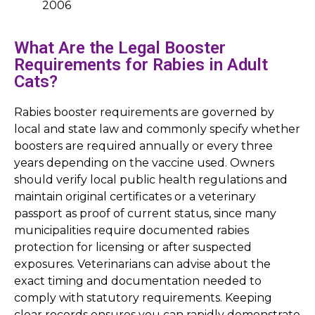
2006
What Are the Legal Booster
Requirements for Rabies in Adult
Cats?
Rabies booster requirements are governed by
local and state law and commonly specify whether
boosters are required annually or every three
years depending on the vaccine used. Owners
should verify local public health regulations and
maintain original certificates or a veterinary
passport as proof of current status, since many
municipalities require documented rabies
protection for licensing or after suspected
exposures. Veterinarians can advise about the
exact timing and documentation needed to
comply with statutory requirements. Keeping
clear records ensures you can rapidly demonstrate