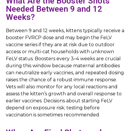
What Are the Booster Shots
Needed Between 9 and 12
Weeks?
Between 9 and 12 weeks, kittens typically receive a
booster FVRCP dose and may begin the FeLV
vaccine series if they are at risk due to outdoor
access or multi-cat households with unknown
FeLV status. Boosters every 3–4 weeks are crucial
during this window because maternal antibodies
can neutralize early vaccines, and repeated dosing
raises the chance of a robust immune response.
Vets will also monitor for any local reactions and
assess the kitten’s growth and overall response to
earlier vaccines. Decisions about starting FeLV
depend on exposure risk; testing before
vaccination is sometimes recommended.