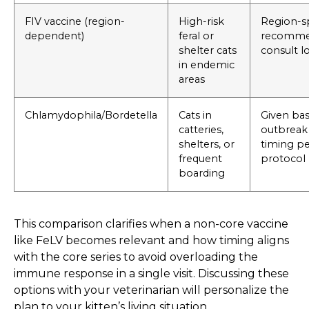
FIV vaccine (region-
High-risk
Region-sp
dependent)
feral or
recommen
shelter cats
consult lo
in endemic
areas
Chlamydophila/Bordetella
Cats in
Given ba
catteries,
outbreak 
shelters, or
timing per
frequent
protocol
boarding
This comparison clarifies when a non-core vaccine
like FeLV becomes relevant and how timing aligns
with the core series to avoid overloading the
immune response in a single visit. Discussing these
options with your veterinarian will personalize the
plan to your kitten’s living situation.