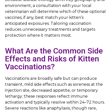
environment, a consultation with your local
veterinarian will determine which of these optional
vaccines, if any, best match your kitten’s
anticipated exposures. Tailoring vaccination
reduces unnecessary treatments and targets
protection where it matters most.
What Are the Common Side
Effects and Risks of Kitten
Vaccinations?
Vaccinations are broadly safe but can produce
transient, mild side effects such as soreness at the
injection site, decreased appetite, or temporary
lethargy; these responses reflect immune
activation and typically resolve within 24–72 hours.
Severe reactions like anaphylaxis, though rare,