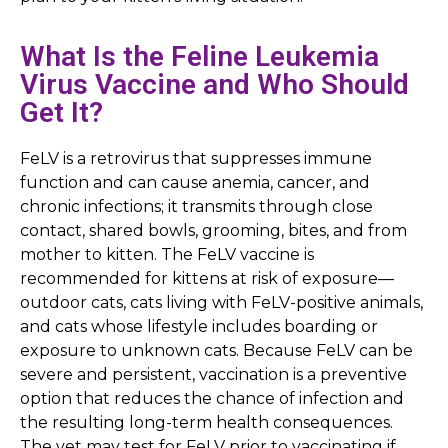
What Is the Feline Leukemia
Virus Vaccine and Who Should
Get It?
FeLV is a retrovirus that suppresses immune
function and can cause anemia, cancer, and
chronic infections; it transmits through close
contact, shared bowls, grooming, bites, and from
mother to kitten. The FeLV vaccine is
recommended for kittens at risk of exposure—
outdoor cats, cats living with FeLV-positive animals,
and cats whose lifestyle includes boarding or
exposure to unknown cats. Because FeLV can be
severe and persistent, vaccination is a preventive
option that reduces the chance of infection and
the resulting long-term health consequences.
The vet may test for FeLV prior to vaccinating if