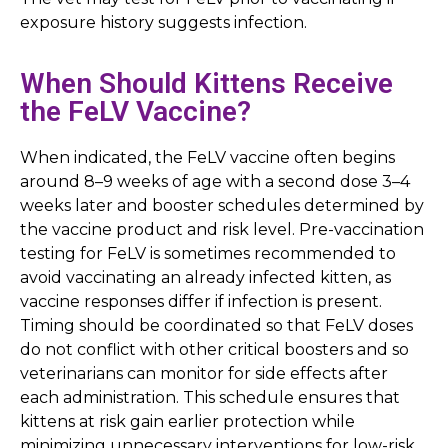
exposure history suggests infection.
When Should Kittens Receive
the FeLV Vaccine?
When indicated, the FeLV vaccine often begins
around 8–9 weeks of age with a second dose 3–4
weeks later and booster schedules determined by
the vaccine product and risk level. Pre-vaccination
testing for FeLV is sometimes recommended to
avoid vaccinating an already infected kitten, as
vaccine responses differ if infection is present.
Timing should be coordinated so that FeLV doses
do not conflict with other critical boosters and so
veterinarians can monitor for side effects after
each administration. This schedule ensures that
kittens at risk gain earlier protection while
minimizing unnecessary interventions for low-risk