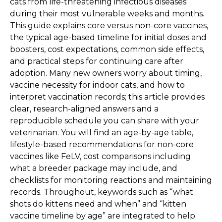
cats from life-threatening infectious diseases
during their most vulnerable weeks and months.
This guide explains core versus non-core vaccines,
the typical age-based timeline for initial doses and
boosters, cost expectations, common side effects,
and practical steps for continuing care after
adoption. Many new owners worry about timing,
vaccine necessity for indoor cats, and how to
interpret vaccination records; this article provides
clear, research-aligned answers and a
reproducible schedule you can share with your
veterinarian. You will find an age-by-age table,
lifestyle-based recommendations for non-core
vaccines like FeLV, cost comparisons including
what a breeder package may include, and
checklists for monitoring reactions and maintaining
records. Throughout, keywords such as “what
shots do kittens need and when” and “kitten
vaccine timeline by age” are integrated to help