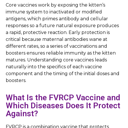
Core vaccines work by exposing the kitten’s
immune system to inactivated or modified
antigens, which primes antibody and cellular
responses so a future natural exposure produces
a rapid, protective reaction. Early protection is
critical because maternal antibodies wane at
different rates, so a series of vaccinations and
boosters ensures reliable immunity as the kitten
matures. Understanding core vaccines leads
naturally into the specifics of each vaccine
component and the timing of the initial doses and
boosters.
What Is the FVRCP Vaccine and
Which Diseases Does It Protect
Against?
FVRCP is a combination vaccine that protects