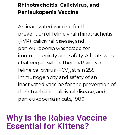
Rhinotracheitis, Calicivirus, and
Panleukopenia Vaccine
An inactivated vaccine for the
prevention of feline viral rhinotracheitis
(FVR), caliciviral disease, and
panleukopenia was tested for
immunogenicity and safety. All cats were
challenged with either FVR virus or
feline calicivirus (FCV), strain 255.
Immunogenicity and safety of an
inactivated vaccine for the prevention of
rhinotracheitis, caliciviral disease, and
panleukopenia in cats, 1980
Why Is the Rabies Vaccine
Essential for Kittens?