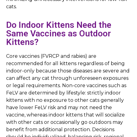
cats.
Do Indoor Kittens Need the
Same Vaccines as Outdoor
Kittens?
Core vaccines (FVRCP and rabies) are
recommended for all kittens regardless of being
indoor-only because those diseases are severe and
can affect any cat through unforeseen exposures
or legal requirements. Non-core vaccines such as
FeLV are determined by lifestyle: strictly indoor
kittens with no exposure to other cats generally
have lower FeLV risk and may not need the
vaccine, whereas indoor kittens that will socialize
with other cats or occasionally go outdoors may
benefit from additional protection. Decisions
should be individualized, balancing risk, regional