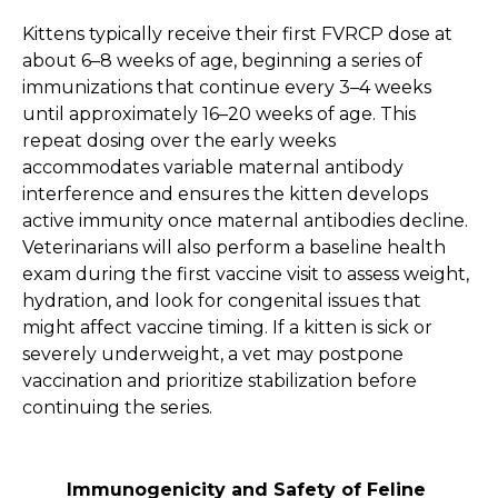
Kittens typically receive their first FVRCP dose at
about 6–8 weeks of age, beginning a series of
immunizations that continue every 3–4 weeks
until approximately 16–20 weeks of age. This
repeat dosing over the early weeks
accommodates variable maternal antibody
interference and ensures the kitten develops
active immunity once maternal antibodies decline.
Veterinarians will also perform a baseline health
exam during the first vaccine visit to assess weight,
hydration, and look for congenital issues that
might affect vaccine timing. If a kitten is sick or
severely underweight, a vet may postpone
vaccination and prioritize stabilization before
continuing the series.
Immunogenicity and Safety of Feline