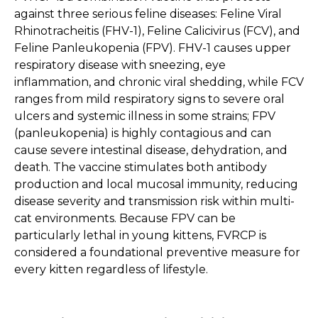
against three serious feline diseases: Feline Viral
Rhinotracheitis (FHV-1), Feline Calicivirus (FCV), and
Feline Panleukopenia (FPV). FHV-1 causes upper
respiratory disease with sneezing, eye
inflammation, and chronic viral shedding, while FCV
ranges from mild respiratory signs to severe oral
ulcers and systemic illness in some strains; FPV
(panleukopenia) is highly contagious and can
cause severe intestinal disease, dehydration, and
death. The vaccine stimulates both antibody
production and local mucosal immunity, reducing
disease severity and transmission risk within multi-
cat environments. Because FPV can be
particularly lethal in young kittens, FVRCP is
considered a foundational preventive measure for
every kitten regardless of lifestyle.