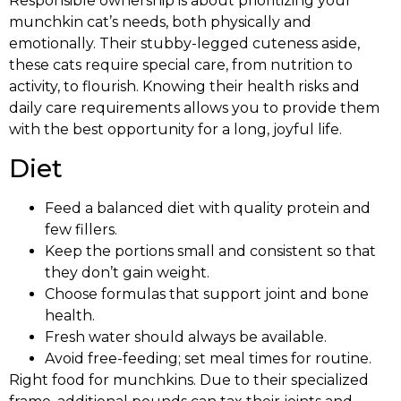
Responsible ownership is about prioritizing your
munchkin cat’s needs, both physically and
emotionally. Their stubby-legged cuteness aside,
these cats require special care, from nutrition to
activity, to flourish. Knowing their health risks and
daily care requirements allows you to provide them
with the best opportunity for a long, joyful life.
Diet
Feed a balanced diet with quality protein and
few fillers.
Keep the portions small and consistent so that
they don’t gain weight.
Choose formulas that support joint and bone
health.
Fresh water should always be available.
Avoid free-feeding; set meal times for routine.
Right food for munchkins. Due to their specialized