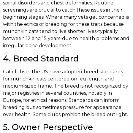
spinal disorders and chest deformities. Routine
screenings are crucial to catch these issues in their
beginning stages. Where many vets get concerned is
with the ethics of breeding for these traits because
munchkin cats tend to live shorter lives-typically
between 12 and 15 years-due to health problems and
irregular bone development.
4. Breed Standard
Cat clubs in the US have adopted breed standards
for munchkin cats centered on leg length and
medium-sized frame. The breed is not recognized by
major registries in several countries, notably in
Europe, for ethical reasons. Standards can inform
breeding but sometimes pressure for appearance
over health. Some clubs prohibit the breed outright.
5. Owner Perspective