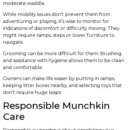
moderate waddle.
While mobility issues don’t prevent them from
adventuring or playing, it’s wise to monitor for
indications of discomfort or difficulty moving. They
might require ramps, steps or lower furniture to
navigate.
Grooming can be more difficult for them. Brushing
and assistance with hygiene allows them to be clean
and comfortable.
Owners can make life easier by putting in ramps,
keeping litter boxes nearby, and selecting toys that
don’t require huge leaps.
Responsible Munchkin
Care