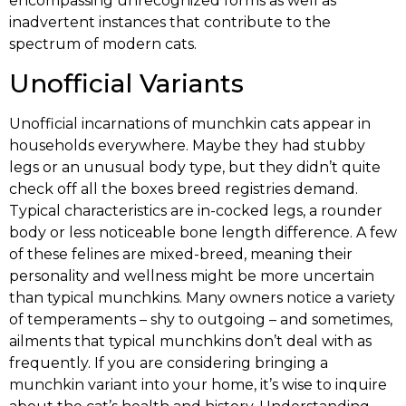
encompassing unrecognized forms as well as
inadvertent instances that contribute to the
spectrum of modern cats.
Unofficial Variants
Unofficial incarnations of munchkin cats appear in
households everywhere. Maybe they had stubby
legs or an unusual body type, but they didn’t quite
check off all the boxes breed registries demand.
Typical characteristics are in-cocked legs, a rounder
body or less noticeable bone length difference. A few
of these felines are mixed-breed, meaning their
personality and wellness might be more uncertain
than typical munchkins. Many owners notice a variety
of temperaments – shy to outgoing – and sometimes,
ailments that typical munchkins don’t deal with as
frequently. If you are considering bringing a
munchkin variant into your home, it’s wise to inquire