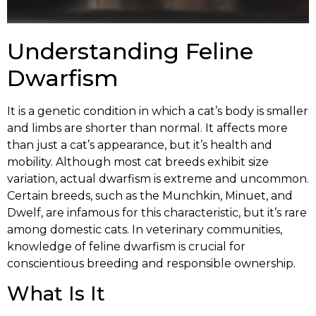
Understanding Feline
Dwarfism
It is a genetic condition in which a cat’s body is smaller
and limbs are shorter than normal. It affects more
than just a cat’s appearance, but it’s health and
mobility. Although most cat breeds exhibit size
variation, actual dwarfism is extreme and uncommon.
Certain breeds, such as the Munchkin, Minuet, and
Dwelf, are infamous for this characteristic, but it’s rare
among domestic cats. In veterinary communities,
knowledge of feline dwarfism is crucial for
conscientious breeding and responsible ownership.
What Is It