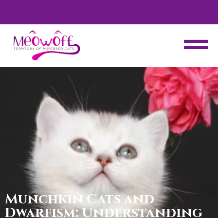
d
Special discount when you choose to adopt a second kitten!
Munchkin Cats and
Dwarfism: Understanding