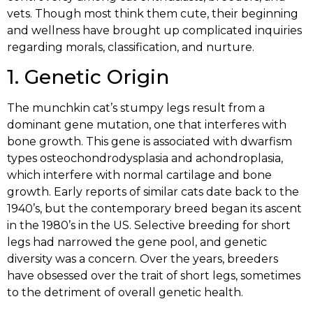
vets. Though most think them cute, their beginning
and wellness have brought up complicated inquiries
regarding morals, classification, and nurture.
1. Genetic Origin
The munchkin cat’s stumpy legs result from a
dominant gene mutation, one that interferes with
bone growth. This gene is associated with dwarfism
types osteochondrodysplasia and achondroplasia,
which interfere with normal cartilage and bone
growth. Early reports of similar cats date back to the
1940’s, but the contemporary breed began its ascent
in the 1980’s in the US. Selective breeding for short
legs had narrowed the gene pool, and genetic
diversity was a concern. Over the years, breeders
have obsessed over the trait of short legs, sometimes
to the detriment of overall genetic health.