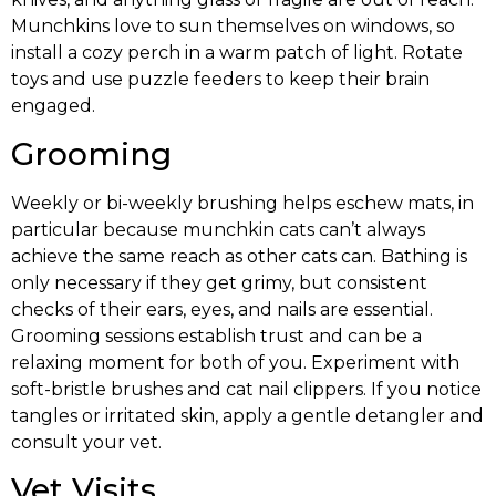
Munchkins love to sun themselves on windows, so
install a cozy perch in a warm patch of light. Rotate
toys and use puzzle feeders to keep their brain
engaged.
Grooming
Weekly or bi-weekly brushing helps eschew mats, in
particular because munchkin cats can’t always
achieve the same reach as other cats can. Bathing is
only necessary if they get grimy, but consistent
checks of their ears, eyes, and nails are essential.
Grooming sessions establish trust and can be a
relaxing moment for both of you. Experiment with
soft-bristle brushes and cat nail clippers. If you notice
tangles or irritated skin, apply a gentle detangler and
consult your vet.
Vet Visits