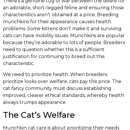
There’s a genuine tug of war between the desire for
an adorable, short-legged feline and ensuring those
characteristics aren’t obtained at a price. Breeding
munchkins for their appearance causes health
problems. Some kittens don’t make it and surviving
cats can have mobility issues. Munchkins are popular
because they’re adorable to lots of people. Breeders
need to question whether this is a sufficient
justification for continuing to breed out this
characteristic.
We need to prioritize health. When breeders
prioritize looks over welfare, cats pay the price. The
cat fancy community must discuss establishing
improved, clearer ethical standards, whereby health
always trumps appearance.
The Cat’s Welfare
Munchkin cat care is about prioritizing their needs