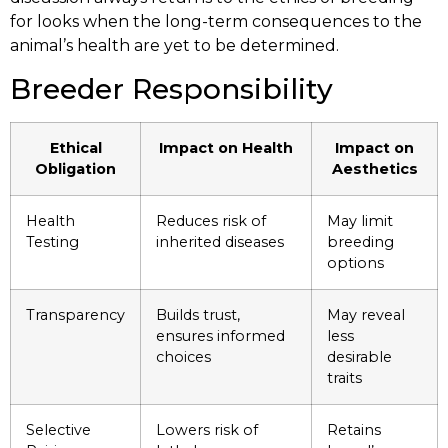
for looks when the long-term consequences to the
animal’s health are yet to be determined.
Breeder Responsibility
Ethical
Impact on Health
Impact on
Obligation
Aesthetics
Health
Reduces risk of
May limit
Testing
inherited diseases
breeding
options
Transparency
Builds trust,
May reveal
ensures informed
less
choices
desirable
traits
Selective
Lowers risk of
Retains