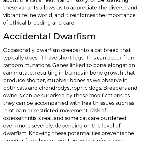
about the cat’s health and history. Understanding
these variants allows us to appreciate the diverse and
vibrant feline world, and it reinforces the importance
of ethical breeding and care.
Accidental Dwarfism
Occasionally, dwarfism creeps into a cat breed that
typically doesn’t have short legs. This can occur from
random mutations. Genes linked to bone elongation
can mutate, resulting in bumps in bone growth that
produce shorter, stubbier bones as we observe in
both cats and chondrodystrophic dogs. Breeders and
owners can be surprised by these modifications, as
they can be accompanied with health issues such as
joint pain or restricted movement. Risk of
osteoarthritis is real, and some cats are burdened
even more severely, depending on the level of
dwarfism. Knowing these potentialities prevents the
breeder from being swept away by unforeseen