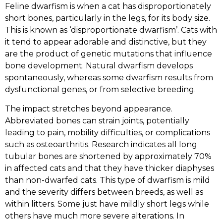
Feline dwarfism is when a cat has disproportionately
short bones, particularly in the legs, for its body size.
This is known as ‘disproportionate dwarfism’. Cats with
it tend to appear adorable and distinctive, but they
are the product of genetic mutations that influence
bone development. Natural dwarfism develops
spontaneously, whereas some dwarfism results from
dysfunctional genes, or from selective breeding.
The impact stretches beyond appearance.
Abbreviated bones can strain joints, potentially
leading to pain, mobility difficulties, or complications
such as osteoarthritis. Research indicates all long
tubular bones are shortened by approximately 70%
in affected cats and that they have thicker diaphyses
than non-dwarfed cats. This type of dwarfism is mild
and the severity differs between breeds, as well as
within litters. Some just have mildly short legs while
others have much more severe alterations. In