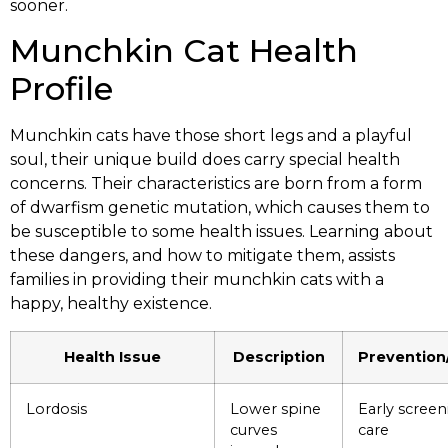
sooner.
Munchkin Cat Health
Profile
Munchkin cats have those short legs and a playful
soul, their unique build does carry special health
concerns. Their characteristics are born from a form
of dwarfism genetic mutation, which causes them to
be susceptible to some health issues. Learning about
these dangers, and how to mitigate them, assists
families in providing their munchkin cats with a
happy, healthy existence.
Health Issue
Description
Preventio
Lordosis
Lower spine
Early screen
curves
care