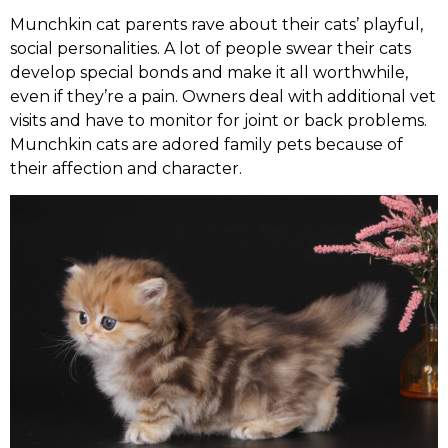
Munchkin cat parents rave about their cats’ playful,
social personalities. A lot of people swear their cats
develop special bonds and make it all worthwhile,
even if they’re a pain. Owners deal with additional vet
visits and have to monitor for joint or back problems.
Munchkin cats are adored family pets because of
their affection and character.