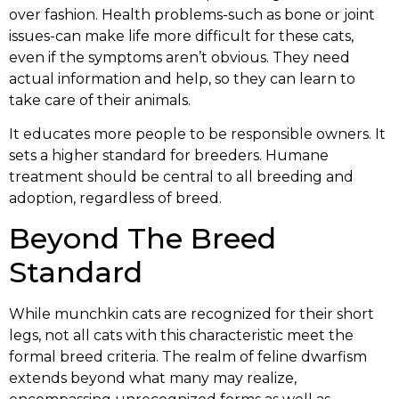
over fashion. Health problems-such as bone or joint
issues-can make life more difficult for these cats,
even if the symptoms aren’t obvious. They need
actual information and help, so they can learn to
take care of their animals.
It educates more people to be responsible owners. It
sets a higher standard for breeders. Humane
treatment should be central to all breeding and
adoption, regardless of breed.
Beyond The Breed
Standard
While munchkin cats are recognized for their short
legs, not all cats with this characteristic meet the
formal breed criteria. The realm of feline dwarfism
extends beyond what many may realize,