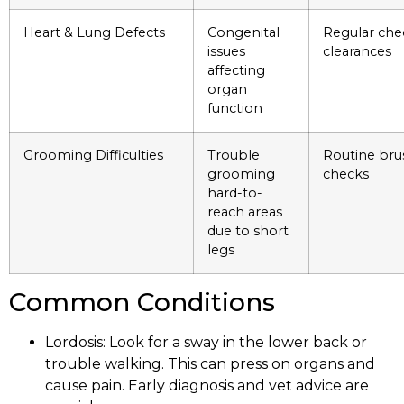
Heart & Lung Defects
Congenital
Regular che
issues
clearances
affecting
organ
function
Grooming Difficulties
Trouble
Routine bru
grooming
checks
hard-to-
reach areas
due to short
legs
Common Conditions
Lordosis: Look for a sway in the lower back or
trouble walking. This can press on organs and
cause pain. Early diagnosis and vet advice are