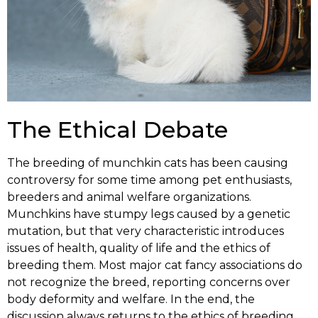
The Ethical Debate
The breeding of munchkin cats has been causing
controversy for some time among pet enthusiasts,
breeders and animal welfare organizations.
Munchkins have stumpy legs caused by a genetic
mutation, but that very characteristic introduces
issues of health, quality of life and the ethics of
breeding them. Most major cat fancy associations do
not recognize the breed, reporting concerns over
body deformity and welfare. In the end, the
discussion always returns to the ethics of breeding