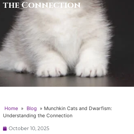
the Connection
Home
»
Blog
»
Munchkin Cats and Dwarfism:
Understanding the Connection
October 10, 2025