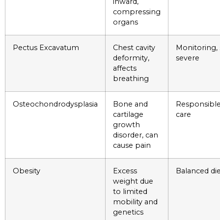
inward,
compressing
organs
Pectus Excavatum
Chest cavity
Monitoring, 
deformity,
severe
affects
breathing
Osteochondrodysplasia
Bone and
Responsible
cartilage
care
growth
disorder, can
cause pain
Obesity
Excess
Balanced die
weight due
to limited
mobility and
genetics