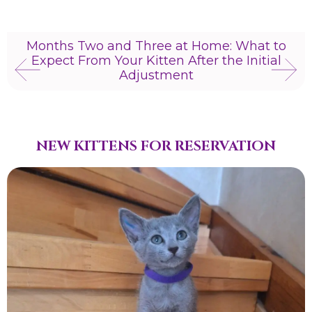
Months Two and Three at Home: What to
Expect From Your Kitten After the Initial
Adjustment
NEW KITTENS FOR RESERVATION​