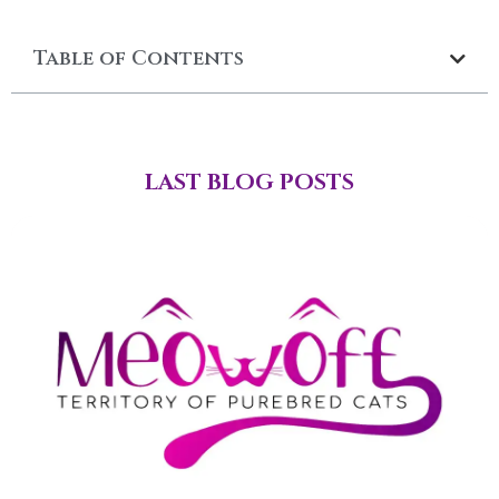
Table of Contents
LAST BLOG POSTS