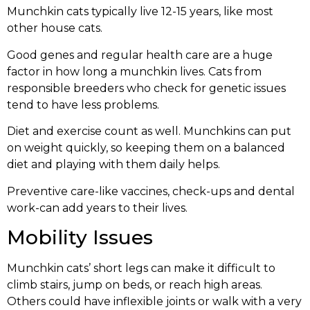
Munchkin cats typically live 12-15 years, like most
other house cats.
Good genes and regular health care are a huge
factor in how long a munchkin lives. Cats from
responsible breeders who check for genetic issues
tend to have less problems.
Diet and exercise count as well. Munchkins can put
on weight quickly, so keeping them on a balanced
diet and playing with them daily helps.
Preventive care-like vaccines, check-ups and dental
work-can add years to their lives.
Mobility Issues
Munchkin cats’ short legs can make it difficult to
climb stairs, jump on beds, or reach high areas.
Others could have inflexible joints or walk with a very