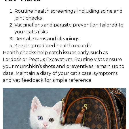
Routine health screenings, including spine and
joint checks.
Vaccinations and parasite prevention tailored to
your cat’s risks.
Dental exams and cleanings.
Keeping updated health records.
Health checks help catch issues early, such as
Lordosis or Pectus Excavatum. Routine visits ensure
your munchkin’s shots and preventives remain up to
date. Maintain a diary of your cat’s care, symptoms
and vet feedback for simple reference.