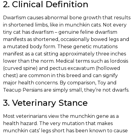
2. Clinical Definition
Dwarfism causes abnormal bone growth that results
in shortened limbs, like in munchkin cats. Not every
tiny cat has dwarfism – genuine feline dwarfism
manifests as shortened, occasionally bowed legs and
a mutated body form. These genetic mutations
manifest as a cat sitting approximately three inches
lower than the norm. Medical terms such as lordosis
(curved spine) and pectus excavatum (hollowed
chest) are common in this breed and can signify
major health concerns. By comparison, Toy and
Teacup Persians are simply small, they’re not dwarfs.
3. Veterinary Stance
Most veterinarians view the munchkin gene as a
health hazard. The very mutation that makes
munchkin cats’ legs short has been known to cause