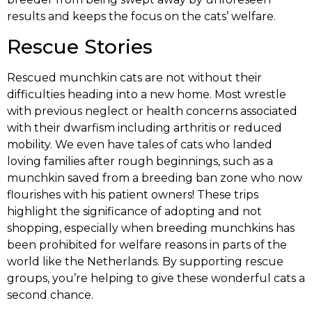
results and keeps the focus on the cats’ welfare.
Rescue Stories
Rescued munchkin cats are not without their
difficulties heading into a new home. Most wrestle
with previous neglect or health concerns associated
with their dwarfism including arthritis or reduced
mobility. We even have tales of cats who landed
loving families after rough beginnings, such as a
munchkin saved from a breeding ban zone who now
flourishes with his patient owners! These trips
highlight the significance of adopting and not
shopping, especially when breeding munchkins has
been prohibited for welfare reasons in parts of the
world like the Netherlands. By supporting rescue
groups, you’re helping to give these wonderful cats a
second chance.