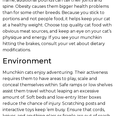
frame, additional pounds can tax their joints and
spine. Obesity causes them bigger health problems
than for some other breeds. Because you stick to
portions and not people food, it helps keep your cat
at a healthy weight. Choose top quality cat food with
obvious meat sources, and keep an eye on your cat’s
physique and energy. If you see your munchkin
hitting the brakes, consult your vet about dietary
modifications.
Environment
Munchkin cats enjoy adventuring. Their activeness
requires them to have areas to play, scale and
conceal themselves within. Safe ramps or low shelves
assist them travel without leaping an excessive
amount of. Soft beds and low-entry litter boxes
reduce the chance of injury. Scratching posts and
interactive toys keep ’em busy. Ensure that cords,
knives, and anything glass or fragile are out of reach.