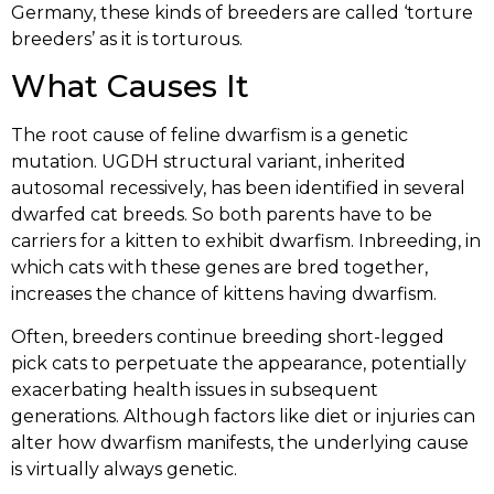
Germany, these kinds of breeders are called ‘torture
breeders’ as it is torturous.
What Causes It
The root cause of feline dwarfism is a genetic
mutation. UGDH structural variant, inherited
autosomal recessively, has been identified in several
dwarfed cat breeds. So both parents have to be
carriers for a kitten to exhibit dwarfism. Inbreeding, in
which cats with these genes are bred together,
increases the chance of kittens having dwarfism.
Often, breeders continue breeding short-legged
pick cats to perpetuate the appearance, potentially
exacerbating health issues in subsequent
generations. Although factors like diet or injuries can
alter how dwarfism manifests, the underlying cause
is virtually always genetic.