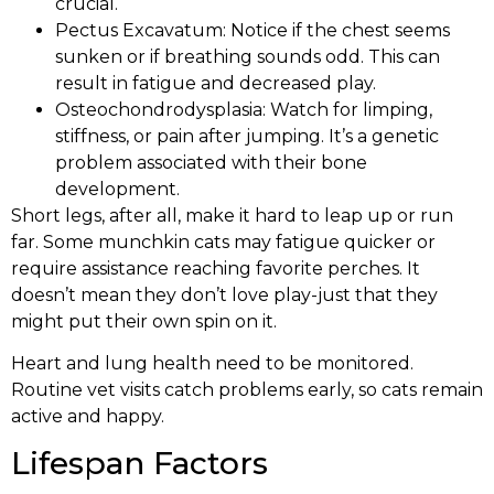
crucial.
Pectus Excavatum: Notice if the chest seems
sunken or if breathing sounds odd. This can
result in fatigue and decreased play.
Osteochondrodysplasia: Watch for limping,
stiffness, or pain after jumping. It’s a genetic
problem associated with their bone
development.
Short legs, after all, make it hard to leap up or run
far. Some munchkin cats may fatigue quicker or
require assistance reaching favorite perches. It
doesn’t mean they don’t love play-just that they
might put their own spin on it.
Heart and lung health need to be monitored.
Routine vet visits catch problems early, so cats remain
active and happy.
Lifespan Factors