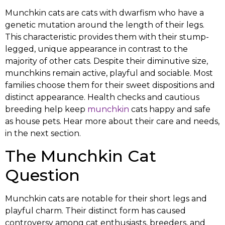
Munchkin cats are cats with dwarfism who have a
genetic mutation around the length of their legs.
This characteristic provides them with their stump-
legged, unique appearance in contrast to the
majority of other cats. Despite their diminutive size,
munchkins remain active, playful and sociable. Most
families choose them for their sweet dispositions and
distinct appearance. Health checks and cautious
breeding help keep
munchkin
cats happy and safe
as house pets. Hear more about their care and needs,
in the next section.
The Munchkin Cat
Question
Munchkin cats are notable for their short legs and
playful charm. Their distinct form has caused
controversy among cat enthusiasts, breeders, and