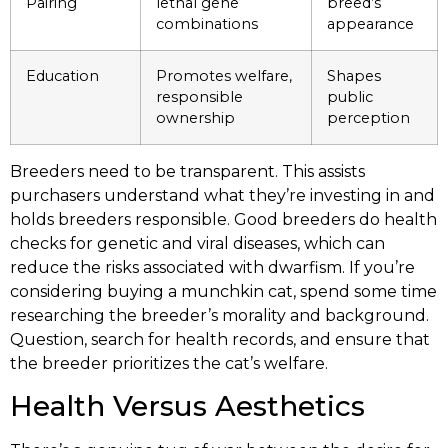
Pairing
lethal gene
breed’s
combinations
appearance
Education
Promotes welfare,
Shapes
responsible
public
ownership
perception
Breeders need to be transparent. This assists
purchasers understand what they’re investing in and
holds breeders responsible. Good breeders do health
checks for genetic and viral diseases, which can
reduce the risks associated with dwarfism. If you’re
considering buying a munchkin cat, spend some time
researching the breeder’s morality and background.
Question, search for health records, and ensure that
the breeder prioritizes the cat’s welfare.
Health Versus Aesthetics