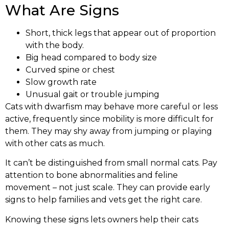
What Are Signs
Short, thick legs that appear out of proportion
with the body.
Big head compared to body size
Curved spine or chest
Slow growth rate
Unusual gait or trouble jumping
Cats with dwarfism may behave more careful or less
active, frequently since mobility is more difficult for
them. They may shy away from jumping or playing
with other cats as much.
It can’t be distinguished from small normal cats. Pay
attention to bone abnormalities and feline
movement – not just scale. They can provide early
signs to help families and vets get the right care.
Knowing these signs lets owners help their cats