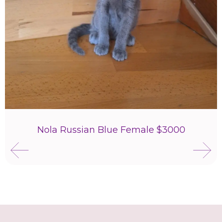
Nola Russian Blue Female $3000