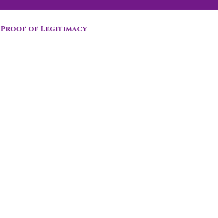
Proof of Legitimacy
 In Wyoming