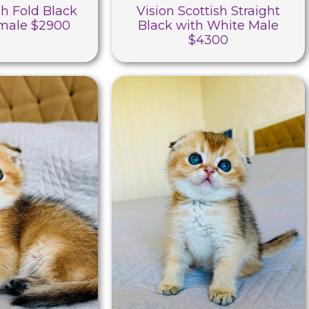
sh Fold Black
Vision Scottish Straight
male $2900
Black with White Male
$4300