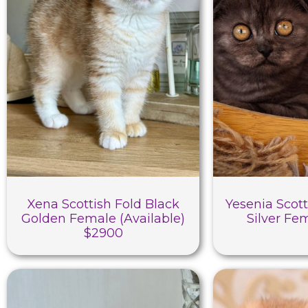
Xena Scottish Fold Black
Yesenia Scott
Golden Female (Available)
Silver Fe
$2900