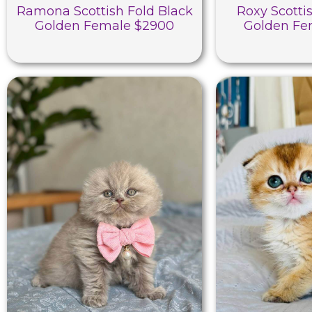
Ramona Scottish Fold Black
Roxy Scotti
Golden Female $2900
Golden Fe