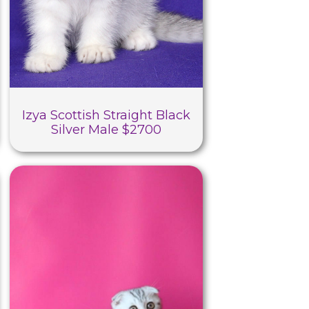
Izya Scottish Straight Black
Silver Male $2700