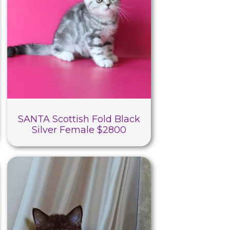
SANTA Scottish Fold Black
Silver Female $2800