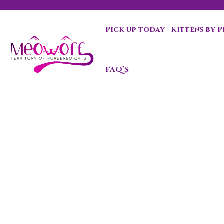
Pick up today
Kittens by 
Special discount when you choose to adopt a second kit
FAQ’S
Scottish