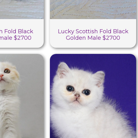
sh Fold Black
Lucky Scottish Fold Black
male $2700
Golden Male $2700