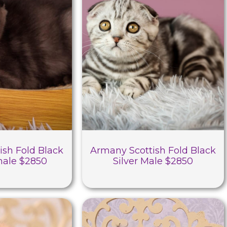
ish Fold Black
Armany Scottish Fold Black
male $2850
Silver Male $2850