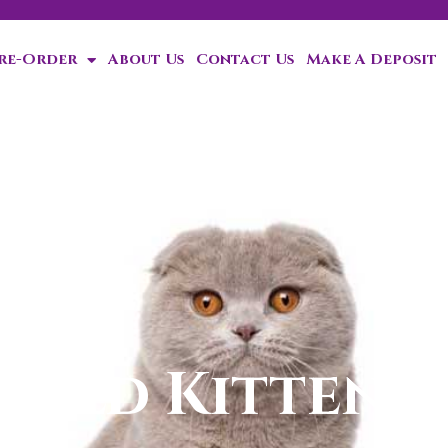
Pre-Order
About Us
Contact Us
Make A Deposit
ten!
 Fold Kittens