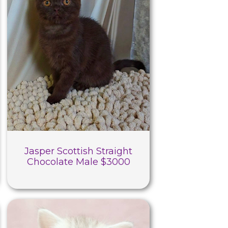
Jasper Scottish Straight
Chocolate Male $3000