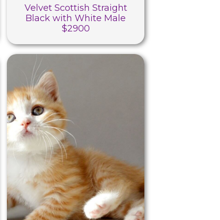
Velvet Scottish Straight
Black with White Male
$2900