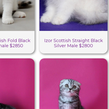
sh Fold Black
Izor Scottish Straight Black
male $2850
Silver Male $2800