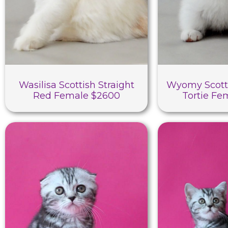
Wasilisa Scottish Straight
Wyomy Scotti
Red Female $2600
Tortie Fe