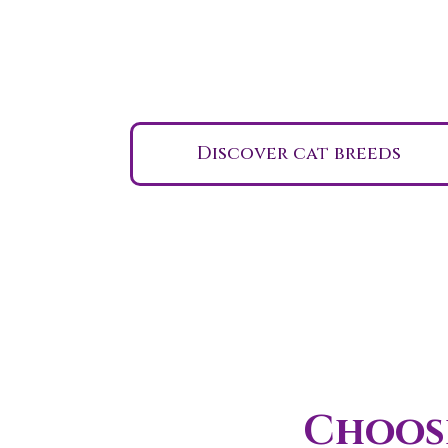
The average price for a Scottish Fo
and coat color. Also, kittens with f
Discover cat breeds
Choose