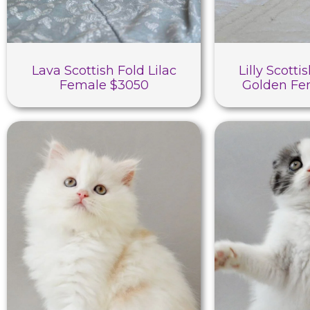
Lava Scottish Fold Lilac
Lilly Scotti
Female $3050
Golden Fe