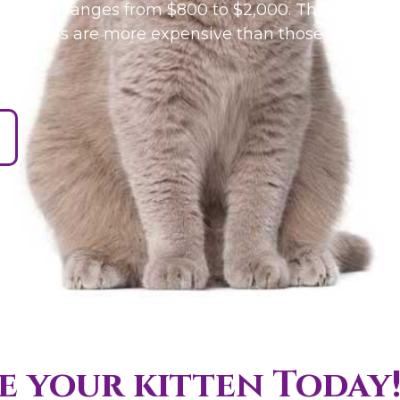
ld kitten ranges from $800 to $2,000. The price c
olded ears are more expensive than those with strai
 your kitten Today