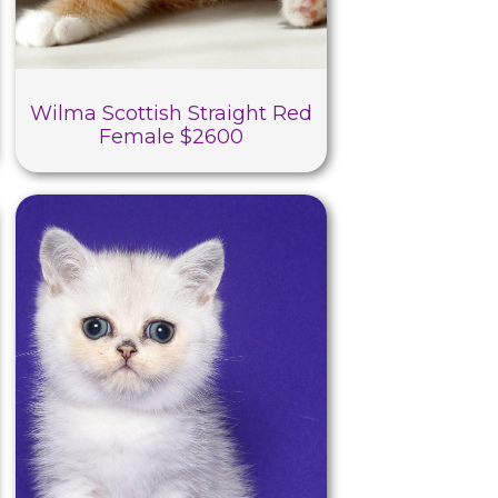
Wilma Scottish Straight Red
Female $2600