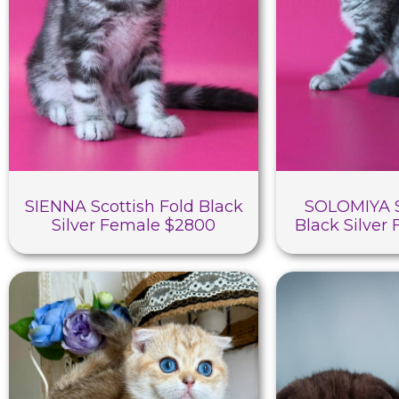
SIENNA Scottish Fold Black
SOLOMIYA S
Silver Female $2800
Black Silver