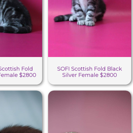
cottish Fold
SOFI Scottish Fold Black
 Female $2800
Silver Female $2800