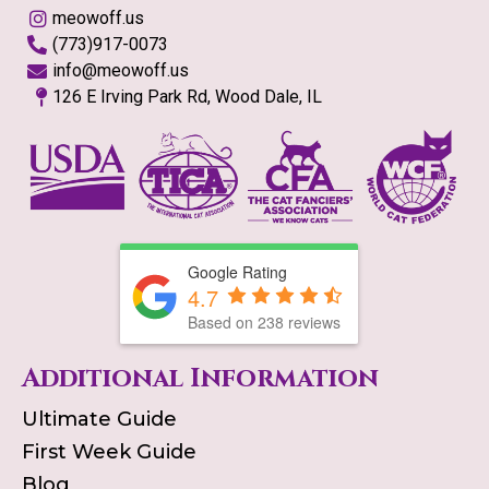
meowoff.us
(773)917-0073
info@meowoff.us
126 E Irving Park Rd, Wood Dale, IL
Google Rating
4.7
Based on
238
reviews
Additional Information
Ultimate Guide
First Week Guide
Blog