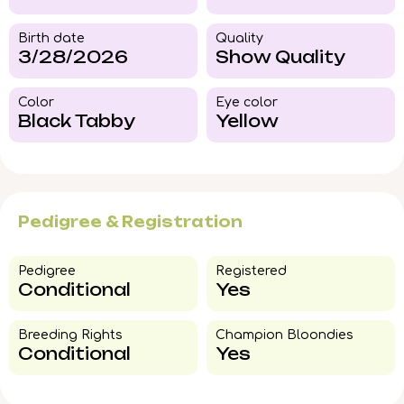
Birth date
Quality
3/28/2026
Show Quality
Color​
Eye color​
Black Tabby
Yellow
Pedigree & Registration
Pedigree​
Registered
Conditional
Yes
Breeding Rights​
Champion Bloondies​
Conditional
Yes