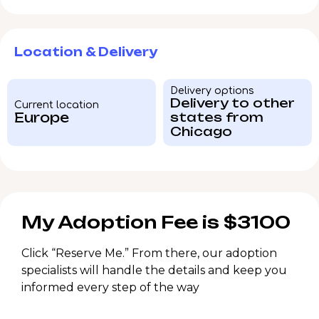
Location & Delivery
Delivery options
Delivery to other
Current location
Europe
states from
Chicago
My Adoption Fee is $3100
Click “Reserve Me.” From there, our adoption
specialists will handle the details and keep you
informed every step of the way