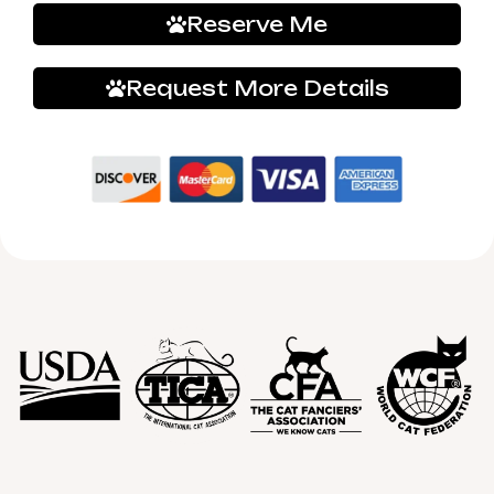
Reserve Me
Request More Details