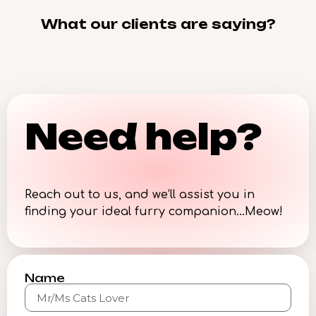
What our clients are saying?
Need help?
Reach out to us, and we’ll assist you in
finding your ideal furry companion…Meow!
Name