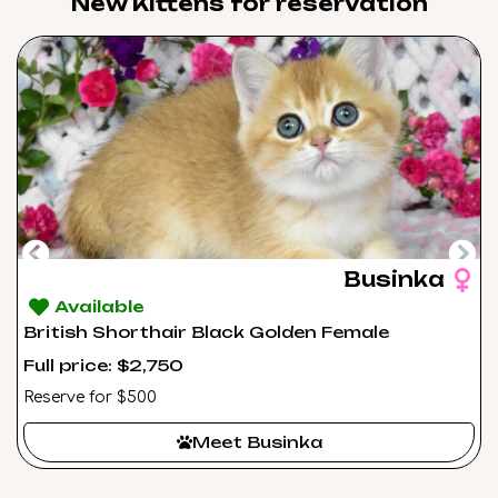
New Kittens for reservation​
Businka
Available
British Shorthair Black Golden Female
Full price: $2,750
Reserve for $500
Meet Businka