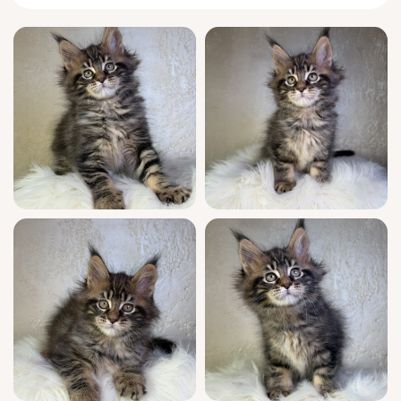
settles in your arms.
Uki is quick to greet you at the door with her
signature
Maine Coon
chirp, and she’ll wind
gracefully around your ankles, tail pluming
behind her like a feather boa. She prefers to
nap curled beside you, one paw tucked
under her chest, and delights in interactive
play—chasing ribbons, fetching crinkle balls,
and watching you intently with thoughtful
curiosity.
This stunning show quality girl boasts
champion bloodlines and is WCF registered,
confirming her elite heritage. Uki arrives fully
socialized, thoroughly vet-checked, and
vaccinated for peace of mind. She’s litter
trained (using wood pellets), comfortable with
household routines, and your new family