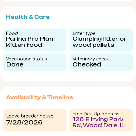
Health & Care
Food​
Litter type​
Purina Pro Plan
Clumping litter or
Kitten food
wood pallets
Vaccination status​
Veterinary check​
Done
Checked
Availability & Timeline
Free Pick-Up address
Leave breeder house
126 E Irving Park
7/28/2026
Rd, Wood Dale, IL