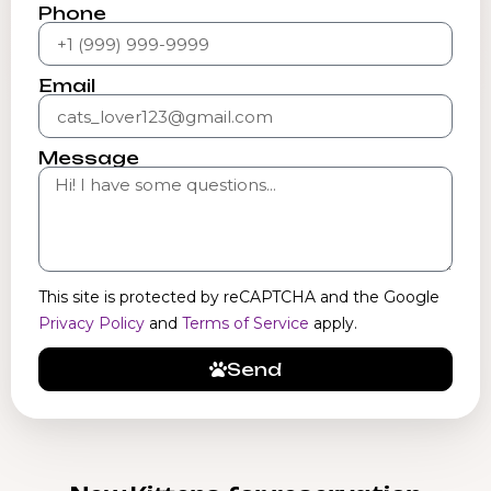
Phone
Email
Message
This site is protected by reCAPTCHA and the Google
Privacy Policy
and
Terms of Service
apply.
Send