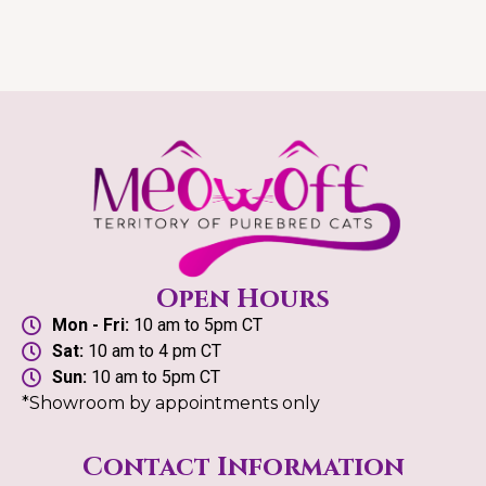
Open Hours
Mon - Fri:
10 am to 5pm CT
Sat:
10 am to 4 pm CT
Sun:
10 am to 5pm CT
*Showroom by appointments only
Contact Information