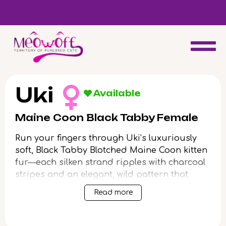
d
Special discount when you choose to adopt a second kitten!
Uki
Available
Maine Coon Black Tabby Female
Run your fingers through Uki’s luxuriously
soft, Black Tabby Blotched Maine Coon kitten
fur—each silken strand ripples with charcoal
stripes and an elegant, wild pattern that
gleams in shifting light. Her luminous yellow
Read more
gaze finds yours and seems to glow with
intelligence and warmth, drawing you close
with a gentle nudge or soothing purr as she