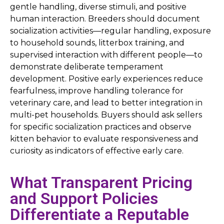
gentle handling, diverse stimuli, and positive
human interaction. Breeders should document
socialization activities—regular handling, exposure
to household sounds, litterbox training, and
supervised interaction with different people—to
demonstrate deliberate temperament
development. Positive early experiences reduce
fearfulness, improve handling tolerance for
veterinary care, and lead to better integration in
multi-pet households. Buyers should ask sellers
for specific socialization practices and observe
kitten behavior to evaluate responsiveness and
curiosity as indicators of effective early care.
What Transparent Pricing
and Support Policies
Differentiate a Reputable