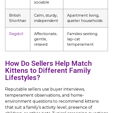
sociable
British
Calm, sturdy,
Apartment living,
Shorthair
independent
quieter households
Ragdoll
Affectionate,
Families seeking
gentle,
lap-cat
relaxed
temperament
How Do Sellers Help Match
Kittens to Different Family
Lifestyles?
Reputable sellers use buyer interviews,
temperament observations, and home-
environment questions to recommend kittens
that suit a family’s activity level, presence of