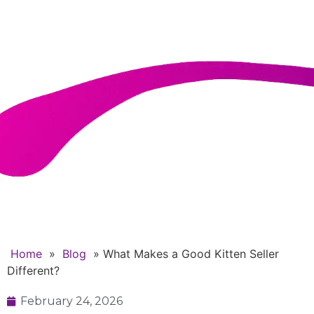
Seller Different?
Home
»
Blog
»
What Makes a Good Kitten Seller
Different?
February 24, 2026