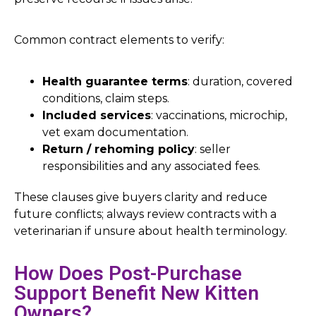
Common contract elements to verify:
Health guarantee terms
: duration, covered
conditions, claim steps.
Included services
: vaccinations, microchip,
vet exam documentation.
Return / rehoming policy
: seller
responsibilities and any associated fees.
These clauses give buyers clarity and reduce
future conflicts; always review contracts with a
veterinarian if unsure about health terminology.
How Does Post-Purchase
Support Benefit New Kitten
Owners?