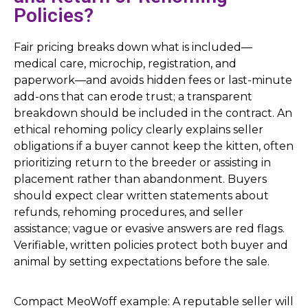
Policies?
Fair pricing breaks down what is included—
medical care, microchip, registration, and
paperwork—and avoids hidden fees or last-minute
add-ons that can erode trust; a transparent
breakdown should be included in the contract. An
ethical rehoming policy clearly explains seller
obligations if a buyer cannot keep the kitten, often
prioritizing return to the breeder or assisting in
placement rather than abandonment. Buyers
should expect clear written statements about
refunds, rehoming procedures, and seller
assistance; vague or evasive answers are red flags.
Verifiable, written policies protect both buyer and
animal by setting expectations before the sale.
Compact MeoWoff example: A reputable seller will