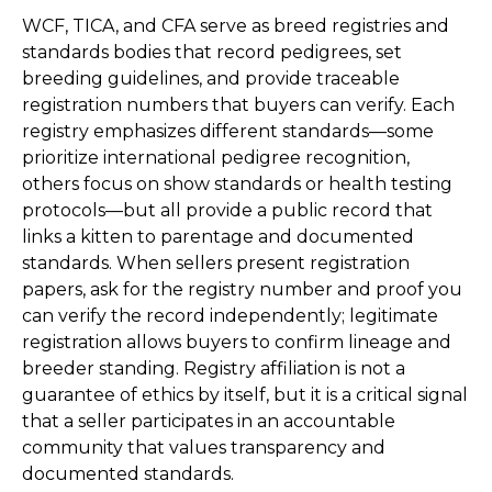
WCF, TICA, and CFA serve as breed registries and
standards bodies that record pedigrees, set
breeding guidelines, and provide traceable
registration numbers that buyers can verify. Each
registry emphasizes different standards—some
prioritize international pedigree recognition,
others focus on show standards or health testing
protocols—but all provide a public record that
links a kitten to parentage and documented
standards. When sellers present registration
papers, ask for the registry number and proof you
can verify the record independently; legitimate
registration allows buyers to confirm lineage and
breeder standing. Registry affiliation is not a
guarantee of ethics by itself, but it is a critical signal
that a seller participates in an accountable
community that values transparency and
documented standards.