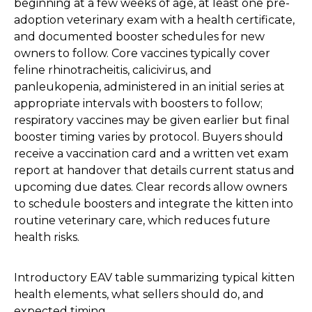
beginning at a few weeks of age, at least one pre-
adoption veterinary exam with a health certificate,
and documented booster schedules for new
owners to follow. Core vaccines typically cover
feline rhinotracheitis, calicivirus, and
panleukopenia, administered in an initial series at
appropriate intervals with boosters to follow;
respiratory vaccines may be given earlier but final
booster timing varies by protocol. Buyers should
receive a vaccination card and a written vet exam
report at handover that details current status and
upcoming due dates. Clear records allow owners
to schedule boosters and integrate the kitten into
routine veterinary care, which reduces future
health risks.
Introductory EAV table summarizing typical kitten
health elements, what sellers should do, and
expected timing.