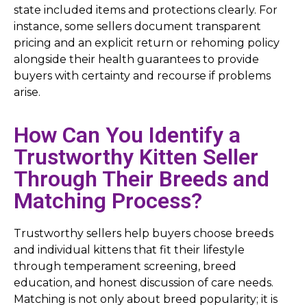
state included items and protections clearly. For
instance, some sellers document transparent
pricing and an explicit return or rehoming policy
alongside their health guarantees to provide
buyers with certainty and recourse if problems
arise.
How Can You Identify a
Trustworthy Kitten Seller
Through Their Breeds and
Matching Process?
Trustworthy sellers help buyers choose breeds
and individual kittens that fit their lifestyle
through temperament screening, breed
education, and honest discussion of care needs.
Matching is not only about breed popularity; it is