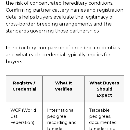
the risk of concentrated hereditary conditions.
Confirming partner cattery names and registration
details helps buyers evaluate the legitimacy of
cross-border breeding arrangements and the
standards governing those partnerships.
Introductory comparison of breeding credentials
and what each credential typically implies for
buyers.
Registry /
What It
What Buyers
Credential
Verifies
Should
Expect
WCF (World
International
Traceable
Cat
pedigree
pedigrees,
Federation)
recording and
documented
breeder
breeder info,