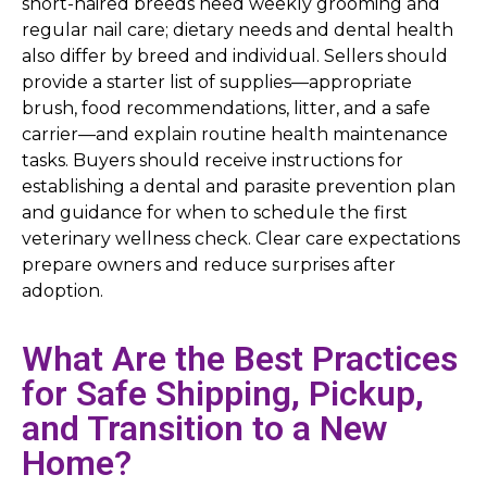
short-haired breeds need weekly grooming and
regular nail care; dietary needs and dental health
also differ by breed and individual. Sellers should
provide a starter list of supplies—appropriate
brush, food recommendations, litter, and a safe
carrier—and explain routine health maintenance
tasks. Buyers should receive instructions for
establishing a dental and parasite prevention plan
and guidance for when to schedule the first
veterinary wellness check. Clear care expectations
prepare owners and reduce surprises after
adoption.
What Are the Best Practices
for Safe Shipping, Pickup,
and Transition to a New
Home?