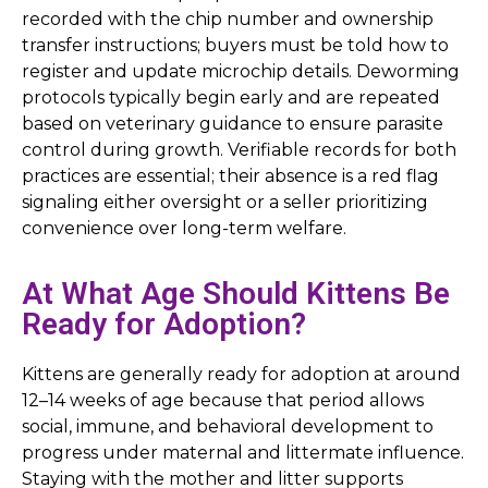
recorded with the chip number and ownership
transfer instructions; buyers must be told how to
register and update microchip details. Deworming
protocols typically begin early and are repeated
based on veterinary guidance to ensure parasite
control during growth. Verifiable records for both
practices are essential; their absence is a red flag
signaling either oversight or a seller prioritizing
convenience over long-term welfare.
At What Age Should Kittens Be
Ready for Adoption?
Kittens are generally ready for adoption at around
12–14 weeks of age because that period allows
social, immune, and behavioral development to
progress under maternal and littermate influence.
Staying with the mother and litter supports