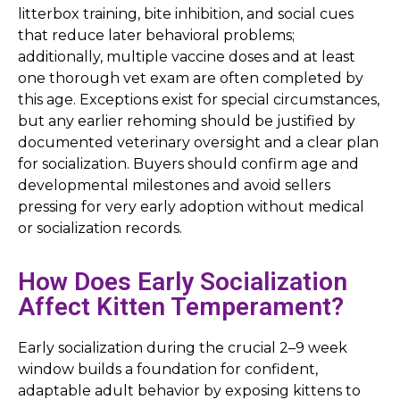
litterbox training, bite inhibition, and social cues
that reduce later behavioral problems;
additionally, multiple vaccine doses and at least
one thorough vet exam are often completed by
this age. Exceptions exist for special circumstances,
but any earlier rehoming should be justified by
documented veterinary oversight and a clear plan
for socialization. Buyers should confirm age and
developmental milestones and avoid sellers
pressing for very early adoption without medical
or socialization records.
How Does Early Socialization
Affect Kitten Temperament?
Early socialization during the crucial 2–9 week
window builds a foundation for confident,
adaptable adult behavior by exposing kittens to