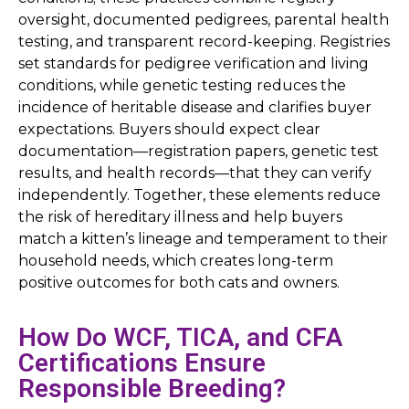
oversight, documented pedigrees, parental health
testing, and transparent record-keeping. Registries
set standards for pedigree verification and living
conditions, while genetic testing reduces the
incidence of heritable disease and clarifies buyer
expectations. Buyers should expect clear
documentation—registration papers, genetic test
results, and health records—that they can verify
independently. Together, these elements reduce
the risk of hereditary illness and help buyers
match a kitten’s lineage and temperament to their
household needs, which creates long-term
positive outcomes for both cats and owners.
How Do WCF, TICA, and CFA
Certifications Ensure
Responsible Breeding?