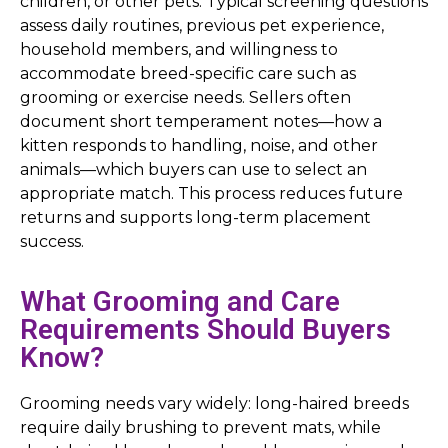
children, or other pets. Typical screening questions
assess daily routines, previous pet experience,
household members, and willingness to
accommodate breed-specific care such as
grooming or exercise needs. Sellers often
document short temperament notes—how a
kitten responds to handling, noise, and other
animals—which buyers can use to select an
appropriate match. This process reduces future
returns and supports long-term placement
success.
What Grooming and Care
Requirements Should Buyers
Know?
Grooming needs vary widely: long-haired breeds
require daily brushing to prevent mats, while