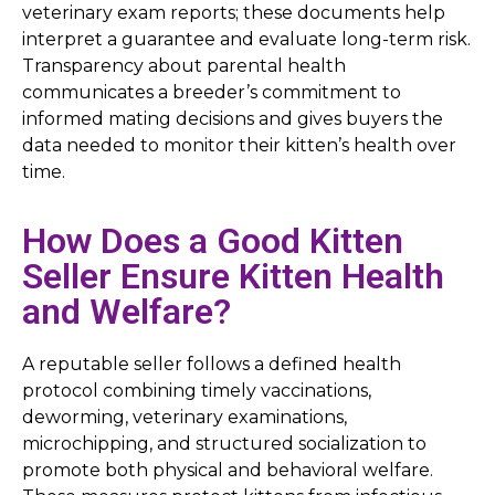
veterinary exam reports; these documents help
interpret a guarantee and evaluate long-term risk.
Transparency about parental health
communicates a breeder’s commitment to
informed mating decisions and gives buyers the
data needed to monitor their kitten’s health over
time.
How Does a Good Kitten
Seller Ensure Kitten Health
and Welfare?
A reputable seller follows a defined health
protocol combining timely vaccinations,
deworming, veterinary examinations,
microchipping, and structured socialization to
promote both physical and behavioral welfare.