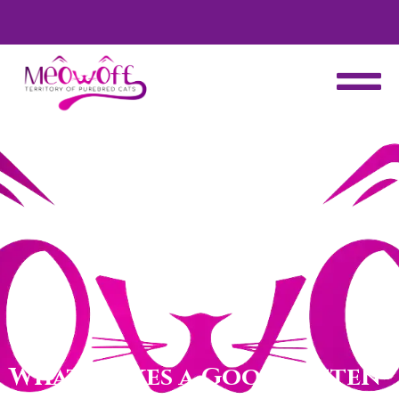
d
Special discount when you choose to adopt a second kitten!
What Makes a Good Kitten