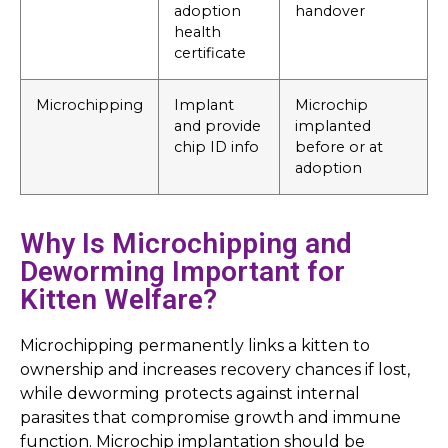
adoption
handover
health
certificate
Microchipping
Implant
Microchip
and provide
implanted
chip ID info
before or at
adoption
Why Is Microchipping and
Deworming Important for
Kitten Welfare?
Microchipping permanently links a kitten to
ownership and increases recovery chances if lost,
while deworming protects against internal
parasites that compromise growth and immune
function. Microchip implantation should be