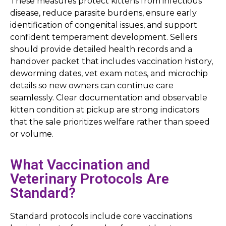
These measures protect kittens from infectious
disease, reduce parasite burdens, ensure early
identification of congenital issues, and support
confident temperament development. Sellers
should provide detailed health records and a
handover packet that includes vaccination history,
deworming dates, vet exam notes, and microchip
details so new owners can continue care
seamlessly. Clear documentation and observable
kitten condition at pickup are strong indicators
that the sale prioritizes welfare rather than speed
or volume.
What Vaccination and
Veterinary Protocols Are
Standard?
Standard protocols include core vaccinations