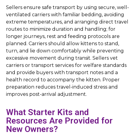
Sellers ensure safe transport by using secure, well-
ventilated carriers with familiar bedding, avoiding
extreme temperatures, and arranging direct travel
routes to minimize duration and handling; for
longer journeys, rest and feeding protocols are
planned. Carriers should allow kittens to stand,
turn, and lie down comfortably while preventing
excessive movement during transit. Sellers vet
carriers or transport services for welfare standards
and provide buyers with transport notes and a
health record to accompany the kitten. Proper
preparation reduces travel-induced stress and
improves post-arrival adjustment.
What Starter Kits and
Resources Are Provided for
New Owners?