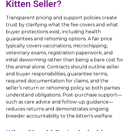
Kitten Seller?
Transparent pricing and support policies create
trust by clarifying what the fee covers and what
buyer protections exist, including health
guarantees and rehoming options. A fair price
typically covers vaccinations, microchipping,
veterinary exams, registration paperwork, and
initial deworming rather than being a bare cost for
the animal alone. Contracts should outline seller
and buyer responsibilities, guarantee terms,
required documentation for claims, and the
seller’s return or rehoming policy so both parties
understand obligations. Post-purchase support—
such as care advice and follow-up guidance—
reduces returns and demonstrates ongoing
breeder accountability to the kitten’s welfare.