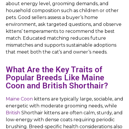
about energy level, grooming demands, and
household composition such as children or other
pets. Good sellers assess a buyer’s home
environment, ask targeted questions, and observe
kittens’ temperaments to recommend the best
match. Educated matching reduces future
mismatches and supports sustainable adoptions
that meet both the cat’s and owner’s needs.
What Are the Key Traits of
Popular Breeds Like Maine
Coon and British Shorthair?
Maine Coon
kittens are typically large, sociable, and
energetic with moderate grooming needs, while
British
Shorthair kittens are often calm, sturdy, and
low-energy with dense coats requiring periodic
brushing. Breed-specific health considerations also