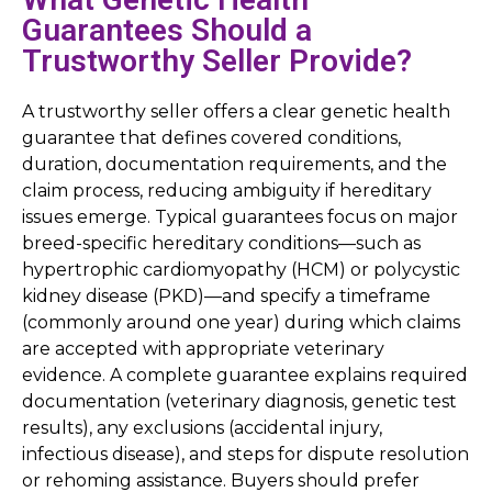
Guarantees Should a
Trustworthy Seller Provide?
A trustworthy seller offers a clear genetic health
guarantee that defines covered conditions,
duration, documentation requirements, and the
claim process, reducing ambiguity if hereditary
issues emerge. Typical guarantees focus on major
breed-specific hereditary conditions—such as
hypertrophic cardiomyopathy (HCM) or polycystic
kidney disease (PKD)—and specify a timeframe
(commonly around one year) during which claims
are accepted with appropriate veterinary
evidence. A complete guarantee explains required
documentation (veterinary diagnosis, genetic test
results), any exclusions (accidental injury,
infectious disease), and steps for dispute resolution
or rehoming assistance. Buyers should prefer