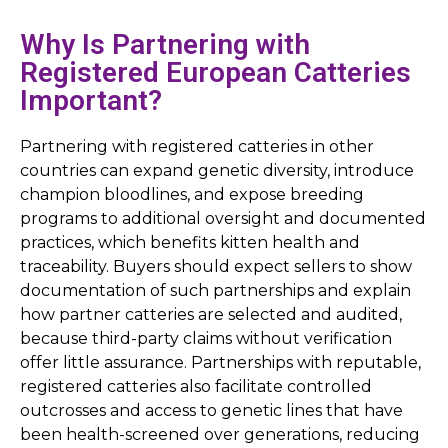
Why Is Partnering with
Registered European Catteries
Important?
Partnering with registered catteries in other
countries can expand genetic diversity, introduce
champion bloodlines, and expose breeding
programs to additional oversight and documented
practices, which benefits kitten health and
traceability. Buyers should expect sellers to show
documentation of such partnerships and explain
how partner catteries are selected and audited,
because third-party claims without verification
offer little assurance. Partnerships with reputable,
registered catteries also facilitate controlled
outcrosses and access to genetic lines that have
been health-screened over generations, reducing