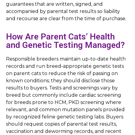
guarantees that are written, signed, and
accompanied by parental test results so liability
and recourse are clear from the time of purchase.
How Are Parent Cats’ Health
and Genetic Testing Managed?
Responsible breeders maintain up-to-date health
records and run breed-appropriate genetic tests
on parent cats to reduce the risk of passing on
known conditions; they should disclose those
results to buyers. Tests and screenings vary by
breed but commonly include cardiac screening
for breeds prone to HCM, PKD screening where
relevant, and common mutation panels provided
by recognized feline genetic testing labs. Buyers
should request copies of parental test results,
vaccination and deworming records, and recent