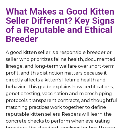
What Makes a Good Kitten
Seller Different? Key Signs
of a Reputable and Ethical
Breeder
A good kitten seller is a responsible breeder or
seller who prioritizes feline health, documented
lineage, and long-term welfare over short-term
profit, and this distinction matters because it
directly affects a kitten’s lifetime health and
behavior. This guide explains how certifications,
genetic testing, vaccination and microchipping
protocols, transparent contracts, and thoughtful
matching practices work together to define
reputable kitten sellers. Readers will learn the
concrete checks to perform when evaluating
breeders, the standard timelines for health care