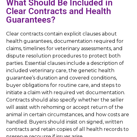
What Should Be Included in
Clear Contracts and Health
Guarantees?
Clear contracts contain explicit clauses about
health guarantees, documentation required for
claims, timelines for veterinary assessments, and
dispute resolution procedures to protect both
parties. Essential clauses include a description of
included veterinary care, the genetic health
guarantee’s duration and covered conditions,
buyer obligations for routine care, and steps to
initiate a claim with required vet documentation.
Contracts should also specify whether the seller
will assist with rehoming or accept return of the
animal in certain circumstances, and how costs are
handled. Buyers should insist on signed, written
contracts and retain copies of all health records to
preserve recourse if issues arise.