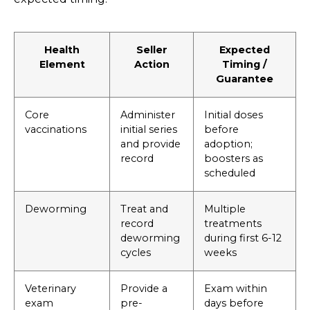
Health
Seller
Expected
Element
Action
Timing /
Guarantee
Core
Administer
Initial doses
vaccinations
initial series
before
and provide
adoption;
record
boosters as
scheduled
Deworming
Treat and
Multiple
record
treatments
deworming
during first 6-12
cycles
weeks
Veterinary
Provide a
Exam within
exam
pre-
days before