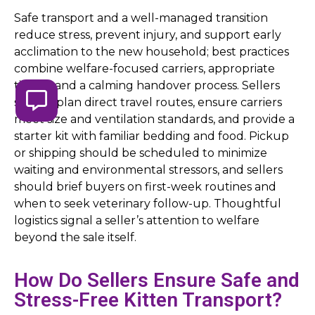
Safe transport and a well-managed transition
reduce stress, prevent injury, and support early
acclimation to the new household; best practices
combine welfare-focused carriers, appropriate
timing, and a calming handover process. Sellers
should plan direct travel routes, ensure carriers
meet size and ventilation standards, and provide a
starter kit with familiar bedding and food. Pickup
or shipping should be scheduled to minimize
waiting and environmental stressors, and sellers
should brief buyers on first-week routines and
when to seek veterinary follow-up. Thoughtful
logistics signal a seller’s attention to welfare
beyond the sale itself.
How Do Sellers Ensure Safe and
Stress-Free Kitten Transport?