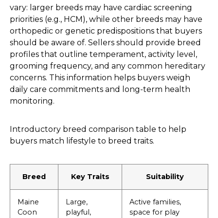
vary: larger breeds may have cardiac screening
priorities (e.g., HCM), while other breeds may have
orthopedic or genetic predispositions that buyers
should be aware of. Sellers should provide breed
profiles that outline temperament, activity level,
grooming frequency, and any common hereditary
concerns. This information helps buyers weigh
daily care commitments and long-term health
monitoring.
Introductory breed comparison table to help
buyers match lifestyle to breed traits.
Breed
Key Traits
Suitability
Maine
Large,
Active families,
Coon
playful,
space for play