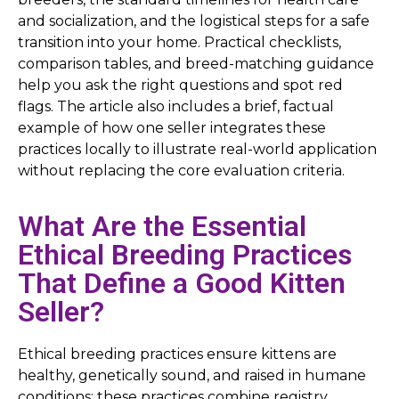
and socialization, and the logistical steps for a safe
transition into your home. Practical checklists,
comparison tables, and breed-matching guidance
help you ask the right questions and spot red
flags. The article also includes a brief, factual
example of how one seller integrates these
practices locally to illustrate real-world application
without replacing the core evaluation criteria.
What Are the Essential
Ethical Breeding Practices
That Define a Good Kitten
Seller?
Ethical breeding practices ensure kittens are
healthy, genetically sound, and raised in humane
conditions; these practices combine registry