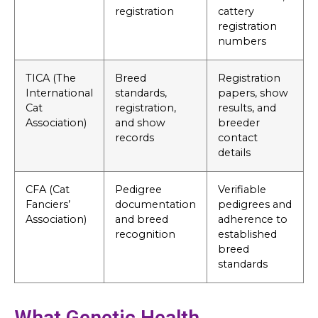
registration
cattery
registration
numbers
TICA (The
Breed
Registration
International
standards,
papers, show
Cat
registration,
results, and
Association)
and show
breeder
records
contact
details
CFA (Cat
Pedigree
Verifiable
Fanciers’
documentation
pedigrees and
Association)
and breed
adherence to
recognition
established
breed
standards
What Genetic Health