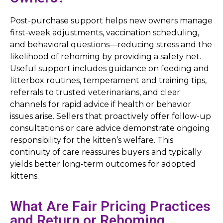
Post-purchase support helps new owners manage
first-week adjustments, vaccination scheduling,
and behavioral questions—reducing stress and the
likelihood of rehoming by providing a safety net.
Useful support includes guidance on feeding and
litterbox routines, temperament and training tips,
referrals to trusted veterinarians, and clear
channels for rapid advice if health or behavior
issues arise. Sellers that proactively offer follow-up
consultations or care advice demonstrate ongoing
responsibility for the kitten’s welfare. This
continuity of care reassures buyers and typically
yields better long-term outcomes for adopted
kittens.
What Are Fair Pricing Practices
and Return or Rehoming