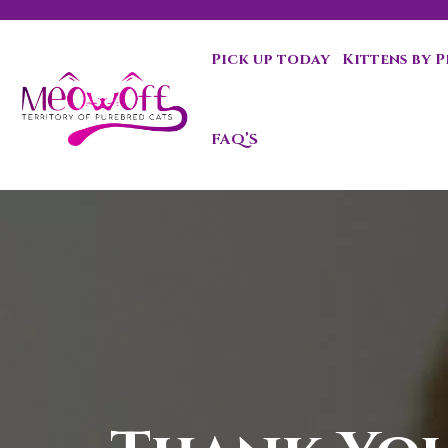
Pick up today
Kittens by 
FAQ’S