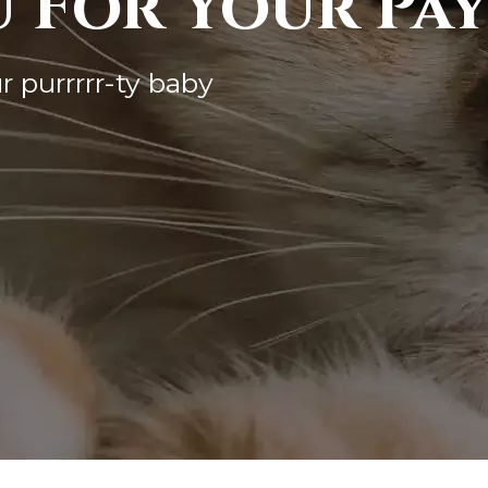
 For Your Pa
r purrrrr-ty baby