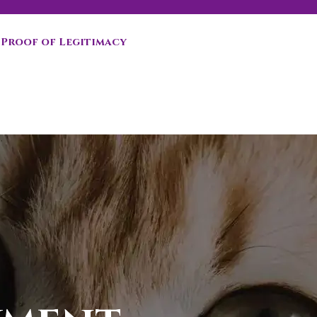
Proof of Legitimacy
n you choose to adopt a second kitten!