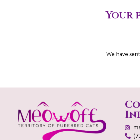
Your p
We have sent
Co
In
me
(7