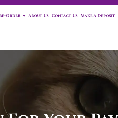
Pre-Order
About Us
Contact Us
Make A Deposit
Special discount whe