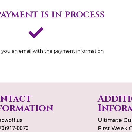
ayment is in process
 you an email with the payment information
ntact
Addit
formation
Infor
owoff.us
Ultimate Gu
73)917-0073
First Week 