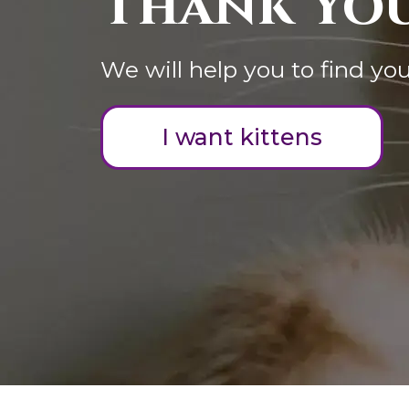
Thank You
We will help you to find you
I want kittens