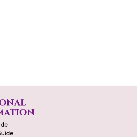
ional
mation
ide
Guide