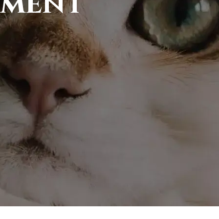
yment