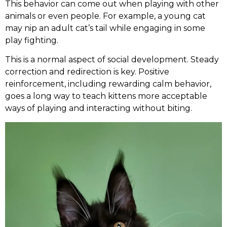
This behavior can come out when playing with other
animals or even people. For example, a young cat
may nip an adult cat’s tail while engaging in some
play fighting.
This is a normal aspect of social development. Steady
correction and redirection is key. Positive
reinforcement, including rewarding calm behavior,
goes a long way to teach kittens more acceptable
ways of playing and interacting without biting.