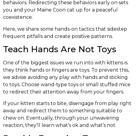
behaviors. Redirecting these behaviors early on sets
you and your Maine Coon cat up for a peaceful
coexistence.
Here, we share some hands-on tactics that sidestep
frequent pitfalls and create positive patterns.
Teach Hands Are Not Toys
One of the biggest issues we run into with kittens is
they think hands or fingers are toys. To prevent this,
we advise avoiding any play with hands and sticking
to toys. Choose wand-type toys or small stuffed mice
to redirect their attention away from your fingers.
If your kitten starts to bite, disengage from play right
away and redirect them to something suitable to
chew on. Eventually, through your unwavering
reaction, they’ll learn what’s ok and what’s not.