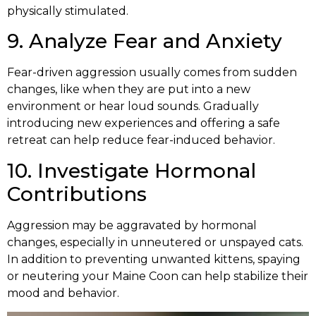
physically stimulated.
9. Analyze Fear and Anxiety
Fear-driven aggression usually comes from sudden
changes, like when they are put into a new
environment or hear loud sounds. Gradually
introducing new experiences and offering a safe
retreat can help reduce fear-induced behavior.
10. Investigate Hormonal
Contributions
Aggression may be aggravated by hormonal
changes, especially in unneutered or unspayed cats.
In addition to preventing unwanted kittens, spaying
or neutering your Maine Coon can help stabilize their
mood and behavior.