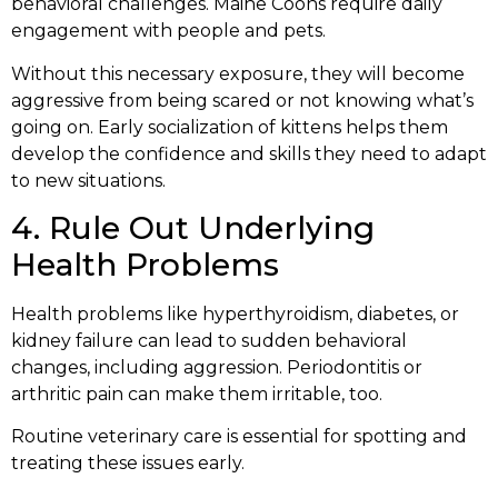
behavioral challenges. Maine Coons require daily
engagement with people and pets.
Without this necessary exposure, they will become
aggressive from being scared or not knowing what’s
going on. Early socialization of kittens helps them
develop the confidence and skills they need to adapt
to new situations.
4. Rule Out Underlying
Health Problems
Health problems like hyperthyroidism, diabetes, or
kidney failure can lead to sudden behavioral
changes, including aggression. Periodontitis or
arthritic pain can make them irritable, too.
Routine veterinary care is essential for spotting and
treating these issues early.