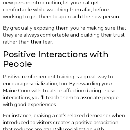
new person introduction, let your cat get
comfortable while watching from afar, before
working to get them to approach the new person.
By gradually exposing them, you’re making sure that
they are always comfortable and building their trust
rather than their fear.
Positive Interactions with
People
Positive reinforcement training is a great way to
encourage socialization, too. By rewarding your
Maine Coon with treats or affection during these
interactions, you’ll teach them to associate people
with good experiences.
For instance, praising a cat’s relaxed demeanor when
introduced to visitors creates a positive association
that reduces anxiety. Daily socialization with