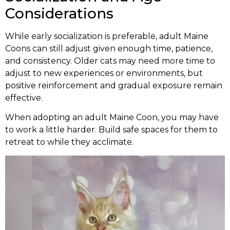
Considerations
While early socialization is preferable, adult Maine
Coons can still adjust given enough time, patience,
and consistency. Older cats may need more time to
adjust to new experiences or environments, but
positive reinforcement and gradual exposure remain
effective.
When adopting an adult Maine Coon, you may have
to work a little harder. Build safe spaces for them to
retreat to while they acclimate.