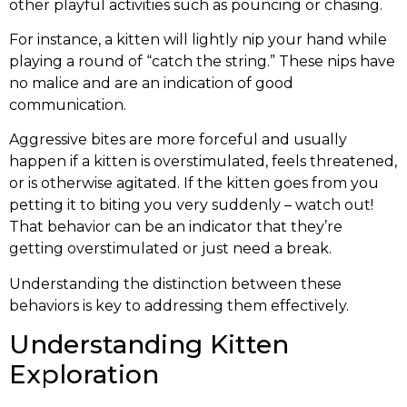
other playful activities such as pouncing or chasing.
For instance, a kitten will lightly nip your hand while
playing a round of “catch the string.” These nips have
no malice and are an indication of good
communication.
Aggressive bites are more forceful and usually
happen if a kitten is overstimulated, feels threatened,
or is otherwise agitated. If the kitten goes from you
petting it to biting you very suddenly – watch out!
That behavior can be an indicator that they’re
getting overstimulated or just need a break.
Understanding the distinction between these
behaviors is key to addressing them effectively.
Understanding Kitten
Exploration