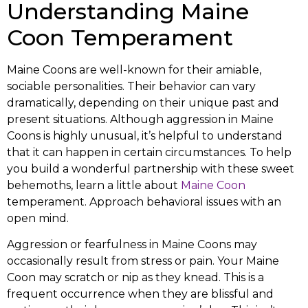
Understanding Maine
Coon Temperament
Maine Coons are well-known for their amiable,
sociable personalities. Their behavior can vary
dramatically, depending on their unique past and
present situations. Although aggression in Maine
Coons is highly unusual, it’s helpful to understand
that it can happen in certain circumstances. To help
you build a wonderful partnership with these sweet
behemoths, learn a little about
Maine Coon
temperament. Approach behavioral issues with an
open mind.
Aggression or fearfulness in Maine Coons may
occasionally result from stress or pain. Your Maine
Coon may scratch or nip as they knead. This is a
frequent occurrence when they are blissful and