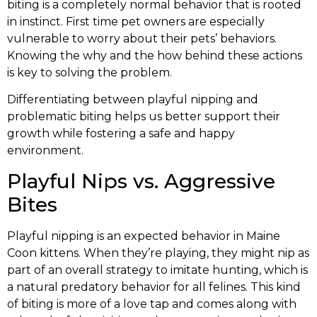
biting is a completely normal behavior that is rooted
in instinct. First time pet owners are especially
vulnerable to worry about their pets’ behaviors.
Knowing the why and the how behind these actions
is key to solving the problem.
Differentiating between playful nipping and
problematic biting helps us better support their
growth while fostering a safe and happy
environment.
Playful Nips vs. Aggressive
Bites
Playful nipping is an expected behavior in Maine
Coon kittens. When they’re playing, they might nip as
part of an overall strategy to imitate hunting, which is
a natural predatory behavior for all felines. This kind
of biting is more of a love tap and comes along with