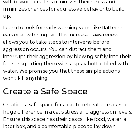
will do wonders. This minimizes their stress and
minimizes chances for aggressive behavior to build
up.
Learn to look for early warning signs, like flattened
ears or a twitching tail. This increased awareness
allows you to take steps to intervene before
aggression occurs. You can distract them and
interrupt their aggression by blowing softly into their
face or squirting them with a spray bottle filled with
water. We promise you that these simple actions
won’t kill anything.
Create a Safe Space
Creating a safe space for a cat to retreat to makes a
huge difference in a cat’s stress and aggression levels.
Ensure this space has their basics, like food, water, a
litter box, and a comfortable place to lay down.