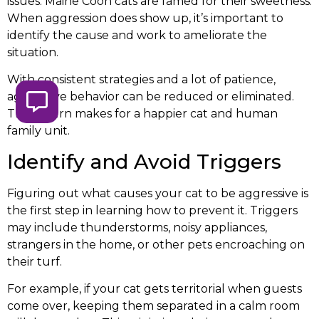
issues. Maine Coon cats are famed for their sweetness.
When aggression does show up, it’s important to
identify the cause and work to ameliorate the
situation.
With consistent strategies and a lot of patience,
aggressive behavior can be reduced or eliminated.
This in turn makes for a happier cat and human
family unit.
Identify and Avoid Triggers
Figuring out what causes your cat to be aggressive is
the first step in learning how to prevent it. Triggers
may include thunderstorms, noisy appliances,
strangers in the home, or other pets encroaching on
their turf.
For example, if your cat gets territorial when guests
come over, keeping them separated in a calm room