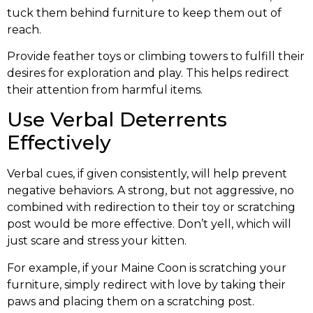
tuck them behind furniture to keep them out of
reach.
Provide feather toys or climbing towers to fulfill their
desires for exploration and play. This helps redirect
their attention from harmful items.
Use Verbal Deterrents
Effectively
Verbal cues, if given consistently, will help prevent
negative behaviors. A strong, but not aggressive, no
combined with redirection to their toy or scratching
post would be more effective. Don’t yell, which will
just scare and stress your kitten.
For example, if your Maine Coon is scratching your
furniture, simply redirect with love by taking their
paws and placing them on a scratching post.