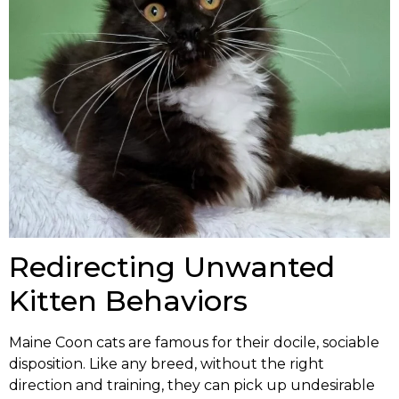
Redirecting Unwanted
Kitten Behaviors
Maine Coon cats are famous for their docile, sociable
disposition. Like any breed, without the right
direction and training, they can pick up undesirable