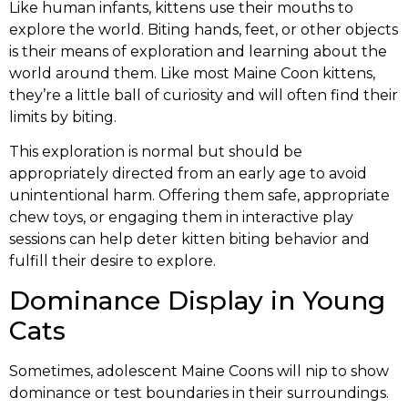
Like human infants, kittens use their mouths to
explore the world. Biting hands, feet, or other objects
is their means of exploration and learning about the
world around them. Like most Maine Coon kittens,
they’re a little ball of curiosity and will often find their
limits by biting.
This exploration is normal but should be
appropriately directed from an early age to avoid
unintentional harm. Offering them safe, appropriate
chew toys, or engaging them in interactive play
sessions can help deter kitten biting behavior and
fulfill their desire to explore.
Dominance Display in Young
Cats
Sometimes, adolescent Maine Coons will nip to show
dominance or test boundaries in their surroundings.