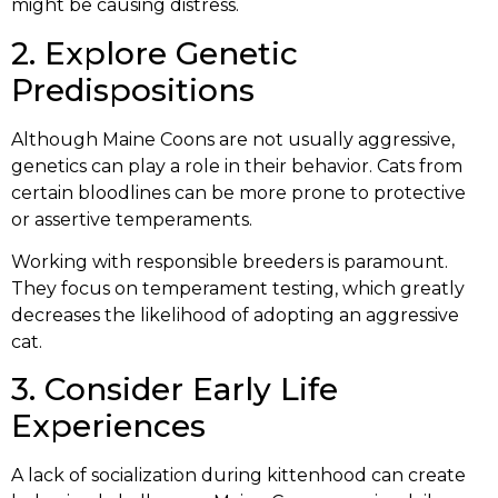
might be causing distress.
2. Explore Genetic
Predispositions
Although Maine Coons are not usually aggressive,
genetics can play a role in their behavior. Cats from
certain bloodlines can be more prone to protective
or assertive temperaments.
Working with responsible breeders is paramount.
They focus on temperament testing, which greatly
decreases the likelihood of adopting an aggressive
cat.
3. Consider Early Life
Experiences
A lack of socialization during kittenhood can create