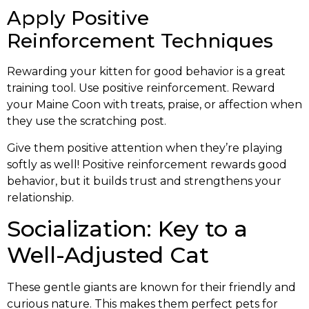
Apply Positive
Reinforcement Techniques
Rewarding your kitten for good behavior is a great
training tool. Use positive reinforcement. Reward
your Maine Coon with treats, praise, or affection when
they use the scratching post.
Give them positive attention when they’re playing
softly as well! Positive reinforcement rewards good
behavior, but it builds trust and strengthens your
relationship.
Socialization: Key to a
Well-Adjusted Cat
These gentle giants are known for their friendly and
curious nature. This makes them perfect pets for