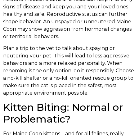
signs of disease and keep you and your loved ones
healthy and safe. Reproductive status can further
shape behavior. An unspayed or unneutered Maine
Coon may show aggression from hormonal changes
or territorial behaviors.
Plan a trip to the vet to talk about spaying or
neutering your pet. This will lead to less aggressive
behaviors and a more relaxed personality. When
rehoming is the only option, do it responsibly. Choose
a no-kill shelter or a no-kill oriented rescue group to
make sure the cat is placed in the safest, most
appropriate environment possible.
Kitten Biting: Normal or
Problematic?
For Maine Coon kittens – and for all felines, really –