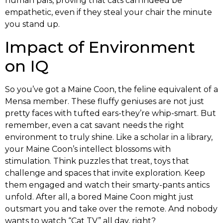
human pals, proving that cats can indeed be
empathetic, even if they steal your chair the minute
you stand up.
Impact of Environment
on IQ
So you’ve got a Maine Coon, the feline equivalent of a
Mensa member. These fluffy geniuses are not just
pretty faces with tufted ears-they’re whip-smart. But
remember, even a cat savant needs the right
environment to truly shine. Like a scholar in a library,
your Maine Coon’s intellect blossoms with
stimulation. Think puzzles that treat, toys that
challenge and spaces that invite exploration. Keep
them engaged and watch their smarty-pants antics
unfold. After all, a bored Maine Coon might just
outsmart you and take over the remote. And nobody
wants to watch “Cat TV” all day, right?