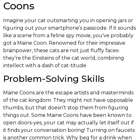
Coons
Imagine your cat outsmarting you in opening jars or
figuring out your smartphone’s passcode. If it sounds
like a scene from a feline spy movie, you’ve probably
got a Maine Coon. Renowned for their impressive
brainpower, these cats are not just fluffy faces-
they’re the Einsteins of the cat world, combining
intellect with a dash of cat-titude.
Problem-Solving Skills
Maine Coons are the escape artists and masterminds
of the cat kingdom. They might not have opposable
thumbs, but that doesn’t stop them from figuring
things out. Some Maine Coons have been known to
open doors-yes, your cat may actually let itself out if
it finds your conversation boring! Turning on faucets
is another common trick. Why beg for a drink when