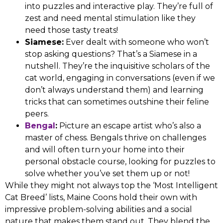
into puzzles and interactive play. They’re full of
zest and need mental stimulation like they
need those tasty treats!
Siamese:
Ever dealt with someone who won’t
stop asking questions? That’s a Siamese in a
nutshell. They’re the inquisitive scholars of the
cat world, engaging in conversations (even if we
don’t always understand them) and learning
tricks that can sometimes outshine their feline
peers.
Bengal
:
Picture an escape artist who’s also a
master of chess. Bengals thrive on challenges
and will often turn your home into their
personal obstacle course, looking for puzzles to
solve whether you’ve set them up or not!
While they might not always top the ‘Most Intelligent
Cat Breed’ lists, Maine Coons hold their own with
impressive problem-solving abilities and a social
nature that makes them stand out. They blend the