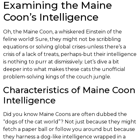
Examining the Maine
Coon’s Intelligence
Oh, the Maine Coon, a whiskered Einstein of the
feline world! Sure, they might not be scribbling
equations or solving global crises-unless there’s a
crisis of a lack of treats, perhaps-but their intelligence
is nothing to purr at dismissively. Let’s dive a bit
deeper into what makes these cats the unofficial
problem-solving kings of the couch jungle.
Characteristics of Maine Coon
Intelligence
Did you know Maine Coons are often dubbed the
“dogs of the cat world”? Not just because they might
fetch a paper ball or follow you around but because
they harness a dog-like intelligence wrapped in a