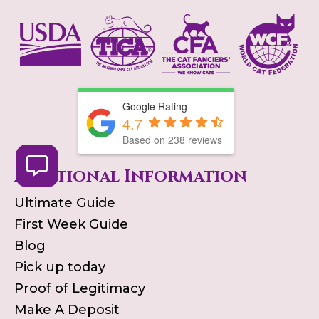
Google Rating
4.7
Based on
238
reviews
Additional Information
Ultimate Guide
First Week Guide
Blog
Pick up today
Proof of Legitimacy
Make A Deposit