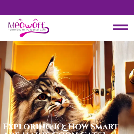
d
Special discount when you choose to adopt a second kitten!
Exploring IQ: How Smart