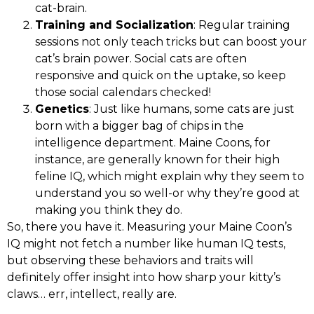
cat-brain.
Training and Socialization
: Regular training
sessions not only teach tricks but can boost your
cat’s brain power. Social cats are often
responsive and quick on the uptake, so keep
those social calendars checked!
Genetics
: Just like humans, some cats are just
born with a bigger bag of chips in the
intelligence department. Maine Coons, for
instance, are generally known for their high
feline IQ, which might explain why they seem to
understand you so well-or why they’re good at
making you think they do.
So, there you have it. Measuring your Maine Coon’s
IQ might not fetch a number like human IQ tests,
but observing these behaviors and traits will
definitely offer insight into how sharp your kitty’s
claws… err, intellect, really are.