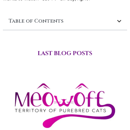
Table of Contents
LAST BLOG POSTS