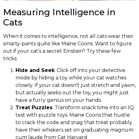
Measuring Intelligence in
Cats
When it comes to intelligence, not all cats wear their
smarty-pants quite like Maine Coons. Want to figure
out if your cat’s a secret Einstein? Try these few
tricks:
Hide and Seek
: Click off into your detective
mode by hiding a toy while your cat watches
closely. If your cat doesn’t just stretch and yawn,
but actually seeks out the toy, you might just
have a furry genius on your hands.
Treat Puzzles
: Transform snack time into an IQ
test with puzzle toys. Maine Coons that hustle
to crack the code and snag that treat probably
have their whiskers set on graduating magnum
cum laude from Cat Harvard.