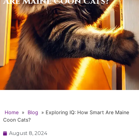
Are Maine Coon Cats?
Home
»
Blog
»
Exploring IQ: How Smart Are Maine
Coon Cats?
August 8, 2024