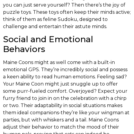
you can just serve yourself? Then there’s the joy of
puzzle toys. These toys often keep their minds active;
think of them as feline Sudoku, designed to
challenge and entertain their astute minds.
Social and Emotional
Behaviors
Maine Coons might as well come with a built-in
emotional GPS. They’re incredibly social and possess
a keen ability to read human emotions. Feeling sad?
Your Maine Coon might just snuggle up to offer
some purr-fueled comfort. Overjoyed? Expect your
furry friend to join in on the celebration with a chirp
or two. Their adaptability in social situations makes
them ideal companions-they’re like your wingman at
parties, but with whiskers and a tail. Maine Coons
adjust their behavior to match the mood of their