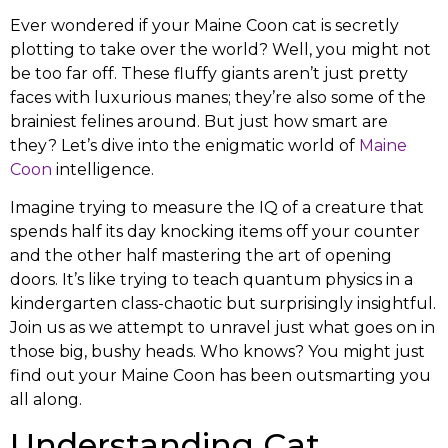
Ever wondered if your Maine Coon cat is secretly
plotting to take over the world? Well, you might not
be too far off. These fluffy giants aren’t just pretty
faces with luxurious manes; they’re also some of the
brainiest felines around. But just how smart are
they? Let’s dive into the enigmatic world of
Maine
Coon
intelligence.
Imagine trying to measure the IQ of a creature that
spends half its day knocking items off your counter
and the other half mastering the art of opening
doors. It’s like trying to teach quantum physics in a
kindergarten class-chaotic but surprisingly insightful.
Join us as we attempt to unravel just what goes on in
those big, bushy heads. Who knows? You might just
find out your Maine Coon has been outsmarting you
all along.
Understanding Cat