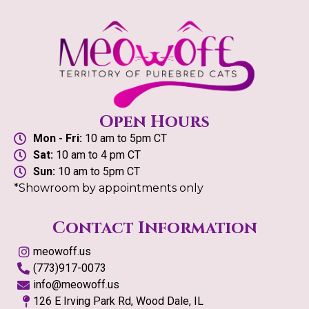
Open Hours
Mon - Fri:
10 am to 5pm CT
Sat:
10 am to 4 pm CT
Sun:
10 am to 5pm CT
*Showroom by appointments only
Contact Information
meowoff.us
(773)917-0073
info@meowoff.us
126 E Irving Park Rd, Wood Dale, IL