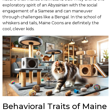
exploratory spirit of an Abyssinian with the social
engagement of a Siamese and can maneuver
through challenges like a Bengal. In the school of
whiskers and tails, Maine Coons are definitely the
cool, clever kids.
Behavioral Traits of Maine