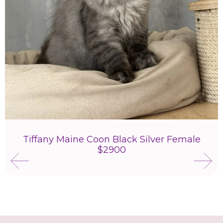
Tiffany Maine Coon Black Silver Female
$2900