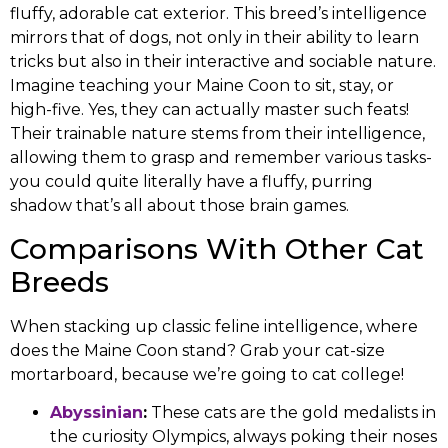
fluffy, adorable cat exterior. This breed’s intelligence
mirrors that of dogs, not only in their ability to learn
tricks but also in their interactive and sociable nature.
Imagine teaching your Maine Coon to sit, stay, or
high-five. Yes, they can actually master such feats!
Their trainable nature stems from their intelligence,
allowing them to grasp and remember various tasks-
you could quite literally have a fluffy, purring
shadow that’s all about those brain games.
Comparisons With Other Cat
Breeds
When stacking up classic feline intelligence, where
does the Maine Coon stand? Grab your cat-size
mortarboard, because we’re going to cat college!
Abyssinian
:
These cats are the gold medalists in
the curiosity Olympics, always poking their noses