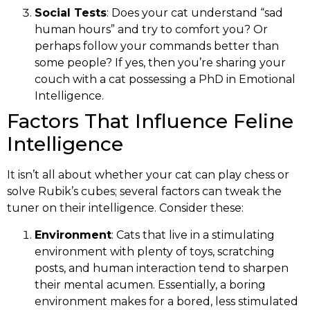
Social Tests
: Does your cat understand “sad
human hours” and try to comfort you? Or
perhaps follow your commands better than
some people? If yes, then you’re sharing your
couch with a cat possessing a PhD in Emotional
Intelligence.
Factors That Influence Feline
Intelligence
It isn’t all about whether your cat can play chess or
solve Rubik’s cubes; several factors can tweak the
tuner on their intelligence. Consider these:
Environment
: Cats that live in a stimulating
environment with plenty of toys, scratching
posts, and human interaction tend to sharpen
their mental acumen. Essentially, a boring
environment makes for a bored, less stimulated