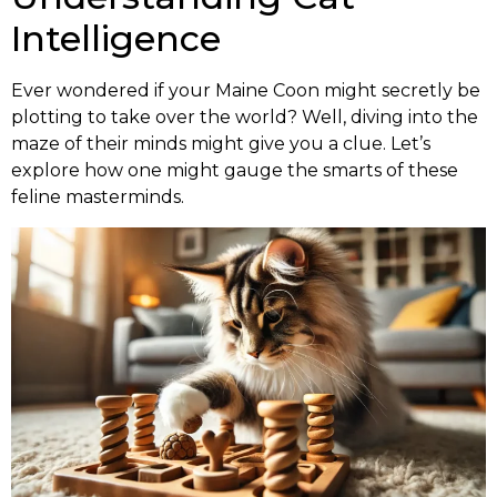
Intelligence
Ever wondered if your Maine Coon might secretly be
plotting to take over the world? Well, diving into the
maze of their minds might give you a clue. Let’s
explore how one might gauge the smarts of these
feline masterminds.