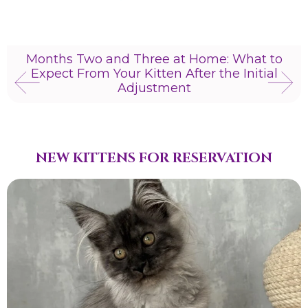
Months Two and Three at Home: What to
Expect From Your Kitten After the Initial
Adjustment
NEW KITTENS FOR RESERVATION​