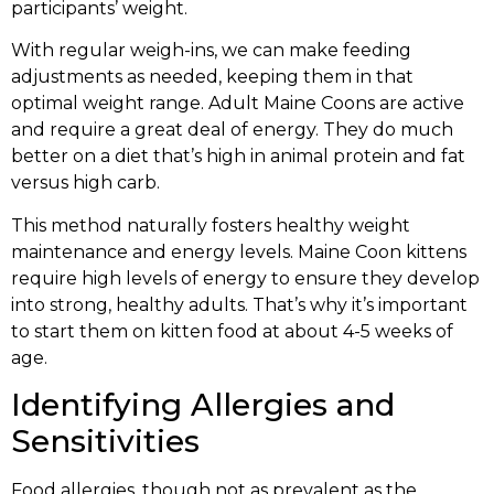
participants’ weight.
With regular weigh-ins, we can make feeding
adjustments as needed, keeping them in that
optimal weight range. Adult Maine Coons are active
and require a great deal of energy. They do much
better on a diet that’s high in animal protein and fat
versus high carb.
This method naturally fosters healthy weight
maintenance and energy levels. Maine Coon kittens
require high levels of energy to ensure they develop
into strong, healthy adults. That’s why it’s important
to start them on kitten food at about 4-5 weeks of
age.
Identifying Allergies and
Sensitivities
Food allergies, though not as prevalent as the