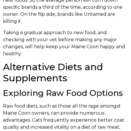
new foods. So the average person will turn down
specific brands a third of the time, according to one
owner. On the flip side, brands like Untamed are
killing it.
Taking a gradual approach to new food, and
checking with your vet before making any major
changes, will help keep your Maine Coon happy and
healthy.
Alternative Diets and
Supplements
Exploring Raw Food Options
Raw food diets, such as those all the rage amongst
Maine Coon owners, can provide numerous
advantages. Cats frequently experience better coat
quality and increased vitality on a diet of raw meat,