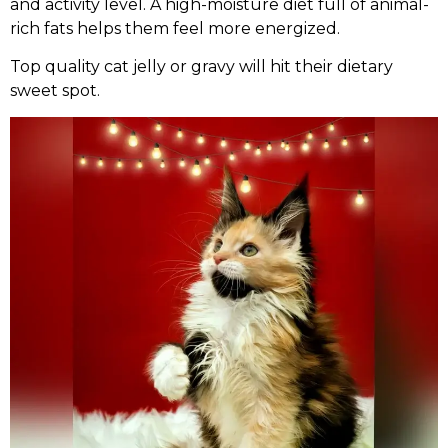
and activity level. A high-moisture diet full of animal-
rich fats helps them feel more energized.
Top quality cat jelly or gravy will hit their dietary
sweet spot.