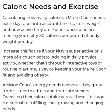
Caloric Needs and Exercise
Calculating how many calories a Maine Coon needs
each day takes into account their current weight
and how active they are. For instance, plan on
feeding your kitty 30 calories per pound of body
weight per day.
Increase this figure if your kitty is super active or is
more of a couch potato. Adding in daily physical
activity, whether that’s through interactive toys or
routine playtime, is key to keeping your Maine Coon
fit and avoiding obesity.
A Maine Coon’s energy needs evolve as they grow
from kittens to adults and then into seniors.
Tweaking their caloric intake across these life stages
is essential to fulfilling their growing and changing
needs.