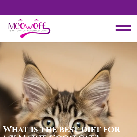
d
Special discount when you choose to adopt a second kitten!
What is the best diet for