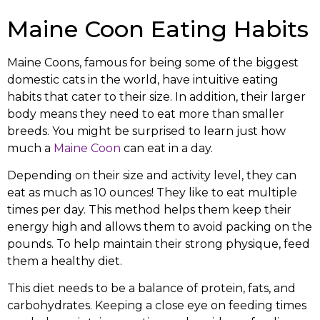
Maine Coon Eating Habits
Maine Coons, famous for being some of the biggest
domestic cats in the world, have intuitive eating
habits that cater to their size. In addition, their larger
body means they need to eat more than smaller
breeds. You might be surprised to learn just how
much a
Maine Coon
can eat in a day.
Depending on their size and activity level, they can
eat as much as 10 ounces! They like to eat multiple
times per day. This method helps them keep their
energy high and allows them to avoid packing on the
pounds. To help maintain their strong physique, feed
them a healthy diet.
This diet needs to be a balance of protein, fats, and
carbohydrates. Keeping a close eye on feeding times