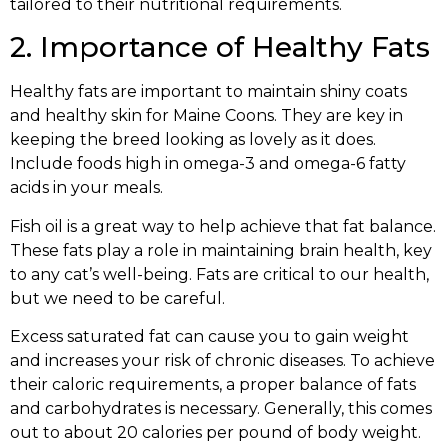
tailored to their nutritional requirements.
2. Importance of Healthy Fats
Healthy fats are important to maintain shiny coats
and healthy skin for Maine Coons. They are key in
keeping the breed looking as lovely as it does.
Include foods high in omega-3 and omega-6 fatty
acids in your meals.
Fish oil is a great way to help achieve that fat balance.
These fats play a role in maintaining brain health, key
to any cat’s well-being. Fats are critical to our health,
but we need to be careful.
Excess saturated fat can cause you to gain weight
and increases your risk of chronic diseases. To achieve
their caloric requirements, a proper balance of fats
and carbohydrates is necessary. Generally, this comes
out to about 20 calories per pound of body weight.