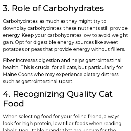
3. Role of Carbohydrates
Carbohydrates, as much as they might try to
downplay carbohydrates, these nutrients still provide
energy. Keep your carbohydrates low to avoid weight
gain. Opt for digestible energy sources like sweet
potatoes or peas that provide energy without fillers.
Fiber increases digestion and helps gastrointestinal
health. This is crucial for all cats, but particularly for
Maine Coons who may experience dietary distress
such as gastrointestinal upset.
4. Recognizing Quality Cat
Food
When selecting food for your feline friend, always
look for high protein, low filler foods when reading
labels. Reputable brands that are known for the