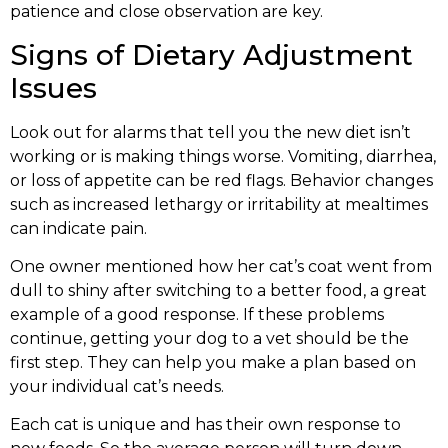
patience and close observation are key.
Signs of Dietary Adjustment
Issues
Look out for alarms that tell you the new diet isn’t
working or is making things worse. Vomiting, diarrhea,
or loss of appetite can be red flags. Behavior changes
such as increased lethargy or irritability at mealtimes
can indicate pain.
One owner mentioned how her cat’s coat went from
dull to shiny after switching to a better food, a great
example of a good response. If these problems
continue, getting your dog to a vet should be the
first step. They can help you make a plan based on
your individual cat’s needs.
Each cat is unique and has their own response to