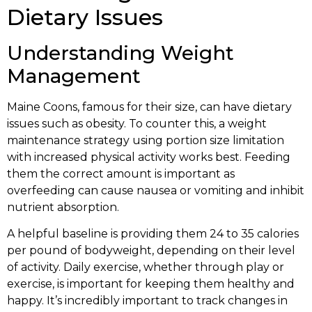
Dietary Issues
Understanding Weight
Management
Maine Coons, famous for their size, can have dietary
issues such as obesity. To counter this, a weight
maintenance strategy using portion size limitation
with increased physical activity works best. Feeding
them the correct amount is important as
overfeeding can cause nausea or vomiting and inhibit
nutrient absorption.
A helpful baseline is providing them 24 to 35 calories
per pound of bodyweight, depending on their level
of activity. Daily exercise, whether through play or
exercise, is important for keeping them healthy and
happy. It’s incredibly important to track changes in