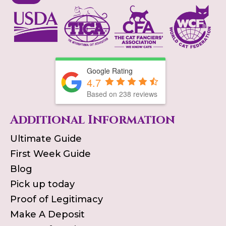
Google Rating
4.7
Based on
238
reviews
Additional Information
Ultimate Guide
First Week Guide
Blog
Pick up today
Proof of Legitimacy
Make A Deposit