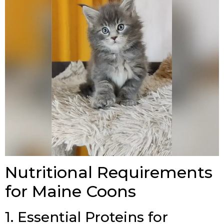
Nutritional Requirements
for Maine Coons
1. Essential Proteins for