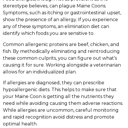
stereotype believes, can plague Maine Coons.
Symptoms, such as itching or gastrointestinal upset,
show the presence of an allergy. If you experience
any of these symptoms, an elimination diet can
identify which foods you are sensitive to.
Common allergenic proteins are beef, chicken, and
fish. By methodically eliminating and reintroducing
these common culprits, you can figure out what’s
causing it for sure. Working alongside a veterinarian
allows for an individualized plan.
If allergies are diagnosed, they can prescribe
hypoallergenic diets. This helps to make sure that
your Maine Coon is getting all the nutrients they
need while avoiding causing them adverse reactions.
While allergies are uncommon, careful monitoring
and rapid recognition avoid distress and promote
optimal health.