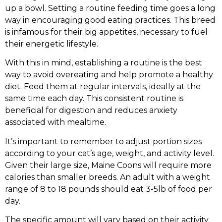
up a bowl. Setting a routine feeding time goes a long
way in encouraging good eating practices. This breed
is infamous for their big appetites, necessary to fuel
their energetic lifestyle.
With this in mind, establishing a routine is the best
way to avoid overeating and help promote a healthy
diet. Feed them at regular intervals, ideally at the
same time each day. This consistent routine is
beneficial for digestion and reduces anxiety
associated with mealtime.
It’s important to remember to adjust portion sizes
according to your cat’s age, weight, and activity level.
Given their large size, Maine Coons will require more
calories than smaller breeds. An adult with a weight
range of 8 to 18 pounds should eat 3-5lb of food per
day.
The specific amount will vary based on their activity