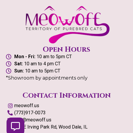
Open Hours
Mon - Fri:
10 am to 5pm CT
Sat:
10 am to 4 pm CT
Sun:
10 am to 5pm CT
*Showroom by appointments only
Contact Information
meowoff.us
(773)917-0073
info@meowoff.us
126 E Irving Park Rd, Wood Dale, IL