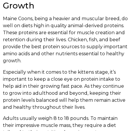
Growth
Maine Coons, being a heavier and muscular breed, do
well on diets high in quality animal-derived proteins.
These proteins are essential for muscle creation and
retention during their lives. Chicken, fish, and beef
provide the best protein sources to supply important
amino acids and other nutrients essential to healthy
growth.
Especially when it comes to the kittens stage, it’s
important to keep a close eye on protein intake to
help aid in their growing fast pace. As they continue
to grow into adulthood and beyond, keeping their
protein levels balanced will help them remain active
and healthy throughout their lives.
Adults usually weigh 8 to 18 pounds. To maintain
their impressive muscle mass, they require a diet