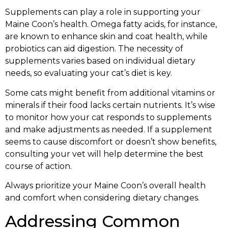
Supplements can play a role in supporting your
Maine Coon’s health. Omega fatty acids, for instance,
are known to enhance skin and coat health, while
probiotics can aid digestion. The necessity of
supplements varies based on individual dietary
needs, so evaluating your cat’s diet is key.
Some cats might benefit from additional vitamins or
minerals if their food lacks certain nutrients. It’s wise
to monitor how your cat responds to supplements
and make adjustments as needed. If a supplement
seems to cause discomfort or doesn’t show benefits,
consulting your vet will help determine the best
course of action.
Always prioritize your Maine Coon’s overall health
and comfort when considering dietary changes.
Addressing Common