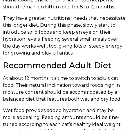
should remain on kitten food for 8 to 12 months.
They have greater nutritional needs that necessitate
this longer diet. During this phase, slowly start to
introduce solid foods and keep an eye on their
hydration levels. Feeding several small meals over
the day works well, too, giving lots of steady energy
for growing and playful antics.
Recommended Adult Diet
At about 12 months, it’s time to switch to adult cat
food. Their natural inclination toward foods high in
moisture content should be accommodated by a
balanced diet that features both wet and dry food.
Wet food provides added hydration and may be
more appealing. Feeding amounts should be fine-
tuned according to each cat’s healthy ideal weight