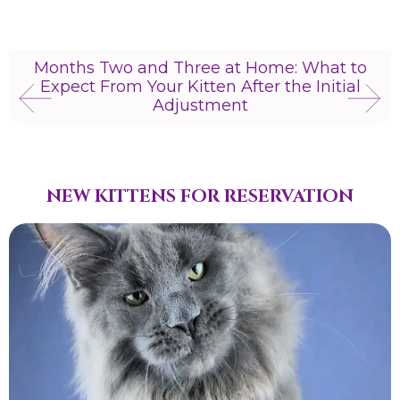
Months Two and Three at Home: What to
Expect From Your Kitten After the Initial
Adjustment
NEW KITTENS FOR RESERVATION​