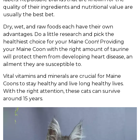
quality of their ingredients and nutritional value are
usually the best bet.
Dry, wet, and raw foods each have their own
advantages. Do a little research and pick the
healthiest choice for your Maine Coon! Providing
your Maine Coon with the right amount of taurine
will protect them from developing heart disease, an
ailment they are susceptible to.
Vital vitamins and minerals are crucial for Maine
Coons to stay healthy and live long healthy lives.
With the right attention, these cats can survive
around 15 years.