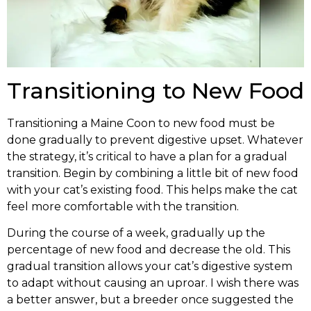
Transitioning to New Food
Transitioning a Maine Coon to new food must be
done gradually to prevent digestive upset. Whatever
the strategy, it’s critical to have a plan for a gradual
transition. Begin by combining a little bit of new food
with your cat’s existing food. This helps make the cat
feel more comfortable with the transition.
During the course of a week, gradually up the
percentage of new food and decrease the old. This
gradual transition allows your cat’s digestive system
to adapt without causing an uproar. I wish there was
a better answer, but a breeder once suggested the