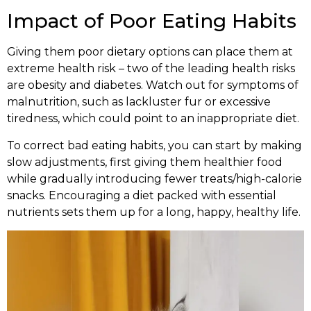
Impact of Poor Eating Habits
Giving them poor dietary options can place them at
extreme health risk – two of the leading health risks
are obesity and diabetes. Watch out for symptoms of
malnutrition, such as lackluster fur or excessive
tiredness, which could point to an inappropriate diet.
To correct bad eating habits, you can start by making
slow adjustments, first giving them healthier food
while gradually introducing fewer treats/high-calorie
snacks. Encouraging a diet packed with essential
nutrients sets them up for a long, happy, healthy life.