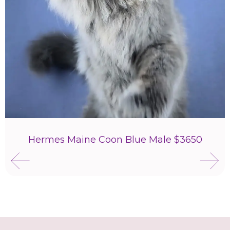
Hermes Maine Coon Blue Male $3650