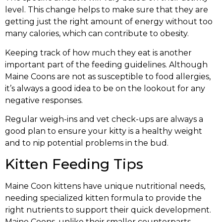
level. This change helps to make sure that they are
getting just the right amount of energy without too
many calories, which can contribute to obesity.
Keeping track of how much they eat is another
important part of the feeding guidelines. Although
Maine Coons are not as susceptible to food allergies,
it’s always a good idea to be on the lookout for any
negative responses.
Regular weigh-ins and vet check-ups are always a
good plan to ensure your kitty is a healthy weight
and to nip potential problems in the bud.
Kitten Feeding Tips
Maine Coon kittens have unique nutritional needs,
needing specialized kitten formula to provide the
right nutrients to support their quick development.
Maine Coons, unlike their smaller counterparts,