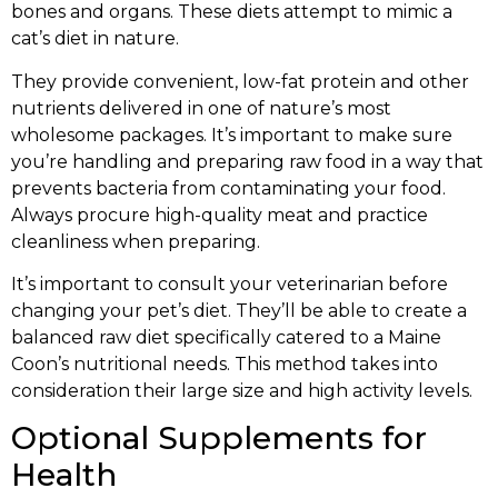
bones and organs. These diets attempt to mimic a
cat’s diet in nature.
They provide convenient, low-fat protein and other
nutrients delivered in one of nature’s most
wholesome packages. It’s important to make sure
you’re handling and preparing raw food in a way that
prevents bacteria from contaminating your food.
Always procure high-quality meat and practice
cleanliness when preparing.
It’s important to consult your veterinarian before
changing your pet’s diet. They’ll be able to create a
balanced raw diet specifically catered to a Maine
Coon’s nutritional needs. This method takes into
consideration their large size and high activity levels.
Optional Supplements for
Health