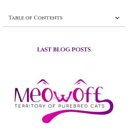
Table of Contents
LAST BLOG POSTS