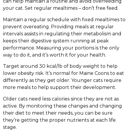
can help maintain a routine and avoid overfeeding
your cat. Set regular mealtimes – don’t free feed.
Maintain a regular schedule with fixed mealtimes to
prevent overeating. Providing meals at regular
intervals assists in regulating their metabolism and
keeps their digestive system running at peak
performance. Measuring your portions is the only
way to do it, and it’s worth it for your health.
Target around 30 kcal/lb of body weight to help
lower obesity risk. It’s normal for Maine Coons to eat
differently as they get older. Younger cats require
more meals to help support their development.
Older cats need less calories since they are not as
active. By monitoring these changes and changing
their diet to meet their needs, you can be sure
they’re getting the proper nutrients at each life
stage.