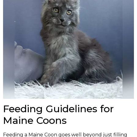
Feeding Guidelines for
Maine Coons
Feeding a Maine Coon goes well beyond just filling