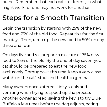
brand. Remember that each cat is different, so what
might work for one may not work for another.
Steps for a Smooth Transition
Begin the transition by starting with 25% of the new
food and 75% of the old food. Repeat this for the first
two days. Then, ramp up the new food to 50% on day
three and four.
On days five and six, prepare a mixture of 75% new
food to 25% of the old. By the end of day seven, your
cat should be prepared to eat the new food
exclusively. Throughout this time, keep a very close
watch on the cat’s stool and health in general.
Many owners encountered stinky stools and
vomiting when trying to speed up the process.
Another owner agreed, saying the key is to try Blue
Buffalo a few times before the dog adjusts, noting