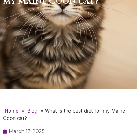
my Maine Coon cat?
Home
»
Blog
»
What is the best diet for my Maine
Coon cat?
March 17, 2025