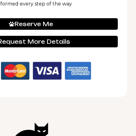
nformed every step of the way
Reserve Me
Request More Details