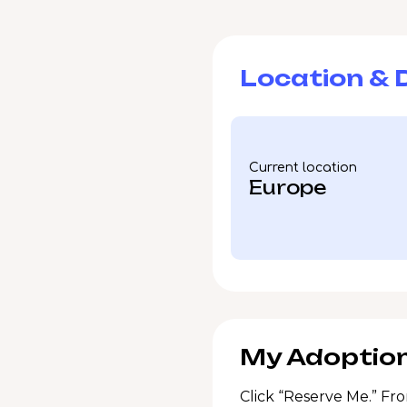
Location & D
Current location
Europe
My Adoption
Click “Reserve Me.” Fro