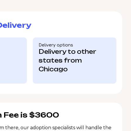
elivery
Delivery options
Delivery to other
states from
Chicago
 Fee is $3600
m there, our adoption specialists will handle the