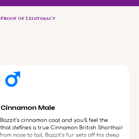
Proof of Legitimacy
Enjoy 
r Cinnamon Male
azzit’s cinnamon coat and you’ll feel the
s that defines a true Cinnamon British Shorthair
rom nose to tail, Bazzit’s fur sets off his deep