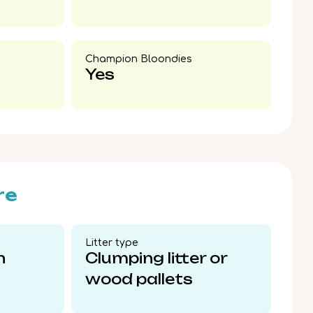
Champion Bloondies​
Yes
re
Litter type​
n
Clumping litter or
wood pallets