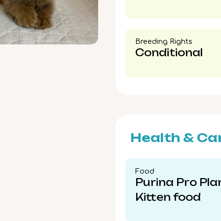
Breeding Rights​
Conditional
Health & Ca
Food​
Purina Pro Pla
Kitten food