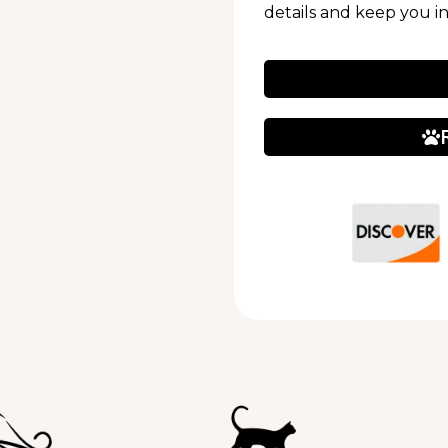
details and keep you i