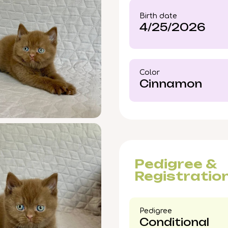
pickup available in Woo
Birth date
secure this rare Cinna
4/25/2026
early—your new bond is
Color​
Cinnamon
Pedigree &
Registratio
Pedigree​
Conditional