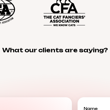
What our clients are saying?
Name