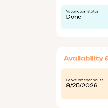
Vaccination status​
Done
Availability 
Leave breeder house
8/25/2026