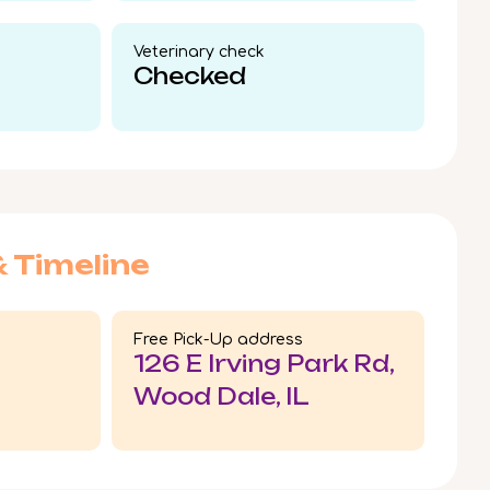
Veterinary check​
Checked
& Timeline
Free Pick-Up address
126 E Irving Park Rd,
Wood Dale, IL