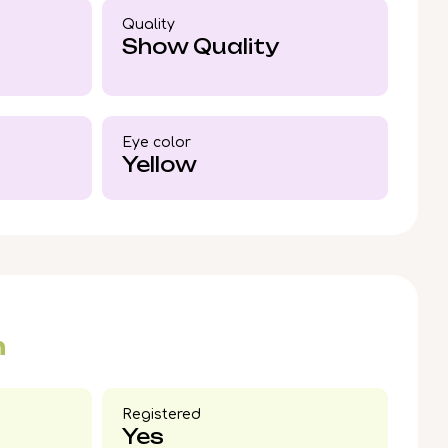
d Dale, Illinois or secure US delivery. To
Quality
mon British Shorthair, place your reservation
Show Quality
 just a whisker away.
Eye color​
Yellow
n
Registered
Yes