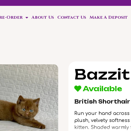
Pre-Order
About Us
Contact Us
Make A Deposit
Bazzit
Available
British Shorthai
Run your hand across B
plush, velvety softnes
kitten. Shaded warmly f