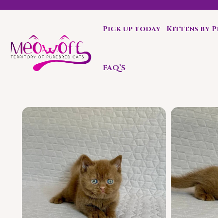
Pick up today
Kittens by 
l discount when you choose to adopt a second kitten!
FAQ’S