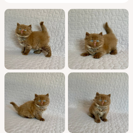
From the moment he toddled out of his nest,
Bob has been a quietly observant
companion. He likes to nap near you, one
paw touching your foot, and offers delicate,
feather-light headbutts as greeting. Like a
true
British
Longhair, he finds joy in puzzles
and gentle play, batting a favorite feather toy
with calculated, thoughtful strokes.
Bob is show quality, boasting champion
bloodlines and full WCF registration. He’s
grown up surrounded by people, making him
fully socialized, and arrives vet-checked,
vaccinated, and confidently litter trained on
premium clumping litter. You’ll have access to
expert guidance seven days a week as Bob
settles into your family.
Bob’s plush cinnamon presence will be ready