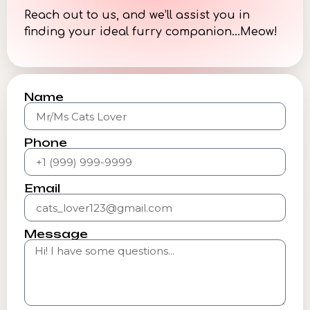
Reach out to us, and we’ll assist you in
finding your ideal furry companion…Meow!
Name
Phone
Email
Message