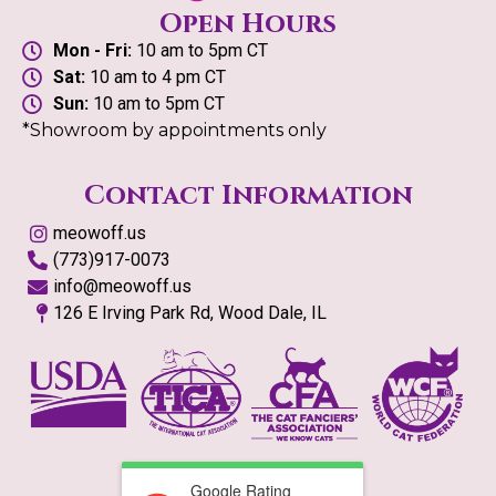
Open Hours
Mon - Fri:
10 am to 5pm CT
Sat:
10 am to 4 pm CT
Sun:
10 am to 5pm CT
*Showroom by appointments only
Contact Information
meowoff.us
(773)917-0073
info@meowoff.us
126 E Irving Park Rd, Wood Dale, IL
Google Rating