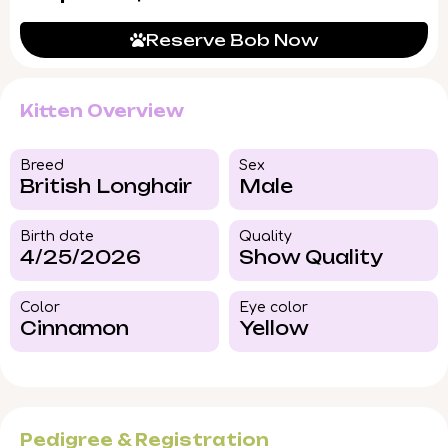
Reserve Bob Now
Kitten Overview
Breed​
Sex
British Longhair
Male
Birth date
Quality
4/25/2026
Show Quality
Color​
Eye color​
Cinnamon
Yellow
Pedigree & Registration