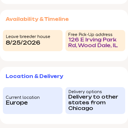
Availability & Timeline
Free Pick-Up address
Leave breeder house
126 E Irving Park
8/25/2026
Rd, Wood Dale, IL
Location & Delivery
Delivery options
Delivery to other
Current location
Europe
states from
Chicago