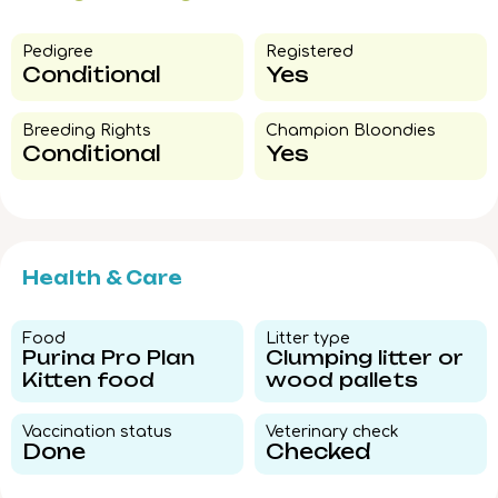
Pedigree​
Registered
Conditional
Yes
Breeding Rights​
Champion Bloondies​
Conditional
Yes
Health & Care
Food​
Litter type​
Purina Pro Plan
Clumping litter or
Kitten food
wood pallets
Vaccination status​
Veterinary check​
Done
Checked