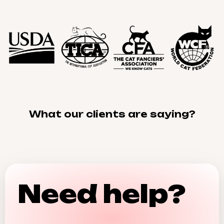
What our clients are saying?
Need help?