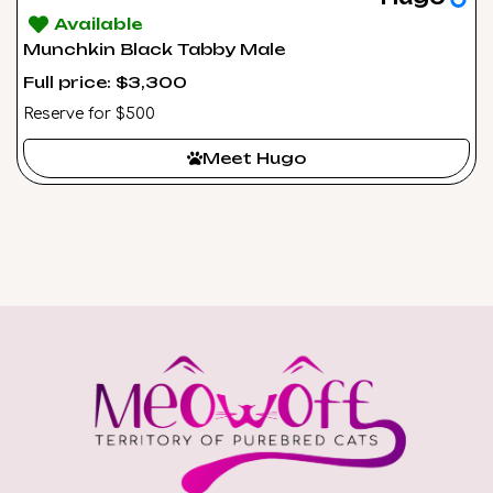
Available
Munchkin Black Tabby Male
Full price: $3,300
Reserve for $500
Meet Hugo