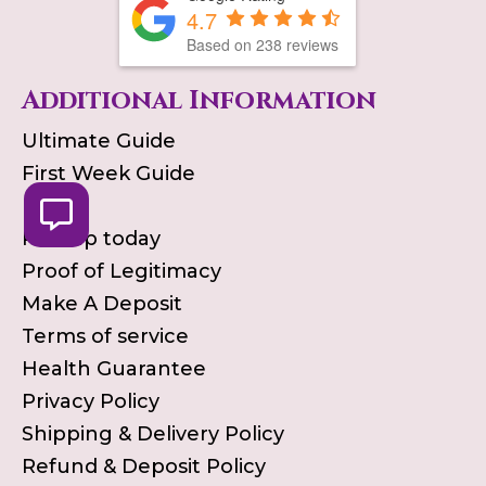
4.7
Based on
238
reviews
Additional Information
Ultimate Guide
First Week Guide
Blog
Pick up today
Proof of Legitimacy
Make A Deposit
Terms of service
Health Guarantee
Privacy Policy
Shipping & Delivery Policy
Refund & Deposit Policy