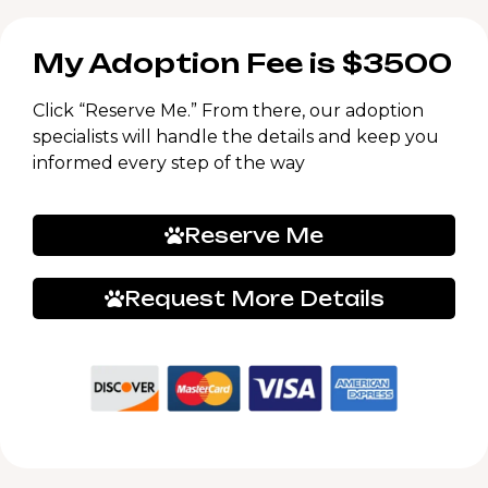
My Adoption Fee is $3500
Click “Reserve Me.” From there, our adoption
specialists will handle the details and keep you
informed every step of the way
Reserve Me
Request More Details