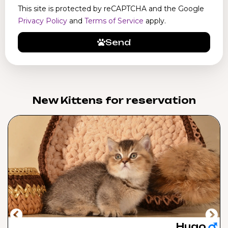
This site is protected by reCAPTCHA and the Google
Privacy Policy
and
Terms of Service
apply.
Send
New Kittens for reservation​
Hugo