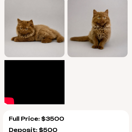
Full Price: $3500
Deposit: $500