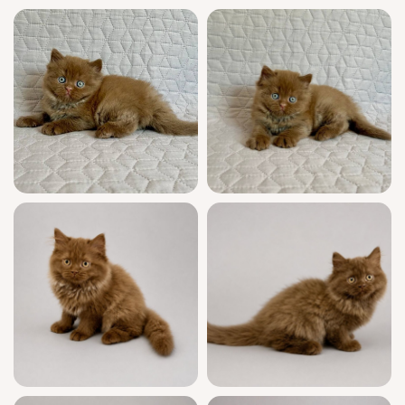
for your loving arms on August 25, 2026.
Chicago area pickup from Wood Dale, Illinois
is simple, and US delivery is available.
Message now to secure your earliest visit—
Bob is waiting for his forever person.