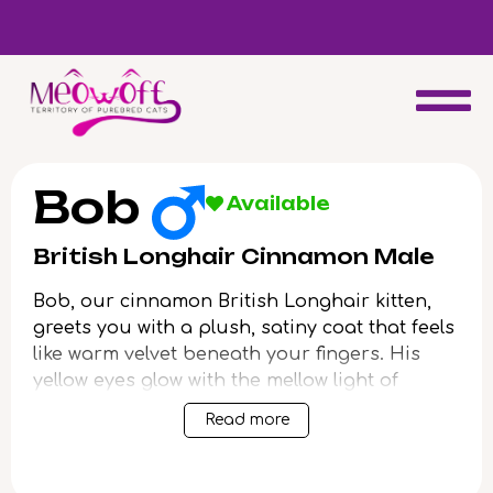
d
Special discount when you choose to adopt a second kitten!
Bob
Available
British Longhair Cinnamon Male
Bob, our cinnamon British Longhair kitten,
greets you with a plush, satiny coat that feels
like warm velvet beneath your fingers. His
yellow eyes glow with the mellow light of
autumn afternoons, softly following your
Read more
every move. When you pick him up, the gentle
weight of his body settles trustingly into your
embrace, purring contentment.