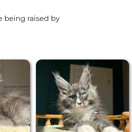
re being raised by