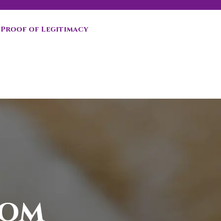
Proof of Legitimacy
oom