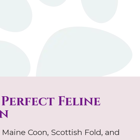
 Perfect Feline
n
 Maine Coon, Scottish Fold, and