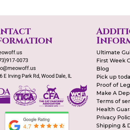
ntact
Addit
formation
Infor
owoff.us
Ultimate Gu
73)917-0073
First Week 
fo@meowoff.us
Blog
6 E Irving Park Rd, Wood Dale, IL
Pick up tod
Proof of Le
Make A Dep
Terms of ser
Health Gua
Privacy Poli
Google Rating
4.7
Shipping & D