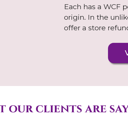
Each has a WCF pe
origin. In the unl
offer a store refu
 our clients are sa