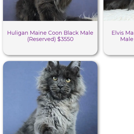
Huligan Maine Coon Black Male
Elvis Ma
(Reserved) $3550
Male