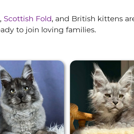
,
Scottish Fold
, and British kittens a
ady to join loving families.