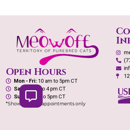
Co
In
me
(7
in
Open Hours
12
Mon - Fri:
10 am to 5pm CT
Sat:
10 am to 4 pm CT
Sun:
10 am to 5pm CT
*Showroom by appointments only