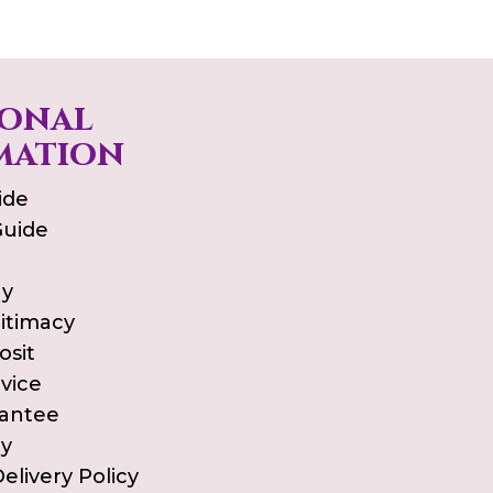
ional
mation
ide
Guide
ay
gitimacy
osit
vice
rantee
cy
elivery Policy