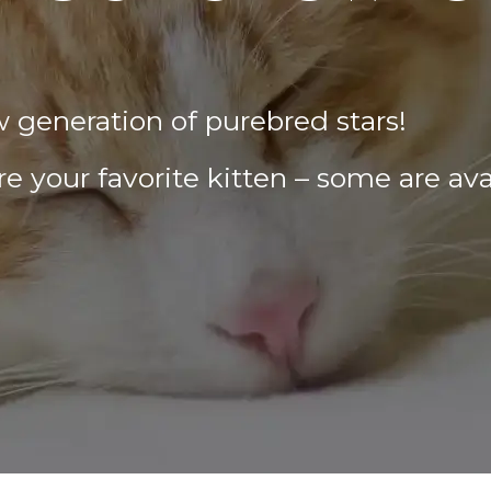
w generation of purebred stars!
e your favorite kitten – some are ava