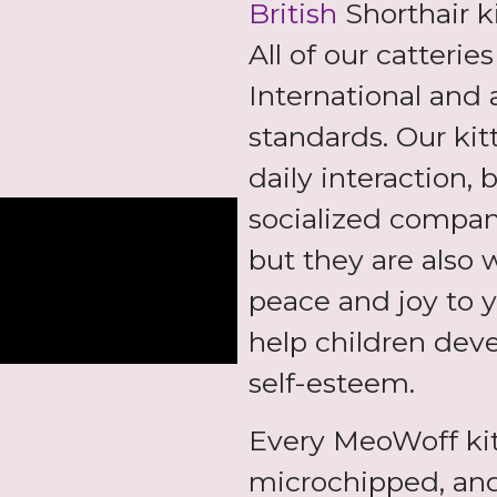
British
Shorthair k
All of our catterie
International and 
standards. Our kit
daily interaction,
socialized compani
but they are also 
peace and joy to y
help children deve
self-esteem.
Every MeoWoff ki
microchipped, and,