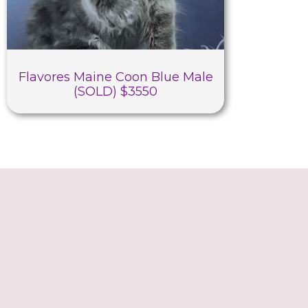
Flavores Maine Coon Blue Male
(SOLD) $3550