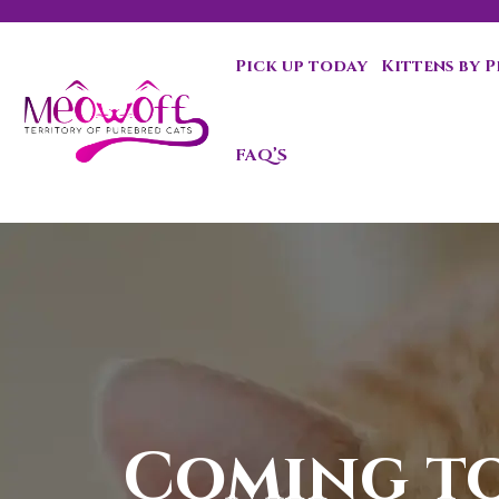
Pick up today
Kittens by 
Special discount when you choose to adopt a second kit
FAQ’S
Coming t