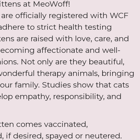
ittens at MeoWoff!
s are officially registered with WCF
adhere to strict health testing
tens are raised with love, care, and
 becoming affectionate and well-
ons. Not only are they beautiful,
wonderful therapy animals, bringing
our family. Studies show that cats
lop empathy, responsibility, and
tten comes vaccinated,
 if desired, spayed or neutered.