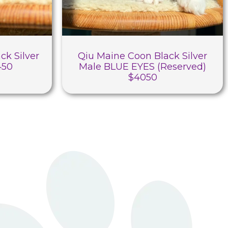
ck Silver
Qiu Maine Coon Black Silver
450
Male BLUE EYES (Reserved)
$4050