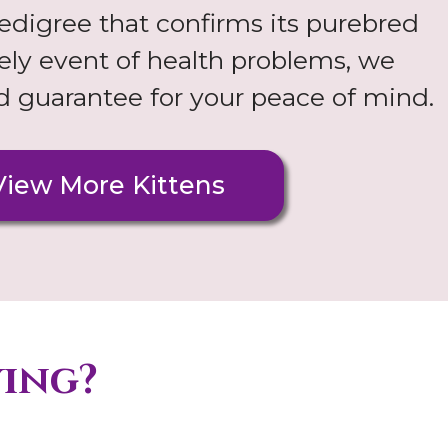
digree that confirms its purebred
ikely event of health problems, we
nd guarantee for your peace of mind.
View More Kittens
ying?