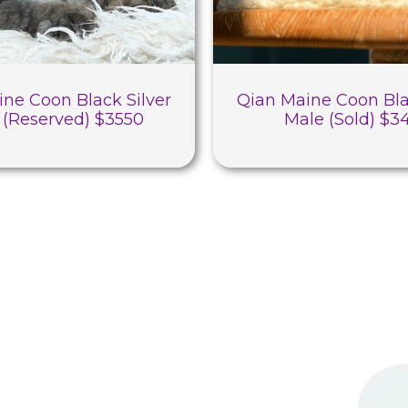
ine Coon Black Silver
Qian Maine Coon Bla
 (Reserved) $3550
Male (Sold) $3