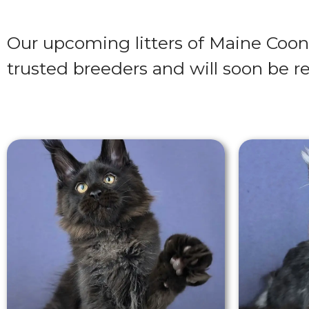
Our upcoming litters of Maine Coon
trusted breeders and will soon be re