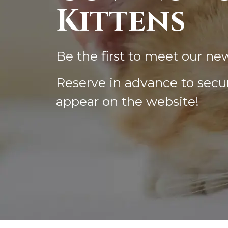
Kittens
Be the first to meet our ne
Reserve in advance to secur
appear on the website!