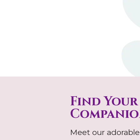
Find Your
Companio
Meet our adorable