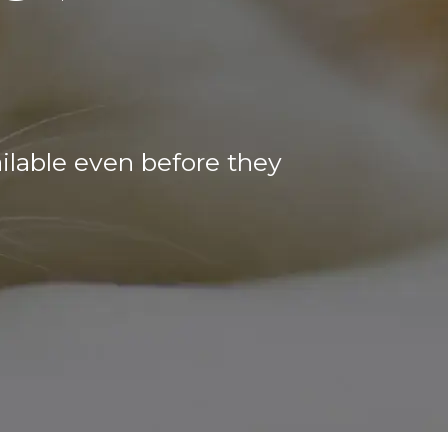
ilable even before they