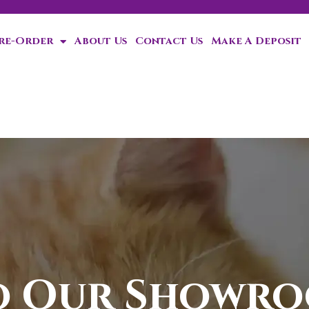
Pre-Order
About Us
Contact Us
Make A Deposit
ten!
o Our Showr